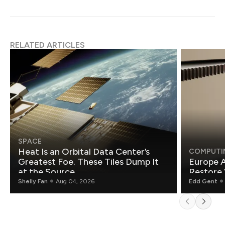
RELATED ARTICLES
SPACE
Heat Is an Orbital Data Center’s
COMPUTI
Greatest Foe. These Tiles Dump It
Europe A
at the Source.
Restore 
Shelly Fan
Aug 04, 2026
Edd Gent