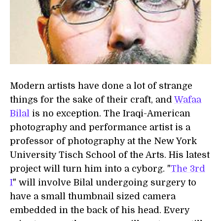
Modern artists have done a lot of strange
things for the sake of their craft, and
Wafaa
Bilal
is no exception. The Iraqi-American
photography and performance artist is a
professor of photography at the New York
University Tisch School of the Arts. His latest
project will turn him into a cyborg. "
The 3rd
I
" will involve Bilal undergoing surgery to
have a small thumbnail sized camera
embedded in the back of his head. Every