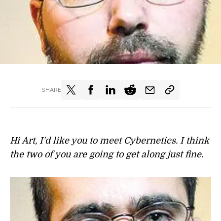
SHARE
Hi Art, I'd like you to meet Cybernetics. I think
the two of you are going to get along just fine.