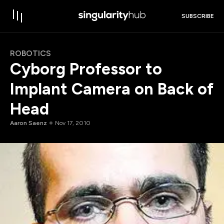
SUBSCRIBE
ROBOTICS
Cyborg Professor to
Implant Camera on Back of
Head
Aaron Saenz
Nov 17, 2010