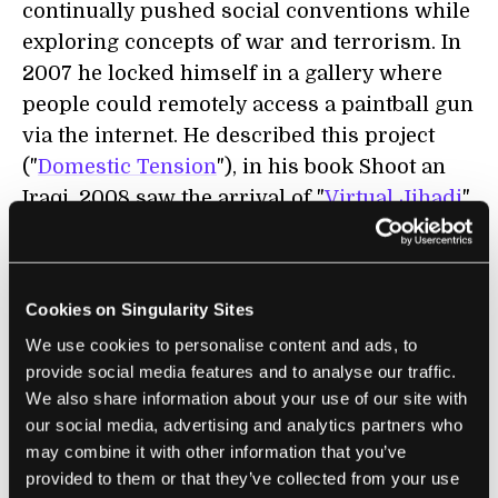
continually pushed social conventions while
exploring concepts of war and terrorism. In
2007 he locked himself in a gallery where
people could remotely access a paintball gun
via the internet. He described this project
("
Domestic Tension
"), in his book Shoot an
Iraqi. 2008 saw the arrival of "
Virtual Jihadi
",
wherein Bilal hacked a poorly remade
version of the ill-conceived Quest for
Saddam video game. Using his face on a
Cookies on Singularity Sites
suicide-bomber's body, the game involves
We use cookies to personalise content and ads, to
Bilal hunting down George W. Bush. In June
provide social media features and to analyse our traffic.
of this year, Bilal debuted "
...and Counting
"
We also share information about your use of our site with
which involved him being tattooed with the
our social media, advertising and analytics partners who
cities of Iraq, complete with dots marking the
may combine it with other information that you’ve
casualties of the ongoing war. Major media
provided to them or that they’ve collected from your use