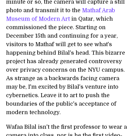
minute or so, the camera will capture a still
photo and transmit it to the
Mathaf Arab
Museum of Modern Art
in Qatar, which
commissioned the piece. Starting on
December 15th and continuing for a year,
visitors to Mathaf will get to see what's
happening behind Bilal's head. This bizarre
project has already generated controversy
over privacy concerns on the NYU campus.
As strange as a backwards facing camera
may be, I'm excited by Bilal's venture into
cybernetics. Leave it to art to push the
boundaries of the public's acceptance of
modern technology.
Wafaa Bilal isn't the first professor to wear a
camera into class, nor is he the first video-