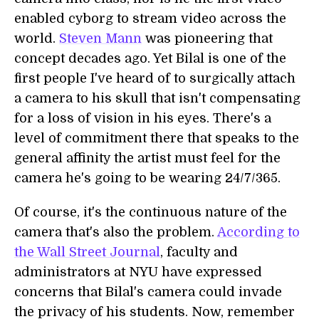
enabled cyborg to stream video across the
world.
Steven Mann
was pioneering that
concept decades ago. Yet Bilal is one of the
first people I've heard of to surgically attach
a camera to his skull that isn't compensating
for a loss of vision in his eyes. There's a
level of commitment there that speaks to the
general affinity the artist must feel for the
camera he's going to be wearing 24/7/365.
Of course, it's the continuous nature of the
camera that's also the problem.
According to
the Wall Street Journal
, faculty and
administrators at NYU have expressed
concerns that Bilal's camera could invade
the privacy of his students. Now, remember