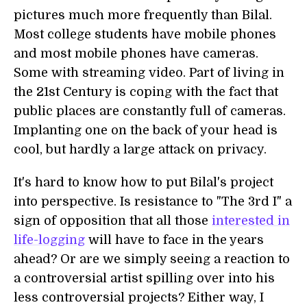
pictures much more frequently than Bilal.
Most college students have mobile phones
and most mobile phones have cameras.
Some with streaming video. Part of living in
the 21st Century is coping with the fact that
public places are constantly full of cameras.
Implanting one on the back of your head is
cool, but hardly a large attack on privacy.
It's hard to know how to put Bilal's project
into perspective. Is resistance to "The 3rd I" a
sign of opposition that all those
interested in
life-logging
will have to face in the years
ahead? Or are we simply seeing a reaction to
a controversial artist spilling over into his
less controversial projects? Either way, I