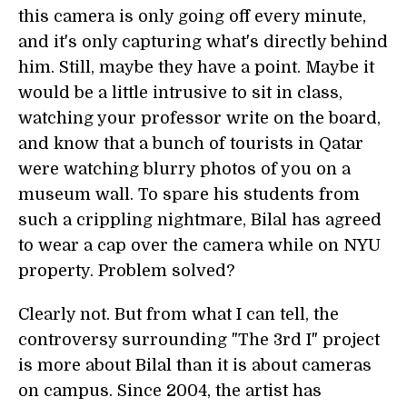
this camera is only going off every minute,
and it's only capturing what's directly behind
him. Still, maybe they have a point. Maybe it
would be a little intrusive to sit in class,
watching your professor write on the board,
and know that a bunch of tourists in Qatar
were watching blurry photos of you on a
museum wall. To spare his students from
such a crippling nightmare, Bilal has agreed
to wear a cap over the camera while on NYU
property. Problem solved?
Clearly not. But from what I can tell, the
controversy surrounding "The 3rd I" project
is more about Bilal than it is about cameras
on campus. Since 2004, the artist has