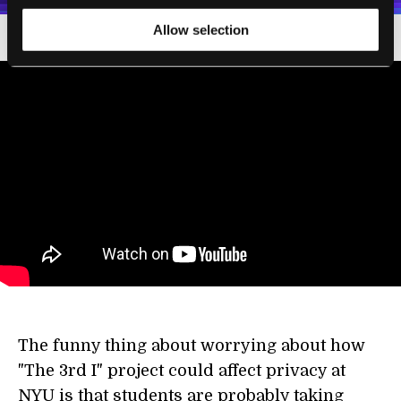
Allow selection
The funny thing about worrying about how
"The 3rd I" project could affect privacy at
NYU is that students are probably taking