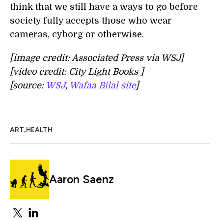
think that we still have a ways to go before
society fully accepts those who wear
cameras, cyborg or otherwise.
[image credit: Associated Press via WSJ]
[video credit: City Light Books ]
[source:
WSJ
,
Wafaa Bilal site
]
,
ART
HEALTH
Aaron Saenz