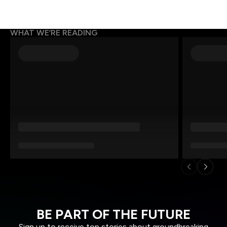
WHAT WE’RE READING
BE PART OF THE FUTURE
Sign up to receive top stories about groundbreaking