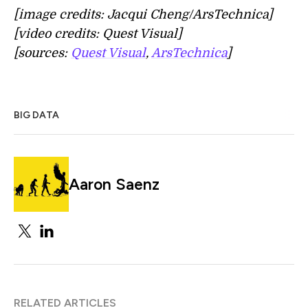
[image credits: Jacqui Cheng/ArsTechnica]
[video credits: Quest Visual]
[sources:
Quest Visual
,
ArsTechnica
]
BIG DATA
Aaron Saenz
RELATED ARTICLES