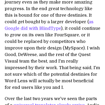
journey even as they make more amazing
progress. In the end great technology like
this is bound for one of three destinies. It
could get bought by a larger developer (
as
Google did with BlindType
), it could continue
to grow on its own like FourSquare, or it
could be replaced by competitors who
improve upon their design (MySpace). I wish
Good, DeWeese, and the rest of the Quest
Visual team the best, and I'm really
impressed by their work. That being said, I'm
not sure which of the potential destinies for
Word Lens will actually be most beneficial
for end users like you and I.
Over the last two years we've seen the parts