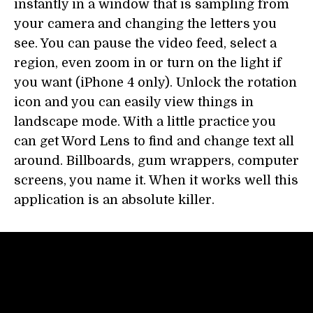
instantly in a window that is sampling from
your camera and changing the letters you
see. You can pause the video feed, select a
region, even zoom in or turn on the light if
you want (iPhone 4 only). Unlock the rotation
icon and you can easily view things in
landscape mode. With a little practice you
can get Word Lens to find and change text all
around. Billboards, gum wrappers, computer
screens, you name it. When it works well this
application is an absolute killer.