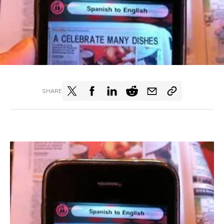
SHARE