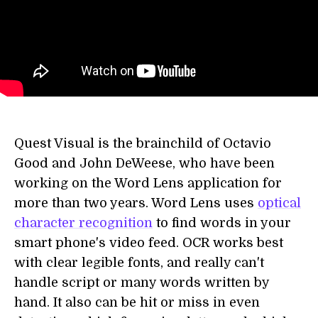
Quest Visual is the brainchild of Octavio
Good and John DeWeese, who have been
working on the Word Lens application for
more than two years. Word Lens uses
optical
character recognition
to find words in your
smart phone's video feed. OCR works best
with clear legible fonts, and really can't
handle script or many words written by
hand. It also can be hit or miss in even