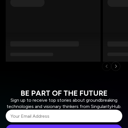
BE PART OF THE FUTURE
Sign up to receive top stories about groundbreaking
technologies and visionary thinkers from SingularityHub.