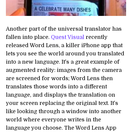
Another part of the universal translator has
fallen into place.
Quest Visual
recently
released Word Lens, a killer iPhone app that
lets you see the world around you translated
into a new language. It's a great example of
augmented reality: images from the camera
are screened for words; Word Lens then
translates those words into a different
language, and displays the translation on
your screen replacing the original text. It's
like looking through a window into another
world where everyone writes in the
language you choose. The Word Lens App