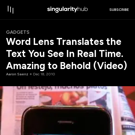
SUBSCRIBE
GADGETS
Word Lens Translates the
Text You See In Real Time.
Amazing to Behold (Video)
Aaron Saenz
Dec 18, 2010