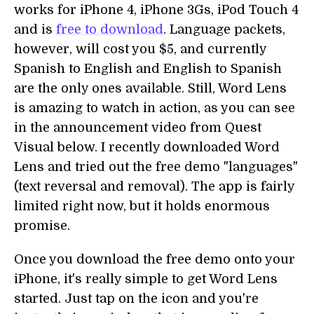
works for iPhone 4, iPhone 3Gs, iPod Touch 4
and is
free to download
. Language packets,
however, will cost you $5, and currently
Spanish to English and English to Spanish
are the only ones available. Still, Word Lens
is amazing to watch in action, as you can see
in the announcement video from Quest
Visual below. I recently downloaded Word
Lens and tried out the free demo "languages"
(text reversal and removal). The app is fairly
limited right now, but it holds enormous
promise.
Once you download the free demo onto your
iPhone, it's really simple to get Word Lens
started. Just tap on the icon and you're