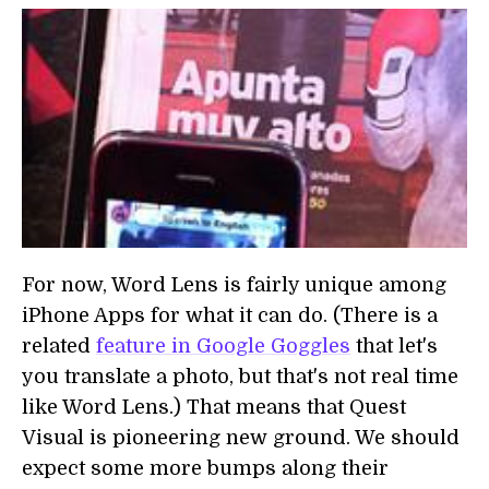
For now, Word Lens is fairly unique among
iPhone Apps for what it can do. (There is a
related
feature in Google Goggles
that let's
you translate a photo, but that's not real time
like Word Lens.) That means that Quest
Visual is pioneering new ground. We should
expect some more bumps along their