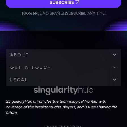
SUBSCRIBE
I agree to receive other communications from Singularity.
I agree to allow Singularity to store and process my
Weekly Newsletter
Daily Newsletter
100% FREE.
NO SPAM.
UNSUBSCRIBE ANY TIME.
personal data in accordance with the company's
Terms of Use
and
Privacy Policy
.
*
ABOUT
GET IN TOUCH
LEGAL
SingularityHub chronicles the technological frontier with
coverage of the breakthroughs, players, and issues shaping the
future.
FOLLOW US ON SOCIAL