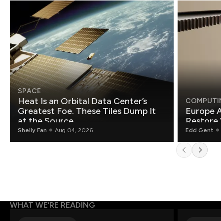
SPACE
Heat Is an Orbital Data Center’s
COMPUTI
Greatest Foe. These Tiles Dump It
Europe A
at the Source.
Restore 
Shelly Fan
Aug 04, 2026
Edd Gent
WHAT WE’RE READING