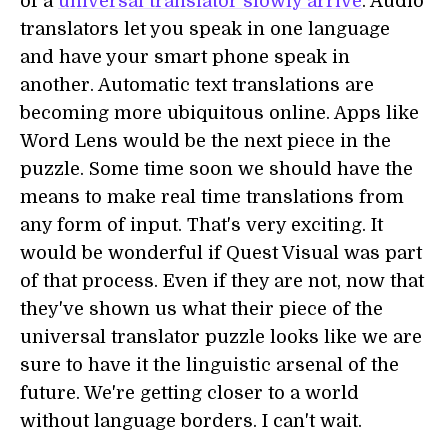
of a
universal translator slowly arrive
. Audio
translators let you speak in one language
and have your smart phone speak in
another. Automatic text translations are
becoming more ubiquitous online. Apps like
Word Lens would be the next piece in the
puzzle. Some time soon we should have the
means to make real time translations from
any form of input. That's very exciting. It
would be wonderful if Quest Visual was part
of that process. Even if they are not, now that
they've shown us what their piece of the
universal translator puzzle looks like we are
sure to have it the linguistic arsenal of the
future. We're getting closer to a world
without language borders. I can't wait.