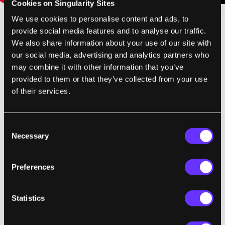
Cookies on Singularity Sites
We use cookies to personalise content and ads, to
provide social media features and to analyse our traffic.
When I see an idea like Word Lens I am both
We also share information about your use of our site with
thrilled by the possibility and slightly
our social media, advertising and analytics partners who
disappointed by the reality. Word Lens
may combine it with other information that you’ve
absolutely is an amazing App when it works
provided to them or that they’ve collected from your use
of their services.
well. It crops out text, and replaces it with an
easy to read font, and it does it all in real
time. That's awesome. But the OCR has its
Consent
limits, as I just said, and the dictionaries they
Necessary
Selection
use are far from perfect as well. I'm not sure
how I feel about Quest Visual deciding to use
Preferences
downloaded dictionaries rather than a
Google API or other cloud-based service.
Statistics
Having all the necessary content on your
phone probably makes things quicker, and it