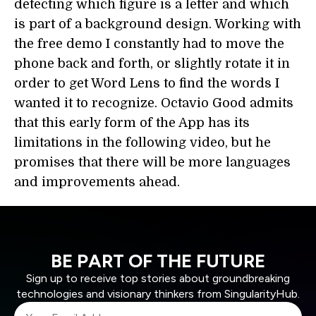
detecting which figure is a letter and which
is part of a background design. Working with
the free demo I constantly had to move the
phone back and forth, or slightly rotate it in
order to get Word Lens to find the words I
wanted it to recognize. Octavio Good admits
that this early form of the App has its
limitations in the following video, but he
promises that there will be more languages
and improvements ahead.
BE PART OF THE FUTURE
Sign up to receive top stories about groundbreaking
technologies and visionary thinkers from SingularityHub.