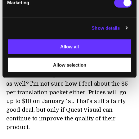
Marketing
will definitely help in all those locations
where AT&T reception is poor (pretty much
everywhere). Still, I'd rather have a startup
Show details
like Quest Visual focus on one task and
perform it very well. The OCR based
Allow all
augmented reality is enough to deal with and
needs lots of fine tuning. Does Quest Visual
Allow selection
really need to split their focus by worrying
about their incorporated translation software
as well? I'm not sure how I feel about the $5
per translation packet either. Prices will go
up to $10 on January 1st. That's still a fairly
good deal, but only if Quest Visual can
continue to improve the quality of their
product.