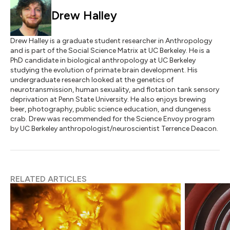
Drew Halley
Drew Halley is a graduate student researcher in Anthropology
and is part of the Social Science Matrix at UC Berkeley. He is a
PhD candidate in biological anthropology at UC Berkeley
studying the evolution of primate brain development. His
undergraduate research looked at the genetics of
neurotransmission, human sexuality, and flotation tank sensory
deprivation at Penn State University. He also enjoys brewing
beer, photography, public science education, and dungeness
crab. Drew was recommended for the Science Envoy program
by UC Berkeley anthropologist/neuroscientist Terrence Deacon.
RELATED ARTICLES