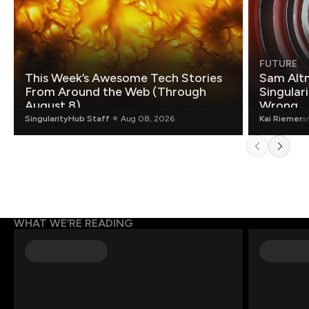
FUTURE
This Week’s Awesome Tech Stories
Sam Altm
From Around the Web (Through
Singulari
August 8)
Wrong.
SingularityHub Staff
Aug 08, 2026
Kai Riemer
a
WHAT WE’RE READING