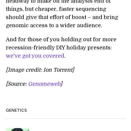
headway to make on the analysis end of
things, but cheaper, faster sequencing
should give that effort of boost – and bring
genomic access to a wider audience.
And for those of you holding out for more
recession-friendly DIY holiday presents:
we've got you covered
.
[Image credit: Ion Torrent]
[Source:
Genomeweb
]
GENETICS