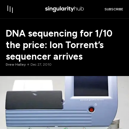
SUBSCRIBE
DNA sequencing for 1/10
the price: Ion Torrent’s
sequencer arrives
Drew Halley
Dec 27, 2010