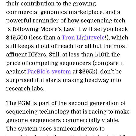
their contribution to the growing
commercial genomics marketplace, and a
powerful reminder of how sequencing tech
is following Moore’s Law. It will set you back
$49,500 (less than a
Tron Lightcycle
!), which
still keeps it out of reach for all but the most
affluent DIYers. Still, at less than 1/10th the
price of competing sequencers (compare it
against
PacBio's system
at $695k), don’t be
surprised if it starts making headway into
research labs.
The PGM is part of the second generation of
sequencing technology that is racing to make
genome sequencers commercially viable.
The system uses semiconductors to