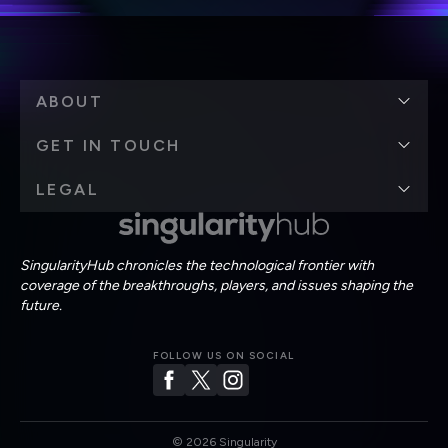
ABOUT
GET IN TOUCH
LEGAL
SingularityHub chronicles the technological frontier with
coverage of the breakthroughs, players, and issues shaping the
future.
FOLLOW US ON SOCIAL
©
2026
Singularity