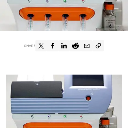
SHARE