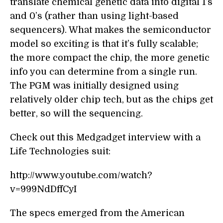
translate chemical genetic data into digital 1’s
and 0’s (rather than using light-based
sequencers). What makes the semiconductor
model so exciting is that it’s fully scalable;
the more compact the chip, the more genetic
info you can determine from a single run.
The PGM was initially designed using
relatively older chip tech, but as the chips get
better, so will the sequencing.
Check out this Medgadget interview with a
Life Technologies suit:
http://www.youtube.com/watch?
v=999NdDffCyI
The specs emerged from the American