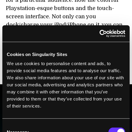
for a particular audience: note the colorful
Playstation-esque buttons and the touch-
screen interface. Not only can you
dock/charge your iPod/iPhone on it, you can
download apps which let you monitor your
experiment remotely. Even the reagents
packaging makes it look like you just bought
Cookies on Singularity Sites
a board game (below, left). Genome
We use cookies to personalise content and ads, to
sequencing made user-friendly… or at least
provide social media features and to analyse our traffic.
more appealing to the gaming community.
We also share information about your use of our site with
our social media, advertising and analytics partners who
may combine it with other information that you’ve
provided to them or that they’ve collected from your use
BE PART OF THE FUTURE
of their services.
Sign up to receive top stories about groundbreaking
technologies and visionary thinkers from SingularityHub.
Consent