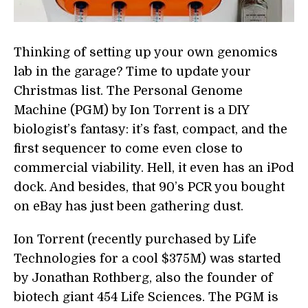
Thinking of setting up your own genomics
lab in the garage? Time to update your
Christmas list. The Personal Genome
Machine (PGM) by Ion Torrent is a DIY
biologist’s fantasy: it’s fast, compact, and the
first sequencer to come even close to
commercial viability. Hell, it even has an iPod
dock. And besides, that 90’s PCR you bought
on eBay has just been gathering dust.
Ion Torrent (recently purchased by Life
Technologies for a cool $375M) was started
by Jonathan Rothberg, also the founder of
biotech giant 454 Life Sciences. The PGM is