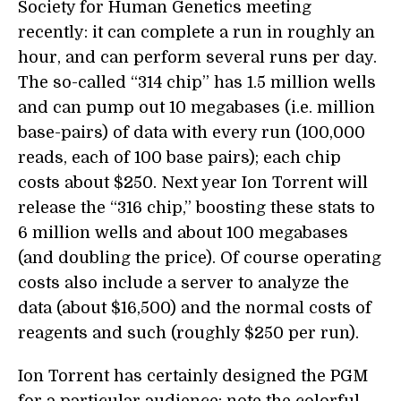
Society for Human Genetics meeting
recently: it can complete a run in roughly an
hour, and can perform several runs per day.
The so-called “314 chip” has 1.5 million wells
and can pump out 10 megabases (i.e. million
base-pairs) of data with every run (100,000
reads, each of 100 base pairs); each chip
costs about $250. Next year Ion Torrent will
release the “316 chip,” boosting these stats to
6 million wells and about 100 megabases
(and doubling the price). Of course operating
costs also include a server to analyze the
data (about $16,500) and the normal costs of
reagents and such (roughly $250 per run).
Ion Torrent has certainly designed the PGM