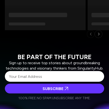
BE PART OF THE FUTURE
Sign up to receive top stories about groundbreaking
technologies and visionary thinkers from SingularityHub.
SUBSCRIBE
I agree to receive other communications from Singularity.
I agree to allow Singularity to store and process my
Weekly Newsletter
Daily Newsletter
100% FREE.
NO SPAM.
UNSUBSCRIBE ANY TIME.
personal data in accordance with the company's
Terms of Use
and
Privacy Policy
.
*