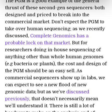
The PGM is a good example of the general
thrust of these second-gen sequencers: both
designed and priced to break into the
commercial market. Don't expect the PGM to
take over human sequencing; as we recently
discussed,
Complete Genomics has a
probable lock on that market
. But for
researchers doing in-house sequencing of
anything other than whole human genomes
(e.g bacteria or plants), the cost and design of
the PGM should be an easy sell. As
commercial sequencers show up in labs, we
can expect to see a new flood of new
genomic data; but as we’ve
discussed
previously
, that doesn’t necessarily mean
we’ll understand it. There is still a lot of