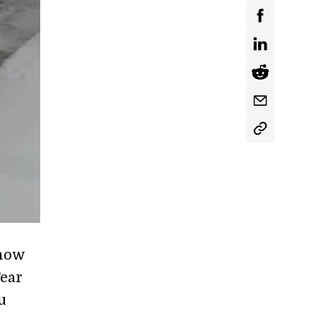
snow
Fear
u