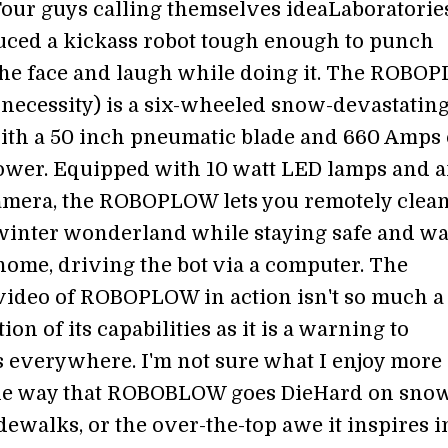
Four guys calling themselves ideaLaboratorie
ced a kickass robot tough enough to punch
the face and laugh while doing it. The ROBO
a necessity) is a six-wheeled snow-devastatin
th a 50 inch pneumatic blade and 660 Amps 
wer. Equipped with 10 watt LED lamps and 
mera, the ROBOPLOW lets you remotely clea
winter wonderland while staying safe and w
ome, driving the bot via a computer. The
video of ROBOPLOW in action isn't so much a
on of its capabilities as it is a warning to
 everywhere. I'm not sure what I enjoy more
 the way that ROBOBLOW goes DieHard on sno
ewalks, or the over-the-top awe it inspires i