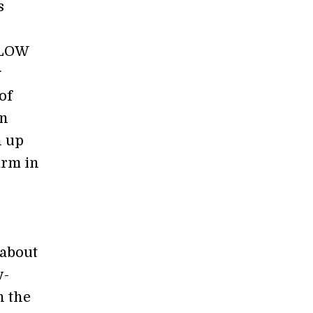
s
PLOW
g
of
an
n up
arm in
 about
w-
n the