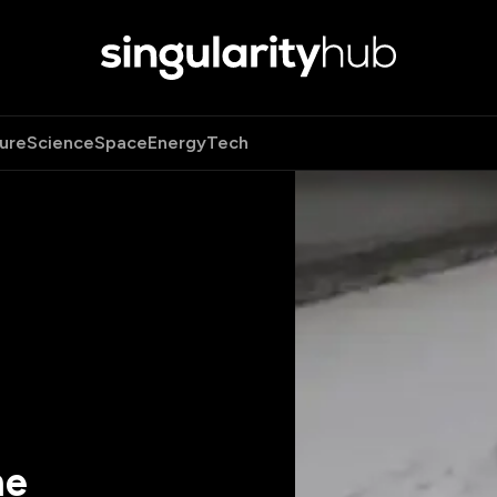
ure
Science
Space
Energy
Tech
he