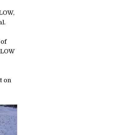
PLOW,
al.
 of
OPLOW
t on