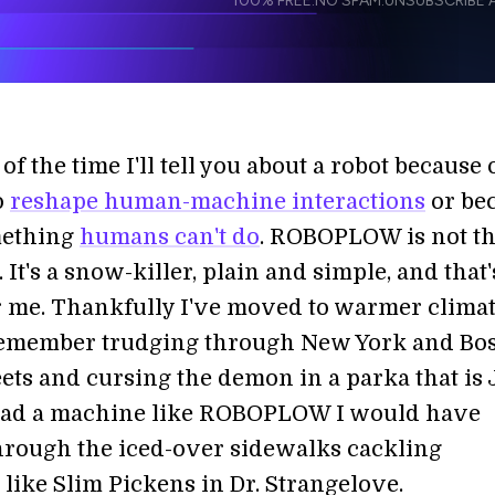
100% FREE.
NO SPAM.
UNSUBSCRIBE A
I agree to receive other communications from S
I agree to allow Singularity to store and proce
Weekly Newsletter
Daily N
accordance with the company's
Terms of Use
of the time I'll tell you about a robot because o
o
reshape human-machine interactions
or be
mething
humans can't do
. ROBOPLOW is not th
. It's a snow-killer, plain and simple, and that'
 me. Thankfully I've moved to warmer climat
l remember trudging through New York and Bo
eets and cursing the demon in a parka that is
I had a machine like ROBOPLOW I would have
through the iced-over sidewalks cackling
like Slim Pickens in Dr. Strangelove.