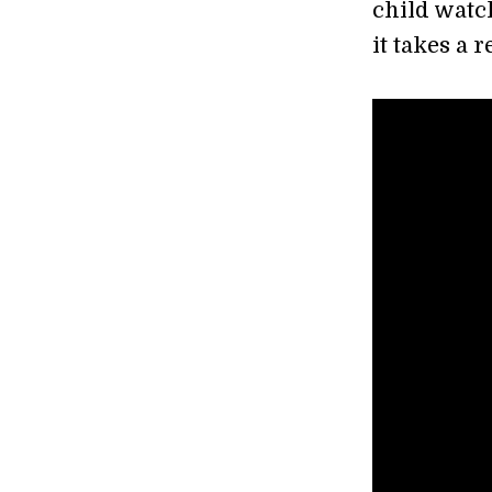
child watch
it takes a 