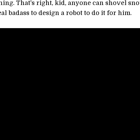
ing. That's right, kid, anyone can shovel sno
real badass to design a robot to do it for him.