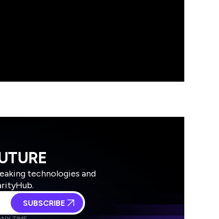
FUTURE
reaking technologies and
arityHub.
SUBSCRIBE