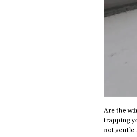
Are the wi
trapping y
not gentle 