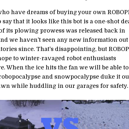
 who have dreams of buying your own ROBO
 say that it looks like this bot is a one-shot de
of its plowing prowess was released back in
and we haven't seen any new information out
tories since. That's disappointing, but ROB
hope to winter-ravaged robot enthusiasts
. When the ice hits the fan we will be able to
robopocalypse and snowpocalypse duke it ou
awn while huddling in our garages for safety.