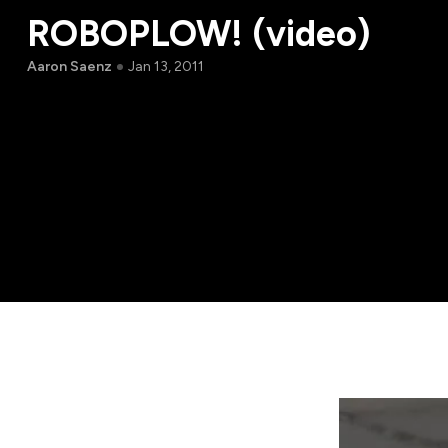
ROBOPLOW! (video)
Aaron Saenz
Jan 13, 2011