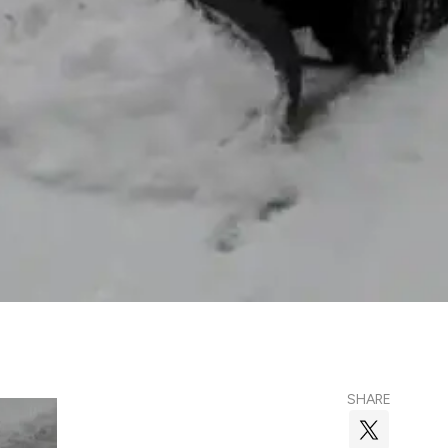
SHARE