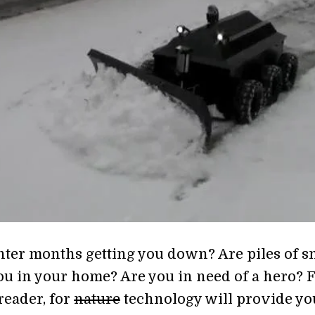
nter months getting you down? Are piles of 
ou in your home? Are you in need of a hero? 
reader, for
nature
technology will provide yo