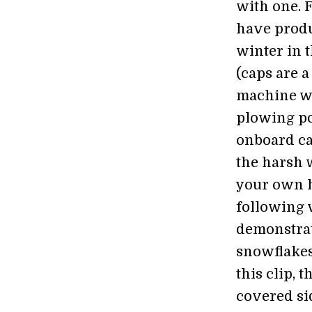
with one. 
have produ
winter in 
(caps are 
machine wi
plowing po
onboard ca
the harsh 
your own h
following 
demonstrati
snowflakes
this clip,
covered sid