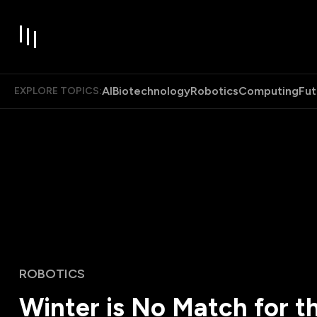
AI
Biotechnology
Robotics
Computing
Fut
EXPLORE TOPICS:
ROBOTICS
Winter is No Match for t