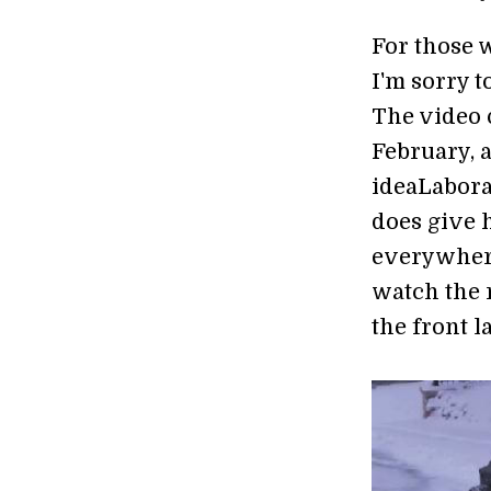
For those
I'm sorry to
The video 
February, 
ideaLabora
does give 
everywhere
watch the 
the front l