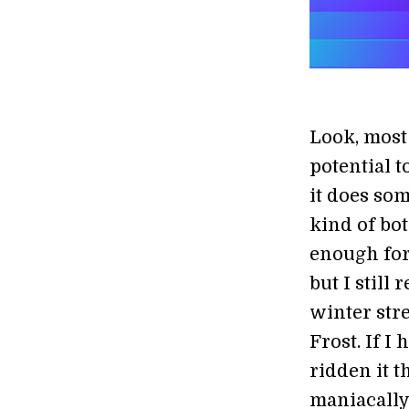
Look, most 
potential t
it does so
kind of bot
enough for
but I stil
winter str
Frost. If 
ridden it 
maniacally 