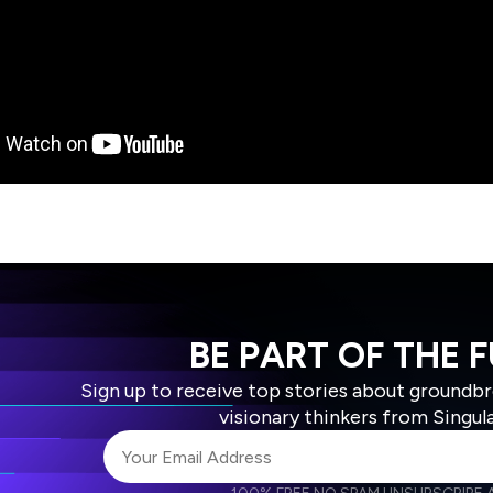
BE PART OF THE 
Sign up to receive top stories about groundb
visionary thinkers from Singul