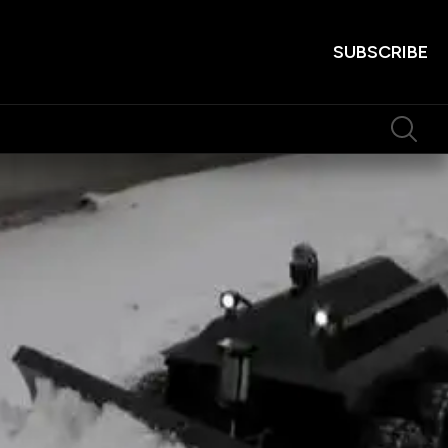
SUBSCRIBE