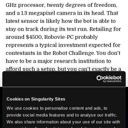
GHz processor, twenty degrees of freedom,
and a 1.3 megapixel camera in its head. That
latest sensor is likely how the bot is able to
stay on track during its test run. Retailing for
around $4500, Robovie-PC probably
represents a typical investment expected for
contestants in the Robot Challenge. You don't
have to be a major research institution to
afford such a setup, but you can't exactly be a
first-time competitor either.
Cookies on Singularity Sites
BE PART OF THE FUTURE
We use cookies to personalise content and ads, to
provide social media features and to analyse our traffic.
Sign up to receive top stories about groundbreaking
We also share information about your use of our site with
technologies and visionary thinkers from SingularityHub.