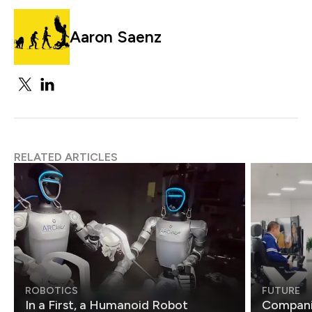
Aaron Saenz
RELATED ARTICLES
ROBOTICS
FUTURE
In a First, a Humanoid Robot
Compani