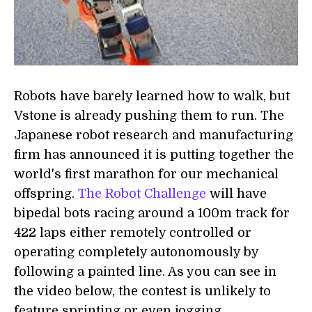
Robots have barely learned how to walk, but
Vstone is already pushing them to run. The
Japanese robot research and manufacturing
firm has announced it is putting together the
world's first marathon for our mechanical
offspring.
The Robot Challenge
will have
bipedal bots racing around a 100m track for
422 laps either remotely controlled or
operating completely autonomously by
following a painted line. As you can see in
the video below, the contest is unlikely to
feature sprinting or even jogging