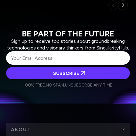
BE PART OF THE FUTURE
Sign up to receive top stories about groundbreaking
technologies and visionary thinkers from SingularityHub.
SUBSCRIBE
I agree to receive other communications from Singularity.
I agree to allow Singularity to store and process my
Weekly Newsletter
Daily Newsletter
100% FREE.
NO SPAM.
UNSUBSCRIBE ANY TIME.
personal data in accordance with the company's
Terms of Use
and
Privacy Policy
.
*
ABOUT