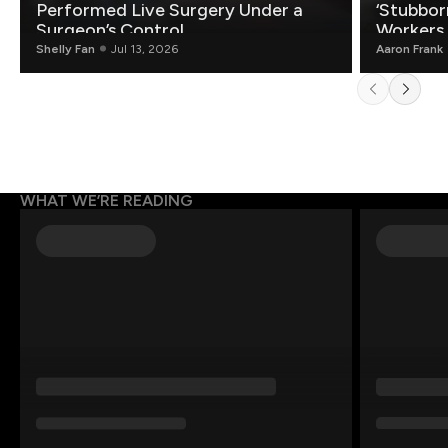
Performed Live Surgery Under a
‘Stubbor
Surgeon’s Control
Workers
Shelly Fan
Jul 13, 2026
Aaron Frank
WHAT WE’RE READING