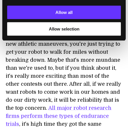
robot competitions involve bots
pushing
each other in 'wrestling matches'
or
kicking
Allow all
balls in soccer matches
, Robot Challenge
could be something pretty novel. You're not
Allow selection
trying to create a new fighting skill, or fancy
new athletic maneuvers, you're just trying to
get your robot to walk for miles without
breaking down. Maybe that's more mundane
than we're used to, but if you think about it,
it's really more exciting than most of the
other contests out there. After all, if we really
want robots to come work in our homes and
do our dirty work, it will be reliability that is
the top concern.
All major robot research
firms perform these types of endurance
trials
, it's high time they got the same