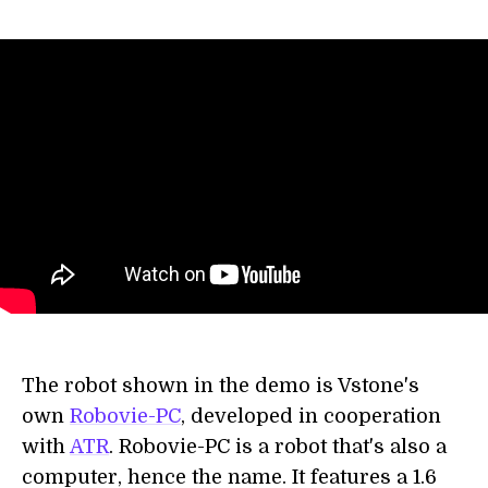
The robot shown in the demo is Vstone's
own
Robovie-PC
, developed in cooperation
with
ATR
. Robovie-PC is a robot that's also a
computer, hence the name. It features a 1.6