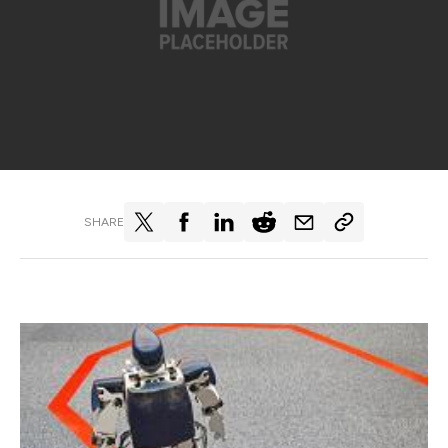
SHARE