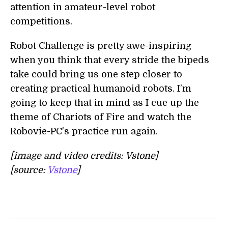
attention in amateur-level robot
competitions.
Robot Challenge is pretty awe-inspiring
when you think that every stride the bipeds
take could bring us one step closer to
creating practical humanoid robots. I'm
going to keep that in mind as I cue up the
theme of Chariots of Fire and watch the
Robovie-PC's practice run again.
[image and video credits: Vstone]
[source:
Vstone
]