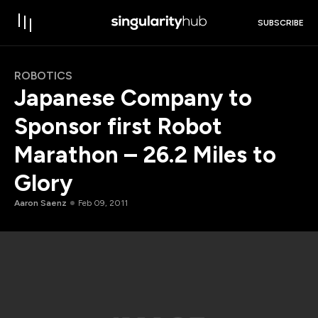
SUBSCRIBE
ROBOTICS
Japanese Company to
Sponsor first Robot
Marathon – 26.2 Miles to
Glory
Aaron Saenz
Feb 09, 2011