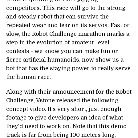
competitors. This race will go to the strong
and steady robot that can survive the
repeated wear and tear on its servos. Fast or
slow, the Robot Challenge marathon marks a
step in the evolution of amateur level
contests - we know you can make fun or
fierce artificial humanoids, now show us a
bot that has the staying power to really serve
the human race.
Along with their announcement for the Robot
Challenge, Vstone released the following
concept video. It's very short, just enough
footage to give developers an idea of what
they'd need to work on. Note that this demo
track is far from being 100 meters long.