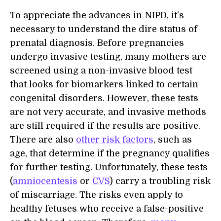
To appreciate the advances in NIPD, it’s
necessary to understand the dire status of
prenatal diagnosis. Before pregnancies
undergo invasive testing, many mothers are
screened using a non-invasive blood test
that looks for biomarkers linked to certain
congenital disorders. However, these tests
are not very accurate, and invasive methods
are still required if the results are positive.
There are also
other risk factors
, such as
age, that determine if the pregnancy qualifies
for further testing. Unfortunately, these tests
(
amniocentesis
or
CVS
) carry a troubling risk
of miscarriage. The risks even apply to
healthy fetuses who receive a false-positive