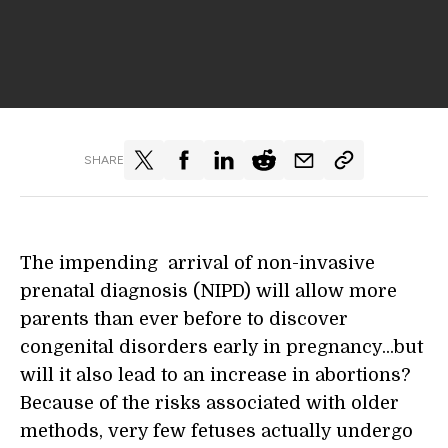
SHARE
The impending arrival of non-invasive
prenatal diagnosis (NIPD) will allow more
parents than ever before to discover
congenital disorders early in pregnancy...but
will it also lead to an increase in abortions?
Because of the risks associated with older
methods, very few fetuses actually undergo