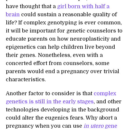
have thought that a
girl born with half a
brain
could sustain a reasonable quality of
life? If complex genotyping is ever common,
it will be important for genetic counselors to
educate parents on how neuroplasticity and
epigenetics can help children live beyond
their genes. Nonetheless, even with a
concerted effort from counselors, some
parents would end a pregnancy over trivial
characteristics.
Another factor to consider is that
complex
genetics is still in the early stages
, and other
technologies developing in the background
could alter the eugenics fears. Why abort a
pregnancy when you can use
in utero
gene