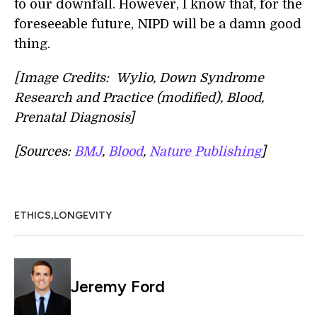
to our downfall. However, I know that, for the
foreseeable future, NIPD will be a damn good
thing.
[Image Credits: Wylio, Down Syndrome
Research and Practice (modified), Blood,
Prenatal Diagnosis]
[Sources:
BMJ
,
Blood
,
Nature Publishing
]
,
ETHICS
LONGEVITY
Jeremy Ford