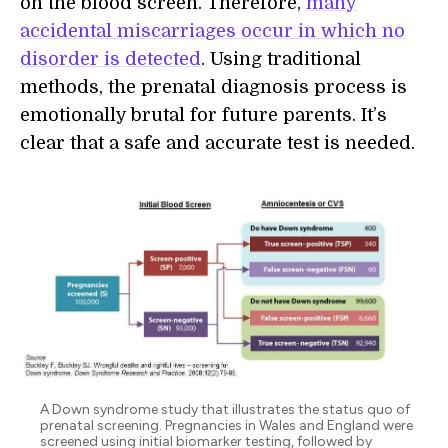
on the blood screen. Therefore,
many
accidental miscarriages occur in which no
disorder is detected
. Using traditional
methods, the prenatal diagnosis process is
emotionally brutal for future parents. It’s
clear that a safe and accurate test is needed.
A Down syndrome study that illustrates the status quo of
prenatal screening. Pregnancies in Wales and England were
screened using initial biomarker testing, followed by