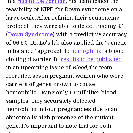
In a
recent
BMJ
article
, his team tested the
feasibility of NIPD for Down syndrome on a
large scale. After refining their sequencing
protocol, they were able to detect trisomy-21
(
Down Syndrome
) with a predictive accuracy
of 96.6%. Dr. Lo's lab also applied the “genetic
imbalance” approach to
hemophilia
, a blood
clotting disorder. In
results to be published
in an upcoming issue of
Blood
, the team
recruited seven pregnant women who were
carriers of genes known to cause
hemophilia. Using only 10 milliliter blood
samples, they accurately detected
hemophilia in four pregnancies due to an
abnormally high presence of the mutant
gene. It's important to note that for both