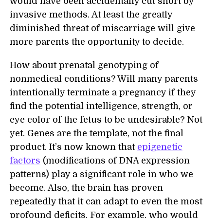
would have been accidentally cut short by
invasive methods. At least the greatly
diminished threat of miscarriage will give
more parents the opportunity to decide.
How about prenatal genotyping of
nonmedical conditions? Will many parents
intentionally terminate a pregnancy if they
find the potential intelligence, strength, or
eye color of the fetus to be undesirable? Not
yet. Genes are the template, not the final
product. It’s now known that
epigenetic
factors
(modifications of DNA expression
patterns) play a significant role in who we
become. Also, the brain has proven
repeatedly that it can adapt to even the most
profound deficits. For example, who would