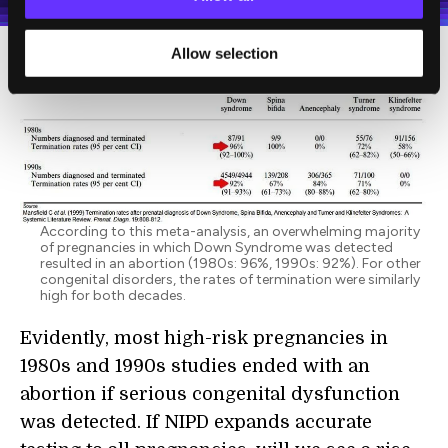
Allow selection
According to this meta-analysis, an overwhelming majority
of pregnancies in which Down Syndrome was detected
resulted in an abortion (1980s: 96%, 1990s: 92%). For other
congenital disorders, the rates of termination were similarly
high for both decades.
Evidently, most high-risk pregnancies in
1980s and 1990s studies ended with an
abortion if serious congenital dysfunction
was detected. If NIPD expands accurate