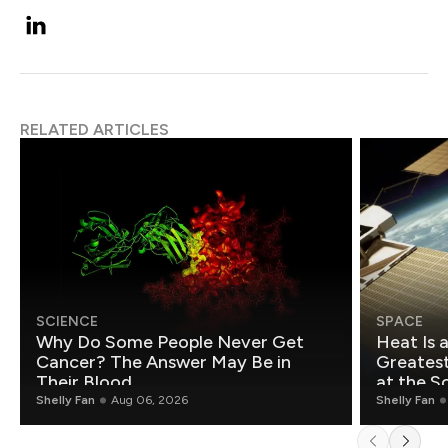
RELATED ARTICLES
SCIENCE
SPACE
Why Do Some People Never Get
Heat Is 
Cancer? The Answer May Be in
Greatest Fo
Their Blood
at the S
Shelly Fan
Aug 06, 2026
Shelly Fan