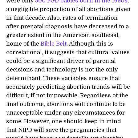
were only
500 PGD babies born in the 1990s
,
a negligible proportion of all abortions given
in that decade. Also, rates of termination
after prenatal diagnosis have decreased to a
greater extent in the American southeast,
home of the
Bible Belt
. Although this is
correlational, it suggests that cultural values
could be a significant driver of parental
decisions and technology is not the only
determinant. These variables ensure that
accurately predicting abortion trends will be
difficult, if not impossible. Regardless of the
final outcome, abortions will continue to be
unacceptable under any circumstances for
some. However, one should keep in mind
that NIPD will save the pregnancies that