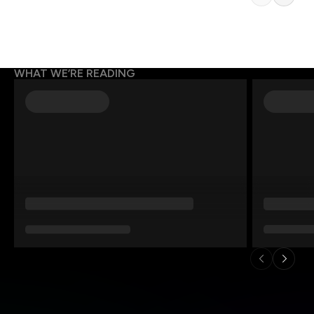
WHAT WE’RE READING