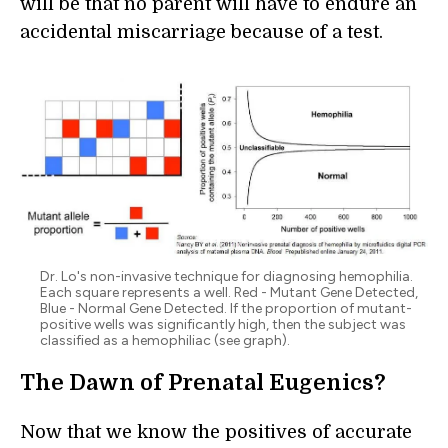
will be that no parent will have to endure an
accidental miscarriage because of a test.
Dr. Lo's non-invasive technique for diagnosing hemophilia.
Each square represents a well. Red - Mutant Gene Detected,
Blue - Normal Gene Detected. If the proportion of mutant-
positive wells was significantly high, then the subject was
classified as a hemophiliac (see graph).
The Dawn of Prenatal Eugenics?
Now that we know the positives of accurate