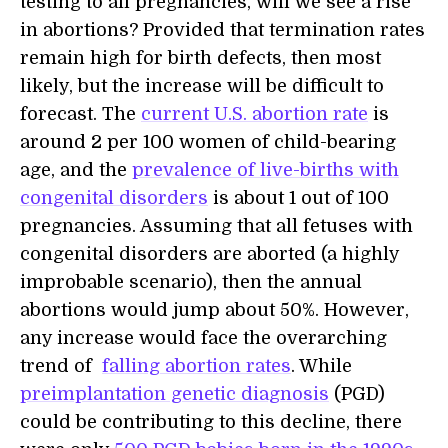
testing to all pregnancies, will we see a rise
in abortions? Provided that termination rates
remain high for birth defects, then most
likely, but the increase will be difficult to
forecast. The
current U.S. abortion rate
is
around 2 per 100 women of child-bearing
age, and the
prevalence of live-births with
congenital disorders
is about 1 out of 100
pregnancies. Assuming that all fetuses with
congenital disorders are aborted (a highly
improbable scenario), then the annual
abortions would jump about 50%. However,
any increase would face the overarching
trend of
falling abortion rates
. While
preimplantation genetic diagnosis
(PGD)
could be contributing to this decline, there