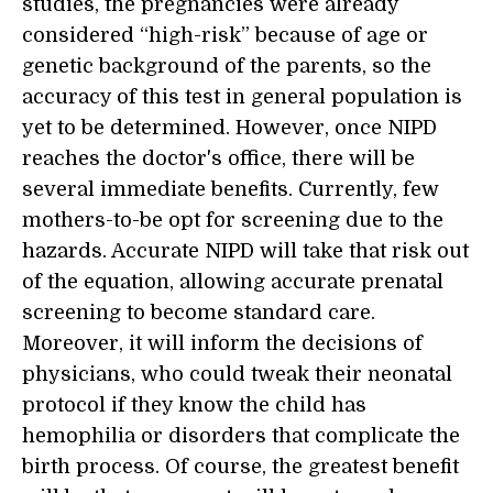
studies, the pregnancies were already
considered “high-risk” because of age or
genetic background of the parents, so the
accuracy of this test in general population is
yet to be determined. However, once NIPD
reaches the doctor's office, there will be
several immediate benefits. Currently, few
mothers-to-be opt for screening due to the
hazards. Accurate NIPD will take that risk out
of the equation, allowing accurate prenatal
screening to become standard care.
Moreover, it will inform the decisions of
physicians, who could tweak their neonatal
protocol if they know the child has
hemophilia or disorders that complicate the
birth process. Of course, the greatest benefit