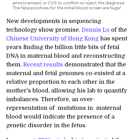
amniocentesis or CVS to confirm or reject the diagnosis.
The false positives for the initial blood screen are huge!
New developments in sequencing
technology show promise.
Dennis Lo
of the
Chinese University of Hong Kong
has spent
years finding the billion little bits of fetal
DNA in maternal blood and reconstructing
them.
Recent results
demonstrated that the
maternal and fetal genomes co-existed at a
relative proportion to each other in the
mother's blood, allowing his lab to quantify
imbalances. Therefore, an over-
representation of mutations in maternal
blood would indicate the presence of a
genetic disorder in the fetus.