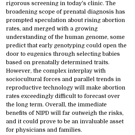
rigorous screening in today's clinic. The
broadening scope of prenatal diagnosis has
prompted speculation about rising abortion
rates, and merged with a growing
understanding of the human genome, some
predict that early genotyping could open the
door to eugenics through selecting babies
based on prenatally determined traits.
However, the complex interplay with
sociocultural forces and parallel trends in
reproductive technology will make abortion
rates exceedingly difficult to forecast over
the long term. Overall, the immediate
benefits of NIPD will far outweigh the risks,
and it could prove to be an invaluable asset
for physicians and families.