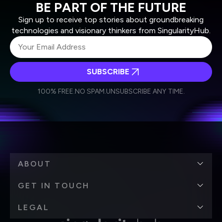
BE PART OF THE FUTURE
Sign up to receive top stories about groundbreaking
technologies and visionary thinkers from SingularityHub.
SUBSCRIBE
I agree to receive other communications from Singularity.
I agree to allow Singularity to store and process my
Weekly Newsletter
Daily Newsletter
100% FREE.
NO SPAM.
UNSUBSCRIBE ANY TIME.
personal data in accordance with the company's
Terms of Use
and
Privacy Policy
.
*
ABOUT
GET IN TOUCH
LEGAL