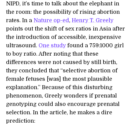
NIPD, it’s time to talk about the elephant in
the room: the possibility of rising abortion
rates. In a
Nature op-ed
,
Henry T. Greely
points out the shift of sex ratios in Asia after
the introduction of accessible, inexpensive
ultrasound.
One study
found a 759:1000 girl
to boy ratio. After noting that these
differences were not caused by still birth,
they concluded that “selective abortion of
female fetuses [was] the most plausible
explanation.” Because of this disturbing
phenomenon, Greely wonders if prenatal
genotyping could also encourage prenatal
selection. In the article, he makes a dire
prediction: