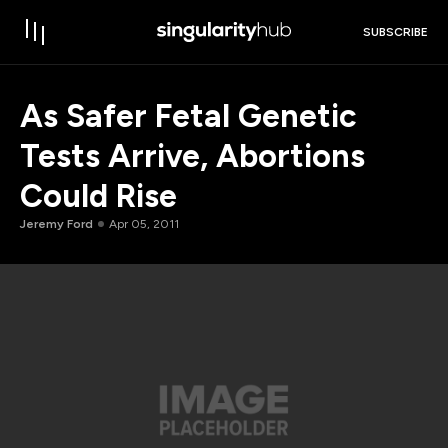
SUBSCRIBE
As Safer Fetal Genetic
Tests Arrive, Abortions
Could Rise
Jeremy Ford
Apr 05, 2011