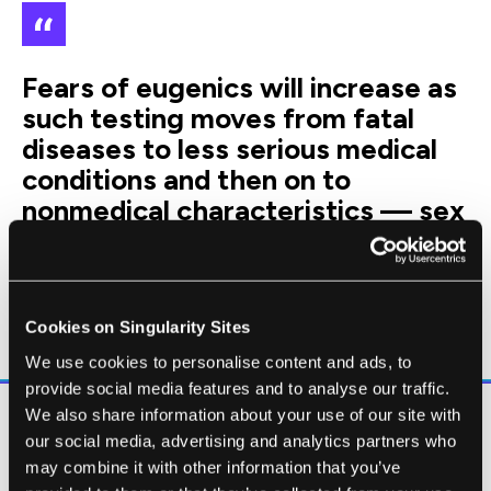
Fears of eugenics will increase as
such testing moves from fatal
diseases to less serious medical
conditions and then on to
nonmedical characteristics — sex
selection today; skin, hair and eye
colour tomorrow; perhaps,
eventually, traits such as some
cognitive or physical abilities.
Cookies on Singularity Sites
We use cookies to personalise content and ads, to
provide social media features and to analyse our traffic.
We also share information about your use of our site with
Is NIPD really a sign of reproductive
our social media, advertising and analytics partners who
dystopia? For those worried about high
may combine it with other information that you’ve
abortion rates for birth defects, you may be