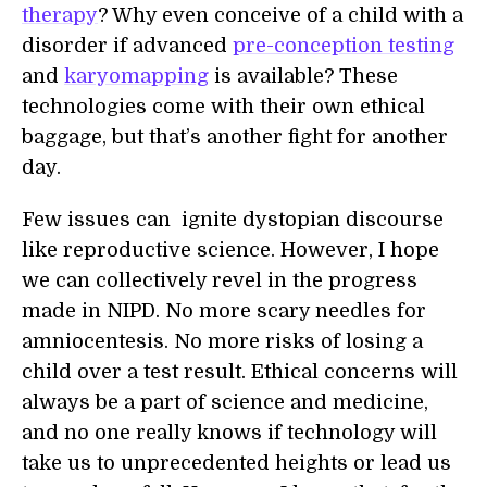
therapy
? Why even conceive of a child with a
disorder if advanced
pre-conception testing
and
karyomapping
is available? These
technologies come with their own ethical
baggage, but that’s another fight for another
day.
Few issues can ignite dystopian discourse
like reproductive science. However, I hope
we can collectively revel in the progress
made in NIPD. No more scary needles for
amniocentesis. No more risks of losing a
child over a test result. Ethical concerns will
always be a part of science and medicine,
and no one really knows if technology will
take us to unprecedented heights or lead us