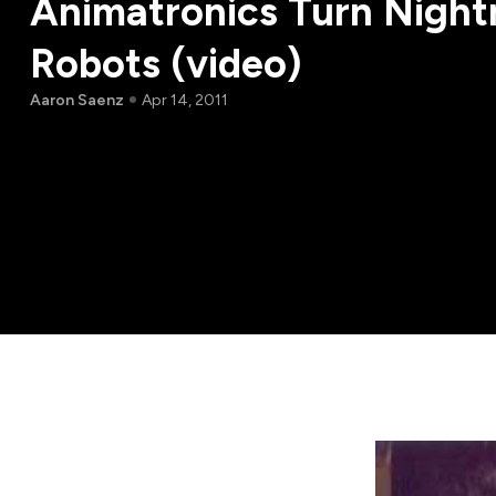
Animatronics Turn Night
Robots (video)
Aaron Saenz
Apr 14, 2011