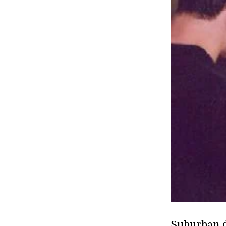
Suburban d