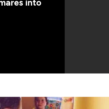
mares into