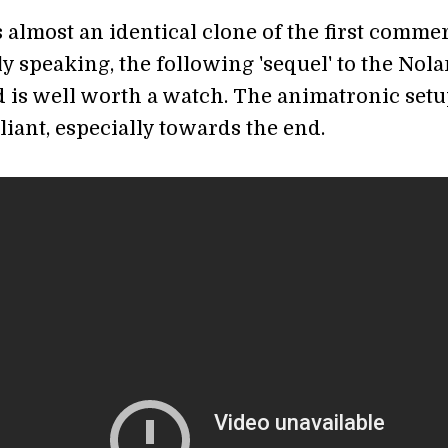
 almost an identical clone of the first commer
y speaking, the following 'sequel' to the Nola
 is well worth a watch. The animatronic set
lliant, especially towards the end.