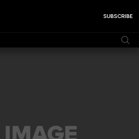
SUBSCRIBE