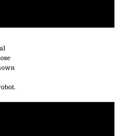
al
lose
shown
robot.