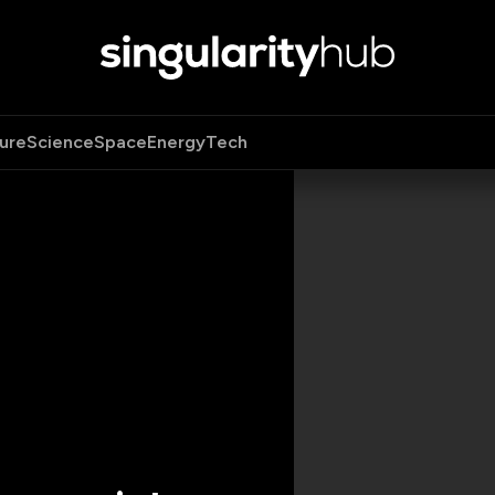
ure
Science
Space
Energy
Tech