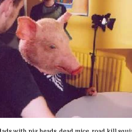
ads with pig heads, dead mice, road kill squir