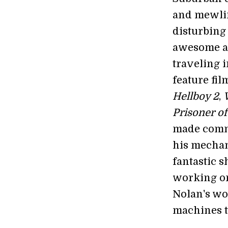
and mewlin
disturbing
awesome an
traveling 
feature fi
Hellboy 2
,
Prisoner o
made comme
his mechan
fantastic 
working on
Nolan's wo
machines t