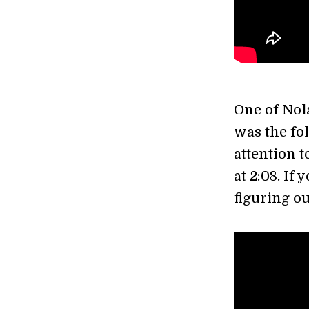
One of Nol
was the fol
attention 
at 2:08. If 
figuring ou