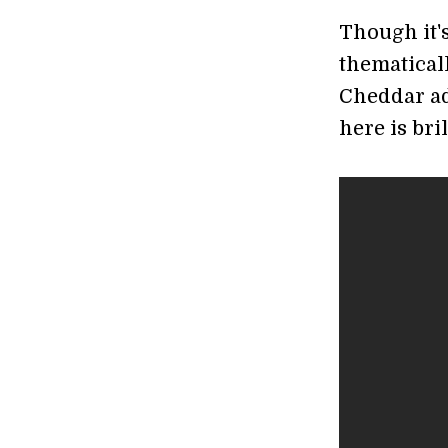
Though it's
thematicall
Cheddar ad
here is bri