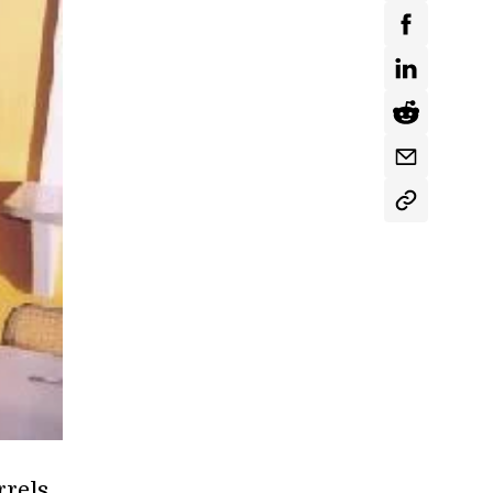
rels,