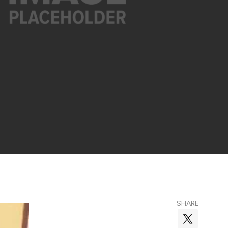
SHARE