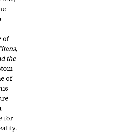
he
o
 of
Titans
,
nd the
ustom
e of
his
are
n
e for
ality.