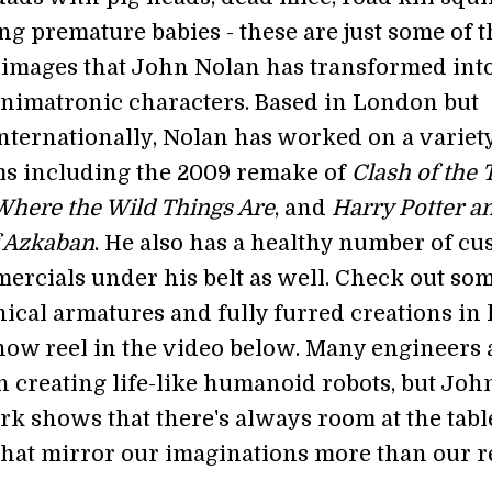
g premature babies - these are just some of t
 images that John Nolan has transformed int
imatronic characters. Based in London but
internationally, Nolan has worked on a variety
lms including the 2009 remake of
Clash of the 
Where the Wild Things Are
, and
Harry Potter a
f Azkaban
. He also has a healthy number of c
rcials under his belt as well. Check out som
ical armatures and fully furred creations in 
show reel in the video below. Many engineers 
 creating life-like humanoid robots, but Joh
rk shows that there's always room at the tabl
hat mirror our imaginations more than our re