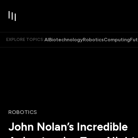
AI
Biotechnology
Robotics
Computing
Fut
EXPLORE TOPICS:
ROBOTICS
John Nolan’s Incredible