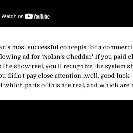
an's most successful concepts for a commerci
lowing ad for 'Nolan's Cheddar'. If you paid c
to the show reel, you'll recognize the system 
you didn't pay close attention...well, good luck
t which parts of this are real, and which are 