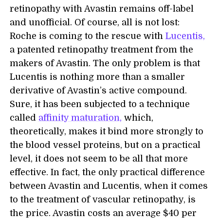
retinopathy with Avastin remains off-label
and unofficial. Of course, all is not lost:
Roche is coming to the rescue with
Lucentis,
a patented retinopathy treatment from the
makers of Avastin. The only problem is that
Lucentis is nothing more than a smaller
derivative of Avastin’s active compound.
Sure, it has been subjected to a technique
called
affinity maturation,
which,
theoretically, makes it bind more strongly to
the blood vessel proteins, but on a practical
level, it does not seem to be all that more
effective. In fact, the only practical difference
between Avastin and Lucentis, when it comes
to the treatment of vascular retinopathy, is
the price. Avastin costs an average $40 per