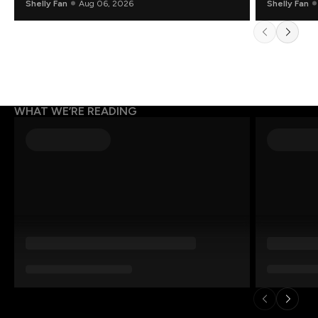
Shelly Fan
Aug 06, 2026
Shelly Fan
WHAT WE’RE READING