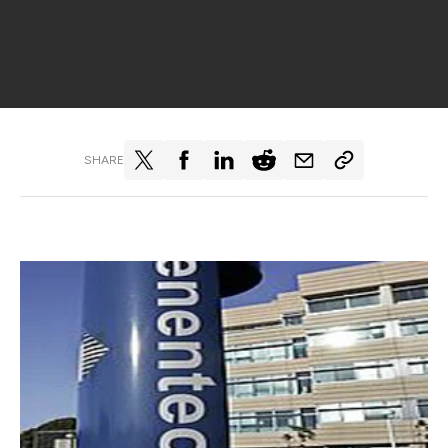
SHARE