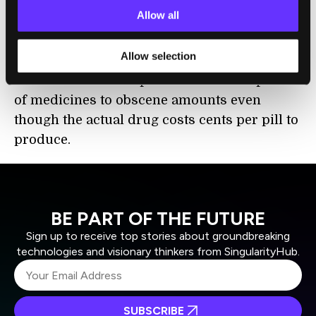
inflates the price of drugs for the average
Allow all
consumers – the marketing budget for a
particular solution is usually always
Allow selection
factored into the manufacturer’s price. This
and other business practices hike the prices
of medicines to obscene amounts even
though the actual drug costs cents per pill to
produce.
BE PART OF THE FUTURE
Sign up to receive top stories about groundbreaking
technologies and visionary thinkers from SingularityHub.
SUBSCRIBE