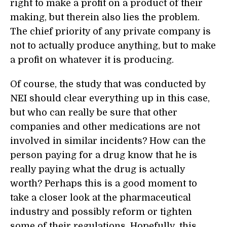
right to make a profit on a product of their
making, but therein also lies the problem.
The chief priority of any private company is
not to actually produce anything, but to make
a profit on whatever it is producing.
Of course, the study that was conducted by
NEI should clear everything up in this case,
but who can really be sure that other
companies and other medications are not
involved in similar incidents? How can the
person paying for a drug know that he is
really paying what the drug is actually
worth? Perhaps this is a good moment to
take a closer look at the pharmaceutical
industry and possibly reform or tighten
some of their regulations. Hopefully, this