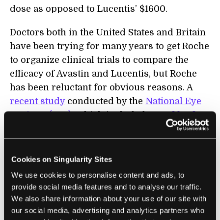
dose as opposed to Lucentis’ $1600.
Doctors both in the United States and Britain
have been trying for many years to get Roche
to organize clinical trials to compare the
efficacy of Avastin and Lucentis, but Roche
has been reluctant for obvious reasons. A
recent study
conducted by the
National Eye
Institute (NEI),
which included over
fifty-five
participant medical centers,
is supposed to
finally put an end to the controversy of
which drug to use to treat eye conditions.
Cookies on Singularity Sites
The study was only finished in February with
We use cookies to personalise content and ads, to
the results showing no difference in efficacy
provide social media features and to analyse our traffic.
between Avastin and Lucentis in treating
We also share information about your use of our site with
our social media, advertising and analytics partners who
vascular retinopathy. A smaller scale study