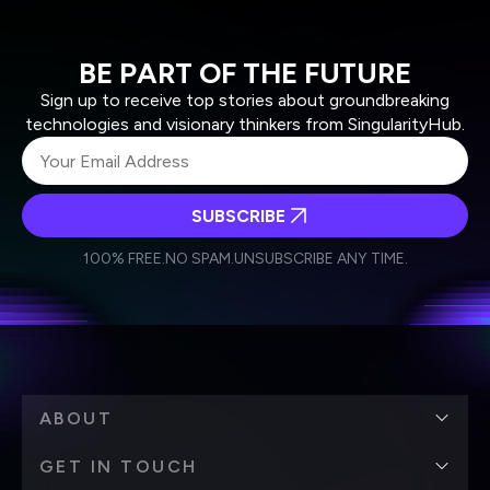
BE PART OF THE FUTURE
Sign up to receive top stories about groundbreaking
technologies and visionary thinkers from SingularityHub.
SUBSCRIBE
I agree to receive other communications from Singularity.
I agree to allow Singularity to store and process my
Weekly Newsletter
Daily Newsletter
100% FREE.
NO SPAM.
UNSUBSCRIBE ANY TIME.
personal data in accordance with the company's
Terms of Use
and
Privacy Policy
.
*
ABOUT
GET IN TOUCH