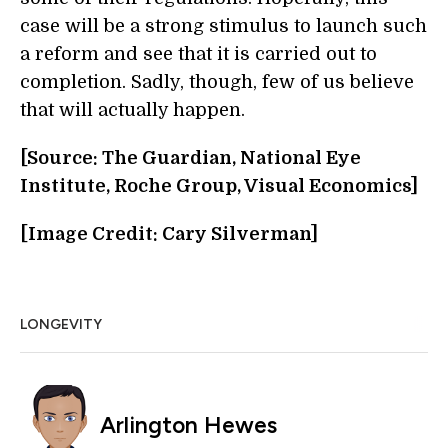
case will be a strong stimulus to launch such
a reform and see that it is carried out to
completion. Sadly, though, few of us believe
that will actually happen.
[Source: The Guardian, National Eye
Institute, Roche Group, Visual Economics]
[Image Credit: Cary Silverman]
LONGEVITY
Arlington Hewes