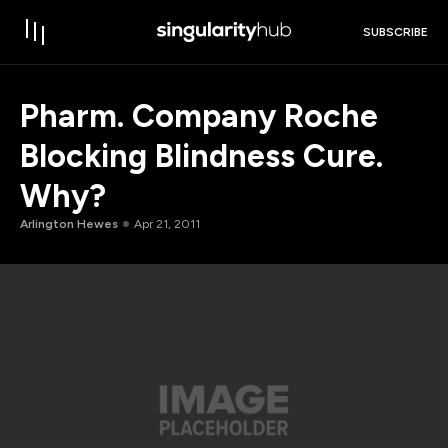
SUBSCRIBE
Pharm. Company Roche
Blocking Blindness Cure.
Why?
Arlington Hewes
Apr 21, 2011