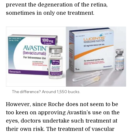
prevent the degeneration of the retina,
sometimes in only one treatment.
The difference? Around 1,550 bucks.
However, since Roche does not seem to be
too keen on approving Avastin’s use on the
eyes, doctors undertake such treatment at
their own risk. The treatment of vascular