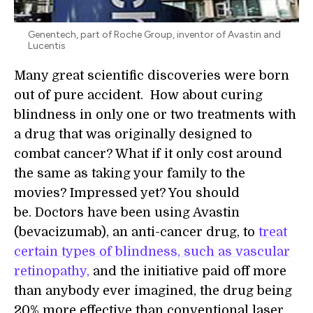
Genentech, part of Roche Group, inventor of Avastin and
Lucentis
Many great scientific discoveries were born
out of pure accident. How about curing
blindness in only one or two treatments with
a drug that was originally designed to
combat cancer? What if it only cost around
the same as taking your family to the
movies? Impressed yet? You should
be. Doctors have been using Avastin
(bevacizumab), an anti-cancer drug, to
treat
certain types of blindness, such as vascular
retinopathy,
and the initiative paid off more
than anybody ever imagined, the drug being
20% more effective than conventional laser