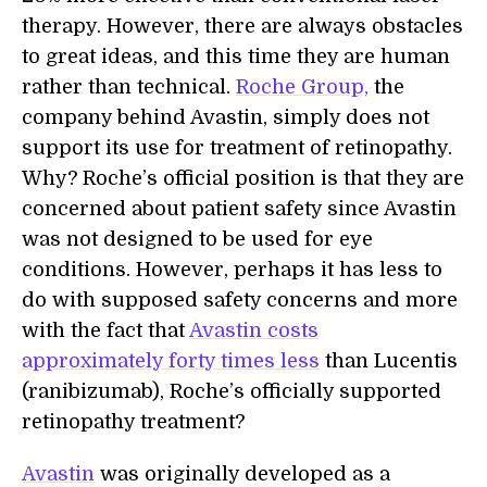
therapy. However, there are always obstacles
to great ideas, and this time they are human
rather than technical.
Roche Group,
the
company behind Avastin, simply does not
support its use for treatment of retinopathy.
Why? Roche’s official position is that they are
concerned about patient safety since Avastin
was not designed to be used for eye
conditions. However, perhaps it has less to
do with supposed safety concerns and more
with the fact that
Avastin costs
approximately forty times less
than Lucentis
(ranibizumab), Roche’s officially supported
retinopathy treatment?
Avastin
was originally developed as a