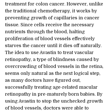
treatment for colon cancer. However, unlike
the traditional chemotherapy, it works by
preventing growth of capillaries in cancer
tissue. Since cells receive the necessary
nutrients through the blood, halting
proliferation of blood vessels effectively
starves the cancer until it dies off naturally.
The idea to use Avastin to treat vascular
retinopathy, a type of blindness caused by
overcrowding of blood vessels in the retina,
seems only natural as the next logical step,
as many doctors have figured out,
successfully treating age-related macular
retinopathy in pre-maturely born babies. By
using Avastin to stop the unchecked growth
of blood vessels, doctors were able to