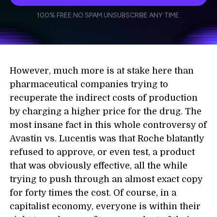
I agree to receive other communications from Singularity.
I agree to allow Singularity to store and process my
Weekly Newsletter
Daily Newsletter
100% FREE.
NO SPAM.
UNSUBSCRIBE ANY TIME.
personal data in accordance with the company's
Terms of Use
and
Privacy Policy
.
*
However, much more is at stake here than
pharmaceutical companies trying to
recuperate the indirect costs of production
by charging a higher price for the drug. The
most insane fact in this whole controversy of
Avastin vs. Lucentis was that Roche blatantly
refused to approve, or even test, a product
that was obviously effective, all the while
trying to push through an almost exact copy
for forty times the cost. Of course, in a
capitalist economy, everyone is within their