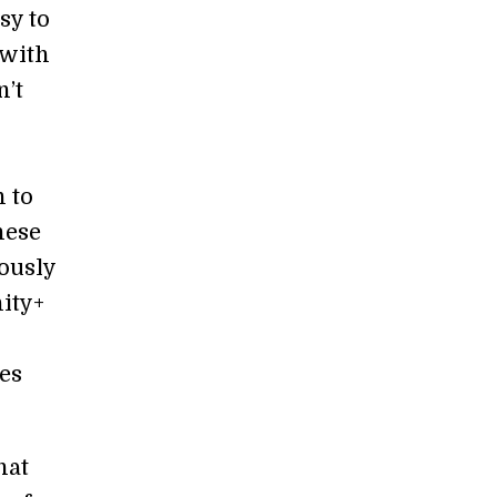
sy to
 with
n’t
 to
hese
ously
ity+
ues
hat