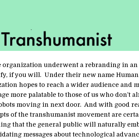
e organization underwent a rebranding in an 
ify, if you will. Under their new name Humani
zation hopes to reach a wider audience and 
age more palatable to those of us who don’t a
obots moving in next door. And with good re
ts of the transhumanist movement are certa
ing that the general public will naturally em
idating messages about technological advan