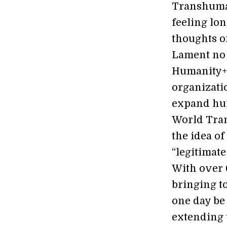
Transhuman
feeling lon
thoughts on
Lament no 
Humanity+ 
organizatio
expand hum
World Tran
the idea of
“legitimate
With over 
bringing t
one day be 
extending 