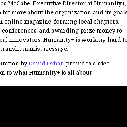
s McCabe, Executive Director at Humanity+,
 bit more about the organization and its goal
 online magazine, forming local chapters,
 conferences, and awarding prize money to
cal innovators, Humanity+ is working hard t
 transhumanist message.
ntation by
David Orban
provides a nice
n to what Humanity+ is all about.