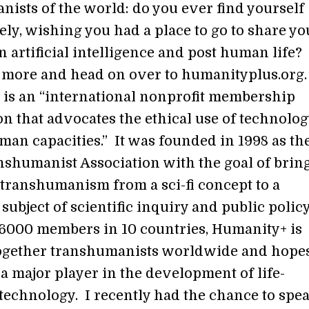
ists of the world: do you ever find yourself
ely, wishing you had a place to go to share yo
 artificial intelligence and post human life?
more and head on over to humanityplus.org
is an “international nonprofit membership
n that advocates the ethical use of technolog
an capacities.” It was founded in 1998 as th
shumanist Association with the goal of brin
 transhumanism from a sci-fi concept to a
 subject of scientific inquiry and public policy
6000 members in 10 countries, Humanity+ is
ogether transhumanists worldwide and hopes
a major player in the development of life-
technology. I recently had the chance to spe