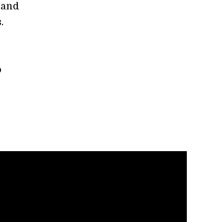
 and
s.
o