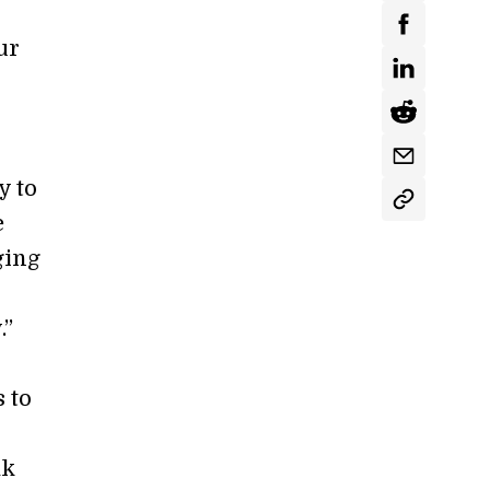
ur
.
y to
e
ging
.”
 to
ak