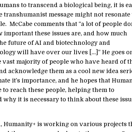
mans to transcend a biological being, it is ea
e transhumanist message might not resonate
e. McCabe comments that “a lot of people do
w important these issues are, and how much
the future of AI and biotechnology and
logy will have over our lives […]” He goes on
e vast majority of people who have heard of t
nd acknowledge them as a cool new idea seri
ate it’s importance, and he hopes that Human
e to reach these people, helping them to
 why it is necessary to think about these iss
d, Humanity+ is working on various projects t