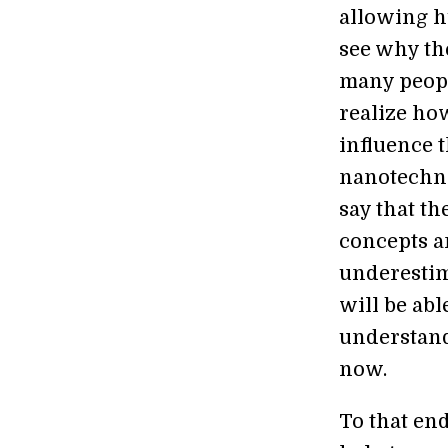
allowing hu
see why th
many peopl
realize ho
influence 
nanotechno
say that th
concepts a
underestim
will be abl
understand
now.
To that en