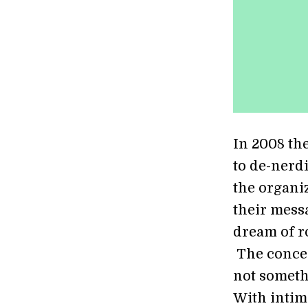
In 2008 th
to de-nerd
the organi
their mess
dream of r
The concep
not someth
With intim