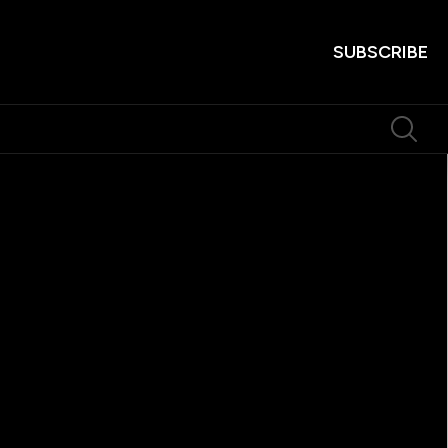
SUBSCRIBE