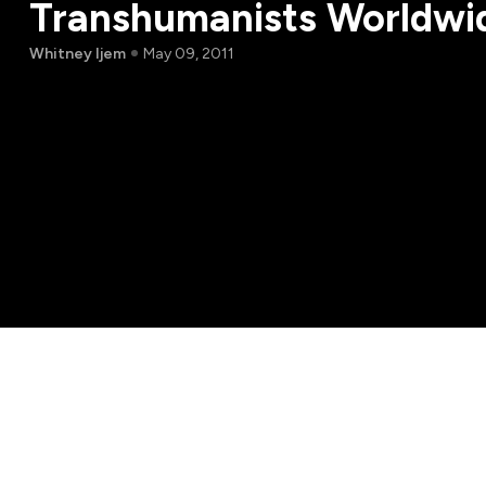
Transhumanists Worldwi
Whitney Ijem
May 09, 2011