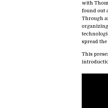
with Thoma
found out a
Through an
organizing
technologi
spread the
This prese
introductio