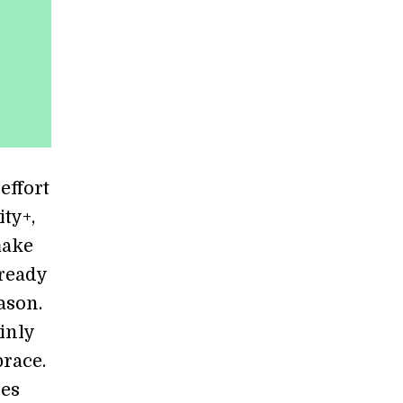
effort
ty+,
make
lready
ason.
inly
brace.
ces