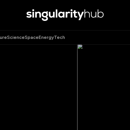
ure
Science
Space
Energy
Tech