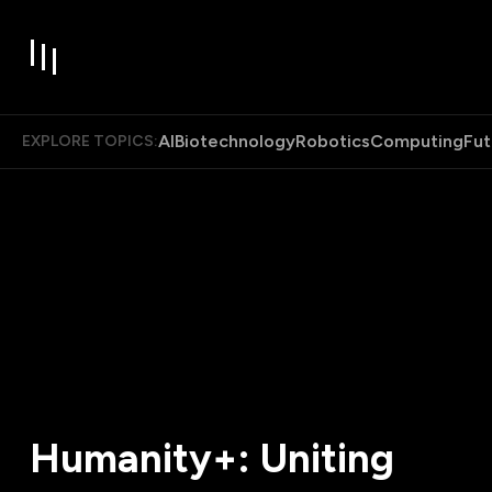
AI
Biotechnology
Robotics
Computing
Fut
EXPLORE TOPICS:
Humanity+: Uniting