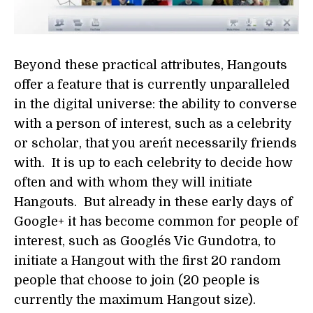
Beyond these practical attributes, Hangouts
offer a feature that is currently unparalleled
in the digital universe: the ability to converse
with a person of interest, such as a celebrity
or scholar, that you aren´t necessarily friends
with. It is up to each celebrity to decide how
often and with whom they will initiate
Hangouts. But already in these early days of
Google+ it has become common for people of
interest, such as Google´s Vic Gundotra, to
initiate a Hangout with the first 20 random
people that choose to join (20 people is
currently the maximum Hangout size).