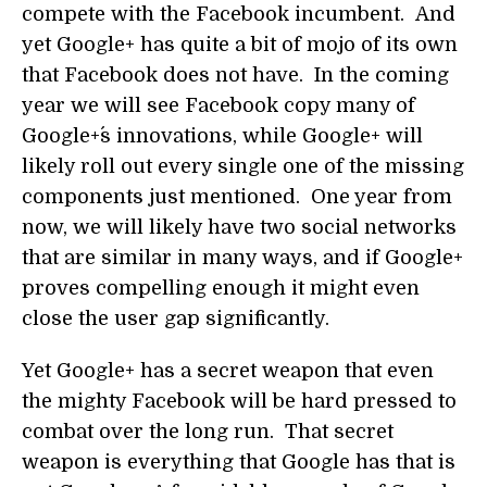
compete with the Facebook incumbent. And
yet Google+ has quite a bit of mojo of its own
that Facebook does not have. In the coming
year we will see Facebook copy many of
Google+´s innovations, while Google+ will
likely roll out every single one of the missing
components just mentioned. One year from
now, we will likely have two social networks
that are similar in many ways, and if Google+
proves compelling enough it might even
close the user gap significantly.
Yet Google+ has a secret weapon that even
the mighty Facebook will be hard pressed to
combat over the long run. That secret
weapon is everything that Google has that is