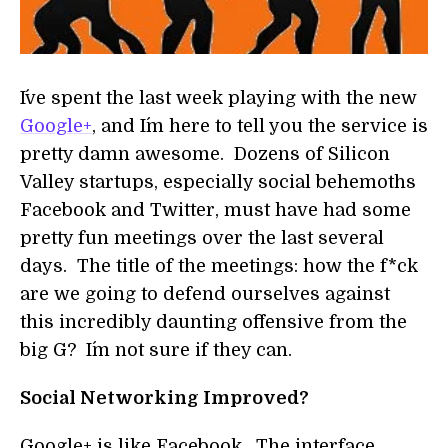
I´ve spent the last week playing with the new
Google+
, and I´m here to tell you the service is
pretty damn awesome. Dozens of Silicon
Valley startups, especially social behemoths
Facebook and Twitter, must have had some
pretty fun meetings over the last several
days. The title of the meetings: how the f*ck
are we going to defend ourselves against
this incredibly daunting offensive from the
big G? I´m not sure if they can.
Social Networking Improved?
Google+ is like Facebook. The interface