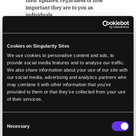
their updates, regardless of how
important they are to you as
individuals
There is no EASY way to slice and
dice the updates coming into your
news feed by topic or who they are
coming from (I emphasize easy,
Cookies on Singularity Sites
because with Facebook lists you
We use cookies to personalise content and ads, to
can mostly do this, but the feature
provide social media features and to analyse our traffic.
is not integral to the platform, and
We also share information about your use of our site with
thus most users don´t know about it
our social media, advertising and analytics partners who
or use it)
may combine it with other information that you’ve
provided to them or that they’ve collected from your use
of their services.
With Google+ the problems above are mostly
resolved. When people share something
Consent
about sports, they might only share it with
Necessary
Selection
their sports buddies, and save their other