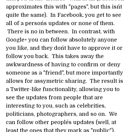
approximates this with "pages", but this isn´t
quite the same). In Facebook, you get to see
all of a person´s updates or none of them.
There is no in between. In contrast, with
Google+ you can follow absolutely anyone
you like, and they don´t have to approve it or
follow you back. This takes away the
awkwardness of having to confirm or deny
someone as a "friend", but more importantly
allows for assymetric sharing. The result is
a Twitter-like functionality, allowing you to
see the updates from people that are
interesting to you, such as celebrities,
politicians, photographers, and so on. We
can follow other people´s updates (well, at
least the ones that they mark as "public"),