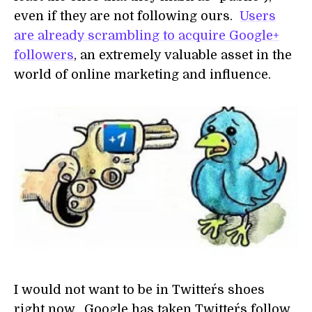
even if they are not following ours.
Users
are already scrambling to acquire Google+
followers
, an extremely valuable asset in the
world of online marketing and influence.
I would not want to be in Twitter´s shoes
right now. Google has taken Twitter´s follow