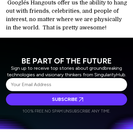
Google´s Hangouts offer us the ability to hang
out with friends, celebrities, and people of
interest, no matter where we are physically
in the world. That is pretty awesome!
BE PART OF THE FUTURE
Sign up to receive top stories about groundbreaking
technologies and visionary thinkers from SingularityHub.
SUBSCRIBE
I agree to receive other communications from Singularity.
I agree to allow Singularity to store and process my
Weekly Newsletter
Daily Newsletter
100% FREE.
NO SPAM.
UNSUBSCRIBE ANY TIME.
personal data in accordance with the company's
Terms of Use
and
Privacy Policy
.
*