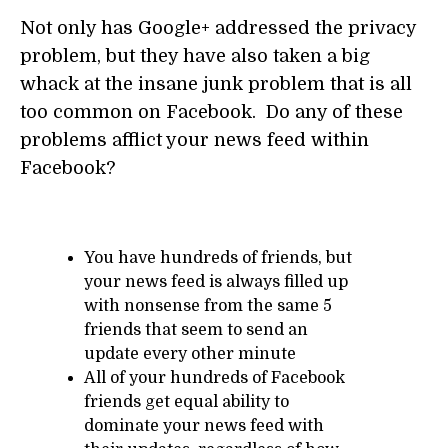
Not only has Google+ addressed the privacy
problem, but they have also taken a big
whack at the insane junk problem that is all
too common on Facebook. Do any of these
problems afflict your news feed within
Facebook?
You have hundreds of friends, but
your news feed is always filled up
with nonsense from the same 5
friends that seem to send an
update every other minute
All of your hundreds of Facebook
friends get equal ability to
dominate your news feed with