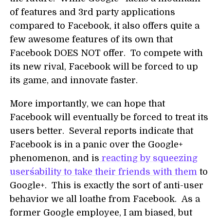
of features and 3rd party applications
compared to Facebook, it also offers quite a
few awesome features of its own that
Facebook DOES NOT offer. To compete with
its new rival, Facebook will be forced to up
its game, and innovate faster.
More importantly, we can hope that
Facebook will eventually be forced to treat its
users better. Several reports indicate that
Facebook is in a panic over the Google+
phenomenon, and is
reacting by squeezing
users´ability to take their friends with them
to
Google+. This is exactly the sort of anti-user
behavior we all loathe from Facebook. As a
former Google employee, I am biased, but