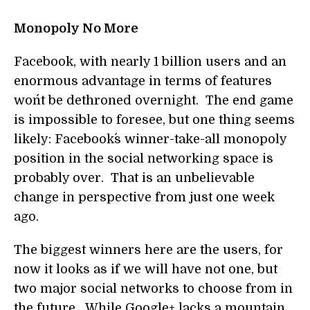
Monopoly No More
Facebook, with nearly 1 billion users and an
enormous advantage in terms of features
won´t be dethroned overnight. The end game
is impossible to foresee, but one thing seems
likely: Facebook´s winner-take-all monopoly
position in the social networking space is
probably over. That is an unbelievable
change in perspective from just one week
ago.
The biggest winners here are the users, for
now it looks as if we will have not one, but
two major social networks to choose from in
the future. While Google+ lacks a mountain