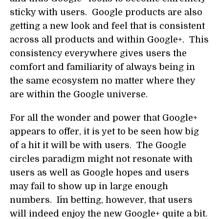
sticky with users. Google products are also
getting a new look and feel that is consistent
across all products and within Google+. This
consistency everywhere gives users the
comfort and familiarity of always being in
the same ecosystem no matter where they
are within the Google universe.
For all the wonder and power that Google+
appears to offer, it is yet to be seen how big
of a hit it will be with users. The Google
circles paradigm might not resonate with
users as well as Google hopes and users
may fail to show up in large enough
numbers. I´m betting, however, that users
will indeed enjoy the new Google+ quite a bit.