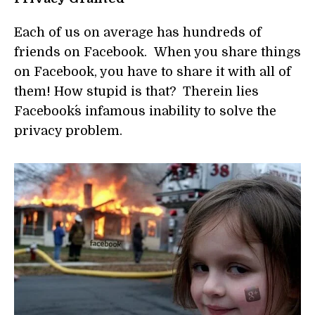
Each of us on average has hundreds of
friends on Facebook. When you share things
on Facebook, you have to share it with all of
them! How stupid is that? Therein lies
Facebook´s infamous inability to solve the
privacy problem.