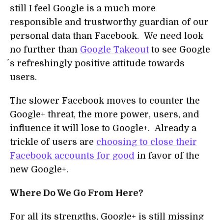
still I feel Google is a much more
responsible and trustworthy guardian of our
personal data than Facebook. We need look
no further than
Google Takeout
to see Google
´s refreshingly positive attitude towards
users.
The slower Facebook moves to counter the
Google+ threat, the more power, users, and
influence it will lose to Google+. Already a
trickle of users are
choosing to close their
Facebook accounts for good
in favor of the
new Google+.
Where Do We Go From Here?
For all its strengths, Google+ is still missing