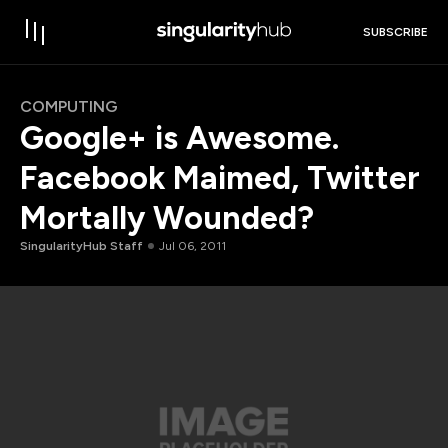
SUBSCRIBE
COMPUTING
Google+ is Awesome.
Facebook Maimed, Twitter
Mortally Wounded?
SingularityHub Staff
Jul 06, 2011