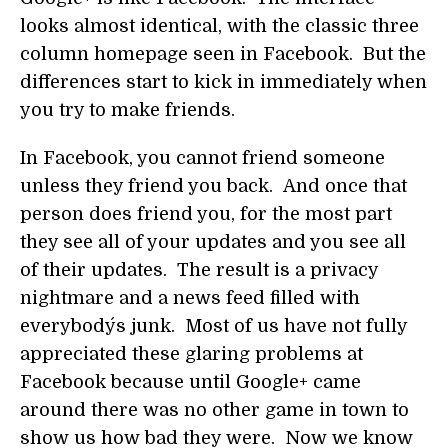
looks almost identical, with the classic three
column homepage seen in Facebook. But the
differences start to kick in immediately when
you try to make friends.
In Facebook, you cannot friend someone
unless they friend you back. And once that
person does friend you, for the most part
they see all of your updates and you see all
of their updates. The result is a privacy
nightmare and a news feed filled with
everybody´s junk. Most of us have not fully
appreciated these glaring problems at
Facebook because until Google+ came
around there was no other game in town to
show us how bad they were. Now we know