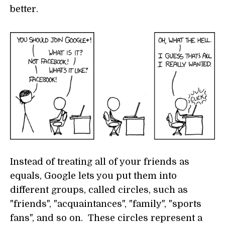
better.
Instead of treating all of your friends as
equals, Google lets you put them into
different groups, called circles, such as
"friends", "acquaintances", "family", "sports
fans", and so on. These circles represent a