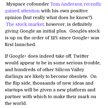
Myspace cofounder
Tom Anderson recently
gained attention
with his own positive
opinion (but really what does he know?).
The stock market
, however, is definitely
giving Google an initial plus. Google´s stock
is up on the order of 12% since Google+ was
first launched.
If Google+ does indeed take off, Twitter
would appear to be in some serious trouble,
and hundreds of other Silicon Valley
darlings are likely to become obsolete. On
the flip side, thousands of new ideas and
startups will be given a new platform and
partner with which to make their mark on
the world.