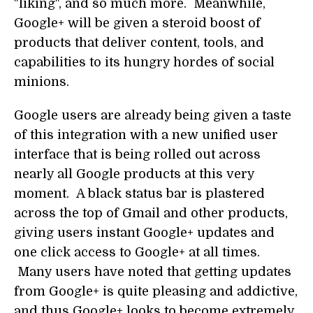
"liking", and so much more. Meanwhile,
Google+ will be given a steroid boost of
products that deliver content, tools, and
capabilities to its hungry hordes of social
minions.
Google users are already being given a taste
of this integration with a new unified user
interface that is being rolled out across
nearly all Google products at this very
moment. A black status bar is plastered
across the top of Gmail and other products,
giving users instant Google+ updates and
one click access to Google+ at all times.
Many users have noted that getting updates
from Google+ is quite pleasing and addictive,
and thus Google+ looks to become extremely