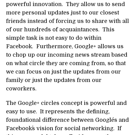
powerful innovation. They allow us to send
more personal updates just to our closest
friends instead of forcing us to share with all
of our hundreds of acquaintances. This
simple task is not easy to do within
Facebook. Furthermore, Google+ allows us
to chop up our incoming news stream based
on what circle they are coming from, so that
we can focus on just the updates from our
family or just the updates from our
coworkers.
The Google+ circles concept is powerful and
easy to use. It represents the defining,
foundational difference between Google´s and
Facebook´s vision for social networking. If