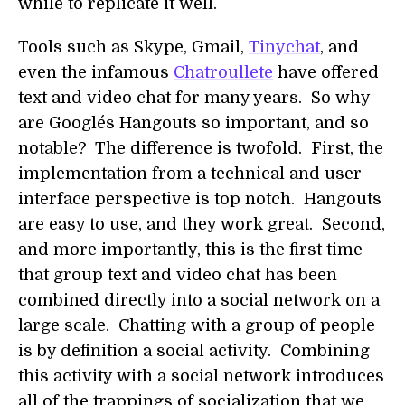
while to replicate it well.
Tools such as Skype, Gmail,
Tinychat
, and
even the infamous
Chatroullete
have offered
text and video chat for many years. So why
are Google´s Hangouts so important, and so
notable? The difference is twofold. First, the
implementation from a technical and user
interface perspective is top notch. Hangouts
are easy to use, and they work great. Second,
and more importantly, this is the first time
that group text and video chat has been
combined directly into a social network on a
large scale. Chatting with a group of people
is by definition a social activity. Combining
this activity with a social network introduces
all of the trappings of socialization that we