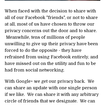
When faced with the decision to share with
all of our Facebook "friends", or not to share
at all, most of us have chosen to throw our
privacy concerns out the door and to share.
Meanwhile, tens of millions of people
unwilling to give up their privacy have been
forced to do the opposite - they have
refrained from using Facebook entirely, and
have missed out on the utility and fun to be
had from social networking.
With Google+ we get our privacy back. We
can share an update with one single person
if we like. We can share it with any arbitrary
circle of friends that we designate. We can