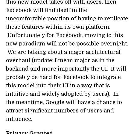
this new model takes off with users, then
Facebook will find itself in the
uncomfortable position of having to replicate
these features within its own platform.
Unfortunately for Facebook, moving to this
new paradigm will not be possible overnight.
We are talking about a major architectural
overhaul (update: I mean major as in the
backend and more importantly the UI. It will
probably be hard for Facebook to integrate
this model into their UI in a way that is
intuitive and widely adopted by users). In
the meantime, Google will have a chance to
attract significant numbers of users and
influence.
Privacy Granted