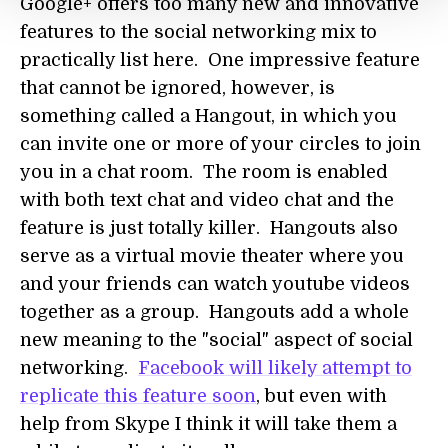
Google+ offers too many new and innovative
features to the social networking mix to
practically list here. One impressive feature
that cannot be ignored, however, is
something called a Hangout, in which you
can invite one or more of your circles to join
you in a chat room. The room is enabled
with both text chat and video chat and the
feature is just totally killer. Hangouts also
serve as a virtual movie theater where you
and your friends can watch youtube videos
together as a group. Hangouts add a whole
new meaning to the "social" aspect of social
networking.
Facebook will likely attempt to
replicate this feature soon
, but even with
help from Skype I think it will take them a