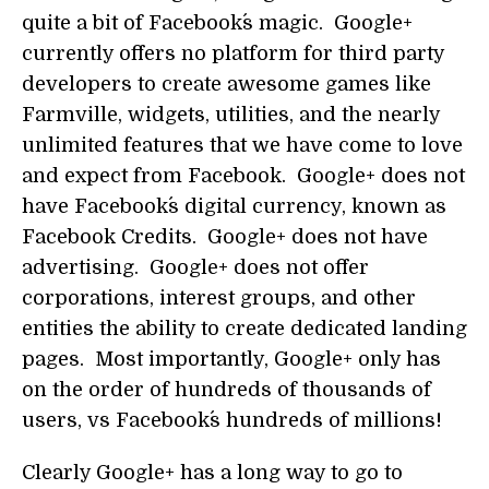
quite a bit of Facebook´s magic. Google+
currently offers no platform for third party
developers to create awesome games like
Farmville, widgets, utilities, and the nearly
unlimited features that we have come to love
and expect from Facebook. Google+ does not
have Facebook´s digital currency, known as
Facebook Credits. Google+ does not have
advertising. Google+ does not offer
corporations, interest groups, and other
entities the ability to create dedicated landing
pages. Most importantly, Google+ only has
on the order of hundreds of thousands of
users, vs Facebook´s hundreds of millions!
Clearly Google+ has a long way to go to