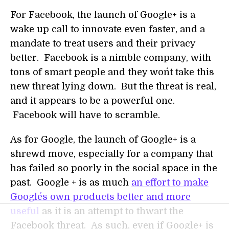
For Facebook, the launch of Google+ is a
wake up call to innovate even faster, and a
mandate to treat users and their privacy
better. Facebook is a nimble company, with
tons of smart people and they won´t take this
new threat lying down. But the threat is real,
and it appears to be a powerful one.
Facebook will have to scramble.
As for Google, the launch of Google+ is a
shrewd move, especially for a company that
has failed so poorly in the social space in the
past. Google + is as much
an effort to make
Google´s own products better and more
useful
as it is an attempt to thwart the
Facebook threat. As such, even if Google+ is