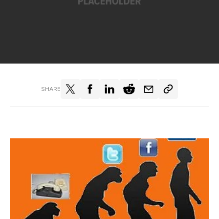
SHARE