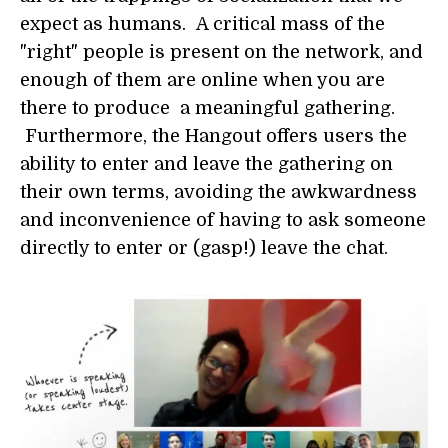
expect as humans. A critical mass of the
"right" people is present on the network, and
enough of them are online when you are
there to produce a meaningful gathering.
Furthermore, the Hangout offers users the
ability to enter and leave the gathering on
their own terms, avoiding the awkwardness
and inconvenience of having to ask someone
directly to enter or (gasp!) leave the chat.