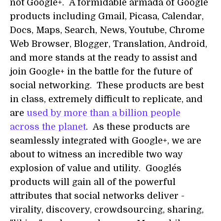
not Google+. A formidable armada of Google
products including Gmail, Picasa, Calendar,
Docs, Maps, Search, News, Youtube, Chrome
Web Browser, Blogger, Translation, Android,
and more stands at the ready to assist and
join Google+ in the battle for the future of
social networking. These products are best
in class, extremely difficult to replicate, and
are
used by more than a billion people
across the planet
. As these products are
seamlessly integrated with Google+, we are
about to witness an incredible two way
explosion of value and utility. Google´s
products will gain all of the powerful
attributes that social networks deliver -
virality, discovery, crowdsourcing, sharing,