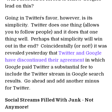
lead on this?
Going in Twitter´s favor, however, is its
simplicity. Twitter does one thing (allows
you to follow people) and it does that one
thing well. Perhaps that simplicity will win
out in the end? Coincidentally (or not!) it was
revealed yesterday that
Twitter and Google
have discontinued their agreement
in which
Google paid Twitter a substantial fee to
include the Twitter stream in Google search
results. Go ahead and add another minus
for Twitter.
Social Streams Filled With Junk - Not
Anymore!