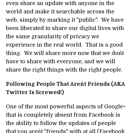
even share an update with anyone in the
world and make it searchable across the
web, simply by marking it "public". We have
been liberated to share our digital lives with
the same granularity of privacy we
experience in the real world. That is a good
thing. We will share more now that we don´t
have to share with everyone, and we will
share the right things with the right people.
Following People That Aren´t Friends (AKA
Twitter Is Screwed!)
One of the most powerful aspects of Google+
that is completely absent from Facebook is
the ability to follow the updates of people
that you aren´t "friends" with at all (Facebook