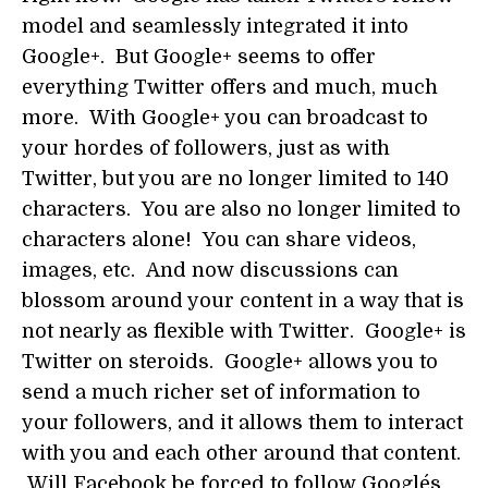
model and seamlessly integrated it into
Google+. But Google+ seems to offer
everything Twitter offers and much, much
more. With Google+ you can broadcast to
your hordes of followers, just as with
Twitter, but you are no longer limited to 140
characters. You are also no longer limited to
characters alone! You can share videos,
images, etc. And now discussions can
blossom around your content in a way that is
not nearly as flexible with Twitter. Google+ is
Twitter on steroids. Google+ allows you to
send a much richer set of information to
your followers, and it allows them to interact
with you and each other around that content.
Will Facebook be forced to follow Google´s