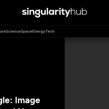
ure
Science
Space
Energy
Tech
gle: Image