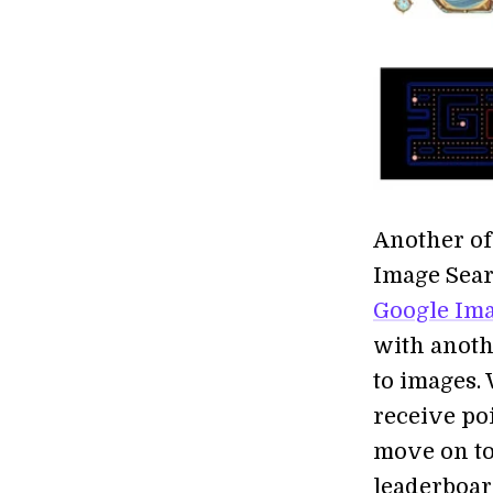
Another of
Image Searc
Google Ima
with anoth
to images.
receive po
move on to 
leaderboard