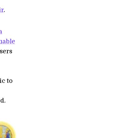
ir
.
a
mable
sers
ic to
d.