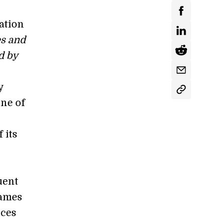
ation
es and
d by
y
ne of
 its
uent
games
ices