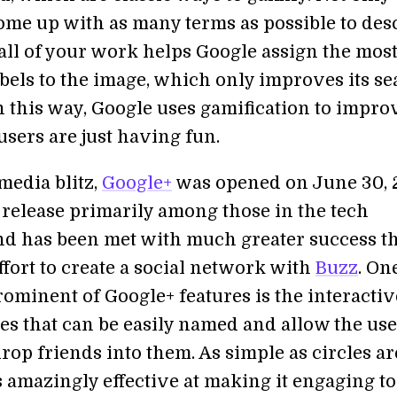
come up with as many terms as possible to des
 all of your work helps Google assign the mos
abels to the image, which only improves its s
n this way, Google uses gamification to improv
users are just having fun.
 media blitz,
Google+
was opened on June 30, 
 release primarily among those in the tech
nd has been met with much greater success th
fort to create a social network with
Buzz
. On
rominent of Google+ features is the interactiv
les that can be easily named and allow the use
op friends into them. As simple as circles ar
s amazingly effective at making it engaging to