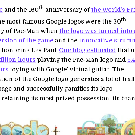
th
e
and the 160
anniversary of
the World’s Fa
th
he most famous Google logos were the 30
ry of Pac-Man when
the logo was turned into 
ersion of the game
and the
innovative strum
honoring Les Paul.
One blog estimated
that u
million hours
playing the Pac-Man logo and
5.4
urs
toying with Google’ virtual guitar. The
ion of the Google logo generates a lot of traff
page and successfully gamifies its logo
 retaining its most prized possession: its bran