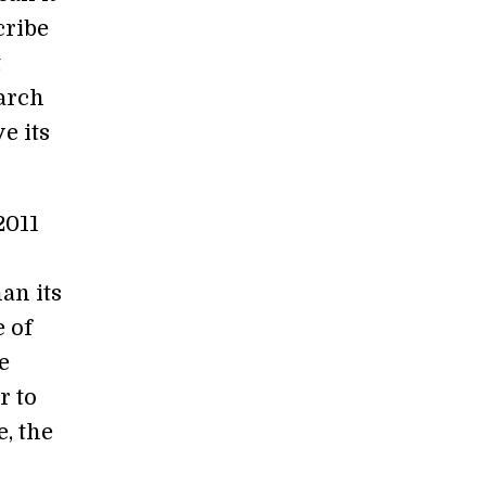
cribe
t
earch
e its
2011
an its
e of
e
r to
e, the