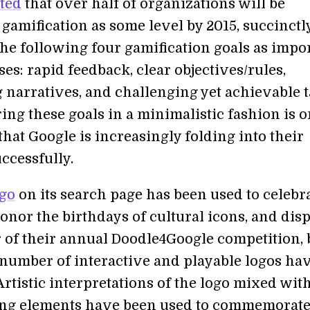
ted
that over half of organizations will be
gamification as some level by 2015, succinctl
the following four gamification goals as impo
ses: rapid feedback, clear objectives/rules,
 narratives, and challenging yet achievable t
ng these goals in a minimalistic fashion is o
that Google is increasingly folding into their
ccessfully.
ogo
on its search page has been used to celebr
onor the birthdays of cultural icons, and dis
 of their annual Doodle4Google competition, 
a number of interactive and playable logos ha
rtistic interpretations of the logo mixed wit
ng elements have been used to commemorat