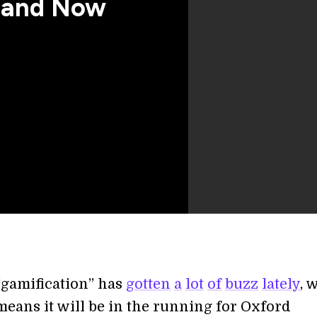
, and Now
gamification” has
gotten
a
lot
of
buzz
lately
, 
means it will be in the running for Oxford