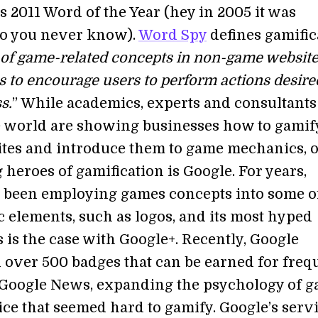
s 2011 Word of the Year (hey in 2005 it was
so you never know).
Word Spy
defines gamific
 of game-related concepts in non-game websit
s to encourage users to perform actions desire
s.
” While academics, experts and consultants
 world are showing businesses how to gamif
ites and introduce them to game mechanics, o
heroes of gamification is Google. For years,
 been employing games concepts into some of
c elements, such as logos, and its most hyped
s is the case with Google+. Recently, Google
 over 500 badges that can be earned for freq
 Google News, expanding the psychology of 
ice that seemed hard to gamify. Google’s serv