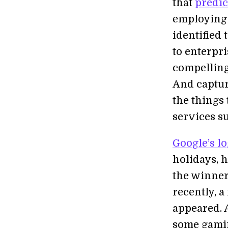
that
predic
employing 
identified 
to enterpri
compelling
And capturi
the things 
services su
Google’s l
holidays, h
the winner
recently, 
appeared. A
some gami