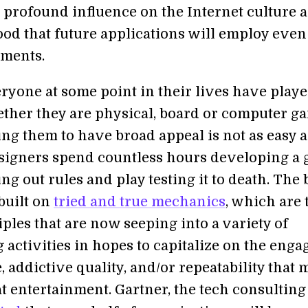
 profound influence on the Internet culture 
ood that future applications will employ eve
ments.
ryone at some point in their lives have play
ther they are physical, board or computer g
ng them to have broad appeal is not as easy as
signers spend countless hours developing a
ng out rules and play testing it to death. The 
built on
tried and true mechanics
, which are 
ples that are now seeping into a variety of
activities in hopes to capitalize on the enga
 addictive quality, and/or repeatability that
t entertainment. Gartner, the tech consulting