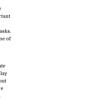
y
rtant
asks.
ne of
ate
play
but
ve
h
e