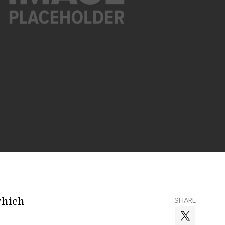
which
SHARE