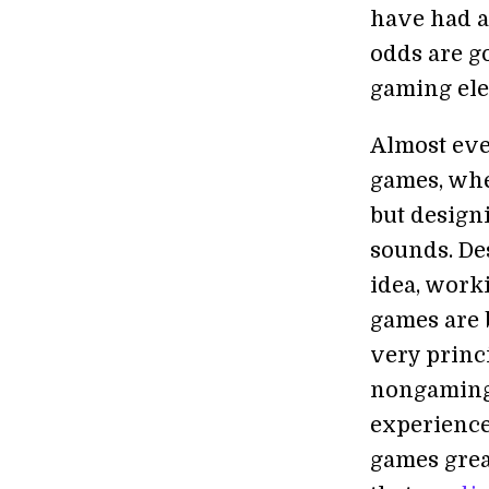
have had a
odds are g
gaming ele
Almost eve
games, whe
but designi
sounds. De
idea, worki
games are 
very princi
nongaming 
experience,
games grea