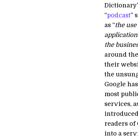
Dictionary’
“
podcast
” 
as “
the use
application
the busines
around the
their webs
the unsung 
Google has
most publi
services, a
introduced
readers of
into a serv