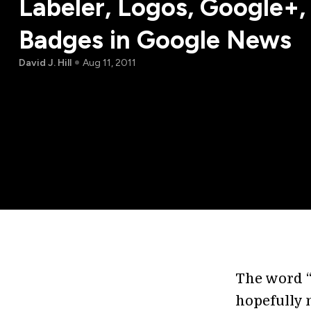
Labeler, Logos, Google+
Badges in Google News
David J. Hill
Aug 11, 2011
The word “
hopefully 