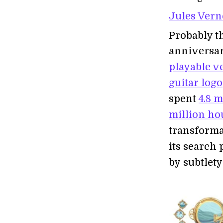
Jules Vern
Probably t
anniversa
playable v
guitar logo
spent
4.8 
million ho
transformat
its search 
by subtlety