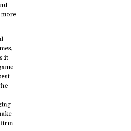
and
n more
ed
ames,
 it
 game
best
the
ging
 make
 firm