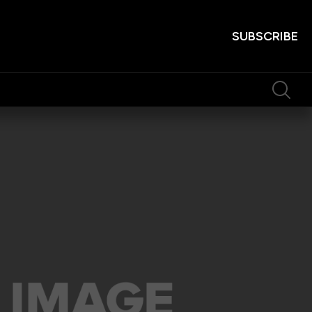
SUBSCRIBE