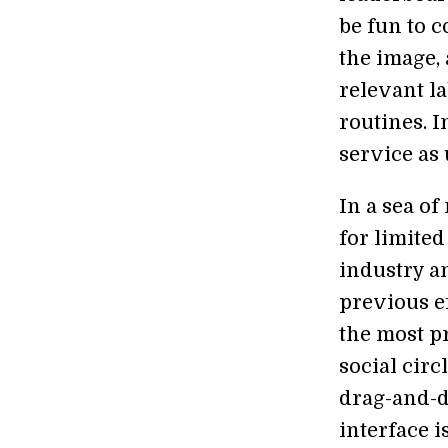
be fun to 
the image,
relevant l
routines. I
service as 
In a sea of
for limited
industry a
previous ef
the most p
social circ
drag-and-dr
interface i