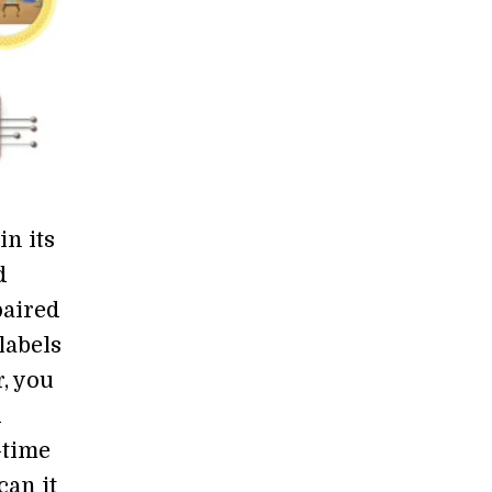
in its
d
paired
labels
, you
d
-time
can it