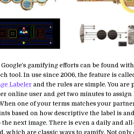
 Google’s gamifying efforts can be found with
h tool. In use since 2006, the feature is calle
ge Labeler
and the rules are simple. You are 
er online user and get two minutes to assign 
 When one of your terms matches your partner
ints based on how descriptive the label is an
the next image. There is even a daily and all
, which are classic ways to gamify. Not only 