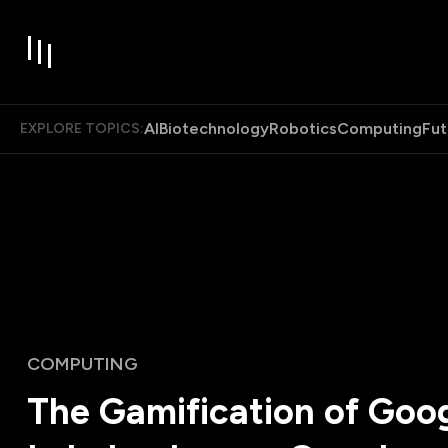
AI
Biotechnology
Robotics
Computing
Fut
EXPLORE TOPICS:
COMPUTING
The Gamification of Goo