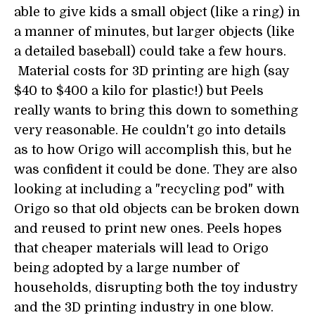
able to give kids a small object (like a ring) in
a manner of minutes, but larger objects (like
a detailed baseball) could take a few hours.
Material costs for 3D printing are high (say
$40 to $400 a kilo for plastic!) but Peels
really wants to bring this down to something
very reasonable. He couldn't go into details
as to how Origo will accomplish this, but he
was confident it could be done. They are also
looking at including a "recycling pod" with
Origo so that old objects can be broken down
and reused to print new ones. Peels hopes
that cheaper materials will lead to Origo
being adopted by a large number of
households, disrupting both the toy industry
and the 3D printing industry in one blow.