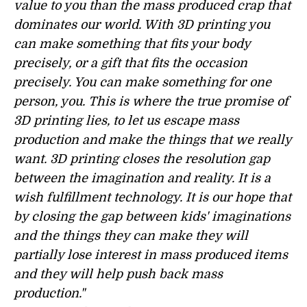
value to you than the mass produced crap that
dominates our world. With 3D printing you
can make something that fits your body
precisely, or a gift that fits the occasion
precisely. You can make something for one
person, you. This is where the true promise of
3D printing lies, to let us escape mass
production and make the things that we really
want. 3D printing closes the resolution gap
between the imagination and reality. It is a
wish fulfillment technology. It is our hope that
by closing the gap between kids' imaginations
and the things they can make they will
partially lose interest in mass produced items
and they will help push back mass
production."