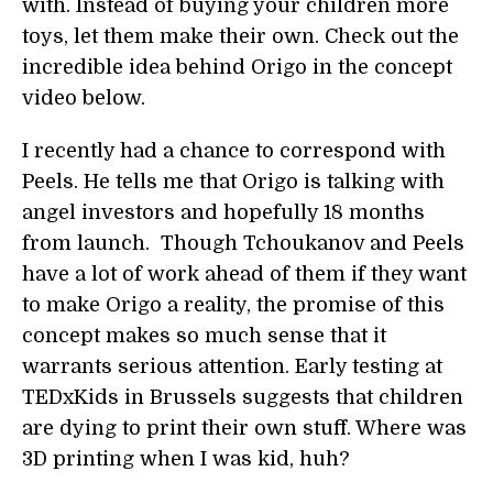
with. Instead of buying your children more
toys, let them make their own. Check out the
incredible idea behind Origo in the concept
video below.
I recently had a chance to correspond with
Peels. He tells me that Origo is talking with
angel investors and hopefully 18 months
from launch. Though Tchoukanov and Peels
have a lot of work ahead of them if they want
to make Origo a reality, the promise of this
concept makes so much sense that it
warrants serious attention. Early testing at
TEDxKids in Brussels suggests that children
are dying to print their own stuff. Where was
3D printing when I was kid, huh?