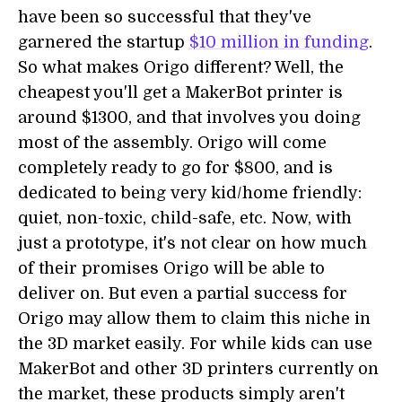
have been so successful that they've
garnered the startup
$10 million in funding
.
So what makes Origo different? Well, the
cheapest you'll get a MakerBot printer is
around $1300, and that involves you doing
most of the assembly. Origo will come
completely ready to go for $800, and is
dedicated to being very kid/home friendly:
quiet, non-toxic, child-safe, etc. Now, with
just a prototype, it's not clear on how much
of their promises Origo will be able to
deliver on. But even a partial success for
Origo may allow them to claim this niche in
the 3D market easily. For while kids can use
MakerBot and other 3D printers currently on
the market, these products simply aren't