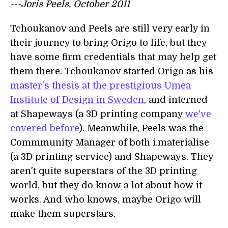
---Joris Peels, October 2011
Tchoukanov and Peels are still very early in
their journey to bring Origo to life, but they
have some firm credentials that may help get
them there. Tchoukanov started Origo as his
master's thesis at the prestigious Umea
Institute of Design in Sweden
, and interned
at Shapeways (a 3D printing company
we've
covered before
). Meanwhile, Peels was the
Commmunity Manager of both i.materialise
(a 3D printing service) and Shapeways. They
aren't quite superstars of the 3D printing
world, but they do know a lot about how it
works. And who knows, maybe Origo will
make them superstars.