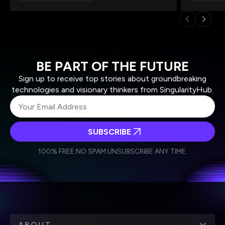
BE PART OF THE FUTURE
Sign up to receive top stories about groundbreaking
technologies and visionary thinkers from SingularityHub.
SUBSCRIBE
I agree to receive other communications from Singularity.
I agree to allow Singularity to store and process my
Weekly Newsletter
Daily Newsletter
100% FREE.
NO SPAM.
UNSUBSCRIBE ANY TIME.
personal data in accordance with the company's
Terms of Use
and
Privacy Policy
.
*
ABOUT