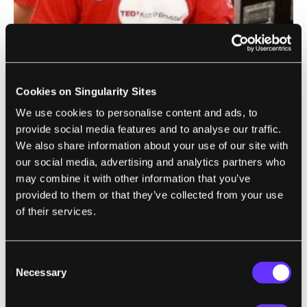
That's something that the Origo team knows
well. During the latest TEDxKids event in
Cookies on Singularity Sites
Brussels, Peels and a few colleagues
taught
We use cookies to personalise content and ads, to
56 ten years olds how to use 3Dtin
, and then
provide social media features and to analyse our traffic.
helped them print out what they had created
We also share information about your use of our site with
in the virtual interface. The results where
our social media, advertising and analytics partners who
may combine it with other information that you’ve
dozens of cool objects, and a bunch of really
provided to them or that they’ve collected from your use
excited children. Now, the 3D printers used
of their services.
were commercial grade, not the Origo
prototype, but this little experiment proved
the Origo equation will work. Easy design
Consent
Necessary
Selection
interface + 3D printing = excited and engaged
children creating their own fun.