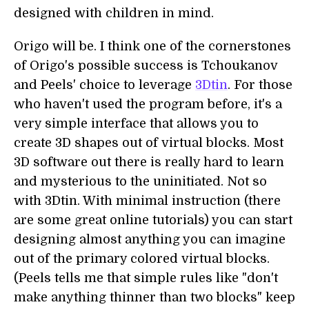
designed with children in mind.
Origo will be. I think one of the cornerstones
of Origo's possible success is Tchoukanov
and Peels' choice to leverage
3Dtin
. For those
who haven't used the program before, it's a
very simple interface that allows you to
create 3D shapes out of virtual blocks. Most
3D software out there is really hard to learn
and mysterious to the uninitiated. Not so
with 3Dtin. With minimal instruction (there
are some great online tutorials) you can start
designing almost anything you can imagine
out of the primary colored virtual blocks.
(Peels tells me that simple rules like "don't
make anything thinner than two blocks" keep