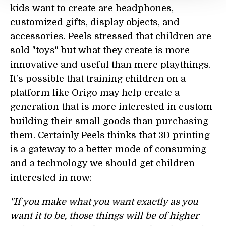
kids want to create are headphones,
customized gifts, display objects, and
accessories. Peels stressed that children are
sold "toys" but what they create is more
innovative and useful than mere playthings.
It's possible that training children on a
platform like Origo may help create a
generation that is more interested in custom
building their small goods than purchasing
them. Certainly Peels thinks that 3D printing
is a gateway to a better mode of consuming
and a technology we should get children
interested in now:
"If you make what you want exactly as you
want it to be, those things will be of higher