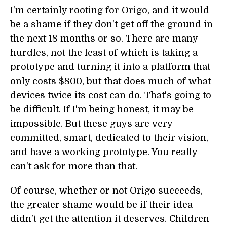
I'm certainly rooting for Origo, and it would
be a shame if they don't get off the ground in
the next 18 months or so. There are many
hurdles, not the least of which is taking a
prototype and turning it into a platform that
only costs $800, but that does much of what
devices twice its cost can do. That's going to
be difficult. If I'm being honest, it may be
impossible. But these guys are very
committed, smart, dedicated to their vision,
and have a working prototype. You really
can't ask for more than that.
Of course, whether or not Origo succeeds,
the greater shame would be if their idea
didn't get the attention it deserves. Children