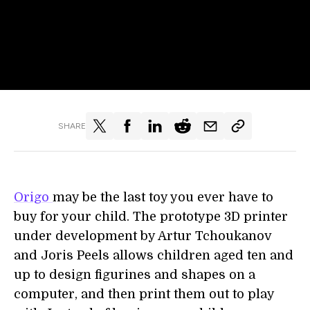
SHARE
Origo
may be the last toy you ever have to
buy for your child. The prototype 3D printer
under development by Artur Tchoukanov
and Joris Peels allows children aged ten and
up to design figurines and shapes on a
computer, and then print them out to play