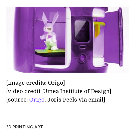
[image credits: Origo]
[video credit: Umea Institute of Design]
[source:
Origo
, Joris Peels via email]
,
3D PRINTING
ART