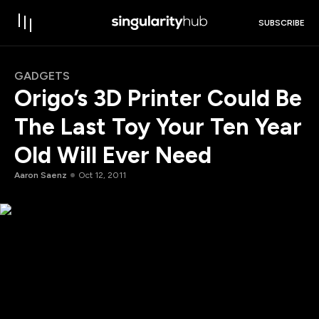
SUBSCRIBE
GADGETS
Origo’s 3D Printer Could Be
The Last Toy Your Ten Year
Old Will Ever Need
Aaron Saenz
Oct 12, 2011