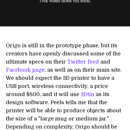
Origo is still in the prototype phase, but its
creators have openly discussed some of the
ultimate specs on their
Twitter feed
and
Facebook page
, as well as on their main site.
We should expect the 3D printer to have a
USB port, wireless connectivity, a price
around $800, and it will use
3Dtin
as its
design software. Peels tells me that the
printer will be able to produce objects about
the size of a "large mug or medium jar."
Depending on complexity, Origo should be