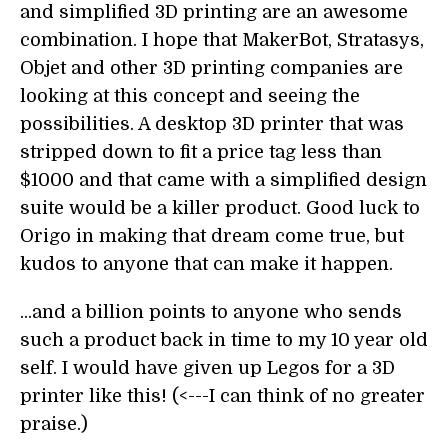
and simplified 3D printing are an awesome
combination. I hope that MakerBot, Stratasys,
Objet and other 3D printing companies are
looking at this concept and seeing the
possibilities. A desktop 3D printer that was
stripped down to fit a price tag less than
$1000 and that came with a simplified design
suite would be a killer product. Good luck to
Origo in making that dream come true, but
kudos to anyone that can make it happen.
...and a billion points to anyone who sends
such a product back in time to my 10 year old
self. I would have given up Legos for a 3D
printer like this! (<---I can think of no greater
praise.)