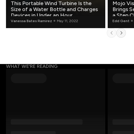
This Portable Wind Turbine Is the
Mojo Vis
Size of a Water Bottle and Charges
Brings S
Devices in Under an Hour
a Step C
Vanessa Bates Ramirez
May 11, 2022
Edd Gent
WHAT WE’RE READING