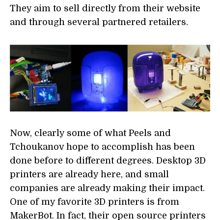
They aim to sell directly from their website
and through several partnered retailers.
Now, clearly some of what Peels and
Tchoukanov hope to accomplish has been
done before to different degrees. Desktop 3D
printers are already here, and small
companies are already making their impact.
One of my favorite 3D printers is from
MakerBot. In fact, their open source printers