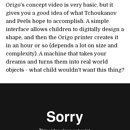
Origo's concept video is very basic, but it
gives you a good idea of what Tchoukanov
and Peels hope to accomplish. A simple
interface allows children to digitally design a
shape, and then the Origo printer creates it
in an hour or so (depends a lot on size and
complexity). A machine that takes your
dreams and turns them into real world
objects - what child wouldn't want this thing?