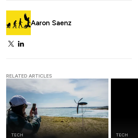
Aaron Saenz
RELATED ARTICLES
TECH
TECH