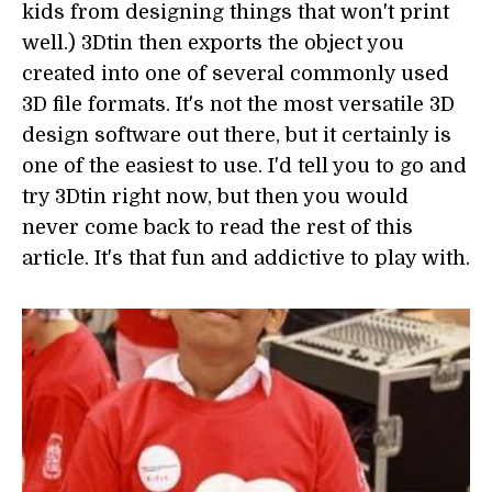
kids from designing things that won't print
well.) 3Dtin then exports the object you
created into one of several commonly used
3D file formats. It's not the most versatile 3D
design software out there, but it certainly is
one of the easiest to use. I'd tell you to go and
try 3Dtin right now, but then you would
never come back to read the rest of this
article. It's that fun and addictive to play with.