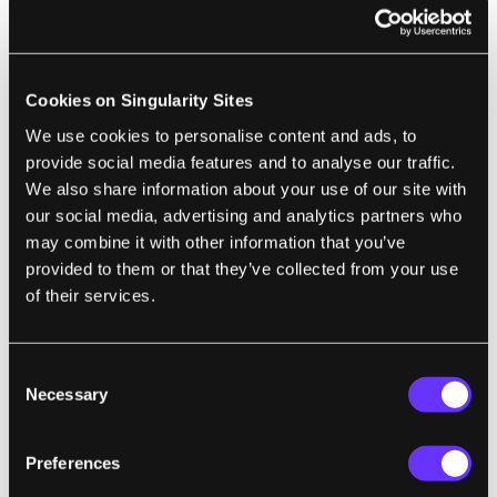
noticed until later in life when the person
experiences a trauma or undergoes surgery.
It also affects men more than women as the
Cookies on Singularity Sites
gene for factor IX is found on the X
We use cookies to personalise content and ads, to
chromosome. As with all X-linked diseases,
provide social media features and to analyse our traffic.
having two X chromosomes gives women
We also share information about your use of our site with
double the chance of having a normal form
our social media, advertising and analytics partners who
of the gene.
may combine it with other information that you’ve
provided to them or that they’ve collected from your use
of their services.
Consent
Necessary
Selection
Preferences