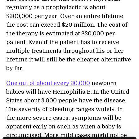
regularly as a prophylactic is about
$300,000 per year. Over an entire lifetime
the cost can exceed $20 million. The cost of
the therapy is estimated at $30,000 per
patient. Even if the patient has to receive
multiple treatments throughout his or her
lifetime it will still be the cheaper alternative
by far.
One out of about every 30,000
newborn
babies will have Hemophilia B. In the United
States about 3,000 people have the disease.
The severity of bleeding ranges widely. In
the more severe cases, symptoms will be
apparent early on such as when a baby is
circumcised. More mild cases might not be