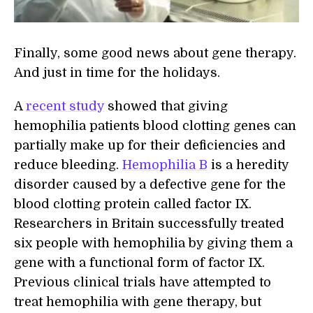
Finally, some good news about gene therapy.
And just in time for the holidays.
A
recent study
showed that giving
hemophilia patients blood clotting genes can
partially make up for their deficiencies and
reduce bleeding.
Hemophilia B
is a heredity
disorder caused by a defective gene for the
blood clotting protein called factor IX.
Researchers in Britain successfully treated
six people with hemophilia by giving them a
gene with a functional form of factor IX.
Previous clinical trials have attempted to
treat hemophilia with gene therapy, but