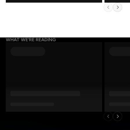
WHAT WE’RE READING