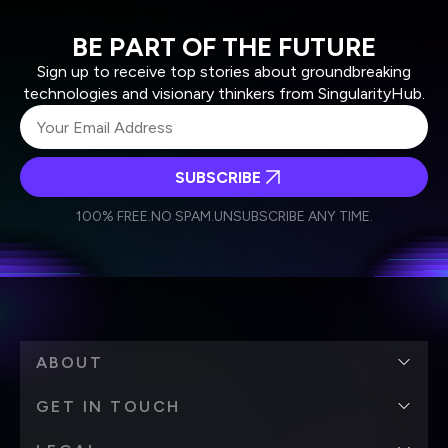
BE PART OF THE FUTURE
Sign up to receive top stories about groundbreaking
technologies and visionary thinkers from SingularityHub.
SUBSCRIBE
I agree to receive other communications from Singularity.
I agree to allow Singularity to store and process my
Weekly Newsletter
Daily Newsletter
100% FREE.
NO SPAM.
UNSUBSCRIBE ANY TIME.
personal data in accordance with the company's
Terms of Use
and
Privacy Policy
.
*
ABOUT
GET IN TOUCH