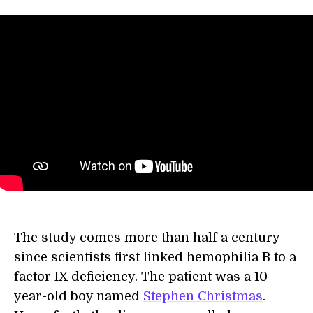
The study comes more than half a century
since scientists first linked hemophilia B to a
factor IX deficiency. The patient was a 10-
year-old boy named
Stephen Christmas
.