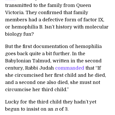
transmitted to the family from Queen
Victoria. They confirmed that family
members had a defective form of factor IX,
or hemophilia B. Isn’t history with molecular
biology fun?
But the first documentation of hemophilia
goes back quite a bit further. In the
Babylonian Talmud, written in the second
century, Rabbi Judah
commanded
that “If
she circumcised her first child and he died,
and a second one also died, she must not
circumcise her third child.”
Lucky for the third child they hadn’t yet
begun to insist on an
n
of 3.