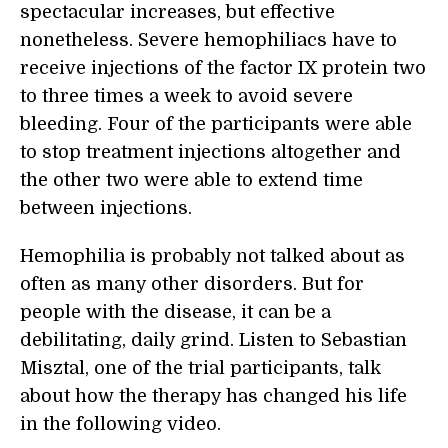
spectacular increases, but effective
nonetheless. Severe hemophiliacs have to
receive injections of the factor IX protein two
to three times a week to avoid severe
bleeding. Four of the participants were able
to stop treatment injections altogether and
the other two were able to extend time
between injections.
Hemophilia is probably not talked about as
often as many other disorders. But for
people with the disease, it can be a
debilitating, daily grind. Listen to Sebastian
Misztal, one of the trial participants, talk
about how the therapy has changed his life
in the following video.