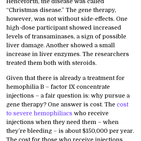
Henceforth, the disease was called
“Christmas disease.” The gene therapy,
however, was not without side-effects. One
high-dose participant showed increased
levels of transaminases, a sign of possible
liver damage. Another showed a small
increase in liver enzymes. The researchers
treated them both with steroids.
Given that there is already a treatment for
hemophilia B – factor IX concentrate
injections – a fair question is: why pursue a
gene therapy? One answer is cost. The
cost
to severe hemophiliacs
who receive
injections when they need them – when
they’re bleeding – is about $150,000 per year.
The cost for those who receive injections