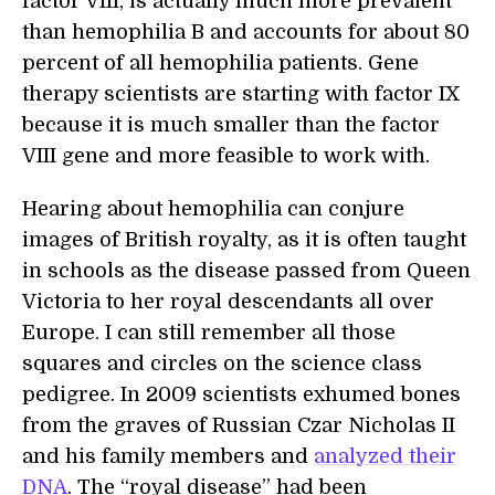
factor VIII, is actually much more prevalent
than hemophilia B and accounts for about 80
percent of all hemophilia patients. Gene
therapy scientists are starting with factor IX
because it is much smaller than the factor
VIII gene and more feasible to work with.
Hearing about hemophilia can conjure
images of British royalty, as it is often taught
in schools as the disease passed from Queen
Victoria to her royal descendants all over
Europe. I can still remember all those
squares and circles on the science class
pedigree. In 2009 scientists exhumed bones
from the graves of Russian Czar Nicholas II
and his family members and
analyzed their
DNA
. The “royal disease” had been