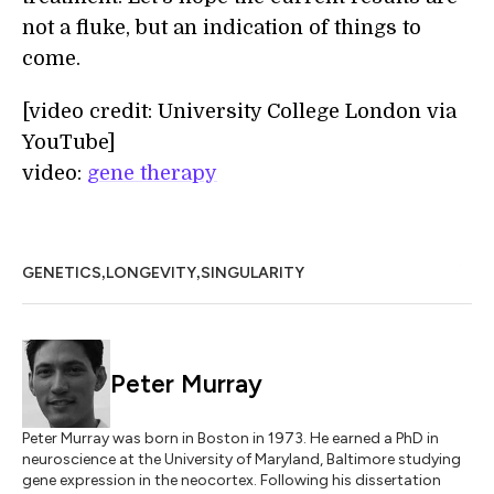
not a fluke, but an indication of things to
come.
[video credit: University College London via
YouTube]
video:
gene therapy
,
,
GENETICS
LONGEVITY
SINGULARITY
Peter Murray
Peter Murray was born in Boston in 1973. He earned a PhD in
neuroscience at the University of Maryland, Baltimore studying
gene expression in the neocortex. Following his dissertation