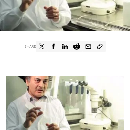
SHARE