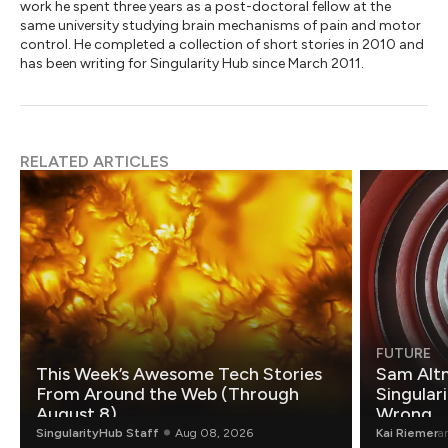
work he spent three years as a post-doctoral fellow at the
same university studying brain mechanisms of pain and motor
control. He completed a collection of short stories in 2010 and
has been writing for Singularity Hub since March 2011.
RELATED ARTICLES
FUTURE
This Week’s Awesome Tech Stories
Sam Altm
From Around the Web (Through
Singulari
August 8)
Wrong.
SingularityHub Staff
Aug 08, 2026
Kai Riemer
a