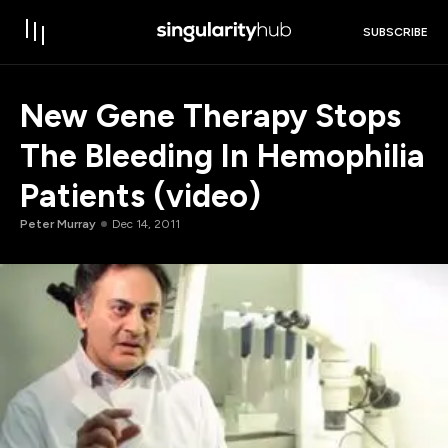
SUBSCRIBE
New Gene Therapy Stops
The Bleeding In Hemophilia
Patients (video)
Peter Murray
Dec 14, 2011