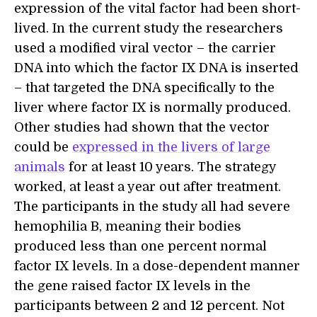
expression of the vital factor had been short-
lived. In the current study the researchers
used a modified viral vector – the carrier
DNA into which the factor IX DNA is inserted
– that targeted the DNA specifically to the
liver where factor IX is normally produced.
Other studies had shown that the vector
could be
expressed in the livers of large
animals
for at least 10 years. The strategy
worked, at least a year out after treatment.
The participants in the study all had severe
hemophilia B, meaning their bodies
produced less than one percent normal
factor IX levels. In a dose-dependent manner
the gene raised factor IX levels in the
participants between 2 and 12 percent. Not