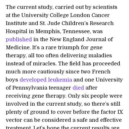
The current study, carried out by scientists
at the University College London Cancer
Institute and St. Jude Children’s Research
Hospital in Memphis, Tennessee, was
published
in the New England Journal of
Medicine. It’s a rare triumph for gene
therapy, all too often delivering maladies
instead of miracles. The field has proceeded
much more cautiously since two French
boys
developed leukemia
and one University
of Pennsylvania teenager
died
after
receiving gene therapy. Only six people were
involved in the current study, so there’s still
plenty of ground to cover before the factor IX
vector can be considered a safe and effective
treatment. Let’s hope the current results are