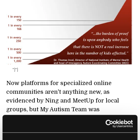
"]"]
Now platforms for specialized online
communities aren't anything new, as
evidenced by Ning and MeetUp for local
groups, but My Autism Team was
conceptualized as sort of a Facebook-Yelp
mashup. In fact, MyAutismTeam.com is the
flagship of MyHealthTeams, a spin-off startup