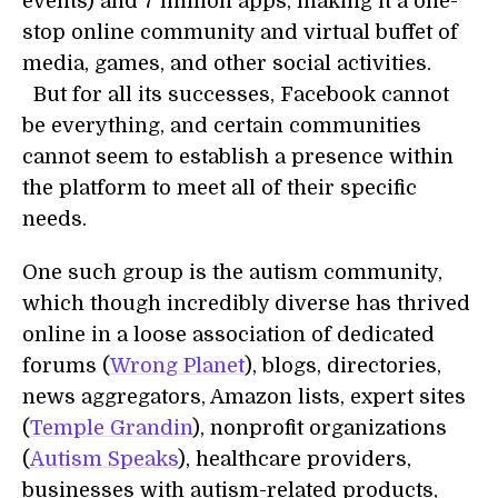
events) and 7 million apps, making it a one-
stop online community and virtual buffet of
media, games, and other social activities.
But for all its successes, Facebook cannot
be everything, and certain communities
cannot seem to establish a presence within
the platform to meet all of their specific
needs.
One such group is the autism community,
which though incredibly diverse has thrived
online in a loose association of dedicated
forums (
Wrong Planet
), blogs, directories,
news aggregators, Amazon lists, expert sites
(
Temple Grandin
), nonprofit organizations
(
Autism Speaks
), healthcare providers,
businesses with autism-related products,