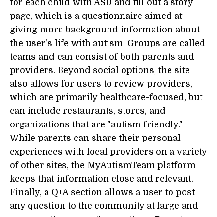
for each child with ASD and fill out a story
page, which is a questionnaire aimed at
giving more background information about
the user's life with autism. Groups are called
teams and can consist of both parents and
providers. Beyond social options, the site
also allows for users to review providers,
which are primarily healthcare-focused, but
can include restaurants, stores, and
organizations that are "autism friendly."
While parents can share their personal
experiences with local providers on a variety
of other sites, the MyAutismTeam platform
keeps that information close and relevant.
Finally, a Q+A section allows a user to post
any question to the community at large and