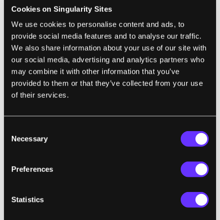
founded by Eric Peacock, general manager at
Cookies on Singularity Sites
Insider Pages, which allows users to review
We use cookies to personalise content and ads, to
local businesses and services. Because the
provide social media features and to analyse our traffic.
goal behind MyHealthTeams is to create
We also share information about your use of our site with
our social media, advertising and analytics partners who
condition-specific social networks to meet
may combine it with other information that you’ve
community needs, it may come as no
provided to them or that they’ve collected from your use
surprise that a second social network, called
of their services.
MyBreastCancerTeam, is in the works. After
all, the autism and cancer communities face
Consent
a lot of the same issues: a complex condition
Necessary
Selection
with increasing amounts of research to stay
on top of, a community that has as much
Preferences
good information about lifestyle as bad, a
dependency on quality healthcare providers,
and the need for peer support. There are
Statistics
also
plans
for creating hubs for other