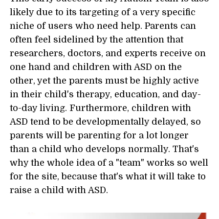
likely due to its targeting of a very specific
niche of users who need help. Parents can
often feel sidelined by the attention that
researchers, doctors, and experts receive on
one hand and children with ASD on the
other, yet the parents must be highly active
in their child's therapy, education, and day-
to-day living. Furthermore, children with
ASD tend to be developmentally delayed, so
parents will be parenting for a lot longer
than a child who develops normally. That's
why the whole idea of a "team" works so well
for the site, because that's what it will take to
raise a child with ASD.