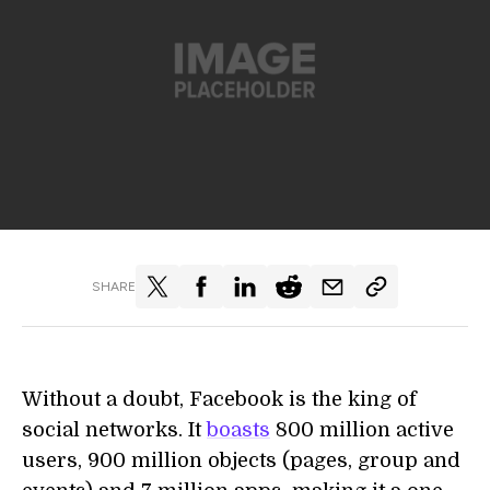
SHARE
Without a doubt, Facebook is the king of
social networks. It
boasts
800 million active
users, 900 million objects (pages, group and