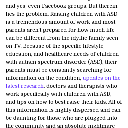
and yes, even Facebook groups. But therein
lies the problem. Raising children with ASD
is a tremendous amount of work and most
parents aren't prepared for how much life
can be different from the idyllic family seen
on TV. Because of the specific lifestyle,
education, and healthcare needs of children
with autism spectrum disorder (ASD), their
parents must be constantly searching for
information on the condition,
updates on the
latest research
, doctors and therapists who
work specifically with children with ASD,
and tips on how to best raise their kids. All of
this information is highly dispersed and can
be daunting for those who are plugged into
the community and an absolute nightmare