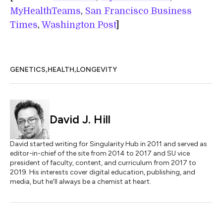
MyHealthTeams
,
San Francisco Business
Times
,
Washington Post
]
,
,
GENETICS
HEALTH
LONGEVITY
David J. Hill
David started writing for Singularity Hub in 2011 and served as
editor-in-chief of the site from 2014 to 2017 and SU vice
president of faculty, content, and curriculum from 2017 to
2019. His interests cover digital education, publishing, and
media, but he'll always be a chemist at heart.