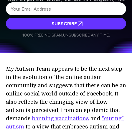
SUBSCRIBE
I agree to receive other communications from Singularity.
I agree to allow Singularity to store and process my
Weekly Newsletter
Daily Newsletter
100% FREE.
NO SPAM.
UNSUBSCRIBE ANY TIME.
personal data in accordance with the company's
Terms of Use
and
Privacy Policy
.
*
My Autism Team appears to be the next step
in the evolution of the online autism
community and suggests that there can be an
online social world outside of Facebook. It
also reflects the changing view of how
autism is perceived, from an epidemic that
demands
banning vaccinations
and
"curing"
autism
to a view that embraces autism and