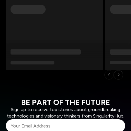
BE PART OF THE FUTURE
Sign up to receive top stories about groundbreaking
technologies and visionary thinkers from SingularityHub.