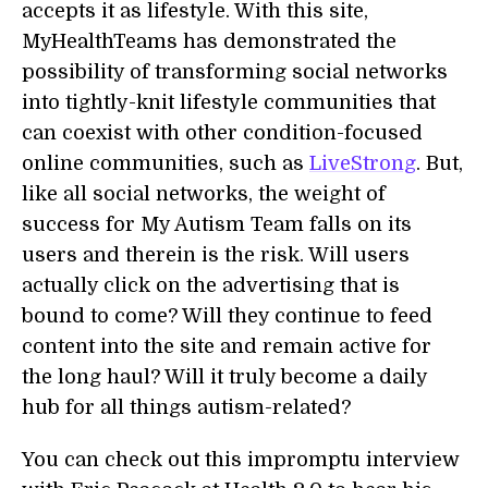
accepts it as lifestyle. With this site,
MyHealthTeams has demonstrated the
possibility of transforming social networks
into tightly-knit lifestyle communities that
can coexist with other condition-focused
online communities, such as
LiveStrong
. But,
like all social networks, the weight of
success for My Autism Team falls on its
users and therein is the risk. Will users
actually click on the advertising that is
bound to come? Will they continue to feed
content into the site and remain active for
the long haul? Will it truly become a daily
hub for all things autism-related?
You can check out this impromptu interview