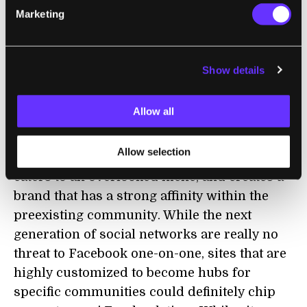
conditions, such as diabetes, Alzheimer's,
Marketing
and attention deficit disorders. It appears
these sites will be sustained through
advertising revenue for now.
Show details
From a technological point of view, the
Allow all
platform isn't introducing innovations aimed
at competing with Facebook. What it does
Allow selection
well is carve out a space in the online world,
caters to an overlooked niche, and creates a
brand that has a strong affinity within the
preexisting community. While the next
generation of social networks are really no
threat to Facebook one-on-one, sites that are
highly customized to become hubs for
specific communities could definitely chip