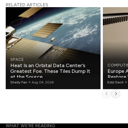
RELATED ARTICLES
SPACE
Heat Is an Orbital Data Center’s
COMPUTI
Greatest Foe. These Tiles Dump It
Europe A
at the Source.
Restore 
Shelly Fan
Aug 04, 2026
Edd Gent
WHAT WE’RE READING