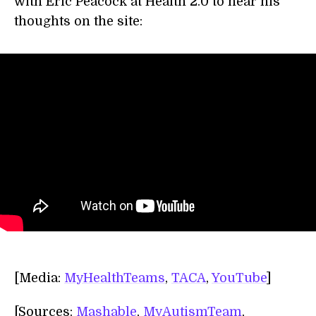
with Eric Peacock at Health 2.0 to hear his
thoughts on the site:
[Media:
MyHealthTeams
,
TACA
,
YouTube
]
[Sources:
Mashable
,
MyAutismTeam
,