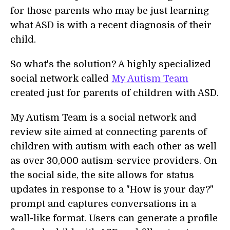
for those parents who may be just learning
what ASD is with a recent diagnosis of their
child.
So what's the solution? A highly specialized
social network called
My Autism Team
created just for parents of children with ASD.
My Autism Team is a social network and
review site aimed at connecting parents of
children with autism with each other as well
as over 30,000 autism-service providers. On
the social side, the site allows for status
updates in response to a "How is your day?"
prompt and captures conversations in a
wall-like format. Users can generate a profile