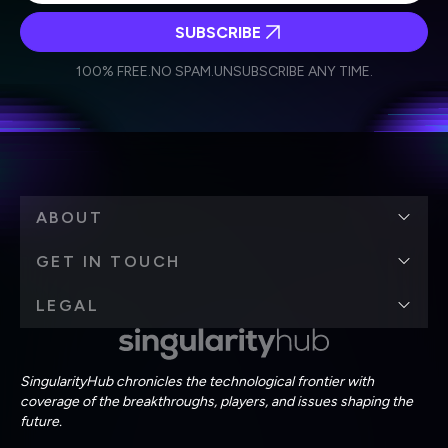
SUBSCRIBE
I agree to receive other communications from Singularity.
I agree to allow Singularity to store and process my
Weekly Newsletter
Daily Newsletter
100% FREE.
NO SPAM.
UNSUBSCRIBE ANY TIME.
personal data in accordance with the company's
Terms of Use
and
Privacy Policy
.
*
ABOUT
GET IN TOUCH
LEGAL
SingularityHub chronicles the technological frontier with
coverage of the breakthroughs, players, and issues shaping the
future.