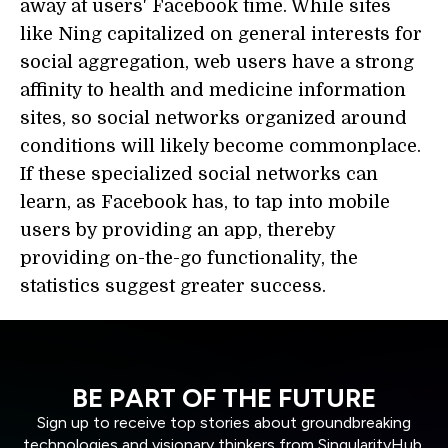
away at users' Facebook time. While sites
like Ning capitalized on general interests for
social aggregation, web users have a strong
affinity to health and medicine information
sites, so social networks organized around
conditions will likely become commonplace.
If these specialized social networks can
learn, as Facebook has, to tap into mobile
users by providing an app, thereby
providing on-the-go functionality, the
statistics suggest greater success.
BE PART OF THE FUTURE
Sign up to receive top stories about groundbreaking
technologies and visionary thinkers from SingularityHub.