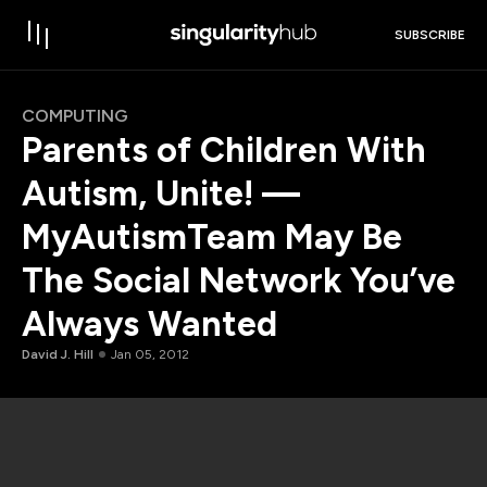
SUBSCRIBE
COMPUTING
Parents of Children With
Autism, Unite! —
MyAutismTeam May Be
The Social Network You’ve
Always Wanted
David J. Hill
Jan 05, 2012