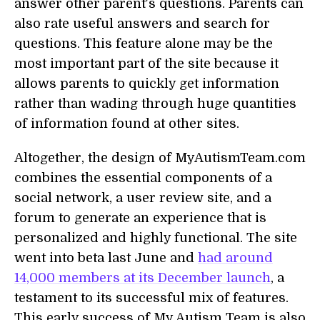
answer other parent's questions. Parents can
also rate useful answers and search for
questions. This feature alone may be the
most important part of the site because it
allows parents to quickly get information
rather than wading through huge quantities
of information found at other sites.
Altogether, the design of MyAutismTeam.com
combines the essential components of a
social network, a user review site, and a
forum to generate an experience that is
personalized and highly functional. The site
went into beta last June and
had around
14,000 members at its December launch
, a
testament to its successful mix of features.
This early success of My Autism Team is also