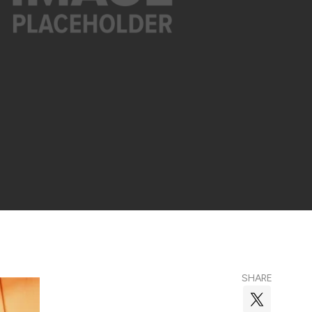
SHARE