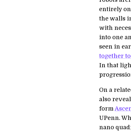
entirely o
the walls 
with neces
into one a
seen in ea
together to
In that lig
progressio
On a relat
also revea
form
Ascen
UPenn. Whil
nano quadr