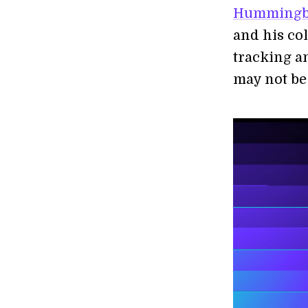
Hummingbi
and his co
tracking a
may not be 