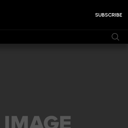
SUBSCRIBE