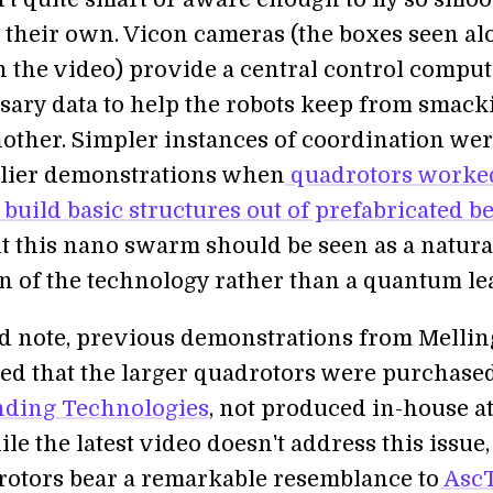
n their own. Vicon cameras (the boxes seen al
in the video) provide a central control compu
sary data to help the robots keep from smack
nother. Simpler instances of coordination we
rlier demonstrations when
quadrotors worke
 build basic structures out of prefabricated 
ht this nano swarm should be seen as a natura
n of the technology rather than a quantum le
ed note, previous demonstrations from Mellin
led that the larger quadrotors were purchase
ding Technologies
, not produced in-house a
e the latest video doesn't address this issue,
otors bear a remarkable resemblance to
AscT