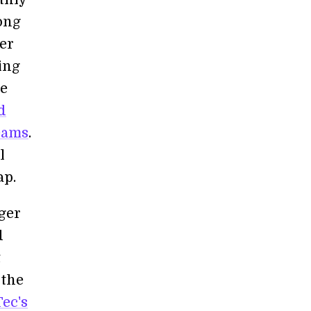
ong
ter
ing
re
d
beams
.
l
ap.
ger
d
t
 the
ec's