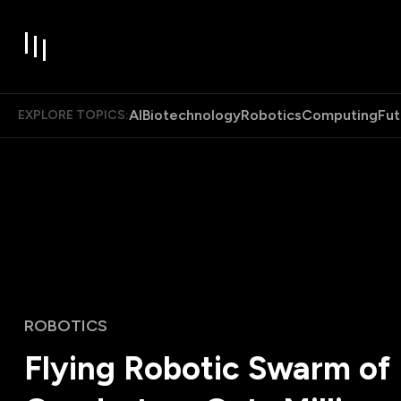
AI
Biotechnology
Robotics
Computing
Fut
EXPLORE TOPICS:
ROBOTICS
Flying Robotic Swarm of