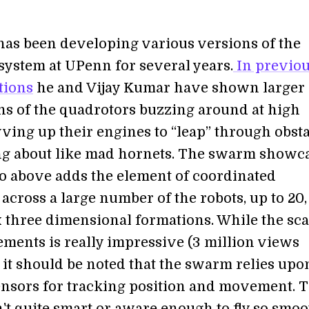
has been developing various versions of the
system at UPenn for several years.
In previo
tions
he and Vijay Kumar have shown larger
ns of the quadrotors buzzing around at high
ving up their engines to “leap” through obsta
g about like mad hornets. The swarm showc
eo above adds the element of coordinated
cross a large number of the robots, up to 20,
 three dimensional formations. While the sca
ments is really impressive (3 million views
) it should be noted that the swarm relies upo
ensors for tracking position and movement. 
n't quite smart or aware enough to fly so smoo