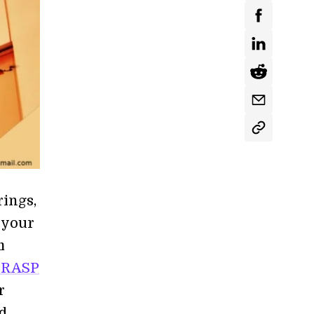
rings,
 your
m
GRASP
r
ed