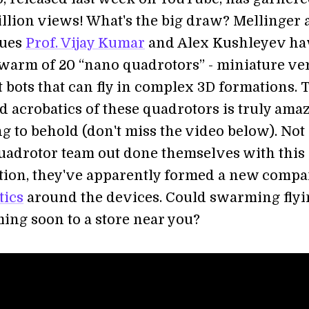
illion views! What's the big draw? Mellinger
gues
Prof. Vijay Kumar
and Alex Kushleyev ha
swarm of 20 “nano quadrotors” - miniature ve
t bots that can fly in complex 3D formations. 
d acrobatics of these quadrotors is truly ama
g to behold (don't miss the video below). Not
uadrotor team out done themselves with this 
ion, they've apparently formed a new compa
tics
around the devices. Could swarming flyi
ming soon to a store near you?