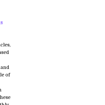
us
cles,
ased
 and
le of
n
These
thly