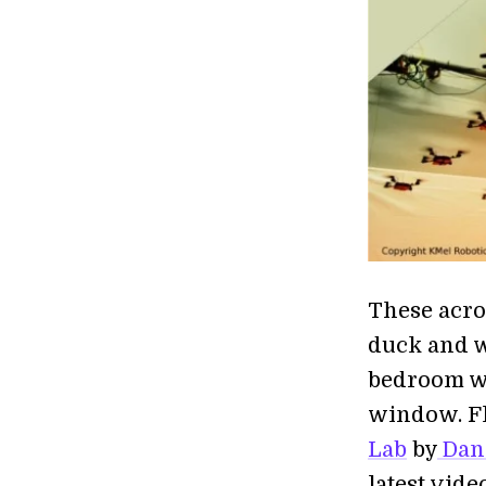
These acro
duck and w
bedroom wi
window. Fl
Lab
by
Dani
latest vid