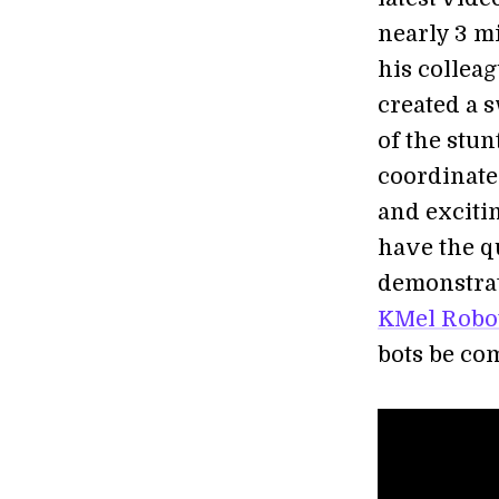
nearly 3 m
his collea
created a 
of the stun
coordinate
and excitin
have the q
demonstrat
KMel Robo
bots be co