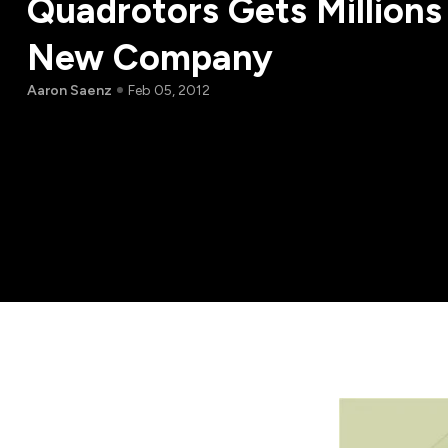
Quadrotors Gets Millions
New Company
Aaron Saenz
Feb 05, 2012