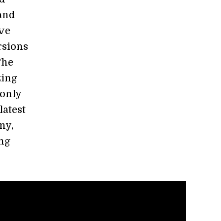
 and
ve
rsions
The
zing
 only
latest
ny,
ng