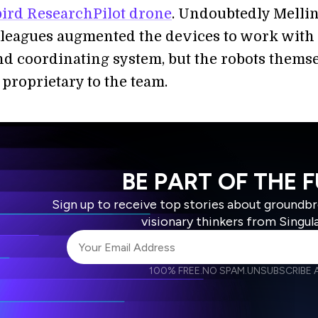
rd ResearchPilot drone
. Undoubtedly Melli
lleagues augmented the devices to work with 
nd coordinating system, but the robots thems
proprietary to the team.
BE PART OF THE 
Sign up to receive top stories about groundb
visionary thinkers from Singul
100% FREE.
NO SPAM.
UNSUBSCRIBE A
I agree to receive other communications from S
I agree to allow Singularity to store and proce
Weekly Newsletter
Daily N
accordance with the company's
Terms of Use