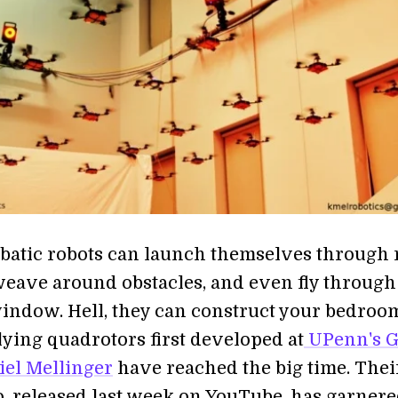
batic robots can launch themselves through 
eave around obstacles, and even fly through
ndow. Hell, they can construct your bedroo
ying quadrotors first developed at
UPenn's 
el Mellinger
have reached the big time. Thei
eo, released last week on YouTube, has garner