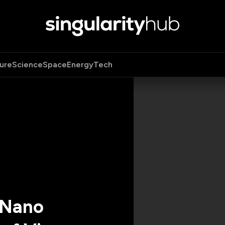
ure
Science
Space
Energy
Tech
 Nano