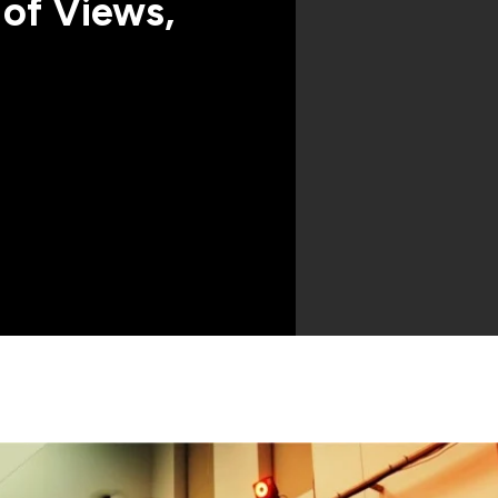
 of Views,