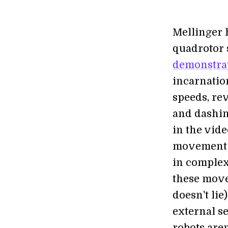
Mellinger 
quadrotor 
demonstra
incarnatio
speeds, rev
and dashin
in the vid
movement a
in complex
these move
doesn't lie
external s
robots are