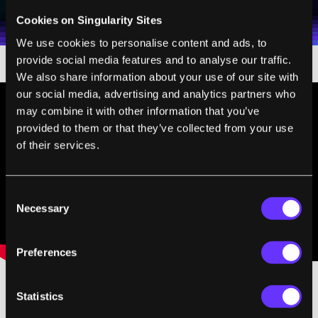
Weekly Newsletter
Daily Newsletter
100% FREE.
NO SPAM.
UNSUBSCRIBE ANY TIME.
personal data in accordance with the company's
Cookies on Singularity Sites
Terms of Use
and
Privacy Policy
.
*
We use cookies to personalise content and ads, to
provide social media features and to analyse our traffic.
We also share information about your use of our site with
our social media, advertising and analytics partners who
may combine it with other information that you’ve
provided to them or that they’ve collected from your use
of their services.
Consent
Necessary
Selection
Preferences
Statistics
In interviews with
Carscoop
and