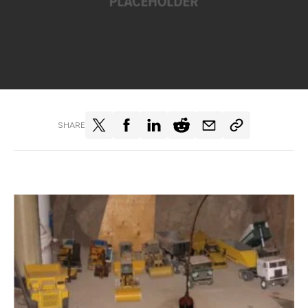
SHARE