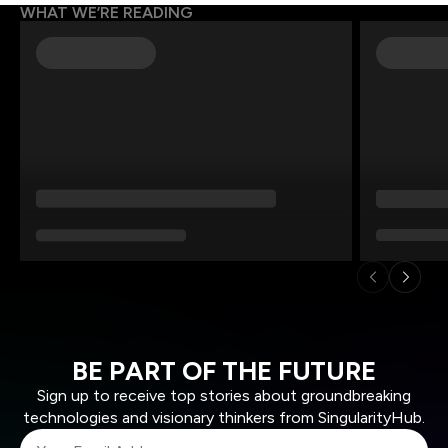
WHAT WE’RE READING
BE PART OF THE FUTURE
Sign up to receive top stories about groundbreaking
technologies and visionary thinkers from SingularityHub.