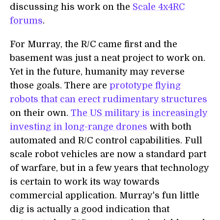
discussing his work on the
Scale 4x4RC
forums
.
For Murray, the R/C came first and the
basement was just a neat project to work on.
Yet in the future, humanity may reverse
those goals. There are
prototype flying
robots that can erect rudimentary structures
on their own.
The US military is increasingly
investing in long-range drones
with both
automated and R/C control capabilities. Full
scale robot vehicles are now a standard part
of warfare, but in a few years that technology
is certain to work its way towards
commercial application. Murray's fun little
dig is actually a good indication that