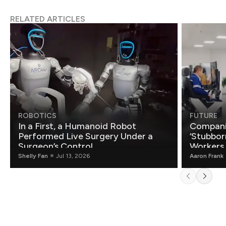
RELATED ARTICLES
ROBOTICS
FUTURE
In a First, a Humanoid Robot
Compani
Performed Live Surgery Under a
‘Stubbor
Surgeon’s Control
Workers
Shelly Fan
Jul 13, 2026
Aaron Frank