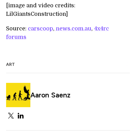
[image and video credits:
LilGiantsConstruction]
Source:
carscoop
,
news.com.au
,
4x4rc
forums
ART
Aaron Saenz