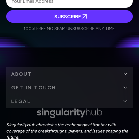
SUBSCRIBE
I agree to receive other communications from Singularity.
I agree to allow Singularity to store and process my
Weekly Newsletter
Daily Newsletter
100% FREE.
NO SPAM.
UNSUBSCRIBE ANY TIME.
personal data in accordance with the company's
Terms of Use
and
Privacy Policy
.
*
ABOUT
GET IN TOUCH
LEGAL
SingularityHub chronicles the technological frontier with
coverage of the breakthroughs, players, and issues shaping the
future.