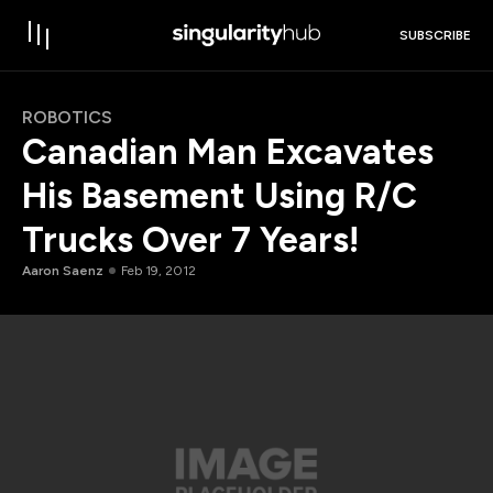
SUBSCRIBE
ROBOTICS
Canadian Man Excavates
His Basement Using R/C
Trucks Over 7 Years!
Aaron Saenz
Feb 19, 2012