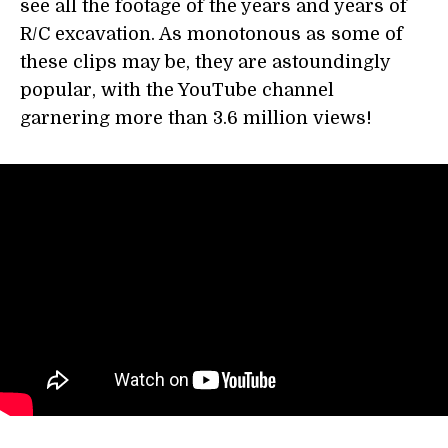
see all the footage of the years and years of
R/C excavation. As monotonous as some of
these clips may be, they are astoundingly
popular, with the YouTube channel
garnering more than 3.6 million views!