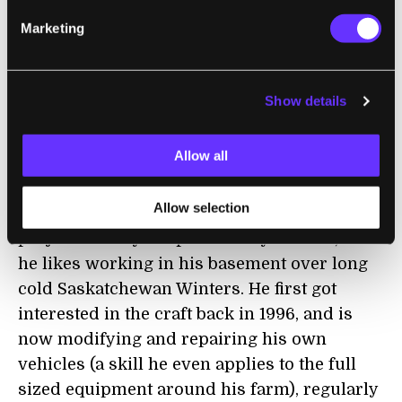
News.com.au
Murray has described some of
Marketing
the details of his unusual hobby. Each Winter
he mines the walls of his unfinished
basement and then hauls the dirt out each
Show details
summer. He once had a conveyor belt, but
now uses a spiral ramp for removal. Murray
Allow all
estimates that he has excavated about 2 to 3
cubic yards of dirt every year for the past
Allow selection
seven years. The motivation behind the
project is fairly simple: Murray like R/C, and
he likes working in his basement over long
cold Saskatchewan Winters. He first got
interested in the craft back in 1996, and is
now modifying and repairing his own
vehicles (a skill he even applies to the full
sized equipment around his farm), regularly