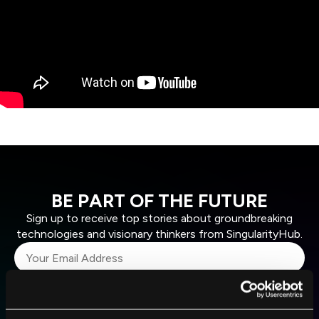
BE PART OF THE FUTURE
Sign up to receive top stories about groundbreaking
technologies and visionary thinkers from SingularityHub.
SUBSCRIBE
I agree to receive other communications from Singularity.
I agree to allow Singularity to store and process my