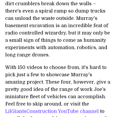
dirt crumblers break down the walls –
there's even a spiral ramp so dump trucks
can unload the waste outside. Murray's
basement excavation is an incredible feat of
radio controlled wizardry, but it may only be
a small sign of things to come as humanity
experiments with automation, robotics, and
long range drones.
With 150 videos to choose from, it's hard to
pick just a few to showcase Murray's
amazing project. These four, however, give a
pretty good idea of the range of work Joe's
miniature fleet of vehicles can accomplish.
Feel free to skip around, or visit the
LilGiantsConstruction YouTube channel
to