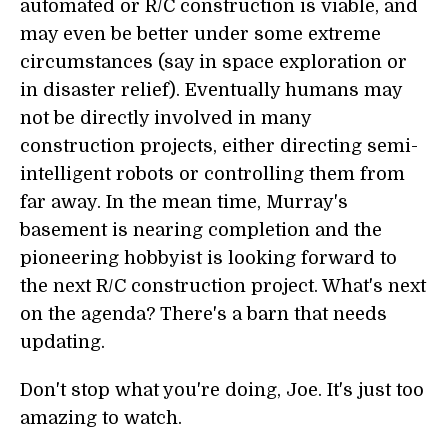
automated or R/C construction is viable, and
may even be better under some extreme
circumstances (say in space exploration or
in disaster relief). Eventually humans may
not be directly involved in many
construction projects, either directing semi-
intelligent robots or controlling them from
far away. In the mean time, Murray's
basement is nearing completion and the
pioneering hobbyist is looking forward to
the next R/C construction project. What's next
on the agenda? There's a barn that needs
updating.
Don't stop what you're doing, Joe. It's just too
amazing to watch.