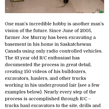
One man's incredible hobby is another man's
vision of the future. Since June of 2005,
farmer Joe Murray has been excavating a
basement in his home in Saskatchewan
Canada using only radio controlled vehicles.
The 43 year old R/C enthusiast has
documented the process in great detail,
creating 150 videos of his bulldozers,
excavators, haulers, and other trucks
working in his underground lair (see a few
examples below). Nearly every step of the
process is accomplished through R/C –
trucks haul excavators to the site, drills and