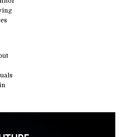
nitor
ving
ces
out
duals
in