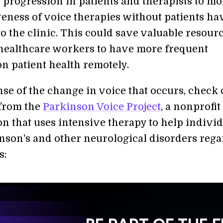
e progression in patients and therapists to mo
iveness of voice therapies without patients ha
o the clinic. This could save valuable resour
healthcare workers to have more frequent
n patient health remotely.
nse of the change in voice that occurs, check 
 from the
Parkinson Voice Project
, a nonprofit
on that uses intensive therapy to help indivi
nson's and other neurological disorders rega
s: