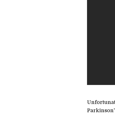
Unfortunat
Parkinson's