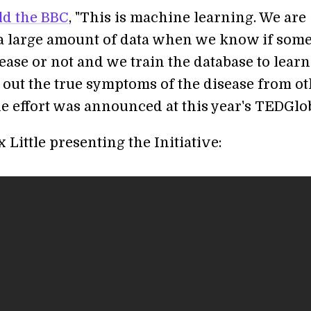
ld the BBC
, "This is machine learning. We are
 a large amount of data when we know if som
sease or not and we train the database to lear
e out the true symptoms of the disease from o
he effort was announced at this year's TEDGlob
 Little presenting the Initiative: