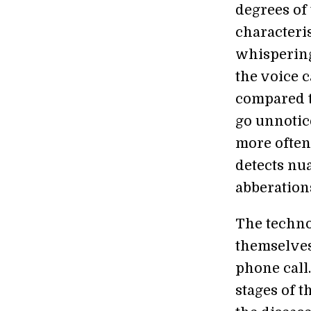
degrees of 
characteri
whispering,
the voice 
compared t
go unnotice
more often 
detects nu
abberation
The technol
themselves
phone call.
stages of t