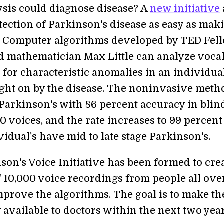
ysis could diagnose disease? A
new initiative
tection of Parkinson's disease as easy as mak
. Computer algorithms developed by TED Fel
d mathematician Max Little can analyze voca
 for characteristic anomalies in an individual
ght on by the disease. The noninvasive meth
 Parkinson's with 86 percent accuracy in blin
50 voices, and the rate increases to 99 percent
idual's have mid to late stage Parkinson's.
son's Voice Initiative has been formed to crea
f 10,000 voice recordings from people all ove
mprove the algorithms. The goal is to make th
 available to doctors within the next two year