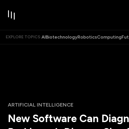
AI
Biotechnology
Robotics
Computing
Fut
EXPLORE TOPICS:
ARTIFICIAL INTELLIGENCE
New Software Can Diag