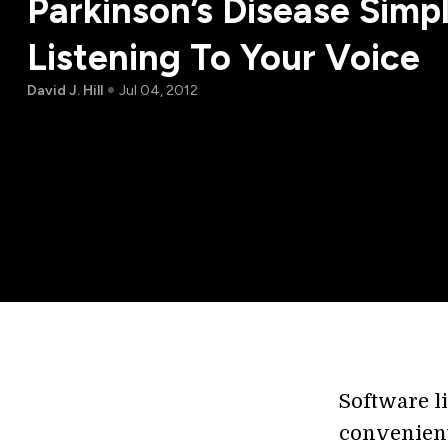
Parkinson’s Disease Simp
Listening To Your Voice
David J. Hill
Jul 04, 2012
Software li
convenient 