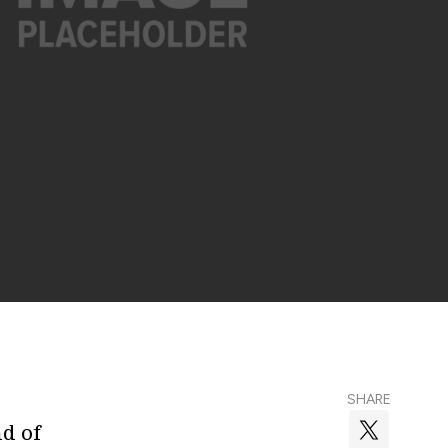
SHARE
nd of