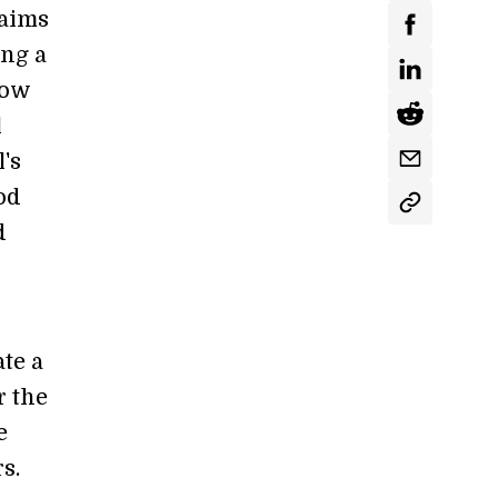
aims
ing a
low
l
's
od
d
te a
r the
e
s.