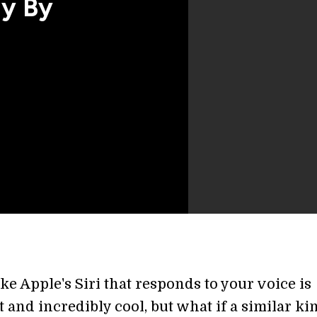
ly By
ke Apple's Siri that responds to your voice is
and incredibly cool, but what if a similar ki