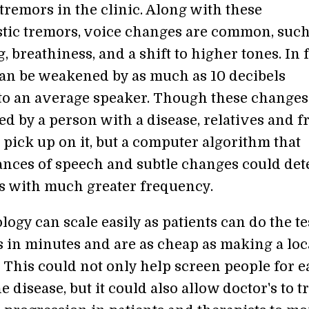
tremors in the clinic. Along with these
stic tremors, voice changes are common, such
 breathiness, and a shift to higher tones. In f
can be weakened by as much as 10 decibels
o an average speaker. Though these changes
d by a person with a disease, relatives and f
pick up on it, but a computer algorithm that
ances of speech and subtle changes could det
s with much greater frequency.
ogy can scale easily as patients can do the te
 in minutes and are as cheap as making a loc
 This could not only help screen people for e
he disease, but it could also allow doctor's to t