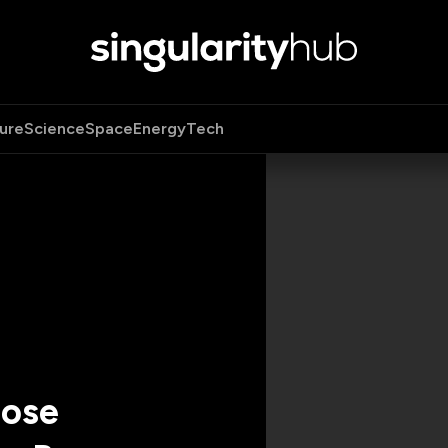
ure
Science
Space
Energy
Tech
nose