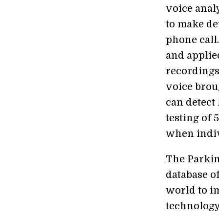
voice anal
to make de
phone call
and applie
recordings
voice brou
can detect
testing of 
when indiv
The Parkin
database o
world to i
technology