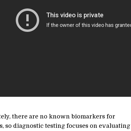
ely, there are no known biomarkers for
, so diagnostic testing focuses on evaluating