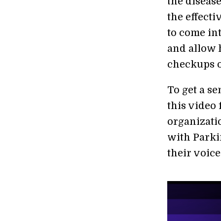
the diseas
the effect
to come int
and allow 
checkups o
To get a se
this video
organizati
with Parki
their voice