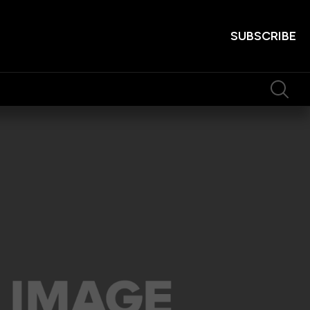
SUBSCRIBE