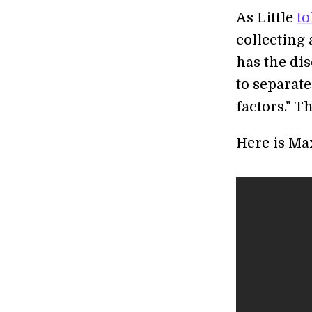
As Little
to
collecting
has the di
to separat
factors." T
Here is Max