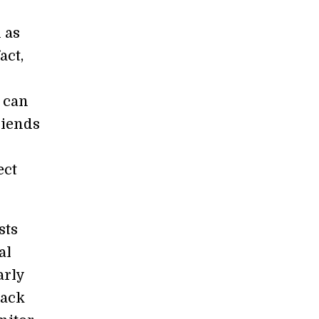
 as
act,
 can
riends
ect
sts
al
arly
rack