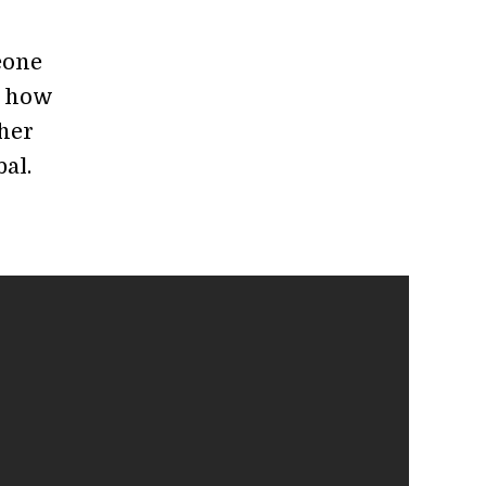
eone
n how
ther
al.