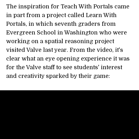
The inspiration for Teach With Portals came
in part from a project called Learn With
Portals, in which seventh graders from
Evergreen School in Washington who were
working on a spatial reasoning project
visited Valve last year. From the video, it's
clear what an eye opening experience it was
for the Valve staff to see students' interest
and creativity sparked by their game: