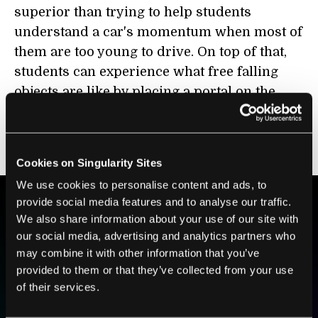
superior than trying to help students
understand a car's momentum when most of
them are too young to drive. On top of that,
students can experience what free falling
objects are like by placing a portal on the
ceiling and one directly on the floor below,
whereas going on a skydiving field trip for a
physics class would be absurd.
Cookies on Singularity Sites
We use cookies to personalise content and ads, to
provide social media features and to analyse our traffic.
We also share information about your use of our site with
BE PART OF THE FUTURE
our social media, advertising and analytics partners who
Sign up to receive top stories about groundbreaking
may combine it with other information that you’ve
technologies and visionary thinkers from SingularityHub.
provided to them or that they’ve collected from your use
of their services.