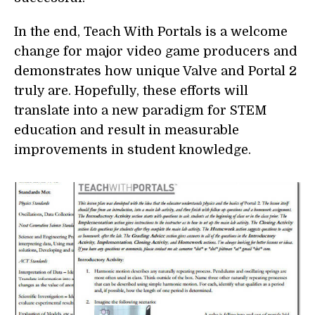
In the end, Teach With Portals is a welcome
change for major video game producers and
demonstrates how unique Valve and Portal 2
truly are. Hopefully, these efforts will
translate into a new paradigm for STEM
education and result in measurable
improvements in student knowledge.