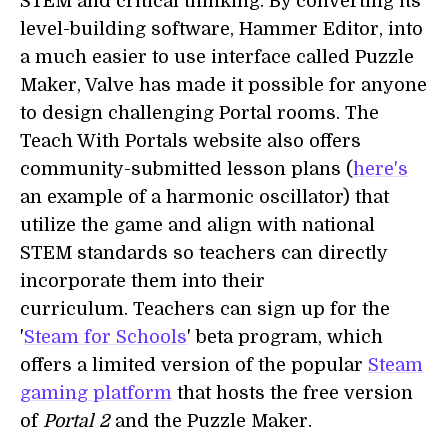
STEM and critical thinking. By converting its
level-building software, Hammer Editor, into
a much easier to use interface called Puzzle
Maker, Valve has made it possible for anyone
to design challenging Portal rooms. The
Teach With Portals website also offers
community-submitted lesson plans (
here's
an example of a harmonic oscillator) that
utilize the game and align with national
STEM standards so teachers can directly
incorporate them into their
curriculum. Teachers can sign up for the
'
Steam for Schools
' beta program, which
offers a limited version of the popular
Steam
gaming platform
that hosts the free version
of
Portal 2
and the Puzzle Maker.