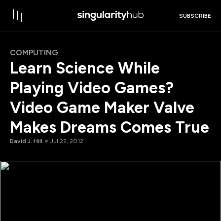
SUBSCRIBE
COMPUTING
Learn Science While
Playing Video Games?
Video Game Maker Valve
Makes Dreams Comes True
David J. Hill
Jul 22, 2012