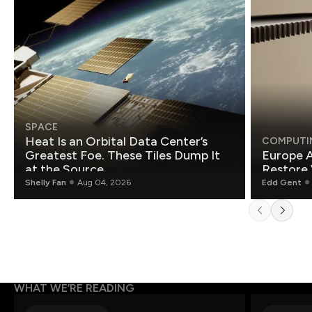
SPACE
Heat Is an Orbital Data Center’s
COMPUTI
Greatest Foe. These Tiles Dump It
Europe A
at the Source.
Restore 
Shelly Fan
Aug 04, 2026
Edd Gent
WHAT WE’RE READING