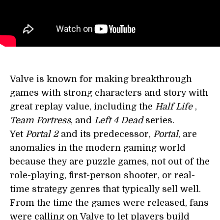
Valve is known for making breakthrough
games with strong characters and story with
great replay value, including the
Half Life
,
Team Fortress
, and
Left 4 Dead
series.
Yet
Portal 2
and its predecessor,
Portal
, are
anomalies in the modern gaming world
because they are puzzle games, not out of the
role-playing, first-person shooter, or real-
time strategy genres that typically sell well.
From the time the games were released, fans
were calling on Valve to let players build