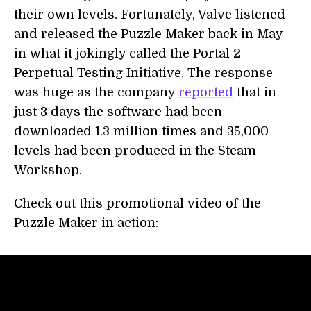
their own levels. Fortunately, Valve listened
and released the Puzzle Maker back in May
in what it jokingly called the Portal 2
Perpetual Testing Initiative. The response
was huge as the company
reported
that in
just 3 days the software had been
downloaded 1.3 million times and 35,000
levels had been produced in the Steam
Workshop.
Check out this promotional video of the
Puzzle Maker in action: