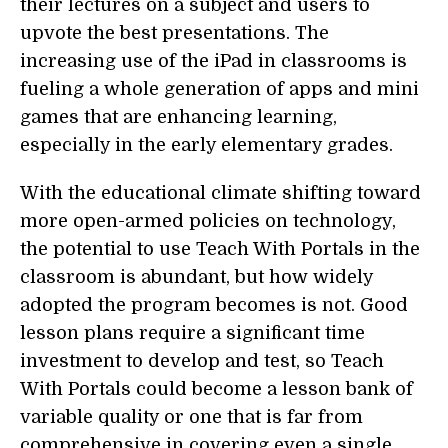
their lectures on a subject and users to
upvote the best presentations. The
increasing use of the iPad in classrooms is
fueling a whole generation of apps and mini
games that are enhancing learning,
especially in the early elementary grades.
With the educational climate shifting toward
more open-armed policies on technology,
the potential to use Teach With Portals in the
classroom is abundant, but how widely
adopted the program becomes is not. Good
lesson plans require a significant time
investment to develop and test, so Teach
With Portals could become a lesson bank of
variable quality or one that is far from
comprehensive in covering even a single