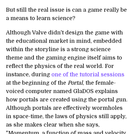
But still the real issue is can a game really be
a means to learn science?
Although Valve didn't design the game with
the educational market in mind, embedded
within the storyline is a strong science
theme and the gaming engine itself aims to
reflect the physics of the real world. For
instance, during
one of the tutorial sessions
at the beginning of the
Portal
, the female-
voiced computer named GlaDOS explains
how portals are created using the portal gun.
Although portals are effectively wormholes
in space-time, the laws of physics still apply,
as she makes clear when she says,
"Momentum, a function of mass and velocity,