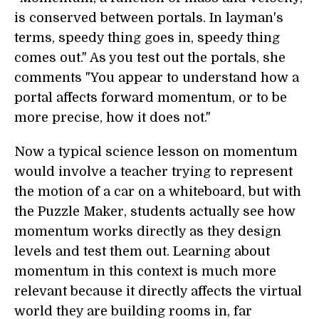
is conserved between portals. In layman's
terms, speedy thing goes in, speedy thing
comes out." As you test out the portals, she
comments "You appear to understand how a
portal affects forward momentum, or to be
more precise, how it does not."
Now a typical science lesson on momentum
would involve a teacher trying to represent
the motion of a car on a whiteboard, but with
the Puzzle Maker, students actually see how
momentum works directly as they design
levels and test them out. Learning about
momentum in this context is much more
relevant because it directly affects the virtual
world they are building rooms in, far