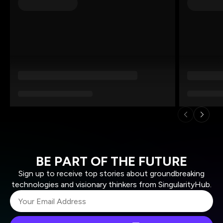
BE PART OF THE FUTURE
Sign up to receive top stories about groundbreaking
technologies and visionary thinkers from SingularityHub.