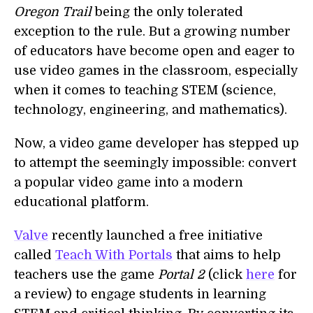
Oregon Trail
being the only tolerated
exception to the rule. But a growing number
of educators have become open and eager to
use video games in the classroom, especially
when it comes to teaching STEM (science,
technology, engineering, and mathematics).
Now, a video game developer has stepped up
to attempt the seemingly impossible: convert
a popular video game into a modern
educational platform.
Valve
recently launched a free initiative
called
Teach With Portals
that aims to help
teachers use the game
Portal 2
(click
here
for
a review) to engage students in learning