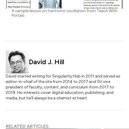
A sample lesson on harmonic oscillation from Teach With
Portals
David J. Hill
David started writing for Singularity Hub in 2011 and served as
editor-in-chief of the site from 2014 to 2017 and SU vice
president of faculty, content, and curriculum from 2017 to
2019. His interests cover digital education, publishing, and
media, but he'll always be a chemist at heart.
RELATED ARTICLES