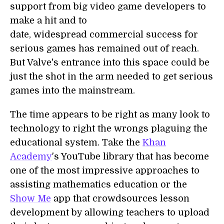
support from big video game developers to
make a hit and to
date, widespread commercial success for
serious games has remained out of reach.
But Valve's entrance into this space could be
just the shot in the arm needed to get serious
games into the mainstream.
The time appears to be right as many look to
technology to right the wrongs plaguing the
educational system. Take the
Khan
Academy
's YouTube library that has become
one of the most impressive approaches to
assisting mathematics education or the
Show Me
app that crowdsources lesson
development by allowing teachers to upload