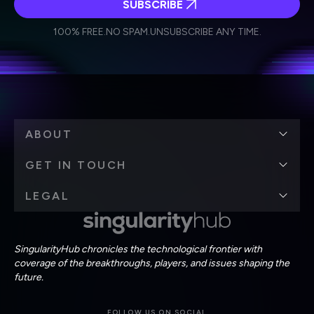
SUBSCRIBE
I agree to receive other communications from Singularity.
I agree to allow Singularity to store and process my
Weekly Newsletter
Daily Newsletter
100% FREE.
NO SPAM.
UNSUBSCRIBE ANY TIME.
personal data in accordance with the company's
Terms of Use
and
Privacy Policy
.
*
ABOUT
GET IN TOUCH
LEGAL
SingularityHub chronicles the technological frontier with
coverage of the breakthroughs, players, and issues shaping the
future.
FOLLOW US ON SOCIAL