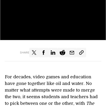
SHARE
For decades, video games and education
have gone together like oil and water. No
matter what attempts were made to merge
the two, it seems students and teachers had
to pick between one or the other, with
The