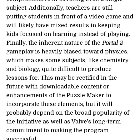
subject. Additionally, teachers are still
putting students in front of a video game and
will likely have mixed results in keeping
kids focused on learning instead of playing.
Finally, the inherent nature of the
Portal 2
gameplay is heavily biased toward physics,
which makes some subjects, like chemistry
and biology, quite difficult to produce
lessons for. This may be rectified in the
future with downloadable content or
enhancements of the Puzzle Maker to
incorporate these elements, but it will
probably depend on the broad popularity of
the initiative as well as Valve's long-term
commitment to making the program
successful.