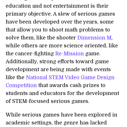
education and not entertainment is their
primary objective. A slew of serious games
have been developed over the years, some
that allow you to shoot math problems to
solve them, like the shooter
Dimension M
,
while others are more science oriented, like
the cancer-fighting
Re-Mission
game.
Additionally, strong efforts toward game
development are being made with events
like the
National STEM Video Game Design
Competition
that awards cash prizes to
students and educators for the development
of STEM-focused serious games.
While serious games have been explored in
academic settings, the genre has lacked