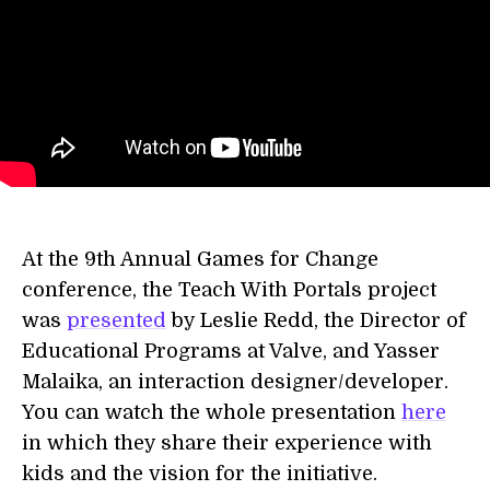
At the 9th Annual Games for Change
conference, the Teach With Portals project
was
presented
by Leslie Redd, the Director of
Educational Programs at Valve, and Yasser
Malaika, an interaction designer/developer.
You can watch the whole presentation
here
in which they share their experience with
kids and the vision for the initiative.