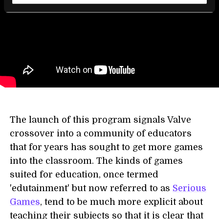
The launch of this program signals Valve
crossover into a community of educators
that for years has sought to get more games
into the classroom. The kinds of games
suited for education, once termed
'edutainment' but now referred to as
Serious
Games
, tend to be much more explicit about
teaching their subjects so that it is clear that