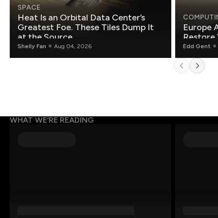
SPACE
Heat Is an Orbital Data Center’s
COMPUTI
Greatest Foe. These Tiles Dump It
Europe A
at the Source.
Restore 
Shelly Fan
Aug 04, 2026
Edd Gent
WHAT WE’RE READING