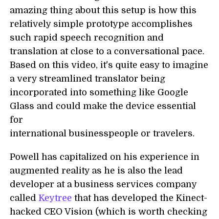
amazing thing about this setup is how this
relatively simple prototype accomplishes
such rapid speech recognition and
translation at close to a conversational pace.
Based on this video, it's quite easy to imagine
a very streamlined translator being
incorporated into something like Google
Glass and could make the device essential
for
international businesspeople or travelers.
Powell has capitalized on his experience in
augmented reality as he is also the lead
developer at a business services company
called
Keytree
that has developed the Kinect-
hacked CEO Vision (which is worth checking