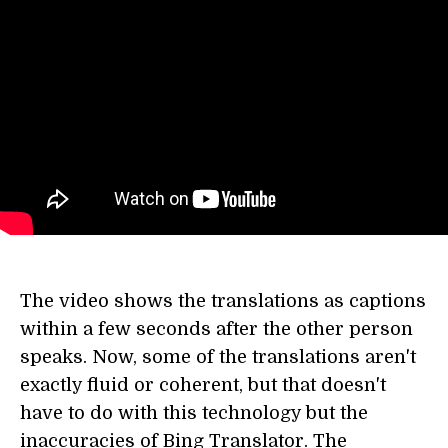
The video shows the translations as captions
within a few seconds after the other person
speaks. Now, some of the translations aren't
exactly fluid or coherent, but that doesn't
have to do with this technology but the
inaccuracies of Bing Translator. The