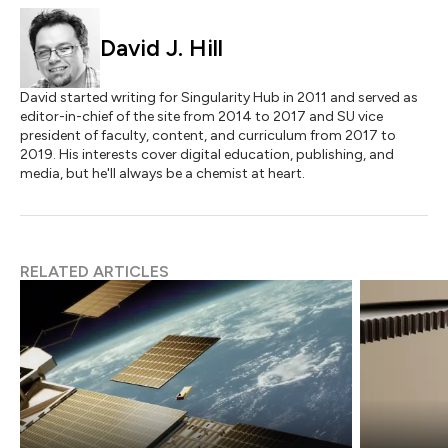
David J. Hill
David started writing for Singularity Hub in 2011 and served as
editor-in-chief of the site from 2014 to 2017 and SU vice
president of faculty, content, and curriculum from 2017 to
2019. His interests cover digital education, publishing, and
media, but he'll always be a chemist at heart.
RELATED ARTICLES