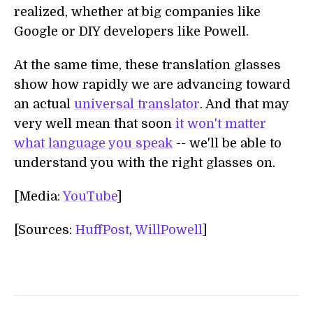
realized, whether at big companies like
Google or DIY developers like Powell.
At the same time, these translation glasses
show how rapidly we are advancing toward
an actual
universal translator
. And that may
very well mean that soon
it won't matter
what language you speak
-- we'll be able to
understand you with the right glasses on.
[Media:
YouTube
]
[Sources:
HuffPost
,
WillPowell
]