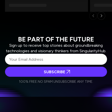
BE PART OF THE FUTURE
Sign up to receive top stories about groundbreaking
technologies and visionary thinkers from SingularityHub.
SUBSCRIBE
I agree to receive other communications from Singularity.
I agree to allow Singularity to store and process my
Weekly Newsletter
Daily Newsletter
100% FREE.
NO SPAM.
UNSUBSCRIBE ANY TIME.
personal data in accordance with the company's
Terms of Use
and
Privacy Policy
.
*