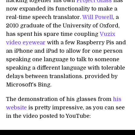
hacking together his own
Project Glass
has
now expanded its functionality to make a
real-time speech translator.
Will Powell
, a
2010 graduate of the University of Oxford,
has spent his spare time coupling
Vuzix
video eyewear
with a few Raspberry Pis and
an iPhone and iPad to allow for one person
speaking one language to talk to someone
speaking a different language with tolerable
delays between translations. provided by
Microsoft's Bing.
The demonstration of his glasses from
his
website
is pretty impressive, as you can see
in the video posted to YouTube: