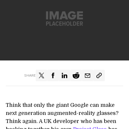
SHARE
Think that only the giant Google can make
next generation augmented-reality glasses?
Think again. A UK developer who has been