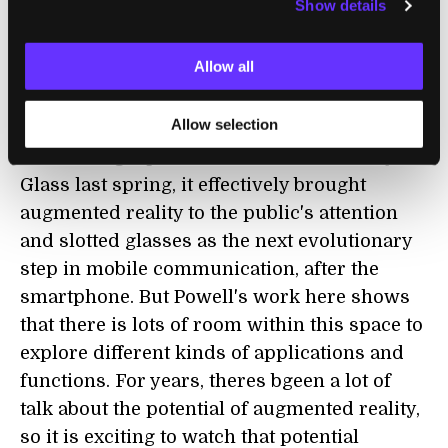
Show details
become the buzz over the next few years,
especially with Google suggesting that
Allow all
commercial versions of their Glass would be
available in 2013.
Allow selection
When Google posted the video about Project
Glass last spring, it effectively brought
augmented reality to the public's attention
and slotted glasses as the next evolutionary
step in mobile communication, after the
smartphone. But Powell's work here shows
that there is lots of room within this space to
explore different kinds of applications and
functions. For years, theres bgeen a lot of
talk about the potential of augmented reality,
so it is exciting to watch that potential