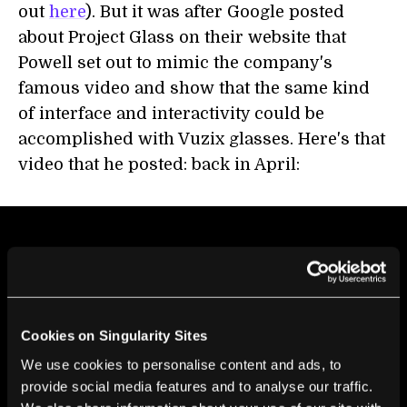
out
here
). But it was after Google posted
about Project Glass on their website that
Powell set out to mimic the company's
famous video and show that the same kind
of interface and interactivity could be
accomplished with Vuzix glasses. Here's that
video that he posted: back in April:
Cookies on Singularity Sites
We use cookies to personalise content and ads, to
provide social media features and to analyse our traffic.