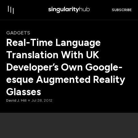
SUBSCRIBE
GADGETS
Real-Time Language
Translation With UK
Developer’s Own Google-
esque Augmented Reality
Glasses
David J. Hill
Jul 28, 2012