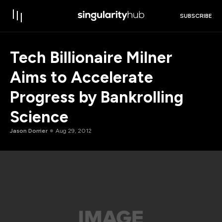
SUBSCRIBE
Tech Billionaire Milner
Aims to Accelerate
Progress by Bankrolling
Science
Jason Dorrier
Aug 29, 2012