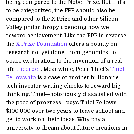
being compared to the Nobel Prize. But if it’s
to be categorized, the FPP should also be
compared to the X Prize and other Silicon
Valley philanthropy upending how we
reward achievement. Like the FPP in reverse,
the
X Prize Foundation
offers a bounty on
research not yet done, from genomics, to
space exploration, to the invention of a real
life
tricorder
. Meanwhile, Peter Thiel’s
Thiel
Fellowship
is a case of another billionaire
tech investor writing checks to reward big
thinking. Thiel—notoriously dissatisfied with
the pace of progress—pays Thiel Fellows
$100,000 over two years to leave school and
get to work on their ideas. Why pay a
university to dream about future creations in