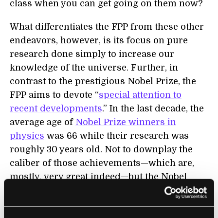
class when you can get going on them now?
What differentiates the FPP from these other
endeavors, however, is its focus on pure
research done simply to increase our
knowledge of the universe. Further, in
contrast to the prestigious Nobel Prize, the
FPP aims to devote “
special attention to
recent developments
.” In the last decade, the
average age of
Nobel Prize winners in
physics
was 66 while their research was
roughly 30 years old. Not to downplay the
caliber of those achievements—which are,
mostly, very great indeed—but the Nobel
Prize in Physics tends to be icing on the cake
of a long and already distinguished career.