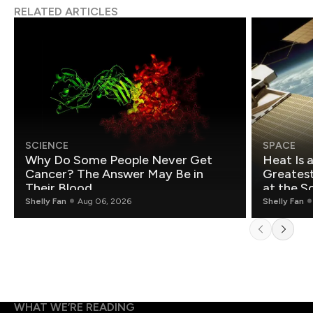
RELATED ARTICLES
SCIENCE
SPACE
Why Do Some People Never Get
Heat Is 
Cancer? The Answer May Be in
Greatest Fo
Their Blood
at the S
Shelly Fan
Aug 06, 2026
Shelly Fan
WHAT WE’RE READING