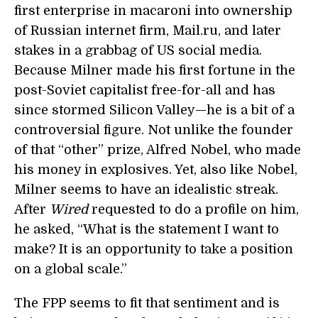
first enterprise in macaroni into ownership
of Russian internet firm, Mail.ru, and later
stakes in a grabbag of US social media.
Because Milner made his first fortune in the
post-Soviet capitalist free-for-all and has
since stormed Silicon Valley—he is a bit of a
controversial figure. Not unlike the founder
of that “other” prize, Alfred Nobel, who made
his money in explosives. Yet, also like Nobel,
Milner seems to have an idealistic streak.
After
Wired
requested to do a profile on him,
he asked, “What is the statement I want to
make? It is an opportunity to take a position
on a global scale.”
The FPP seems to fit that sentiment and is