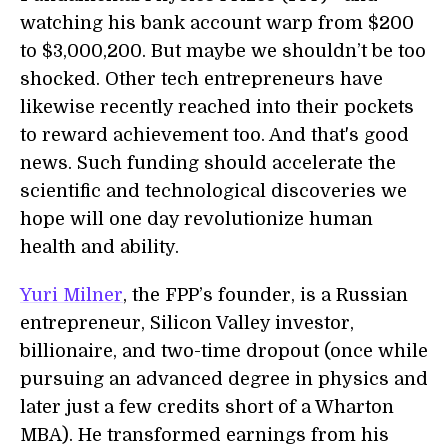
watching his bank account warp from $200
to $3,000,200. But maybe we shouldn’t be too
shocked. Other tech entrepreneurs have
likewise recently reached into their pockets
to reward achievement too. And that's good
news. Such funding should accelerate the
scientific and technological discoveries we
hope will one day revolutionize human
health and ability.
Yuri Milner
, the FPP’s founder, is a Russian
entrepreneur, Silicon Valley investor,
billionaire, and two-time dropout (once while
pursuing an advanced degree in physics and
later just a few credits short of a Wharton
MBA). He transformed earnings from his