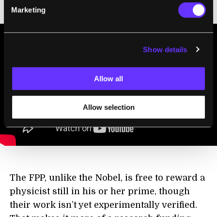
interview with Dr. Ashoke Sen:
Marketing
Show details
Allow all
Allow selection
The FPP, unlike the Nobel, is free to reward a
physicist still in his or her prime, though
their work isn’t yet experimentally verified.