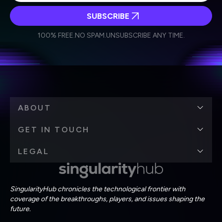
SUBSCRIBE
I agree to receive other communications from Singularity.
I agree to allow Singularity to store and process my
Weekly Newsletter
Daily Newsletter
100% FREE.
NO SPAM.
UNSUBSCRIBE ANY TIME.
personal data in accordance with the company's
Terms of Use
and
Privacy Policy
.
*
ABOUT
GET IN TOUCH
LEGAL
SingularityHub chronicles the technological frontier with
coverage of the breakthroughs, players, and issues shaping the
future.