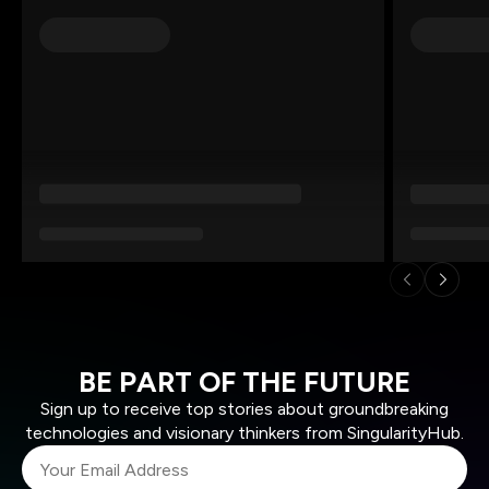
BE PART OF THE FUTURE
Sign up to receive top stories about groundbreaking
technologies and visionary thinkers from SingularityHub.