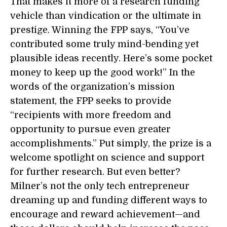
That makes it more of a research funding
vehicle than vindication or the ultimate in
prestige. Winning the FPP says, “You’ve
contributed some truly mind-bending yet
plausible ideas recently. Here’s some pocket
money to keep up the good work!” In the
words of the organization’s mission
statement, the FPP seeks to provide
“recipients with more freedom and
opportunity to pursue even greater
accomplishments.” Put simply, the prize is a
welcome spotlight on science and support
for further research. But even better?
Milner’s not the only tech entrepreneur
dreaming up and funding different ways to
encourage and reward achievement—and