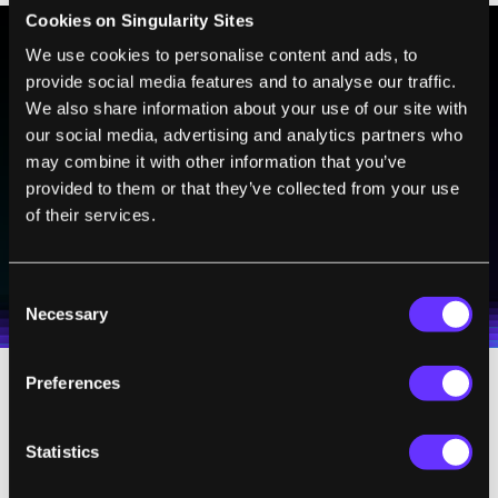
Cookies on Singularity Sites
We use cookies to personalise content and ads, to
provide social media features and to analyse our traffic.
BE PART OF THE FUTURE
We also share information about your use of our site with
Sign up to receive top stories about groundbreaking
our social media, advertising and analytics partners who
technologies and visionary thinkers from SingularityHub.
may combine it with other information that you’ve
provided to them or that they’ve collected from your use
of their services.
SUBSCRIBE
I agree to receive other communications from Singularity.
I agree to allow Singularity to store and process my
Weekly Newsletter
Daily Newsletter
100% FREE.
NO SPAM.
UNSUBSCRIBE ANY TIME.
personal data in accordance with the company's
Consent
Terms of Use
and
Privacy Policy
.
*
Necessary
Selection
Preferences
For the nine scientists who received the
award, winning has brought unusual fame
Statistics
along with fortune, as you can see in this