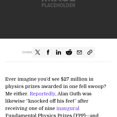
SHARE
Ever imagine you’d see $27 million in
physics prizes awarded in one fell swoop?
Me either.
Reportedly
, Alan Guth was
likewise “knocked off his feet” after
receiving one of nine
inaugural
Fundamental Physics Prizes (FPP)—and