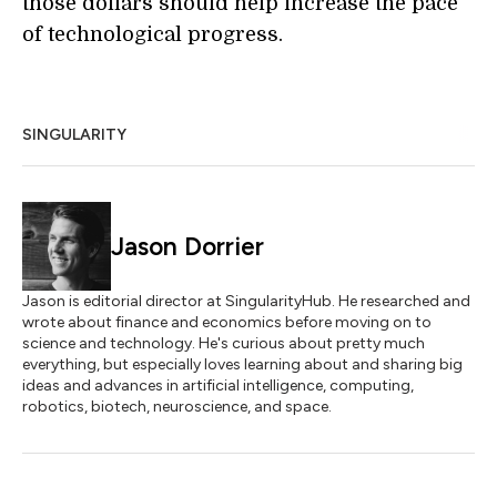
those dollars should help increase the pace
of technological progress.
SINGULARITY
Jason Dorrier
Jason is editorial director at SingularityHub. He researched and
wrote about finance and economics before moving on to
science and technology. He's curious about pretty much
everything, but especially loves learning about and sharing big
ideas and advances in artificial intelligence, computing,
robotics, biotech, neuroscience, and space.