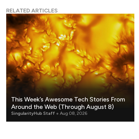
RELATED ARTICLES
This Week’s Awesome Tech Stories From
Around the Web (Through August 8)
SingularityHub Staff
Aug 08, 2026