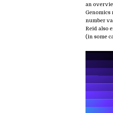
an overvie
Genomics r
number vari
Reid also 
(in some ca