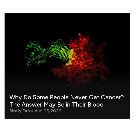
Why Do Some People Never Get Cancer?
The Answer May Be in Their Blood
Shelly Fan
Aug 06, 2026