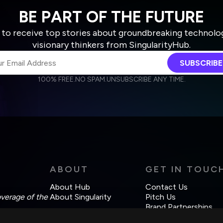
BE PART OF THE FUTURE
 to receive top stories about groundbreaking technolo
visionary thinkers from SingularityHub.
SUBSCRIBE
100% FREE.
NO SPAM.
UNSUBSCRIBE ANY TIME.
agree to receive other communications from Singularity.
agree to allow Singularity to store and process my personal data
Weekly Newsletter
Daily Newsletter
cordance with the company's
Terms of Use
and
Privacy Policy
.
ABOUT
GET IN TOUC
About Hub
Contact Us
overage of the
About Singularity
Pitch Us
Brand Partnerships