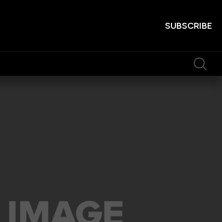
SUBSCRIBE