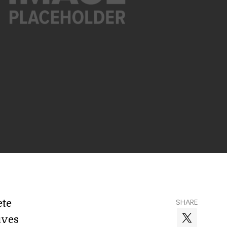
ete
SHARE
ives