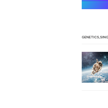
,
GENETICS
SIN