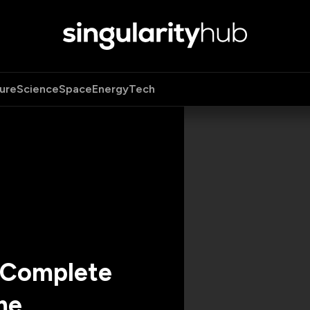
ure
Science
Space
Energy
Tech
s Complete
me