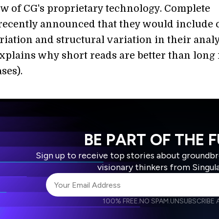
w of CG's proprietary technology. Complete
ecently announced that they would include 
ation and structural variation in their analy
explains why short reads are better than long
ses).
BE PART OF THE 
Sign up to receive top stories about groundb
visionary thinkers from Singul
100% FREE.
NO SPAM.
UNSUBSCRIBE A
I agree to receive other communications from S
I agree to allow Singularity to store and proce
Weekly Newsletter
Daily N
accordance with the company's
Terms of Use