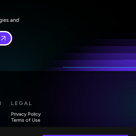
gies and
 in
*
H
LEGAL
Privacy Policy
Terms of Use