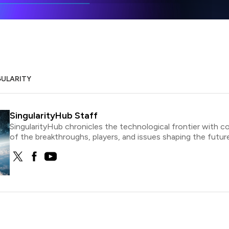
GULARITY
SingularityHub Staff
SingularityHub chronicles the technological frontier with c
of the breakthroughs, players, and issues shaping the future