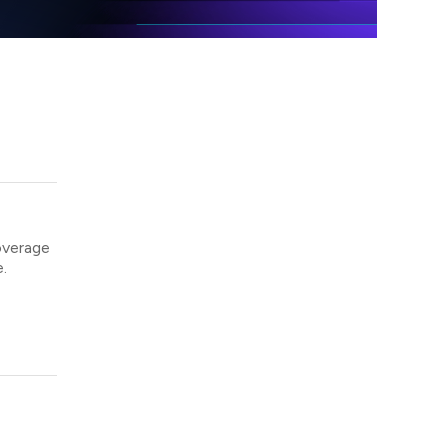
overage
.