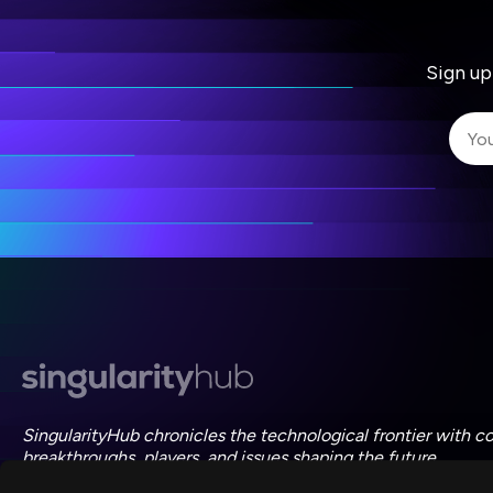
Sign up
I 
I 
ac
SingularityHub chronicles the technological frontier with c
breakthroughs, players, and issues shaping the future.