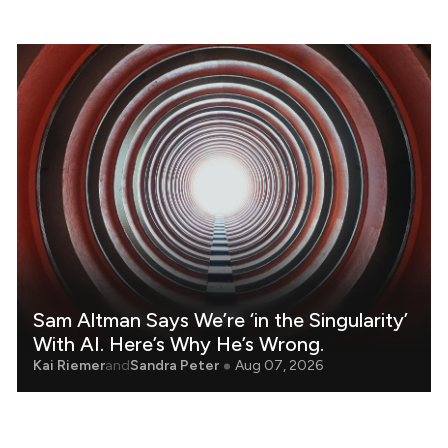
Sam Altman Says We’re ‘in the Singularity’
With AI. Here’s Why He’s Wrong.
Kai Riemer
and
Sandra Peter
Aug 07, 2026