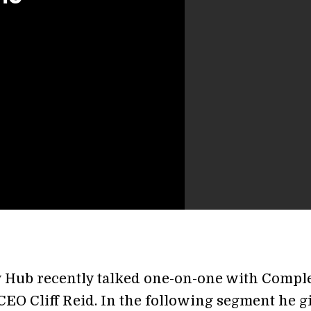
y Hub recently talked one-on-one with Compl
EO Cliff Reid. In the following segment he g