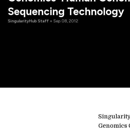
Sequencing Technology
SingularityHub Staff
Sep 08, 2012
Singularit
Genomics C