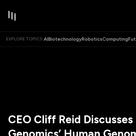
AI
Biotechnology
Robotics
Computing
Fut
EXPLORE TOPICS:
CEO Cliff Reid Discusse
Genomics’ Human Geno