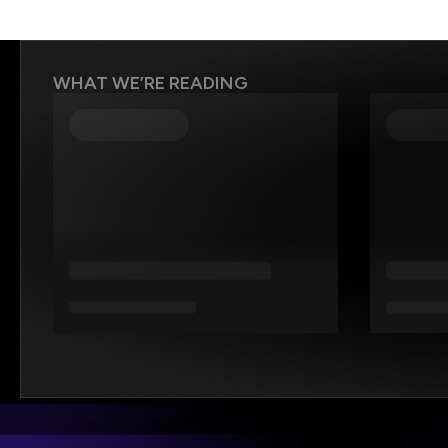
WHAT WE’RE READING