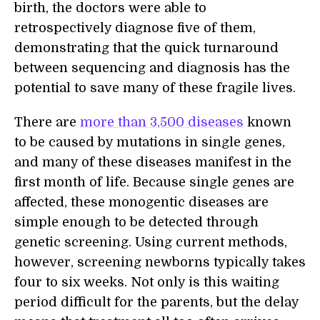
birth, the doctors were able to
retrospectively diagnose five of them,
demonstrating that the quick turnaround
between sequencing and diagnosis has the
potential to save many of these fragile lives.
There are
more than 3,500 diseases
known
to be caused by mutations in single genes,
and many of these diseases manifest in the
first month of life. Because single genes are
affected, these monogentic diseases are
simple enough to be detected through
genetic screening. Using current methods,
however, screening newborns typically takes
four to six weeks. Not only is this waiting
period difficult for the parents, but the delay