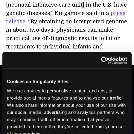
[neonatal intensive care unit] in the U.S. have
genetic diseases,” Kingsmore said in a
press
release
. “By obtaining an interpreted genome
in about two days, physicians can make
practical use of diagnostic results to tailor
treatments to individual infants and
children.”
Cookies on Singularity Sites
BE PART OF THE FUTURE
We use cookies to personalise content and ads, to
Sign up to receive top stories about groundbreaking
provide social media features and to analyse our traffic.
technologies and visionary thinkers from SingularityHub.
We also share information about your use of our site with
our social media, advertising and analytics partners who
may combine it with other information that you’ve
provided to them or that they’ve collected from your use
SUBSCRIBE
of their services.