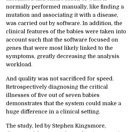
normally performed manually, like finding a
mutation and associating it with a disease,
was carried out by software. In addition, the
clinical features of the babies were taken into
account such that the software focused on
genes that were most likely linked to the
symptoms, greatly decreasing the analysis
workload.
And quality was not sacrificed for speed.
Retrospectively diagnosing the critical
illnesses of five out of seven babies
demonstrates that the system could make a
huge difference in a clinical setting.
The study, led by Stephen Kingsmore,