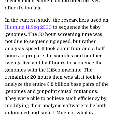
means that treatment all too often arrives
after it’s too late.
In the current study, the researchers used an
Illumina HiSeq 2500
to sequence the baby
genomes. The 50 hour screening time was
not due to sequencing speed, but rather
analysis speed. It took about four and a half
hours to prepare the samples and another
twenty-five and half hours to sequence the
genomes with the HiSeq machine. The
remaining 20 hours then was all it took to
analyze the entire 3.2 billion base pairs of the
genomes and pinpoint causal mutations.
They were able to achieve such efficiency by
modifying their analysis software to be both
automated and smart. Much of what is