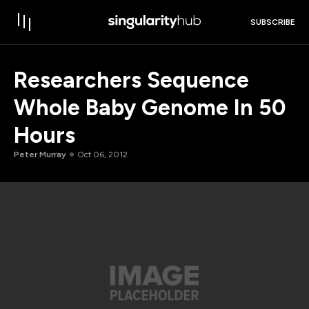
SUBSCRIBE
Researchers Sequence
Whole Baby Genome In 50
Hours
Peter Murray
Oct 06, 2012