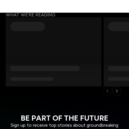
WHAT WE’RE READING
BE PART OF THE FUTURE
Sign up to receive top stories about groundbreaking