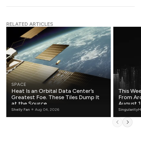
RELATED ARTICLES
SPACE
Heat Is an Orbital Data Center’s
This Wee
Greatest Foe. These Tiles Dump It
From Ar
at the Source.
August 1
Shelly Fan
Aug 04, 2026
Singularity