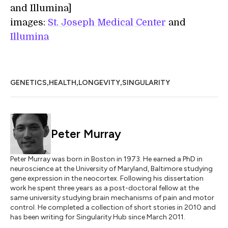
and Illumina]
images:
St. Joseph Medical Center
and
Illumina
,
,
,
GENETICS
HEALTH
LONGEVITY
SINGULARITY
Peter Murray
Peter Murray was born in Boston in 1973. He earned a PhD in
neuroscience at the University of Maryland, Baltimore studying
gene expression in the neocortex. Following his dissertation
work he spent three years as a post-doctoral fellow at the
same university studying brain mechanisms of pain and motor
control. He completed a collection of short stories in 2010 and
has been writing for Singularity Hub since March 2011.