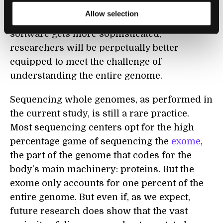
But as sequencing continues to get cheaper,
Allow selection
faster, and more accurate, and analysis
software gets more sophisticated,
researchers will be perpetually better
equipped to meet the challenge of
understanding the entire genome.
Sequencing whole genomes, as performed in
the current study, is still a rare practice.
Most sequencing centers opt for the high
percentage game of sequencing the
exome
,
the part of the genome that codes for the
body’s main machinery: proteins. But the
exome only accounts for one percent of the
entire genome. But even if, as we expect,
future research does show that the vast