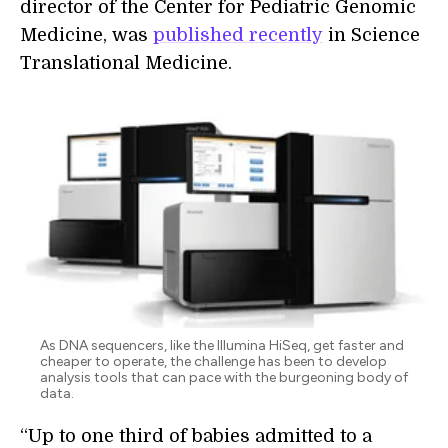
director of the Center for Pediatric Genomic
Medicine, was
published recently
in Science
Translational Medicine.
As DNA sequencers, like the Illumina HiSeq, get faster and
cheaper to operate, the challenge has been to develop
analysis tools that can pace with the burgeoning body of
data.
“Up to one third of babies admitted to a