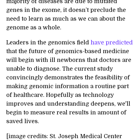
majority of diseases are due to mutated
genes in the exome, it doesn’t preclude the
need to learn as much as we can about the
genome as a whole.
Leaders in the genomics field
have predicted
that the future of genomics-based medicine
will begin with ill newborns that doctors are
unable to diagnose. The current study
convincingly demonstrates the feasibility of
making genomic information a routine part
of healthcare. Hopefully as technology
improves and understanding deepens, we'll
begin to measure real results in amount of
saved lives.
[image credits: St. Joseph Medical Center