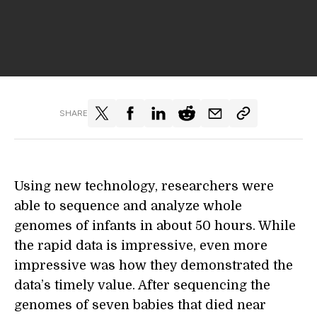
SHARE
Using new technology, researchers were
able to sequence and analyze whole
genomes of infants in about 50 hours. While
the rapid data is impressive, even more
impressive was how they demonstrated the
data’s timely value. After sequencing the
genomes of seven babies that died near