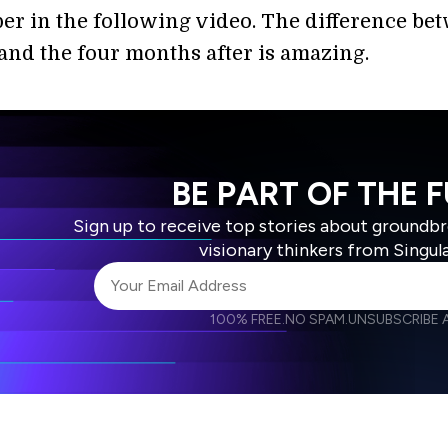
er in the following video. The difference be
 and the four months after is amazing.
BE PART OF THE 
Sign up to receive top stories about groundb
visionary thinkers from Singul
100% FREE.
NO SPAM.
UNSUBSCRIBE A
I agree to receive other communications from S
I agree to allow Singularity to store and proce
Weekly Newsletter
Daily N
accordance with the company's
Terms of Use