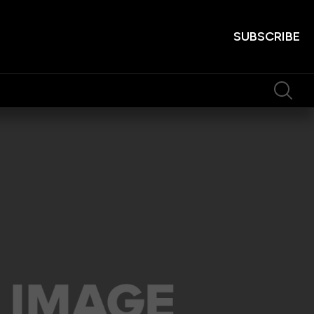
SUBSCRIBE