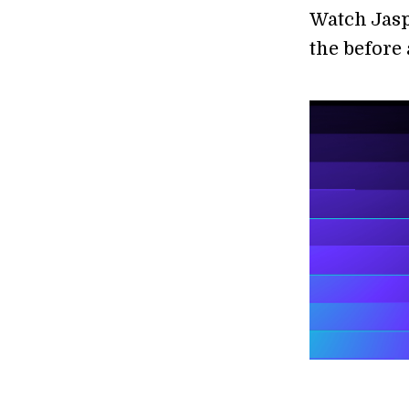
Watch Jasp
the before