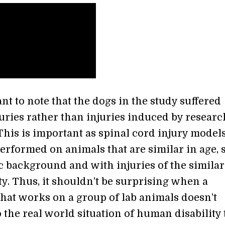
ant to note that the dogs in the study suffered
juries rather than injuries induced by resear
 This is important as spinal cord injury model
rformed on animals that are similar in age, s
c background and with injuries of the similar
y. Thus, it shouldn’t be surprising when a
that works on a group of lab animals doesn’t
o the real world situation of human disability 