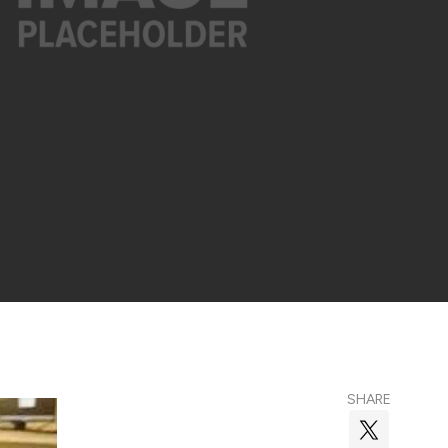
SHARE