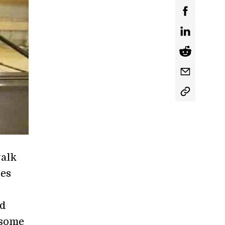
walk
ses
ed
 some