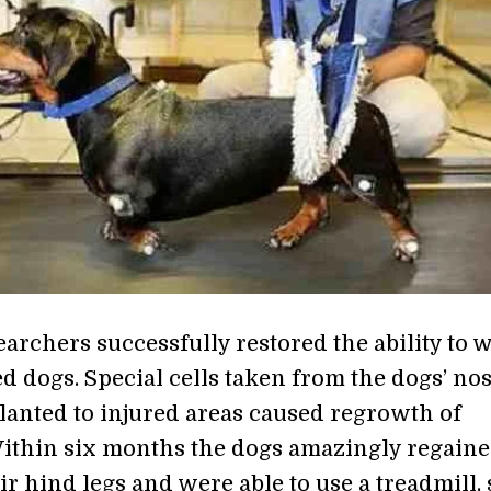
earchers successfully restored the ability to 
d dogs. Special cells taken from the dogs’ no
lanted to injured areas caused regrowth of
ithin six months the dogs amazingly regain
ir hind legs and were able to use a treadmill,