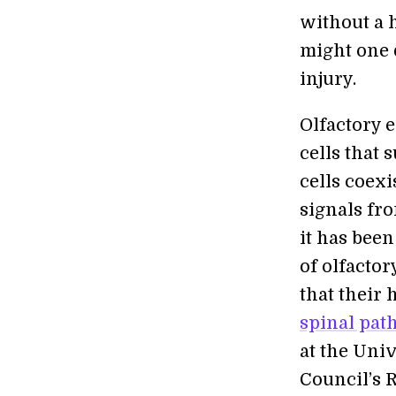
without a 
might one 
injury.
Olfactory e
cells that
cells coexi
signals fro
it has bee
of olfacto
that their
spinal pa
at the Uni
Council’s 