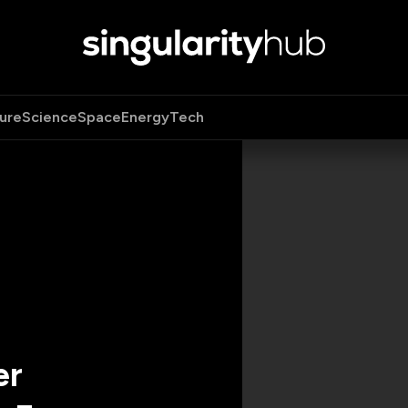
ure
Science
Space
Energy
Tech
er