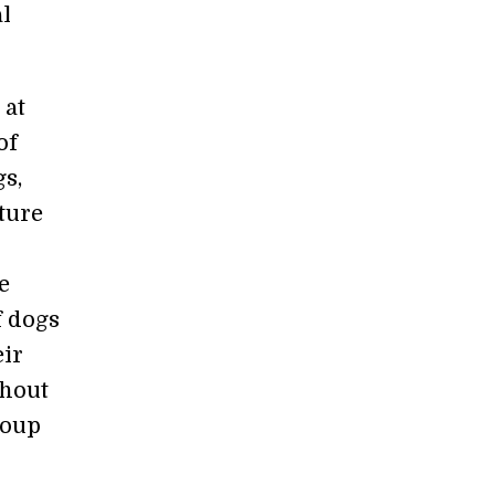
al
 at
of
gs,
ture
e
f dogs
eir
thout
roup