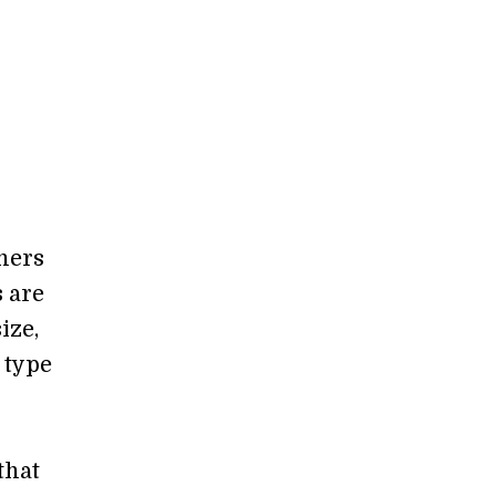
chers
s are
ize,
 type
that