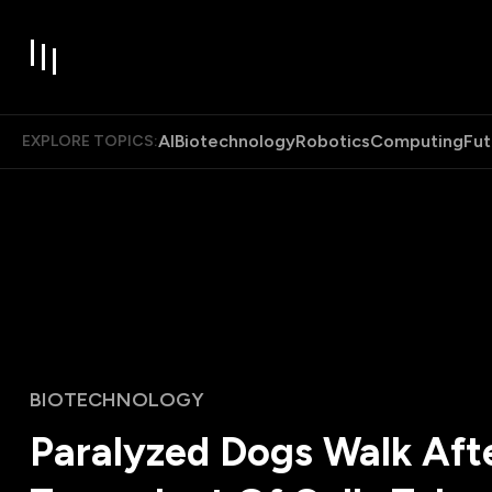
AI
Biotechnology
Robotics
Computing
Fut
EXPLORE TOPICS:
BIOTECHNOLOGY
Paralyzed Dogs Walk Aft