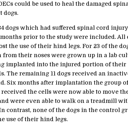
f OECs could be used to heal the damaged spin
t dogs.
 34 dogs which had suffered spinal cord injury
 months prior to the study were included. All 
st the use of their hind legs. For 23 of the do
 from their noses were grown up in a lab cul
g implanted into the injured portion of their
ds. The remaining 11 dogs received an inactiv
id. Six months after implantation the group o
received the cells were now able to move th
 and were even able to walk on a treadmill wi
In contrast, none of the dogs in the control g
e use of their hind legs.