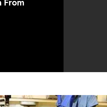
n From