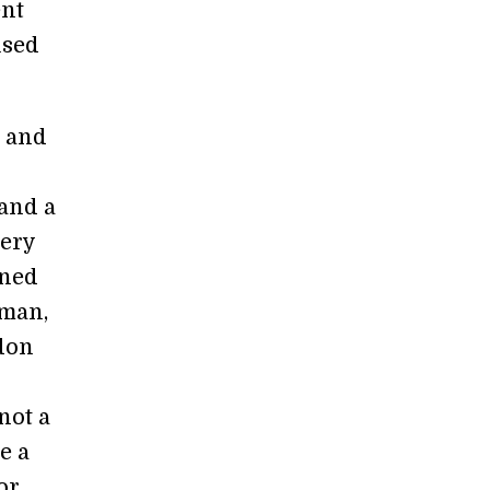
ent
used
s and
and a
very
oned
sman,
ndon
 not a
e a
or