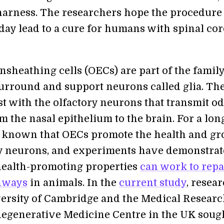
harness. The researchers hope the procedure
day lead to a cure for humans with spinal co
nsheathing cells (OECs) are part of the family
 surround and support neurons called glia. Th
st with the olfactory neurons that transmit o
m the nasal epithelium to the brain. For a lon
n known that OECs promote the health and g
ry neurons, and experiments have demonstra
 health-promoting properties
can work to repa
thways
in animals. In the
current study
, resea
versity of Cambridge and the Medical Resear
Regenerative Medicine Centre in the UK sough