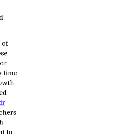
rd
 of
ese
dor
g time
rowth
ted
ir
rchers
ch
t to