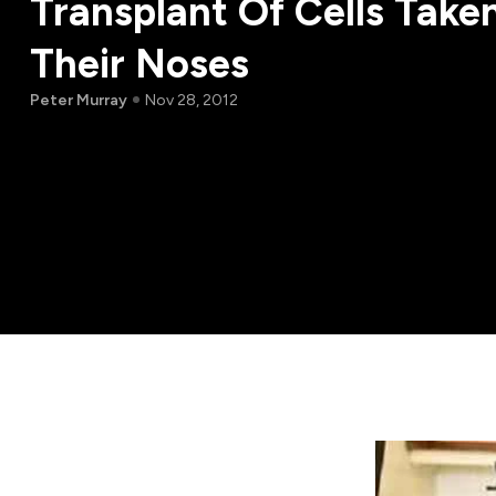
Transplant Of Cells Take
Their Noses
Peter Murray
Nov 28, 2012