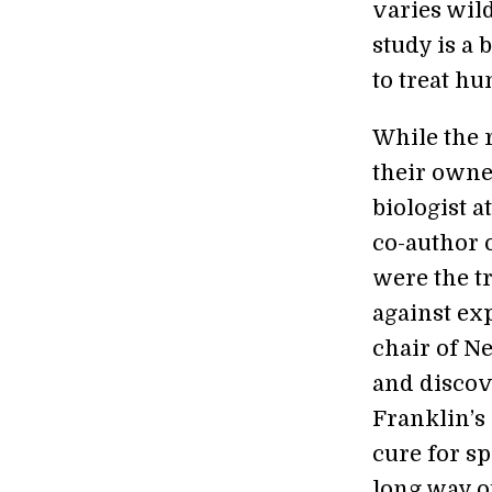
varies wild
study is a
to treat hu
While the 
their owne
biologist a
co-author 
were the t
against ex
chair of N
and discov
Franklin’s
cure for sp
long way o