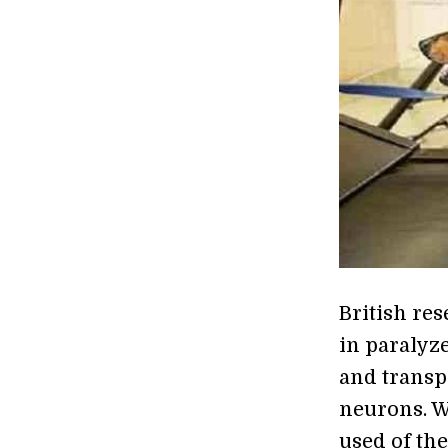
British res
in paralyze
and transp
neurons. W
used of the