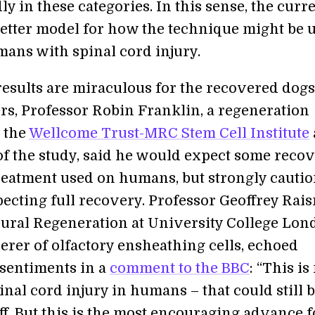
ly in these categories. In this sense, the curr
 better model for how the technique might be 
mans with spinal cord injury.
results are miraculous for the recovered dog
rs, Professor Robin Franklin, a regeneration
t the
Wellcome Trust-MRC Stem Cell Institute
of the study, said he would expect some reco
reatment used on humans, but strongly cauti
pecting full recovery. Professor Geoffrey Rai
eural Regeneration at University College Lo
erer of olfactory ensheathing cells, echoed
 sentiments in a
comment to the BBC
: “This is
inal cord injury in humans – that could still b
ff. But this is the most encouraging advance f