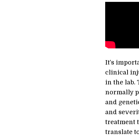
It’s import
clinical in
in the lab.
normally pe
and geneti
and severit
treatment 
translate t