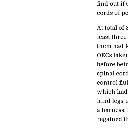
find out i
cords of pe
At total of
least three
them had lo
OECs taken
before bein
spinal cor
control flu
which had 
hind legs,
a harness. 
regained th