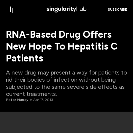
SUBSCRIBE
RNA-Based Drug Offers
New Hope To Hepatitis C
Patients
A new drug may present a way for patients to
rid their bodies of infection without being
subjected to the same severe side effects as
current treatments.
Peter Murray
Apr 17, 2013