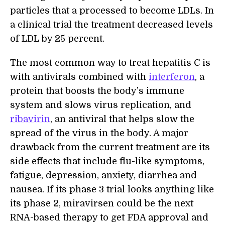
particles that a processed to become LDLs. In
a clinical trial the treatment decreased levels
of LDL by 25 percent.
The most common way to treat hepatitis C is
with antivirals combined with
interferon
, a
protein that boosts the body’s immune
system and slows virus replication, and
ribavirin
, an antiviral that helps slow the
spread of the virus in the body. A major
drawback from the current treatment are its
side effects that include flu-like symptoms,
fatigue, depression, anxiety, diarrhea and
nausea. If its phase 3 trial looks anything like
its phase 2, miravirsen could be the next
RNA-based therapy to get FDA approval and