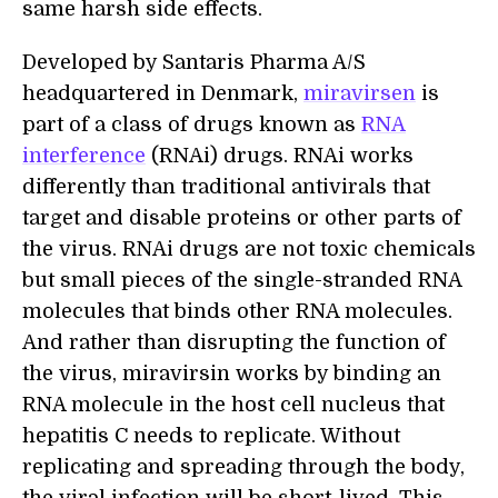
same harsh side effects.
Developed by Santaris Pharma A/S
headquartered in Denmark,
miravirsen
is
part of a class of drugs known as
RNA
interference
(RNAi) drugs. RNAi works
differently than traditional antivirals that
target and disable proteins or other parts of
the virus. RNAi drugs are not toxic chemicals
but small pieces of the single-stranded RNA
molecules that binds other RNA molecules.
And rather than disrupting the function of
the virus, miravirsin works by binding an
RNA molecule in the host cell nucleus that
hepatitis C needs to replicate. Without
replicating and spreading through the body,