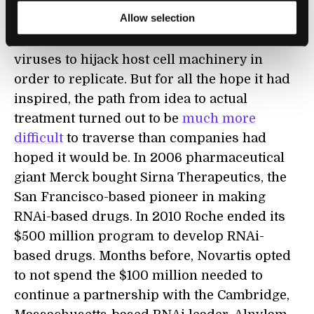
Allow selection
Since its discovery in 1998, scientists have
been trying to use RNAi to halt the ability of
viruses to hijack host cell machinery in
order to replicate. But for all the hope it had
inspired, the path from idea to actual
treatment turned out to be
much more
difficult
to traverse than companies had
hoped it would be. In 2006 pharmaceutical
giant Merck bought Sirna Therapeutics, the
San Francisco-based pioneer in making
RNAi-based drugs. In 2010 Roche ended its
$500 million program to develop RNAi-
based drugs. Months before, Novartis opted
to not spend the $100 million needed to
continue a partnership with the Cambridge,