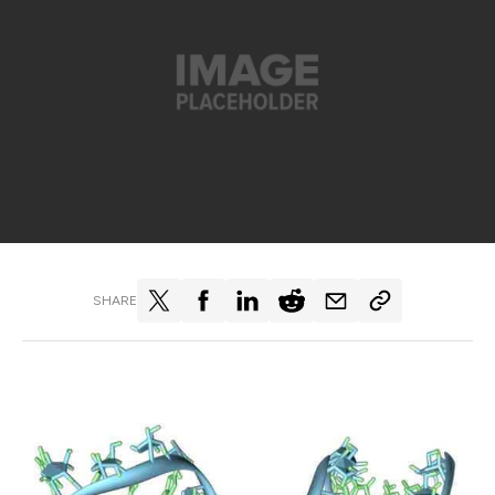
SHARE