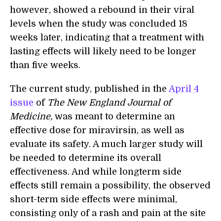
however, showed a rebound in their viral
levels when the study was concluded 18
weeks later, indicating that a treatment with
lasting effects will likely need to be longer
than five weeks.
The current study, published in the
April 4
issue
of
The New England Journal of
Medicine,
was meant to determine an
effective dose for miravirsin, as well as
evaluate its safety. A much larger study will
be needed to determine its overall
effectiveness. And while longterm side
effects still remain a possibility, the observed
short-term side effects were minimal,
consisting only of a rash and pain at the site