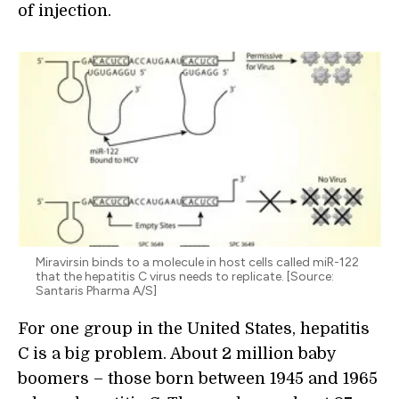
of injection.
Miravirsin binds to a molecule in host cells called miR-122
that the hepatitis C virus needs to replicate. [Source:
Santaris Pharma A/S]
For one group in the United States, hepatitis
C is a big problem. About 2 million baby
boomers – those born between 1945 and 1965