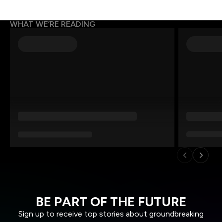
WHAT WE’RE READING
BE PART OF THE FUTURE
Sign up to receive top stories about groundbreaking