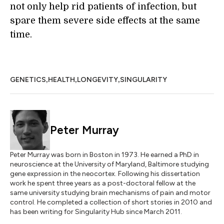
not only help rid patients of infection, but
spare them severe side effects at the same
time.
,
,
,
GENETICS
HEALTH
LONGEVITY
SINGULARITY
Peter Murray
Peter Murray was born in Boston in 1973. He earned a PhD in
neuroscience at the University of Maryland, Baltimore studying
gene expression in the neocortex. Following his dissertation
work he spent three years as a post-doctoral fellow at the
same university studying brain mechanisms of pain and motor
control. He completed a collection of short stories in 2010 and
has been writing for Singularity Hub since March 2011.