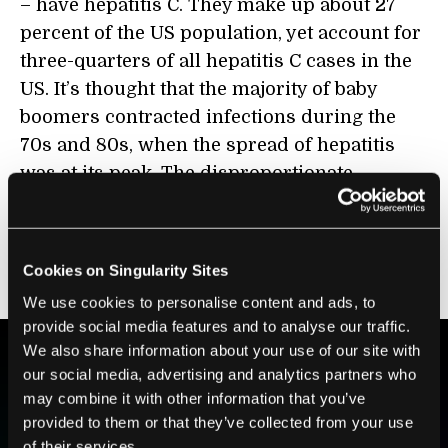
– have hepatitis C. They make up about 27
percent of the US population, yet account for
three-quarters of all hepatitis C cases in the
US. It’s thought that the majority of baby
boomers contracted infections during the
70s and 80s, when the spread of hepatitis
was at its peak. The disproportionate
number of cases for the group prompted the
Center for Disease Control to issue a
recommendation
last August that baby
Cookies on Singularity Sites
boomers be tested regularly for hepatitis C.
We use cookies to personalise content and ads, to
provide social media features and to analyse our traffic.
We also share information about your use of our site with
our social media, advertising and analytics partners who
BE PART OF THE FUTURE
may combine it with other information that you’ve
Sign up to receive top stories about groundbreaking
provided to them or that they’ve collected from your use
technologies and visionary thinkers from SingularityHub.
of their services.