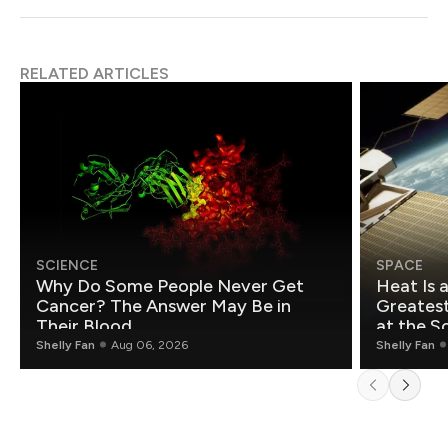
RELATED ARTICLES
SCIENCE
SPACE
Why Do Some People Never Get
Heat Is 
Cancer? The Answer May Be in
Greatest Fo
Their Blood
at the S
Shelly Fan
Aug 06, 2026
Shelly Fan