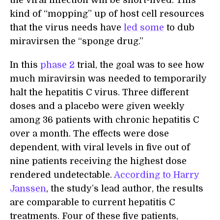
the viral infection will be short-lived. This
kind of “mopping” up of host cell resources
that the virus needs have
led some
to dub
miravirsen the “sponge drug.”
In this
phase 2
trial, the goal was to see how
much miravirsin was needed to temporarily
halt the hepatitis C virus. Three different
doses and a placebo were given weekly
among 36 patients with chronic hepatitis C
over a month. The effects were dose
dependent, with viral levels in five out of
nine patients receiving the highest dose
rendered undetectable.
According to Harry
Janssen
, the study’s lead author, the results
are comparable to current hepatitis C
treatments. Four of these five patients,