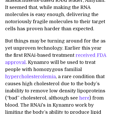
Massachusetts-based RNAi leader, Alnylam.
It seemed that, while making the RNA
molecules is easy enough, delivering the
notoriously fragile molecules to their target
cells has proven harder than expected.
But things may be turning around for the as
yet unproven technology. Earlier this year
the first RNAi-based treatment
received FDA
approval
. Kynamro will be used to treat
people with homozygous familial
hypercholesterolemia
, a rare condition that
causes high cholesterol due to the body’s
inability to remove low density lipoproteins
(“bad” cholesterol, although see
here
) from
blood. The RNAi's in Kynamro work by
limiting the body’s ability to produce lipid