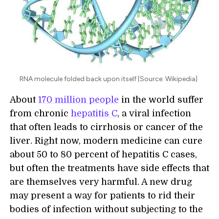
RNA molecule folded back upon itself [Source: Wikipedia]
About
170 million people
in the world suffer
from chronic
hepatitis C
, a viral infection
that often leads to cirrhosis or cancer of the
liver. Right now, modern medicine can cure
about 50 to 80 percent of hepatitis C cases,
but often the treatments have side effects that
are themselves very harmful. A new drug
may present a way for patients to rid their
bodies of infection without subjecting to the