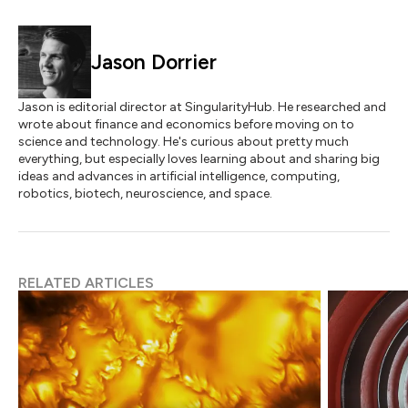
Jason Dorrier
Jason is editorial director at SingularityHub. He researched and
wrote about finance and economics before moving on to
science and technology. He's curious about pretty much
everything, but especially loves learning about and sharing big
ideas and advances in artificial intelligence, computing,
robotics, biotech, neuroscience, and space.
RELATED ARTICLES