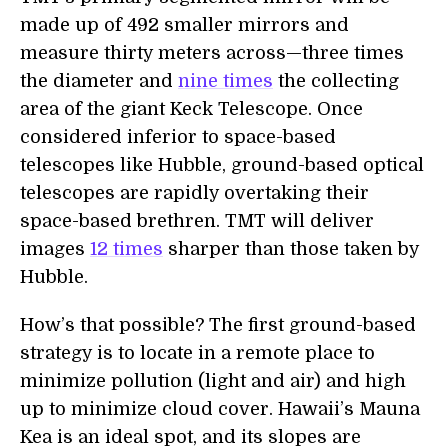
made up of 492 smaller mirrors and
measure thirty meters across—three times
the diameter and
nine times
the collecting
area of the giant Keck Telescope. Once
considered inferior to space-based
telescopes like Hubble, ground-based optical
telescopes are rapidly overtaking their
space-based brethren. TMT will deliver
images
12 times
sharper than those taken by
Hubble.
How’s that possible? The first ground-based
strategy is to locate in a remote place to
minimize pollution (light and air) and high
up to minimize cloud cover. Hawaii’s Mauna
Kea is an ideal spot, and its slopes are