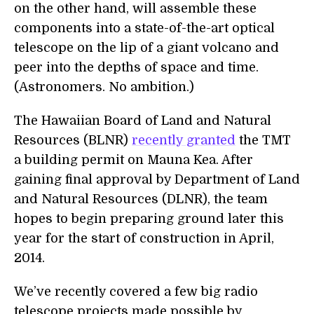
on the other hand, will assemble these
components into a state-of-the-art optical
telescope on the lip of a giant volcano and
peer into the depths of space and time.
(Astronomers. No ambition.)
The Hawaiian Board of Land and Natural
Resources (BLNR)
recently granted
the TMT
a building permit on Mauna Kea. After
gaining final approval by Department of Land
and Natural Resources (DLNR), the team
hopes to begin preparing ground later this
year for the start of construction in April,
2014.
We’ve recently covered a few big radio
telescope projects made possible by