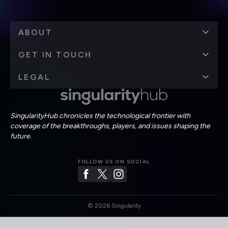
ABOUT
GET IN TOUCH
LEGAL
SingularityHub chronicles the technological frontier with
coverage of the breakthroughs, players, and issues shaping the
future.
FOLLOW US ON SOCIAL
©
2026
Singularity