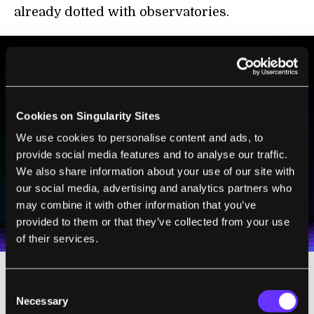
already dotted with observatories.
BE PART OF THE FUTURE
Sign up to receive top stories about groundbreaking
Cookies on Singularity Sites
technologies and visionary thinkers from SingularityHub.
We use cookies to personalise content and ads, to
provide social media features and to analyse our traffic.
We also share information about your use of our site with
SUBSCRIBE
our social media, advertising and analytics partners who
I agree to receive other communications from Singularity.
I agree to allow Singularity to store and process my
may combine it with other information that you’ve
Weekly Newsletter
Daily Newsletter
100% FREE.
NO SPAM.
UNSUBSCRIBE ANY TIME.
personal data in accordance with the company's
provided to them or that they’ve collected from your use
Terms of Use
and
Privacy Policy
.
*
of their services.
Consent
But the atmosphere itself, no matter how
Necessary
Selection
clear or free of pollution, deforms light