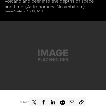
volcano and peer into the depths of space
and time. (Astronomers. No ambition.)
Jason Dorrier
Apr 29, 2013
SHARE