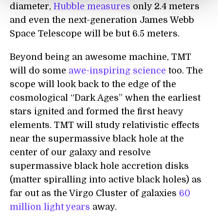
diameter,
Hubble measures
only 2.4 meters
and even the next-generation James Webb
Space Telescope will be but 6.5 meters.
Beyond being an awesome machine, TMT
will do some
awe-inspiring science
too. The
scope will look back to the edge of the
cosmological “Dark Ages” when the earliest
stars ignited and formed the first heavy
elements. TMT will study relativistic effects
near the supermassive black hole at the
center of our galaxy and resolve
supermassive black hole accretion disks
(matter spiralling into active black holes) as
far out as the Virgo Cluster of galaxies
60
million light years
away.