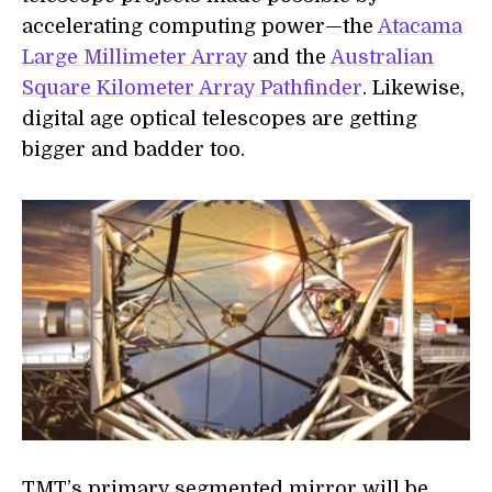
accelerating computing power—the
Atacama
Large Millimeter Array
and the
Australian
Square Kilometer Array Pathfinder
. Likewise,
digital age optical telescopes are getting
bigger and badder too.
TMT’s primary segmented mirror will be