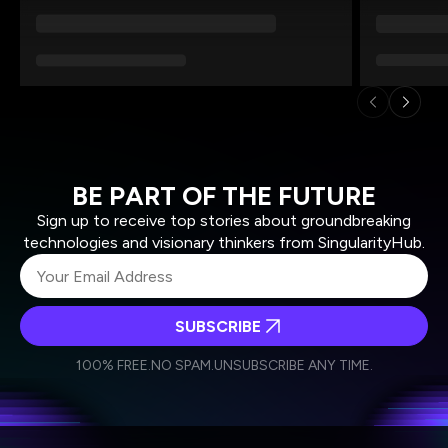
BE PART OF THE FUTURE
Sign up to receive top stories about groundbreaking
technologies and visionary thinkers from SingularityHub.
SUBSCRIBE
I agree to receive other communications from Singularity.
I agree to allow Singularity to store and process my
Weekly Newsletter
Daily Newsletter
100% FREE.
NO SPAM.
UNSUBSCRIBE ANY TIME.
personal data in accordance with the company's
Terms of Use
and
Privacy Policy
.
*