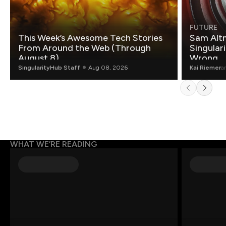
FUTURE
This Week’s Awesome Tech Stories
Sam Altm
From Around the Web (Through
Singulari
August 8)
Wrong.
SingularityHub Staff
Aug 08, 2026
Kai Riemer
a
WHAT WE’RE READING