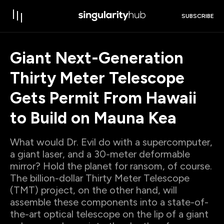
SUBSCRIBE
Giant Next-Generation
Thirty Meter Telescope
Gets Permit From Hawaii
to Build on Mauna Kea
What would Dr. Evil do with a supercomputer,
a giant laser, and a 30-meter deformable
mirror? Hold the planet for ransom, of course.
The billion-dollar Thirty Meter Telescope
(TMT) project, on the other hand, will
assemble these components into a state-of-
the-art optical telescope on the lip of a giant