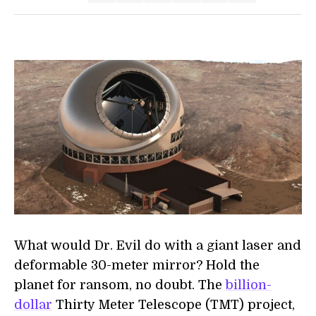
What would Dr. Evil do with a giant laser and
deformable 30-meter mirror? Hold the
planet for ransom, no doubt. The
billion-
dollar
Thirty Meter Telescope (TMT) project,