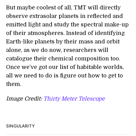
But maybe coolest of all, TMT will directly
observe extrasolar planets in reflected and
emitted light and study the spectral make-up
of their atmospheres. Instead of identifying
Earth-like planets by their mass and orbit
alone, as we do now, researchers will
catalogue their chemical composition too.
Once we’ve got our list of habitable worlds,
all we need to do is figure out how to get to
them.
Image Credit:
Thirty Meter Telescope
SINGULARITY