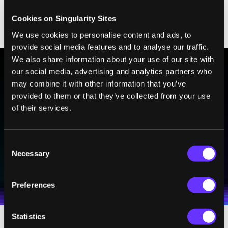
Sounds like a fruitful alliance. EdX's
president said
they hope
it will be like a
Cookies on Singularity Sites
"YouTube for MOOCs."
We use cookies to personalise content and ads, to
provide social media features and to analyse our traffic.
We also share information about your use of our site with
our social media, advertising and analytics partners who
may combine it with other information that you’ve
BE PART OF THE FUTURE
provided to them or that they’ve collected from your use
Sign up to receive top stories about groundbreaking
of their services.
technologies and visionary thinkers from SingularityHub.
Consent
Necessary
SUBSCRIBE
Selection
I agree to receive other communications from Singularity.
I agree to allow Singularity to store and process my
Weekly Newsletter
Daily Newsletter
100% FREE.
NO SPAM.
UNSUBSCRIBE ANY TIME.
personal data in accordance with the company's
Preferences
Terms of Use
and
Privacy Policy
.
*
Statistics