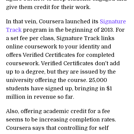
give them credit for their work.
In that vein, Coursera launched its
Signature
Track
program in the beginning of 2013. For
a set fee per class, Signature Track links
online coursework to your identity and
offers Verified Certificates for completed
coursework. Verified Certificates don't add
up to a degree, but they are issued by the
university offering the course. 25,000
students have signed up, bringing in $1
million in revenue so far.
Also, offering academic credit for a fee
seems to be increasing completion rates.
Coursera says that controlling for self