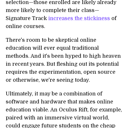
selection—those enrolled are likely already
more likely to complete their class—
Signature Track
increases the stickiness
of
online courses.
There's room to be skeptical online
education will ever equal traditional
methods. And it's been hyped to high heaven
in recent years. But fleshing out its potential
requires the experimentation, open source
or otherwise, we're seeing today.
Ultimately, it may be a combination of
software and hardware that makes online
education viable. An Oculus Rift, for example,
paired with an immersive virtual world,
could engage future students on the cheap