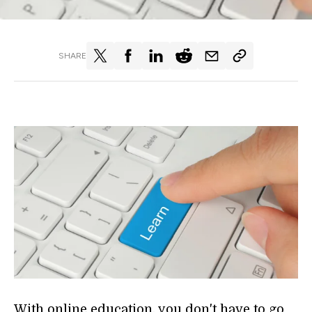
SHARE
With online education, you don't have to go