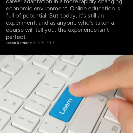
career adaptation in a more rapidly changing
economic environment. Online education is
full of potential. But today, it's still an
experiment, and as anyone who's taken a
course will tell you, the experience isn't
perfect.
Jason Dorrier
Sep 29, 2013