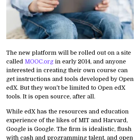
The new platform will be rolled out on a site
called
MOOC.org
in early 2014, and anyone
interested in creating their own course can
get instructions and tools developed by Open
edX. But they won't be limited to Open edX
tools. It is open source, after all.
While edX has the resources and education
experience of the likes of MIT and Harvard,
Google is Google. The firm is idealistic, flush
with cash and programming talent, and open