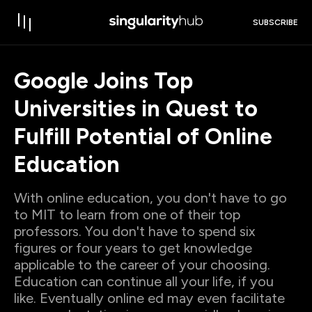
SUBSCRIBE
Google Joins Top
Universities in Quest to
Fulfill Potential of Online
Education
With online education, you don't have to go
to MIT to learn from one of their top
professors. You don't have to spend six
figures or four years to get knowledge
applicable to the career of your choosing.
Education can continue all your life, if you
like. Eventually online ed may even facilitate