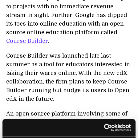
to projects with no immediate revenue
stream in sight. Further, Google has dipped
its toes into online education with an open
source online education platform called
Course Builder
.
Course Builder was launched late last
summer as a tool for educators interested in
taking their wares online. With the new edX
collaboration, the firm plans to keep Course
Builder running but nudge its users to Open
edX in the future.
An open source platform involving some of
the top educational institutions in the world
and one of the most successful firms in tech?