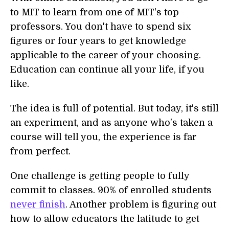
to MIT to learn from one of MIT's top
professors. You don't have to spend six
figures or four years to get knowledge
applicable to the career of your choosing.
Education can continue all your life, if you
like.
The idea is full of potential. But today, it's still
an experiment, and as anyone who's taken a
course will tell you, the experience is far
from perfect.
One challenge is getting people to fully
commit to classes. 90% of enrolled students
never finish
. Another problem is figuring out
how to allow educators the latitude to get