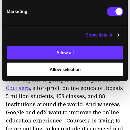
Marketing
Show details
Allow all
Coursera's Signature Track offers course credit for a fee.
Allow selection
Not everyone is going free and open source.
Coursera
, a for-profit online educator, boasts
5 million students, 453 classes, and 88
institutions around the world. And whereas
Google and edX want to improve the online
education experience—Coursera is trying to
figure out how to keep students engaged and