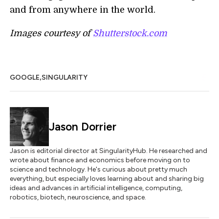
and from anywhere in the world.
Images courtesy of
Shutterstock.com
,
GOOGLE
SINGULARITY
Jason Dorrier
Jason is editorial director at SingularityHub. He researched and
wrote about finance and economics before moving on to
science and technology. He's curious about pretty much
everything, but especially loves learning about and sharing big
ideas and advances in artificial intelligence, computing,
robotics, biotech, neuroscience, and space.