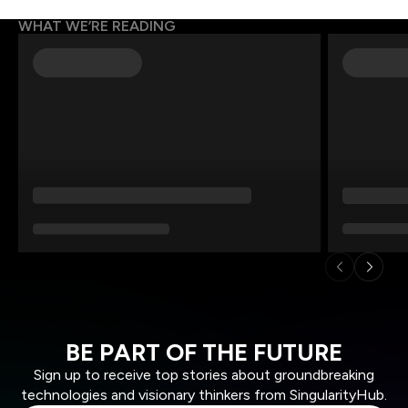
WHAT WE’RE READING
BE PART OF THE FUTURE
Sign up to receive top stories about groundbreaking
technologies and visionary thinkers from SingularityHub.