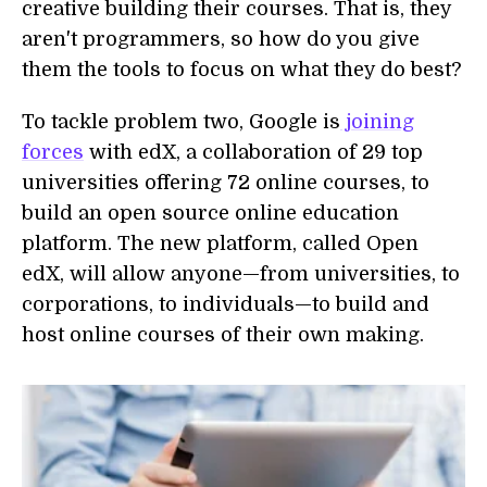
creative building their courses. That is, they
aren't programmers, so how do you give
them the tools to focus on what they do best?
To tackle problem two, Google is
joining
forces
with edX, a collaboration of 29 top
universities offering 72 online courses, to
build an open source online education
platform. The new platform, called Open
edX, will allow anyone—from universities, to
corporations, to individuals—to build and
host online courses of their own making.