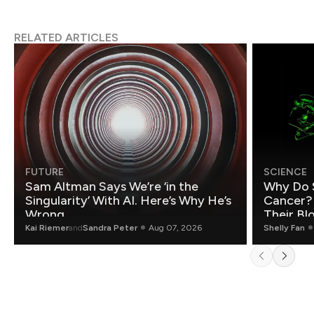
RELATED ARTICLES
FUTURE
SCIENCE
Sam Altman Says We’re ‘in the
Why Do 
Singularity’ With AI. Here’s Why He’s
Cancer?
Wrong.
Their Bl
Kai Riemer
and
Sandra Peter
Aug 07, 2026
Shelly Fan