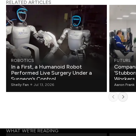
RELATED ARTICLES
ROBOTICS
FUTURE
In a First, a Humanoid Robot
Compani
Performed Live Surgery Under a
‘Stubbor
Surgeon’s Control
Workers
Shelly Fan
Jul 13, 2026
Aaron Frank
WHAT WE’RE READING