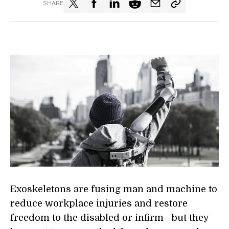
SHARE
Exoskeletons are fusing man and machine to
reduce workplace injuries and restore
freedom to the disabled or infirm—but they