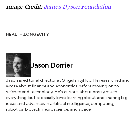
Image Credit:
James Dyson Foundation
,
HEALTH
LONGEVITY
Jason Dorrier
Jason is editorial director at SingularityHub. He researched and
wrote about finance and economics before moving on to
science and technology. He's curious about pretty much
everything, but especially loves learning about and sharing big
ideas and advances in artificial intelligence, computing,
robotics, biotech, neuroscience, and space.