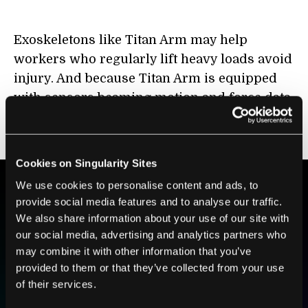
Exoskeletons like Titan Arm may help
workers who regularly lift heavy loads avoid
injury. And because Titan Arm is equipped
with sensors beaming motion and force data
to external devices, it may aid doctors and
patients in rehabilitation.
Cookies on Singularity Sites
We use cookies to personalise content and ads, to
provide social media features and to analyse our traffic.
BE PART OF THE FUTURE
We also share information about your use of our site with
Sign up to receive top stories about groundbreaking
our social media, advertising and analytics partners who
technologies and visionary thinkers from SingularityHub.
may combine it with other information that you’ve
provided to them or that they’ve collected from your use
of their services.
SUBSCRIBE