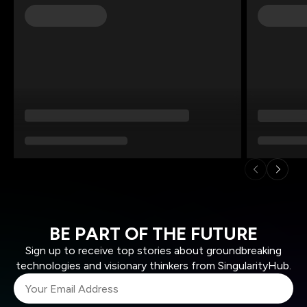
BE PART OF THE FUTURE
Sign up to receive top stories about groundbreaking
technologies and visionary thinkers from SingularityHub.