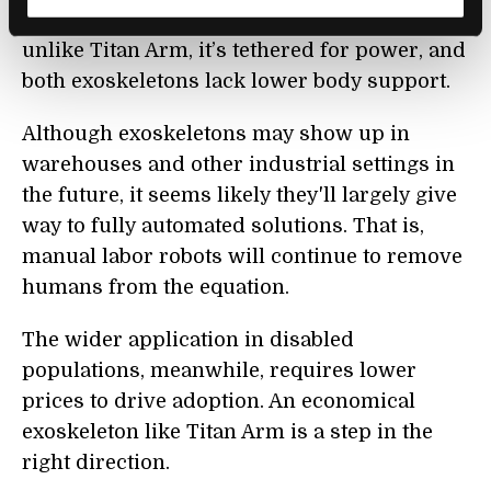
Titan Arm, fits over both arms. However,
unlike Titan Arm, it’s tethered for power, and
both exoskeletons lack lower body support.
Although exoskeletons may show up in
warehouses and other industrial settings in
the future, it seems likely they'll largely give
way to fully automated solutions. That is,
manual labor robots will continue to remove
humans from the equation.
The wider application in disabled
populations, meanwhile, requires lower
prices to drive adoption. An economical
exoskeleton like Titan Arm is a step in the
right direction.