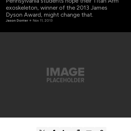
Pennsylvania students hope their Titan Arm
exoskeleton, winner of the 2013 James
Dyson Award, might change that.
Jason Dorrier
Nov 11, 2013