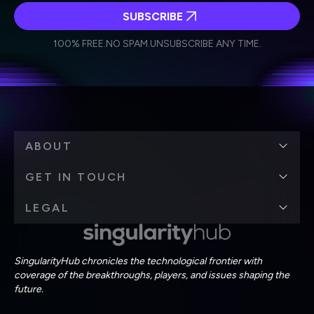
SUBSCRIBE
I agree to receive other communications from Singularity.
I agree to allow Singularity to store and process my
Weekly Newsletter
Daily Newsletter
100% FREE.
NO SPAM.
UNSUBSCRIBE ANY TIME.
personal data in accordance with the company's
Terms of Use
and
Privacy Policy
.
*
ABOUT
GET IN TOUCH
LEGAL
SingularityHub chronicles the technological frontier with
coverage of the breakthroughs, players, and issues shaping the
future.