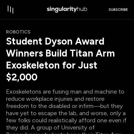
SUBSCRIBE
ROBOTICS
Student Dyson Award
Winners Build Titan Arm
Exoskeleton for Just
$2,000
Exoskeletons are fusing man and machine to
reduce workplace injuries and restore
freedom to the disabled or infirm—but they
have yet to escape the lab, and worse, only a
few folks could realistically afford one even if
they did. A group of University of