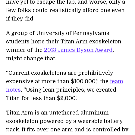
have yet to escape the lab, and worse, only a
few folks could realistically afford one even
if they did.
A group of University of Pennsylvania
students hope their Titan Arm exoskeleton,
winner of the
2013 James Dyson Award
,
might change that.
“Current exoskeletons are prohibitively
expensive at more than $100,000,” the
team
notes
, “Using lean principles, we created
Titan for less than $2,000.”
Titan Arm is an untethered aluminum
exoskeleton powered by a wearable battery
pack. It fits over one arm and is controlled by