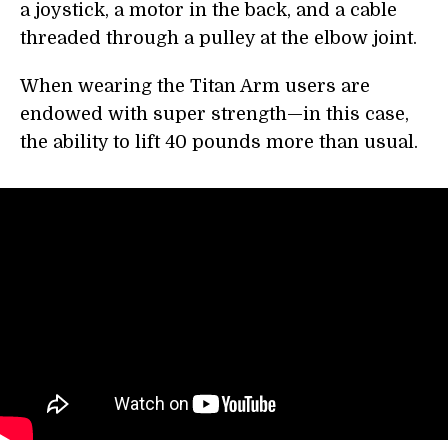
a joystick, a motor in the back, and a cable
threaded through a pulley at the elbow joint.
When wearing the Titan Arm users are
endowed with super strength—in this case,
the ability to lift 40 pounds more than usual.