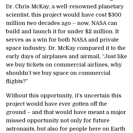
Dr. Chris McKay, a well-renowned planetary
scientist, this project would have cost $300
million two decades ago – now, NASA can
build and launch it for under $2 million. It
serves as a win for both NASA and private
space industry. Dr. McKay compared it to the
early days of airplanes and airmail, “Just like
we buy tickets on commercial airlines, why
shouldn’t we buy space on commercial
flights?”
Without this opportunity, it’s uncertain this
project would have ever gotten off the
ground – and that would have meant a major
missed opportunity not only for future
astronauts, but also for people here on Earth