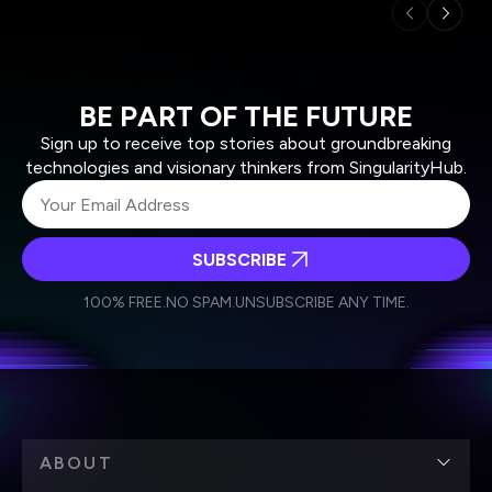
BE PART OF THE FUTURE
Sign up to receive top stories about groundbreaking
technologies and visionary thinkers from SingularityHub.
SUBSCRIBE
I agree to receive other communications from Singularity.
I agree to allow Singularity to store and process my
Weekly Newsletter
Daily Newsletter
100% FREE.
NO SPAM.
UNSUBSCRIBE ANY TIME.
personal data in accordance with the company's
Terms of Use
and
Privacy Policy
.
*
ABOUT