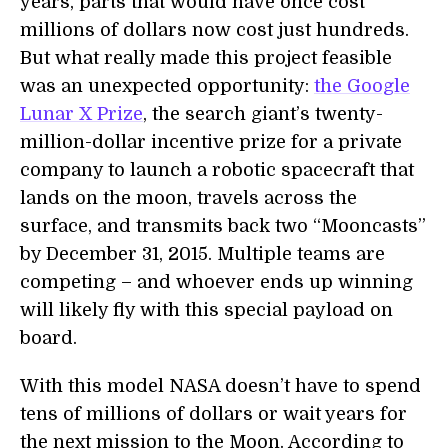
years, parts that would have once cost
millions of dollars now cost just hundreds.
But what really made this project feasible
was an unexpected opportunity:
the Google
Lunar X Prize
, the search giant’s twenty-
million-dollar incentive prize for a private
company to launch a robotic spacecraft that
lands on the moon, travels across the
surface, and transmits back two “Mooncasts”
by December 31, 2015. Multiple teams are
competing – and whoever ends up winning
will likely fly with this special payload on
board.
With this model NASA doesn’t have to spend
tens of millions of dollars or wait years for
the next mission to the Moon. According to