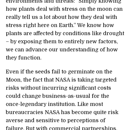
environments and threats: “Simply knowing
how plants deal with stress on the moon can
really tell us a lot about how they deal with
stress right here on Earth.” We know how
plants are affected by conditions like drought
– by exposing them to entirely new factors,
we can advance our understanding of how
they function.
Even if the seeds fail to germinate on the
Moon, the fact that NASA is taking targeted
risks without incurring significant costs
could change business-as-usual for the
once-legendary institution. Like most
bureaucracies NASA has become quite risk
averse and sensitive to perceptions of
failure. But with commercial partnerships,