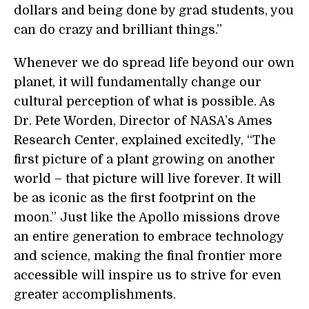
dollars and being done by grad students, you
can do crazy and brilliant things.”
Whenever we do spread life beyond our own
planet, it will fundamentally change our
cultural perception of what is possible. As
Dr. Pete Worden, Director of NASA’s Ames
Research Center, explained excitedly, “The
first picture of a plant growing on another
world – that picture will live forever. It will
be as iconic as the first footprint on the
moon.” Just like the Apollo missions drove
an entire generation to embrace technology
and science, making the final frontier more
accessible will inspire us to strive for even
greater accomplishments.