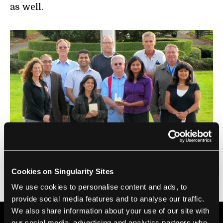
as well.
Individuals pictured include Lunar Plant Growth Habitat
team members and NASA’s Ames Research Center top
management: Dr. Harry Partridge, Emmett Quigley, Dr. Chris
Cookies on Singularity Sites
Mckay, Dr. Jacob Cohen, Hemil Modi, Dr. Robert Bowman, Dr.
Pete Worden, Arwen Dave, Falguni Suthar, Nargis Adham,
We use cookies to personalise content and ads, to
Sangeeta Sankar (
Photo credit: Hemil Modi
)
provide social media features and to analyse our traffic.
We also share information about your use of our site with
our social media, advertising and analytics partners who