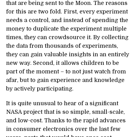
that are being sent to the Moon. The reasons
for this are two fold. First, every experiment
needs a control, and instead of spending the
money to duplicate the experiment multiple
times, they can crowdsource it. By collecting
the data from thousands of experiments,
they can gain valuable insights in an entirely
new way. Second, it allows children to be
part of the moment – to not just watch from
afar, but to gain experience and knowledge
by actively participating.
It is quite unusual to hear of a significant
NASA project that is so simple, small-scale,
and low-cost. Thanks to the rapid advances
in consumer electronics over the last few