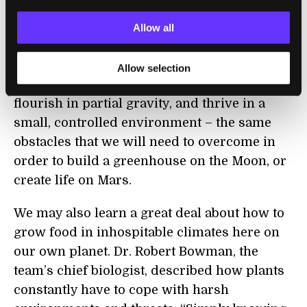
are more characteristic of deep space than
anywhere else we can access and quite
Allow all
different than growing plants on a space
shuttle or space station. This experiment will
Allow selection
test whether plants can survive radiation,
flourish in partial gravity, and thrive in a
small, controlled environment – the same
obstacles that we will need to overcome in
order to build a greenhouse on the Moon, or
create life on Mars.
We may also learn a great deal about how to
grow food in inhospitable climates here on
our own planet. Dr. Robert Bowman, the
team’s chief biologist, described how plants
constantly have to cope with harsh