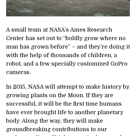
A small team at NASA’s Ames Research
Center has set out to “boldly grow where no
man has grown before” – and they’re doing it
with the help of thousands of children, a
robot, and a few specially customized GoPro
cameras.
In 2015, NASA will attempt to make history by
growing plants on the Moon. If they are
successful, it will be the first time humans
have ever brought life to another planetary
body. Along the way, they will make
groundbreaking contributions to our