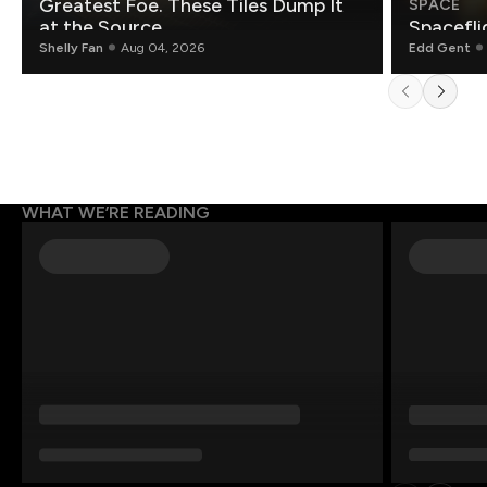
Greatest Foe. These Tiles Dump It
SPACE
at the Source.
Spacefli
Shelly Fan
Aug 04, 2026
Edd Gent
WHAT WE’RE READING