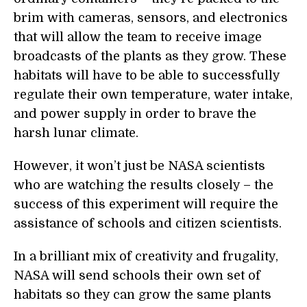
brim with cameras, sensors, and electronics
that will allow the team to receive image
broadcasts of the plants as they grow. These
habitats will have to be able to successfully
regulate their own temperature, water intake,
and power supply in order to brave the
harsh lunar climate.
However, it won’t just be NASA scientists
who are watching the results closely – the
success of this experiment will require the
assistance of schools and citizen scientists.
In a brilliant mix of creativity and frugality,
NASA will send schools their own set of
habitats so they can grow the same plants