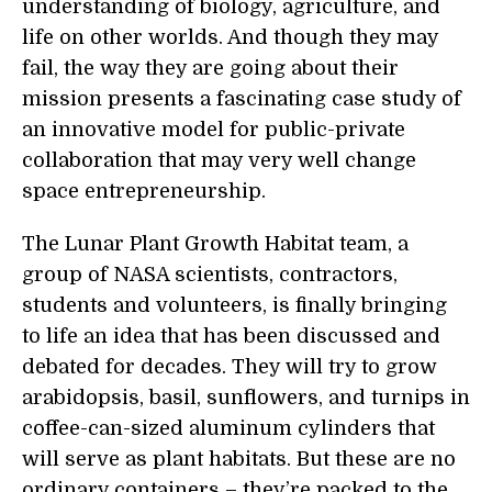
understanding of biology, agriculture, and
life on other worlds. And though they may
fail, the way they are going about their
mission presents a fascinating case study of
an innovative model for public-private
collaboration that may very well change
space entrepreneurship.
The Lunar Plant Growth Habitat team, a
group of NASA scientists, contractors,
students and volunteers, is finally bringing
to life an idea that has been discussed and
debated for decades. They will try to grow
arabidopsis, basil, sunflowers, and turnips in
coffee-can-sized aluminum cylinders that
will serve as plant habitats. But these are no
ordinary containers – they’re packed to the