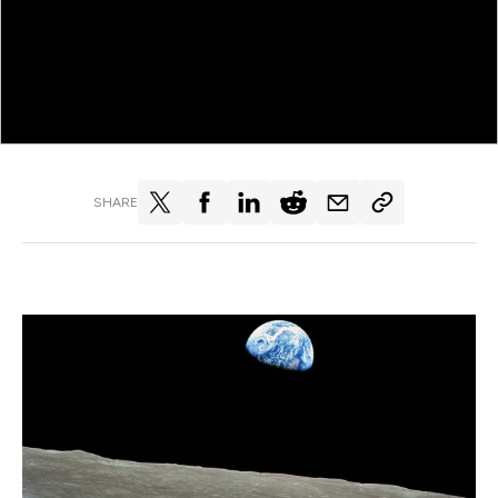
SHARE