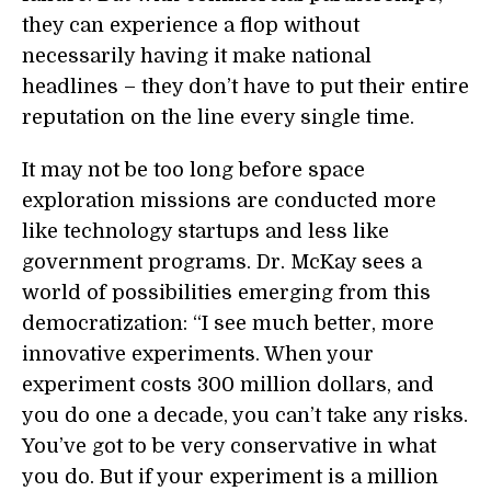
they can experience a flop without
necessarily having it make national
headlines – they don’t have to put their entire
reputation on the line every single time.
It may not be too long before space
exploration missions are conducted more
like technology startups and less like
government programs. Dr. McKay sees a
world of possibilities emerging from this
democratization: “I see much better, more
innovative experiments. When your
experiment costs 300 million dollars, and
you do one a decade, you can’t take any risks.
You’ve got to be very conservative in what
you do. But if your experiment is a million