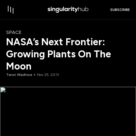
SUBSCRIBE
SPACE
NASA’s Next Frontier:
Growing Plants On The
Moon
Tarun Wadhwa
Nov 25, 2013