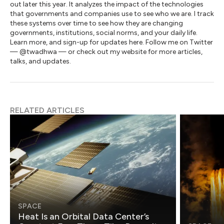
out later this year. It analyzes the impact of the technologies
that governments and companies use to see who we are. I track
these systems over time to see how they are changing
governments, institutions, social norms, and your daily life.
Learn more, and sign-up for updates here. Follow me on Twitter
— @twadhwa — or check out my website for more articles,
talks, and updates.
RELATED ARTICLES
SPACE
Heat Is an Orbital Data Center’s