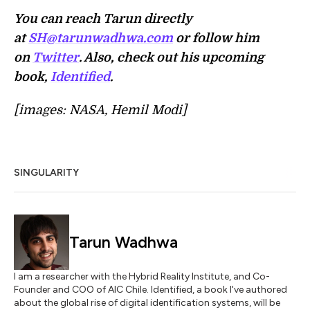
You can reach Tarun directly
at
SH@tarunwadhwa.com
or follow him
on
Twitter
. Also, check out his upcoming
book,
Identified
.
[images: NASA, Hemil Modi]
SINGULARITY
Tarun Wadhwa
I am a researcher with the Hybrid Reality Institute, and Co-
Founder and COO of AIC Chile. Identified, a book I've authored
about the global rise of digital identification systems, will be