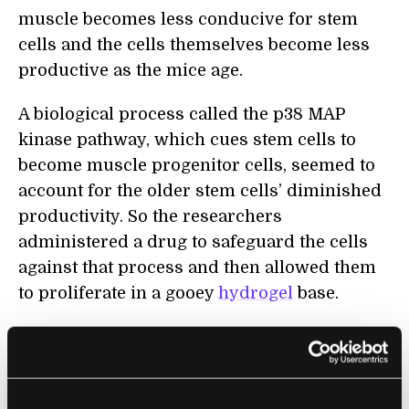
muscle becomes less conducive for stem
cells and the cells themselves become less
productive as the mice age.
A biological process called the p38 MAP
kinase pathway, which cues stem cells to
become muscle progenitor cells, seemed to
account for the older stem cells’ diminished
productivity. So the researchers
administered a drug to safeguard the cells
against that process and then allowed them
to proliferate in a gooey
hydrogel
base.
When these stem cells were re-introduced
into the elderly mice, the animals became
stronger.