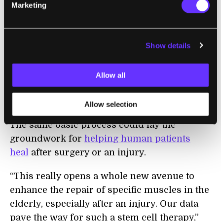
restored strength to injured muscles of old
Marketing
mice. Two months after transplantation,
these muscles exhibited forces equivalent to
young, uninjured muscles. This was the
Show details
most encouraging finding of all,”
said
Benjamin Cosgrove, a post-doc in Blau’s lab
Allow all
who is a co-author of the recent study
published in
Nature Medicine
.
Allow selection
The same basic process could lay the
groundwork for
helping human patients
heal
after surgery or an injury.
“This really opens a whole new avenue to
enhance the repair of specific muscles in the
elderly, especially after an injury. Our data
pave the way for such a stem cell therapy,”