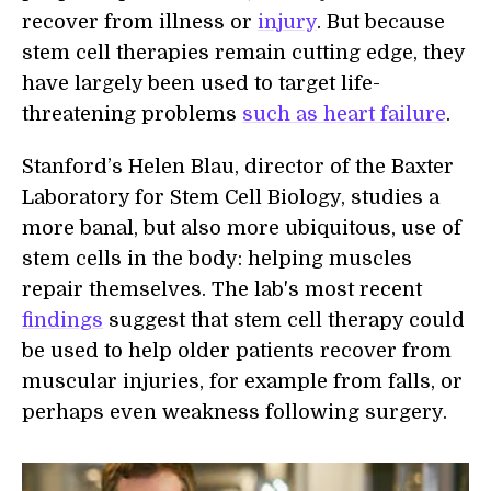
recover from illness or
injury
. But because
stem cell therapies remain cutting edge, they
have largely been used to target life-
threatening problems
such as heart failure
.
Stanford’s Helen Blau, director of the Baxter
Laboratory for Stem Cell Biology, studies a
more banal, but also more ubiquitous, use of
stem cells in the body: helping muscles
repair themselves. The lab's most recent
findings
suggest that stem cell therapy could
be used to help older patients recover from
muscular injuries, for example from falls, or
perhaps even weakness following surgery.