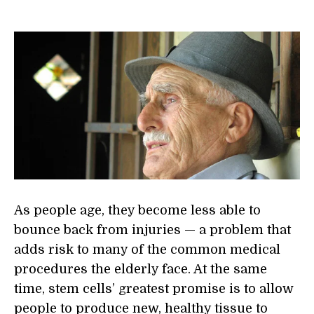
As people age, they become less able to
bounce back from injuries — a problem that
adds risk to many of the common medical
procedures the elderly face. At the same
time, stem cells’ greatest promise is to allow
people to produce new, healthy tissue to