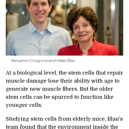
Benjamin Cosgrove and Helen Blau
At a biological level, the stem cells that repair
muscle damage lose their ability with age to
generate new muscle fibers. But the older
stem cells can be spurred to function like
younger cells.
Studying stem cells from elderly mice, Blau's
team found that the environment inside the