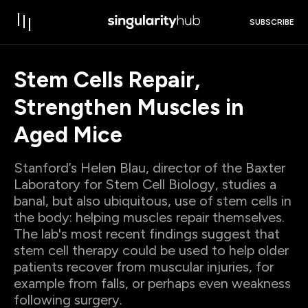
SUBSCRIBE
Stem Cells Repair,
Strengthen Muscles in
Aged Mice
Stanford’s Helen Blau, director of the Baxter
Laboratory for Stem Cell Biology, studies a
banal, but also ubiquitous, use of stem cells in
the body: helping muscles repair themselves.
The lab's most recent findings suggest that
stem cell therapy could be used to help older
patients recover from muscular injuries, for
example from falls, or perhaps even weakness
following surgery.