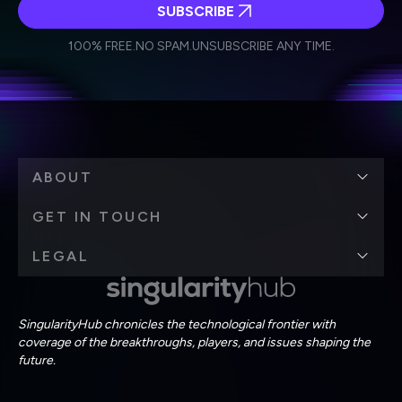
SUBSCRIBE
I agree to receive other communications from Singularity.
I agree to allow Singularity to store and process my
Weekly Newsletter
Daily Newsletter
100% FREE.
NO SPAM.
UNSUBSCRIBE ANY TIME.
personal data in accordance with the company's
Terms of Use
and
Privacy Policy
.
*
ABOUT
GET IN TOUCH
LEGAL
SingularityHub chronicles the technological frontier with
coverage of the breakthroughs, players, and issues shaping the
future.