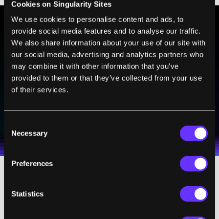
Cookies on Singularity Sites
We use cookies to personalise content and ads, to
provide social media features and to analyse our traffic.
BE PART OF THE FUTURE
We also share information about your use of our site with
our social media, advertising and analytics partners who
Sign up to receive top stories about groundbreaking
technologies and visionary thinkers from SingularityHub.
may combine it with other information that you’ve
provided to them or that they’ve collected from your use
of their services.
SUBSCRIBE
I agree to receive other communications from Singularity.
I agree to allow Singularity to store and process my
Consent
Weekly Newsletter
Daily Newsletter
100% FREE.
NO SPAM.
UNSUBSCRIBE ANY TIME.
personal data in accordance with the company's
Necessary
Selection
Terms of Use
and
Privacy Policy
.
*
Preferences
“We were able to show that transplantation
Statistics
of the old treated muscle stem cell
population repaired the damage and