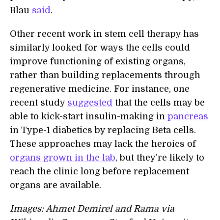
Blau
said
.
Other recent work in stem cell therapy has
similarly looked for ways the cells could
improve functioning of existing organs,
rather than building replacements through
regenerative medicine. For instance, one
recent study
suggested
that the cells may be
able to kick-start insulin-making in
pancreas
in Type-1 diabetics by replacing Beta cells.
These approaches may lack the heroics of
organs grown in the lab
, but they’re likely to
reach the clinic long before replacement
organs are available.
Images: Ahmet Demirel and Rama via