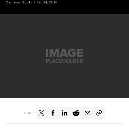
Cameron Scott
Feb 24, 2014
SHARE