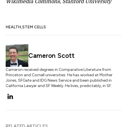
Wikimedia Commons, Stanford University
,
HEALTH
STEM CELLS
Cameron Scott
Cameron received degrees in Comparative Literature from
Princeton and Cornell universities. He has worked at Mother
Jones, SFGate and IDG News Service and been published in
California Lawyer and SF Weekly. He lives, predictably, in SF.
RELATED ARTICLES