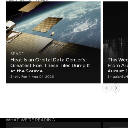
SPACE
Heat Is an Orbital Data Center’s
This Wee
Greatest Foe. These Tiles Dump It
From Ar
at the Source.
August 1
Shelly Fan
Aug 04, 2026
Singularity
WHAT WE’RE READING