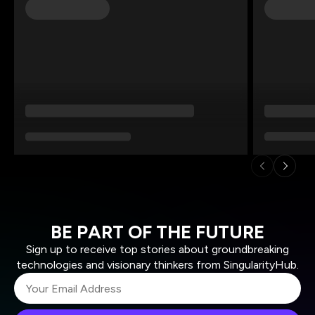
BE PART OF THE FUTURE
Sign up to receive top stories about groundbreaking
technologies and visionary thinkers from SingularityHub.