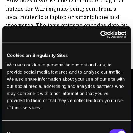
How does it work? The team made a tag that
listens for WiFi signals being sent from a
local router to a laptop or smartphone and
vice versa. The tag's antenna encodes data by
selectively reflecting or absorbing the
signals. This selective reflection makes tiny
changes in signal strength that can be
Cookies on Singularity Sites
detected and decoded by other devices.
We use cookies to personalise content and ads, to
provide social media features and to analyse our traffic.
We also share information about your use of our site with
our social media, advertising and analytics partners who
BE PART OF THE FUTURE
may combine it with other information that you’ve
Sign up to receive top stories about groundbreaking
provided to them or that they’ve collected from your use
technologies and visionary thinkers from SingularityHub.
of their services.
Consent
SUBSCRIBE