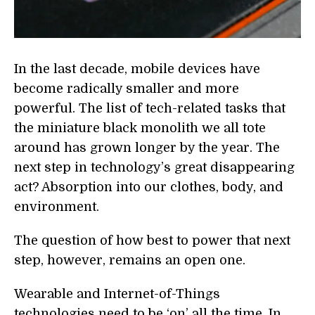
In the last decade, mobile devices have
become radically smaller and more
powerful. The list of tech-related tasks that
the miniature black monolith we all tote
around has grown longer by the year. The
next step in technology’s great disappearing
act? Absorption into our clothes, body, and
environment.
The question of how best to power that next
step, however, remains an open one.
Wearable and Internet-of-Things
technologies need to be ‘on’ all the time. In