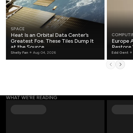
SPACE
Heat Is an Orbital Data Center’s
COMPUTI
Greatest Foe. These Tiles Dump It
Europe A
at the Source.
Restore 
Shelly Fan
Aug 04, 2026
Edd Gent
WHAT WE’RE READING