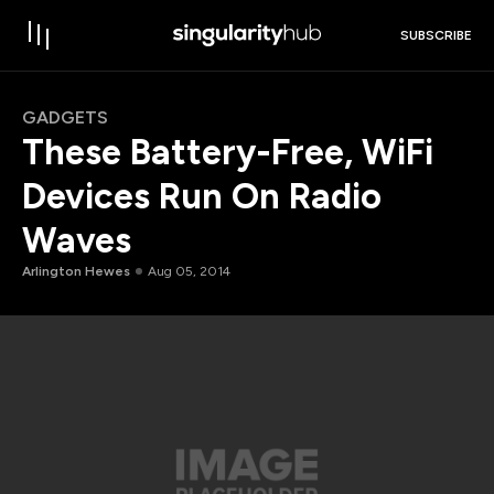
SUBSCRIBE
GADGETS
These Battery-Free, WiFi
Devices Run On Radio
Waves
Arlington Hewes
Aug 05, 2014