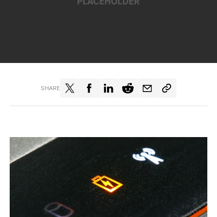
SHARE