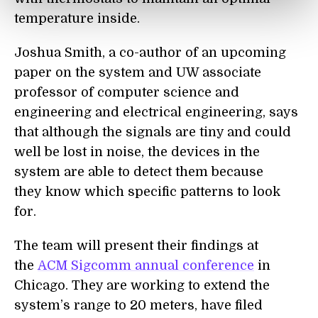
temperature inside.
Joshua Smith, a co-author of an upcoming
paper on the system and UW associate
professor of computer science and
engineering and electrical engineering, says
that although the signals are tiny and could
well be lost in noise, the devices in the
system are able to detect them because
they know which specific patterns to look
for.
The team will present their findings at
the
ACM Sigcomm
annual conference
in
Chicago. They are working to extend the
system’s range to 20 meters, have filed