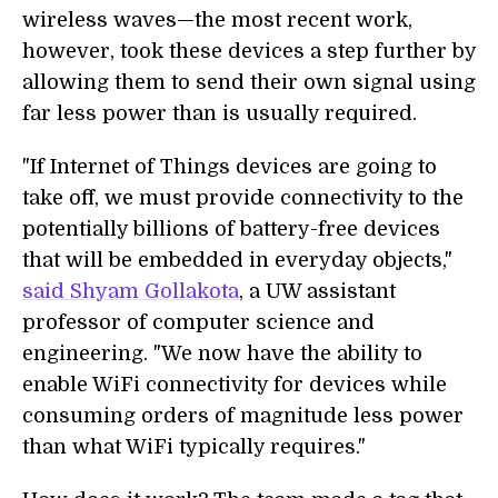
wireless waves—the most recent work,
however, took these devices a step further by
allowing them to send their own signal using
far less power than is usually required.
"If Internet of Things devices are going to
take off, we must provide connectivity to the
potentially billions of battery-free devices
that will be embedded in everyday objects,"
said Shyam Gollakota
, a UW assistant
professor of computer science and
engineering. "We now have the ability to
enable WiFi connectivity for devices while
consuming orders of magnitude less power
than what WiFi typically requires."