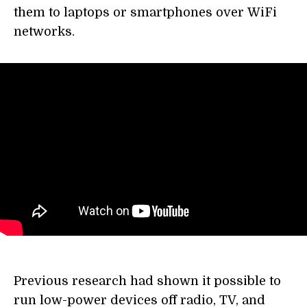
them to laptops or smartphones over WiFi
networks.
Previous research had shown it possible to
run low-power devices off radio, TV, and