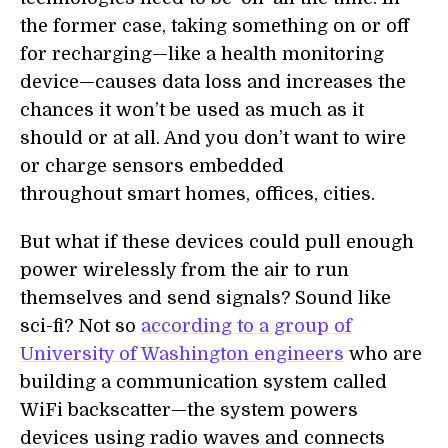
the former case, taking something on or off
for recharging—like a health monitoring
device—causes data loss and increases the
chances it won’t be used as much as it
should or at all. And you don’t want to wire
or charge sensors embedded
throughout smart homes, offices, cities.
But what if these devices could pull enough
power wirelessly from the air to run
themselves and send signals? Sound like
sci-fi? Not so
according to a group of
University of Washington engineers
who are
building a communication system called
WiFi backscatter—the system powers
devices using radio waves and connects