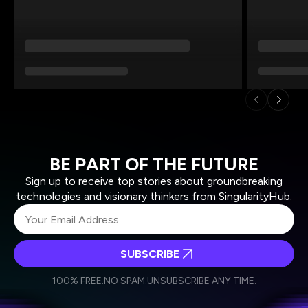
BE PART OF THE FUTURE
Sign up to receive top stories about groundbreaking
technologies and visionary thinkers from SingularityHub.
SUBSCRIBE
I agree to receive other communications from Singularity.
I agree to allow Singularity to store and process my
Weekly Newsletter
Daily Newsletter
100% FREE.
NO SPAM.
UNSUBSCRIBE ANY TIME.
personal data in accordance with the company's
Terms of Use
and
Privacy Policy
.
*