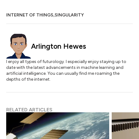
,
INTERNET OF THINGS
SINGULARITY
Arlington Hewes
I enjoy all types of futurology. I especially enjoy staying up to
date with the latest advancements in machine learning and
artificial intelligence. You can usually find me roaming the
depths of the internet.
RELATED ARTICLES