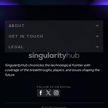
ABOUT
GET IN TOUCH
LEGAL
SingularityHub chronicles the technological frontier with
coverage of the breakthroughs, players, and issues shaping the
future.
FOLLOW US ON SOCIAL
©
2026
Singularity