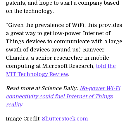
patents, and hope to start a company based
on the technology.
“Given the prevalence of WiFi, this provides
a great way to get low-power Internet of
Things devices to communicate with a large
swath of devices around us,” Ranveer
Chandra, a senior researcher in mobile
computing at Microsoft Research,
told the
MIT Technology Review
.
Read more at Science Daily:
No-power Wi-Fi
connectivity could fuel Internet of Things
reality
Image Credit:
Shutterstock.com