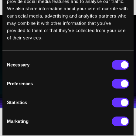
provide social media features and to analyse our traffic.
We also share information about your use of our site with
our social media, advertising and analytics partners who
may combine it with other information that you’ve
provided to them or that they’ve collected from your use
BE PART OF THE FUTURE
of their services.
Sign up to receive top stories about groundbreaking
technologies and visionary thinkers from SingularityHub.
Consent
Necessary
Selection
SUBSCRIBE
Preferences
I agree to receive other communications from Singularity.
I agree to allow Singularity to store and process my
Weekly Newsletter
Daily Newsletter
100% FREE.
NO SPAM.
UNSUBSCRIBE ANY TIME.
personal data in accordance with the company's
Terms of Use
and
Privacy Policy
.
*
Statistics
Marketing
With our dedicated editorial staff and a
increasing network of experts, our stories