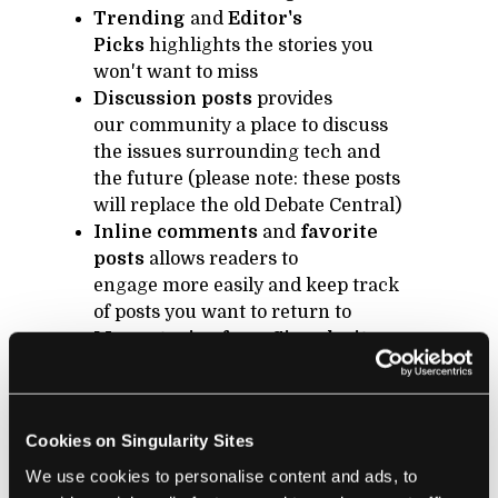
Trending
and
Editor's
Picks
highlights the stories you
won't want to miss
Discussion posts
provides
our community a place to discuss
the issues surrounding tech and
the future (please note: these posts
will replace the old Debate Central)
Inline comments
and
favorite
posts
allows readers to
engage more easily and keep track
of posts you want to return to
More stories from Singularity
University
will keep you in the
loop about all the amazing work of
SU companies, alumni, and
Cookies on Singularity Sites
partners
We use cookies to personalise content and ads, to