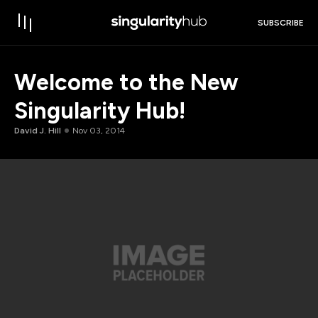
SUBSCRIBE
Welcome to the New
Singularity Hub!
David J. Hill
Nov 03, 2014