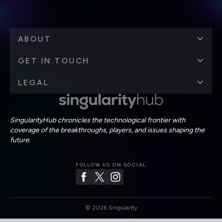
ABOUT
GET IN TOUCH
LEGAL
SingularityHub chronicles the technological frontier with
coverage of the breakthroughs, players, and issues shaping the
future.
FOLLOW US ON SOCIAL
©
2026
Singularity