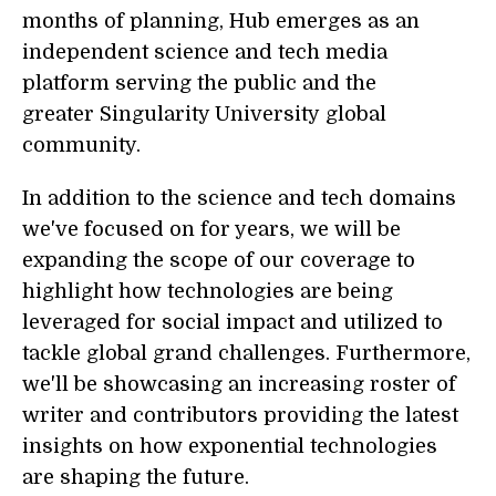
months of planning, Hub emerges as an
independent science and tech media
platform serving the public and the
greater Singularity University global
community.
In addition to the science and tech domains
we've focused on for years, we will be
expanding the scope of our coverage to
highlight how technologies are being
leveraged for social impact and utilized to
tackle global grand challenges. Furthermore,
we'll be showcasing an increasing roster of
writer and contributors providing the latest
insights on how exponential technologies
are shaping the future.