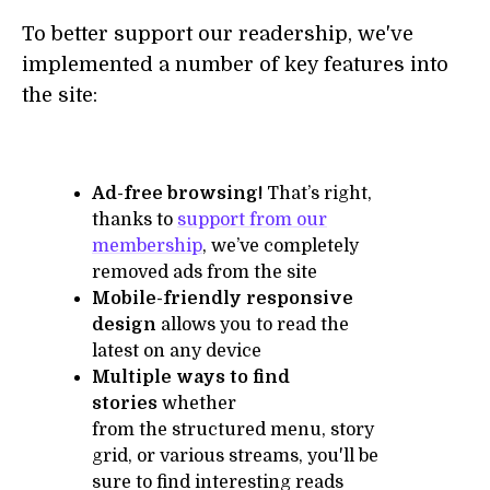
To better support our readership, we've
implemented a number of key features into
the site:
Ad-free browsing!
That’s right,
thanks to
support from our
membership
, we’ve completely
removed ads from the site
Mobile-friendly responsive
design
allows you to read the
latest on any device
Multiple ways to find
stories
whether
from the structured menu, story
grid, or various streams, you'll be
sure to find interesting reads