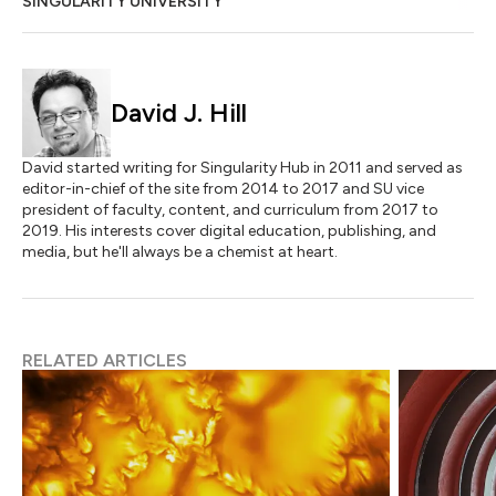
SINGULARITY UNIVERSITY
David J. Hill
David started writing for Singularity Hub in 2011 and served as
editor-in-chief of the site from 2014 to 2017 and SU vice
president of faculty, content, and curriculum from 2017 to
2019. His interests cover digital education, publishing, and
media, but he'll always be a chemist at heart.
RELATED ARTICLES