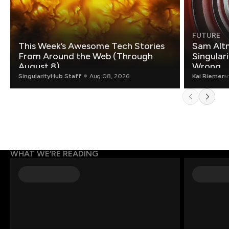
FUTURE
This Week’s Awesome Tech Stories
Sam Altm
From Around the Web (Through
Singulari
August 8)
Wrong.
SingularityHub Staff
Aug 08, 2026
Kai Riemer
a
WHAT WE’RE READING