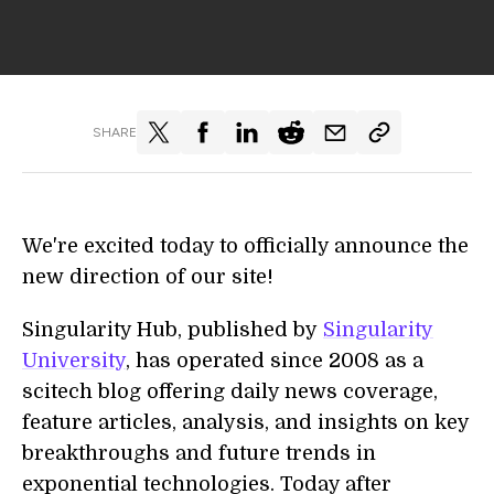
SHARE
We're excited today to officially announce the
new direction of our site!
Singularity Hub, published by
Singularity
University
, has operated since 2008 as a
scitech blog offering daily news coverage,
feature articles, analysis, and insights on key
breakthroughs and future trends in
exponential technologies. Today after