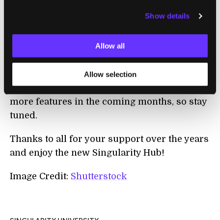
will continue to keep futurists, researchers,
Show details
entrepreneurs, science enthusiasts and
technophiles up to date and connected to the
Allow all
growing Singularity University community
worldwide.
Allow selection
And that's not all...we'll be rolling out even
more features in the coming months, so stay
tuned.
Thanks to all for your support over the years
and enjoy the new Singularity Hub!
Image Credit:
Shutterstock