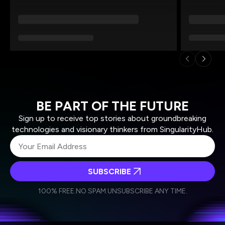
BE PART OF THE FUTURE
Sign up to receive top stories about groundbreaking
technologies and visionary thinkers from SingularityHub.
SUBSCRIBE
I agree to receive other communications from Singularity.
I agree to allow Singularity to store and process my
Weekly Newsletter
Daily Newsletter
100% FREE.
NO SPAM.
UNSUBSCRIBE ANY TIME.
personal data in accordance with the company's
Terms of Use
and
Privacy Policy
.
*