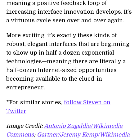
meaning a positive feedback loop of
increasing interface innovation develops. It’s
a virtuous cycle seen over and over again.
More exciting, it’s exactly these kinds of
robust, elegant interfaces that are beginning
to show up in half a dozen exponential
technologies—meaning there are literally a
half-dozen Internet-sized opportunities
becoming available to the clued-in
entrepreneur.
*For similar stories,
follow Steven on
Twitter
.
Image Credit:
Antonio Zugaldia/Wikimedia
Commons
;
Gartner/Jeremy Kemp/Wikimedia