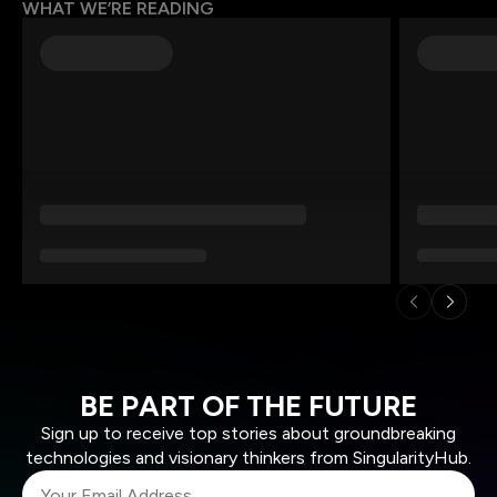
WHAT WE’RE READING
BE PART OF THE FUTURE
Sign up to receive top stories about groundbreaking
technologies and visionary thinkers from SingularityHub.