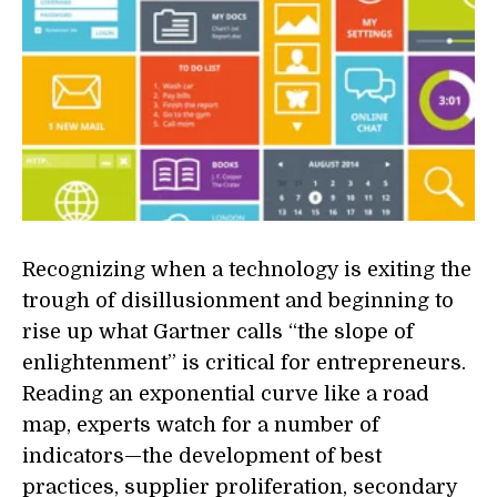
Recognizing when a technology is exiting the
trough of disillusionment and beginning to
rise up what Gartner calls “the slope of
enlightenment” is critical for entrepreneurs.
Reading an exponential curve like a road
map, experts watch for a number of
indicators—the development of best
practices, supplier proliferation, secondary