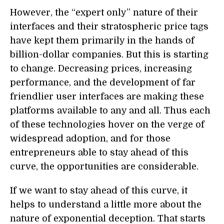
However, the “expert only” nature of their
interfaces and their stratospheric price tags
have kept them primarily in the hands of
billion-dollar companies. But this is starting
to change. Decreasing prices, increasing
performance, and the development of far
friendlier user interfaces are making these
platforms available to any and all. Thus each
of these technologies hover on the verge of
widespread adoption, and for those
entrepreneurs able to stay ahead of this
curve, the opportunities are considerable.
If we want to stay ahead of this curve, it
helps to understand a little more about the
nature of exponential deception. That starts