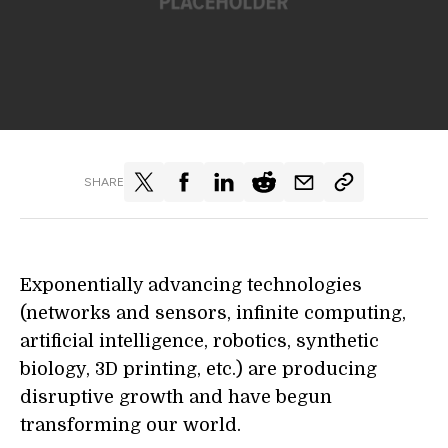
SHARE
Exponentially advancing technologies
(networks and sensors, infinite computing,
artificial intelligence, robotics, synthetic
biology, 3D printing, etc.) are producing
disruptive growth and have begun
transforming our world.