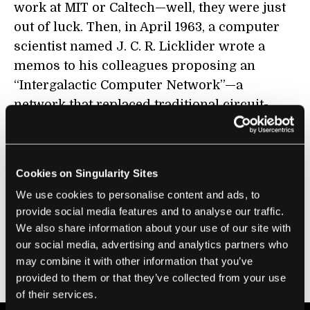
work at MIT or Caltech—well, they were just
out of luck. Then, in April 1963, a computer
scientist named J. C. R. Licklider wrote a
memos to his colleagues proposing an
“Intergalactic Computer Network”—a
network that replaced traditional circuit-
switching technology with the then new
development of packet switching, allowing
any researcher with a terminal and a phone
Cookies on Singularity Sites
line to connect to one of the computing
We use cookies to personalise content and ads, to
centers they so desperately needed. This was
provide social media features and to analyse our traffic.
the birth of the Advanced Research Projects
We also share information about your use of our site with
Agency Network (ARPANET), the
our social media, advertising and analytics partners who
foundational network that has since become
may combine it with other information that you’ve
provided to them or that they’ve collected from your use
today’s Internet.
of their services.