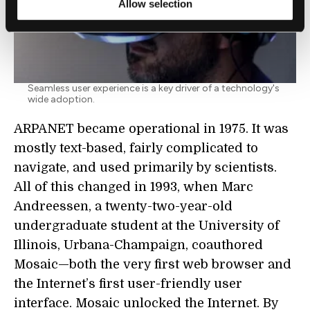
Allow selection
Seamless user experience is a key driver of a technology's
wide adoption.
ARPANET became operational in 1975. It was
mostly text-based, fairly complicated to
navigate, and used primarily by scientists.
All of this changed in 1993, when Marc
Andreessen, a twenty-two-year-old
undergraduate student at the University of
Illinois, Urbana-Champaign, coauthored
Mosaic—both the very first web browser and
the Internet’s first user-friendly user
interface. Mosaic unlocked the Internet. By