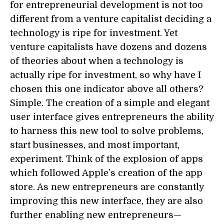
for entrepreneurial development is not too
different from a venture capitalist deciding a
technology is ripe for investment. Yet
venture capitalists have dozens and dozens
of theories about when a technology is
actually ripe for investment, so why have I
chosen this one indicator above all others?
Simple. The creation of a simple and elegant
user interface gives entrepreneurs the ability
to harness this new tool to solve problems,
start businesses, and most important,
experiment. Think of the explosion of apps
which followed Apple’s creation of the app
store. As new entrepreneurs are constantly
improving this new interface, they are also
further enabling new entrepreneurs—