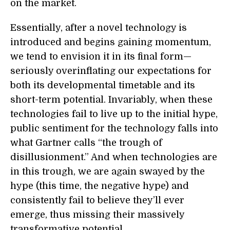
on the market.
Essentially, after a novel technology is
introduced and begins gaining momentum,
we tend to envision it in its final form—
seriously overinflating our expectations for
both its developmental timetable and its
short-term potential. Invariably, when these
technologies fail to live up to the initial hype,
public sentiment for the technology falls into
what Gartner calls “the trough of
disillusionment.” And when technologies are
in this trough, we are again swayed by the
hype (this time, the negative hype) and
consistently fail to believe they’ll ever
emerge, thus missing their massively
transformative potential.