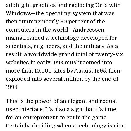
adding in graphics and replacing Unix with
Windows—the operating system that was
then running nearly 80 percent of the
computers in the world—Andreessen
mainstreamed a technology developed for
scientists, engineers, and the military. As a
result, a worldwide grand total of twenty-six
websites in early 1993 mushroomed into
more than 10,000 sites by August 1995, then
exploded into several million by the end of
1998.
This is the power of an elegant and robust
user interface. It’s also a sign that it’s time
for an entrepreneur to get in the game.
Certainly, deciding when a technology is ripe