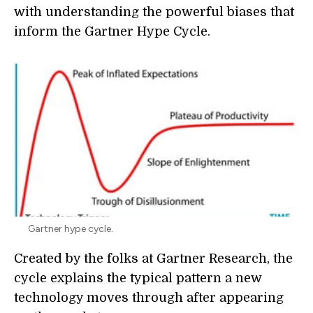
with understanding the powerful biases that
inform the Gartner Hype Cycle.
Gartner hype cycle.
Created by the folks at Gartner Research, the
cycle explains the typical pattern a new
technology moves through after appearing