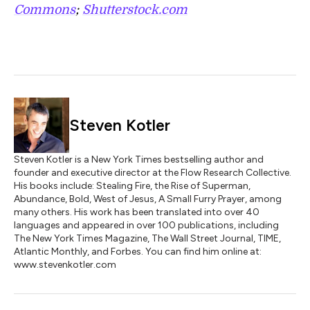
Commons
;
Shutterstock.com
Steven Kotler
Steven Kotler is a New York Times bestselling author and
founder and executive director at the Flow Research Collective.
His books include: Stealing Fire, the Rise of Superman,
Abundance, Bold, West of Jesus, A Small Furry Prayer, among
many others. His work has been translated into over 40
languages and appeared in over 100 publications, including
The New York Times Magazine, The Wall Street Journal, TIME,
Atlantic Monthly, and Forbes. You can find him online at:
www.stevenkotler.com