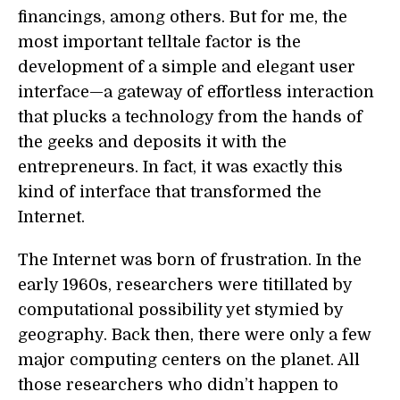
financings, among others. But for me, the
most important telltale factor is the
development of a simple and elegant user
interface—a gateway of effortless interaction
that plucks a technology from the hands of
the geeks and deposits it with the
entrepreneurs. In fact, it was exactly this
kind of interface that transformed the
Internet.
The Internet was born of frustration. In the
early 1960s, researchers were titillated by
computational possibility yet stymied by
geography. Back then, there were only a few
major computing centers on the planet. All
those researchers who didn’t happen to