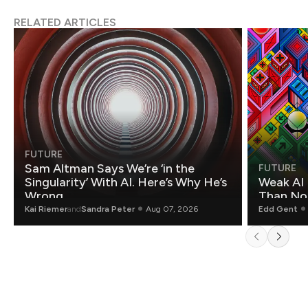
RELATED ARTICLES
FUTURE
Sam Altman Says We’re ‘in the
FUTURE
Singularity’ With AI. Here’s Why He’s
Weak AI 
Wrong.
Than Non
Kai Riemer
and
Sandra Peter
Aug 07, 2026
Edd Gent