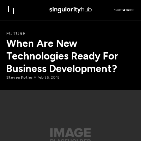
SUBSCRIBE
FUTURE
When Are New
Technologies Ready For
Business Development?
Steven Kotler
Feb 26, 2015