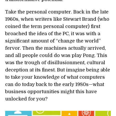
Take the personal computer. Back in the late
1960s, when writers like Stewart Brand (who
coined the term personal computer) first
broached the idea of the PC, it was with a
significant amount of “change the world”
fervor. Then the machines actually arrived,
and all people could do was play Pong. This
was the trough of disillusionment, cultural
deception at its finest. But imagine being able
to take your knowledge of what computers
can do today back to the early 1980s—what
business opportunities might this have
unlocked for you?