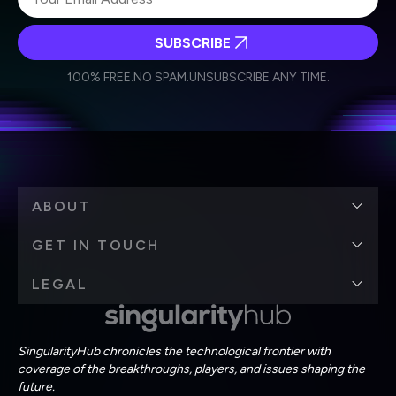
SUBSCRIBE
I agree to receive other communications from Singularity.
I agree to allow Singularity to store and process my
Weekly Newsletter
Daily Newsletter
100% FREE.
NO SPAM.
UNSUBSCRIBE ANY TIME.
personal data in accordance with the company's
Terms of Use
and
Privacy Policy
.
*
ABOUT
GET IN TOUCH
LEGAL
SingularityHub chronicles the technological frontier with
coverage of the breakthroughs, players, and issues shaping the
future.