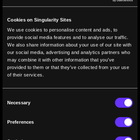
Learning to Speak Robot: The Mainstreaming of
Robotics
Steven Kotler
Sep 24, 2015
Cookies on Singularity Sites
The Dirty Secret Behind Real Innovation: How
We use cookies to personalise content and ads, to
Our Urge To Play Invented The Future
provide social media features and to analyse our traffic.
Steven Kotler
May 19, 2015
We also share information about your use of our site with
our social media, advertising and analytics partners who
Tim Ferriss and the Secrets of Accelerated
may combine it with other information that you’ve
Learning
provided to them or that they’ve collected from your use
Steven Kotler
May 05, 2015
of their services.
Tomorrowland: Our Journey From Science
Fiction To Science Fact
Steven Kotler
Apr 18, 2015
Consent
Necessary
Selection
Crowdfunding’s Continued Maturity Is
Empowering Entrepreneurs Like Never Before
Steven Kotler
Apr 08, 2015
Preferences
The Feel-Good Switch: The Radical Future of
Emotion