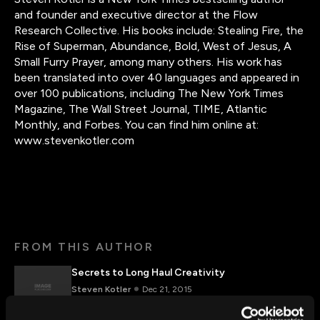
and founder and executive director at the Flow
Research Collective. His books include: Stealing Fire, the
Rise of Superman, Abundance, Bold, West of Jesus, A
Small Furry Prayer, among many others. His work has
been translated into over 40 languages and appeared in
over 100 publications, including The New York Times
Magazine, The Wall Street Journal, TIME, Atlantic
Monthly, and Forbes. You can find him online at:
www.stevenkotler.com
FROM THIS AUTHOR
Secrets to Long Haul Creativity
Steven Kotler
Dec 21, 2015