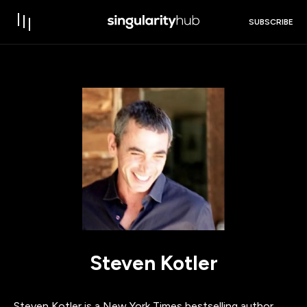
SUBSCRIBE
Steven Kotler
Steven Kotler is a New York Times bestselling author