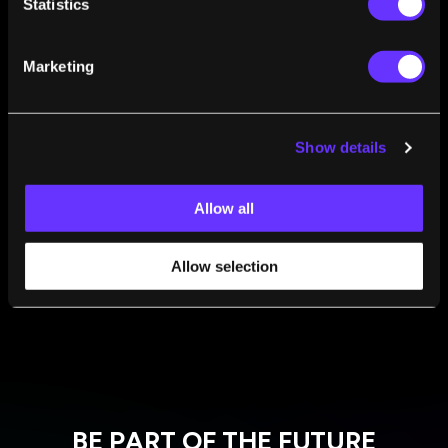
Statistics
Steven Kotler
Mar 23, 2015
Are We Hunting A Cure For Death In All The
Marketing
Wrong Places?
Steven Kotler
Mar 05, 2015
When Are New Technologies Ready For Business
Show details
Development?
Steven Kotler
Feb 26, 2015
Allow all
Allow selection
1
2
3
4
BE PART OF THE FUTURE