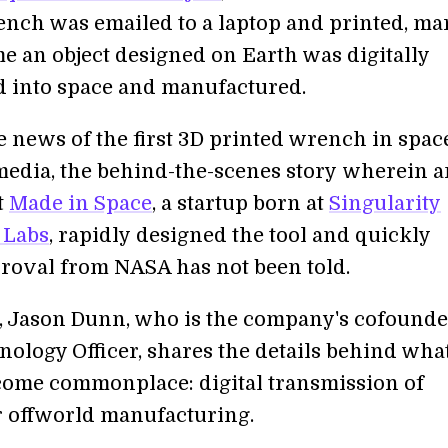
ench was emailed to a laptop and printed, ma
ime an object designed on Earth was digitally
d into space and manufactured.
 news of the first 3D printed wrench in spac
 media, the behind-the-scenes story wherein a
t
Made in Space
, a startup born at
Singularity
 Labs
, rapidly designed the tool and quickly
roval from NASA has not been told.
ip, Jason Dunn, who is the company's cofound
ology Officer, shares the details behind what
come commonplace: digital transmission of
r offworld manufacturing.