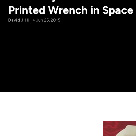
Printed Wrench in Space 
David J. Hill
Jun 25, 2015