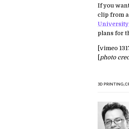
If you wan
clip from 
University
plans for t
[vimeo 131
[
photo cred
,
3D PRINTING
C