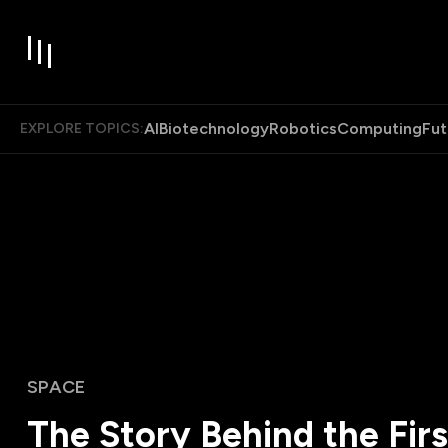
AI
Biotechnology
Robotics
Computing
Fut
EXPLORE TOPICS:
SPACE
The Story Behind the Fir