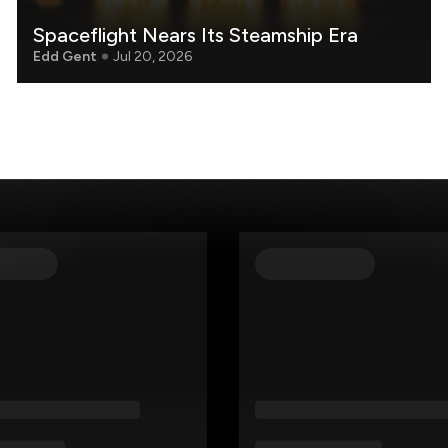
Spaceflight Nears Its Steamship Era
Edd Gent
Jul 20, 2026