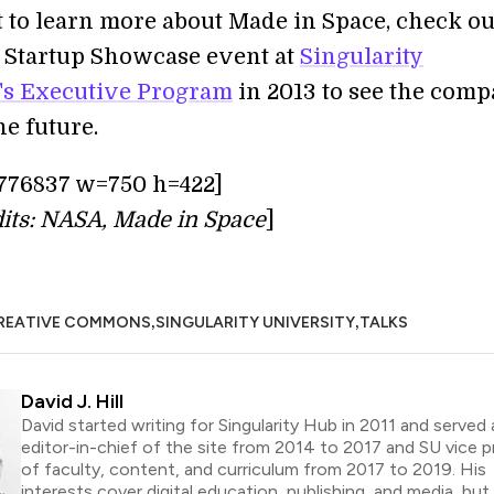
t to learn more about Made in Space, check ou
a Startup Showcase event at
Singularity
's Executive Program
in 2013 to see the comp
he future.
776837 w=750 h=422]
its: NASA, Made in Space
]
,
,
REATIVE COMMONS
SINGULARITY UNIVERSITY
TALKS
David J. Hill
David started writing for Singularity Hub in 2011 and served 
editor-in-chief of the site from 2014 to 2017 and SU vice p
of faculty, content, and curriculum from 2017 to 2019. His
interests cover digital education, publishing, and media, but h