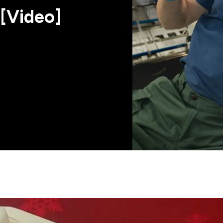
[Video]