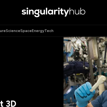
ure
Science
Space
Energy
Tech
st 3D