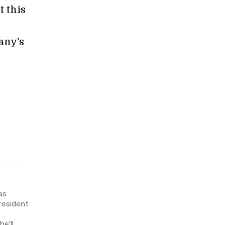
t this
any's
as
resident
e'll