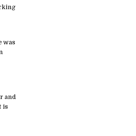
rking
e was
n
er and
 is