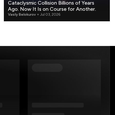
Cataclysmic Collision Billions of Years
Ago. Now It Is on Course for Another.
Vasily Belokurov
Jul 03, 2026