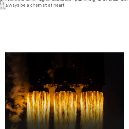
always be a chemist at heart.