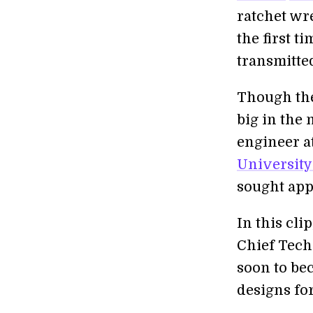
ratchet wr
the first t
transmitte
Though the
big in the
engineer a
University
sought app
In this cl
Chief Techn
soon to be
designs fo