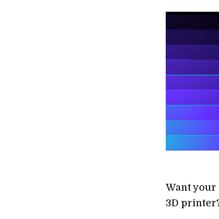
Want your 
3D printer