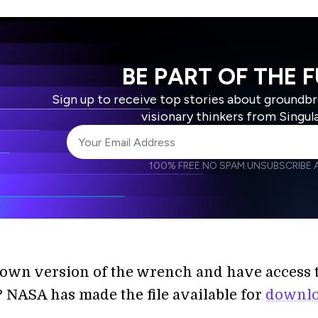
BE PART OF THE 
Sign up to receive top stories about groundb
visionary thinkers from Singul
100% FREE.
NO SPAM.
UNSUBSCRIBE A
I agree to receive other communications from S
I agree to allow Singularity to store and proce
Weekly Newsletter
Daily N
accordance with the company's
Terms of Use
own version of the wrench and have access t
? NASA has made the file available for
downl