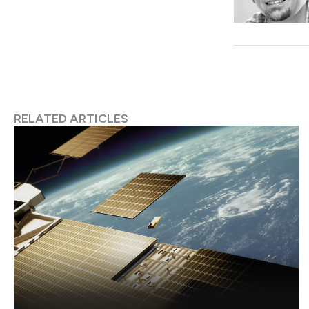
RELATED ARTICLES