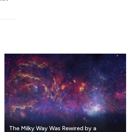
The Milky Way Was Rewired by a