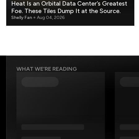
Heat Is an Orbital Data Center’s Greatest
Foe. These Tiles Dump It at the Source.
Shelly Fan
Aug 04, 2026
WHAT WE’RE READING