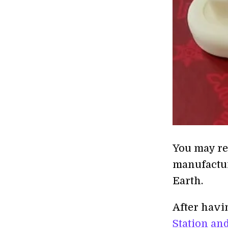
You may rec
manufactur
Earth.
After hav
Station
and