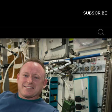
SUBSCRIBE