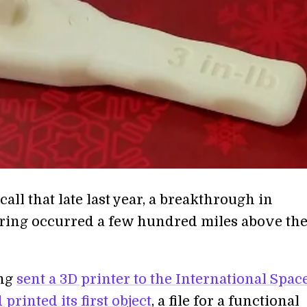
all that late last year, a breakthrough in
ing occurred a few hundred miles above th
ing
sent a 3D printer to the International Spac
 printed its first object
, a file for a functional