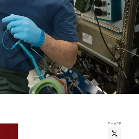
SHARE