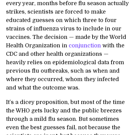
every year, months before flu season actually
strikes, scientists are forced to make
educated guesses on which three to four
strains of influenza virus to include in our
vaccines. The decision — made by the World
Health Organization in
conjunction
with the
CDC and other health organizations —
heavily relies on epidemiological data from
previous flu outbreaks, such as when and
where they occurred, whom they infected
and what the outcome was.
It’s a dicey proposition, but most of the time
the WHO gets lucky and the public breezes
through a mild flu season. But sometimes
even the best guesses fail, not because the