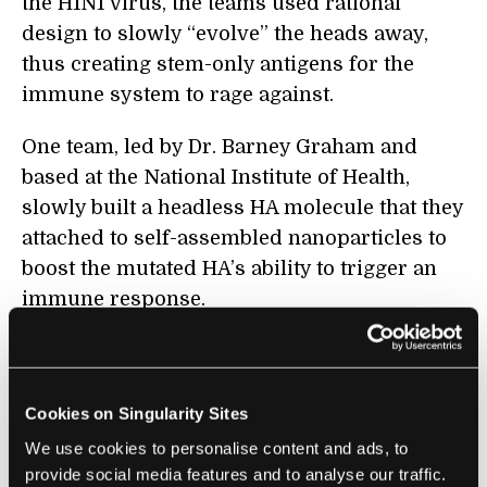
the H1N1 virus, the teams used rational
design to slowly “evolve” the heads away,
thus creating stem-only antigens for the
immune system to rage against.
One team, led by Dr. Barney Graham and
based at the National Institute of Health,
slowly built a headless HA molecule that they
attached to self-assembled nanoparticles to
boost the mutated HA’s ability to trigger an
immune response.
When given to mice and ferrets infected with
several non-targeted flu strains, the vaccine
prevented weight loss that often occurs after
Cookies on Singularity Sites
infection in the animals. The modified HA
We use cookies to personalise content and ads, to
molecule also protected four out of six
provide social media features and to analyse our traffic.