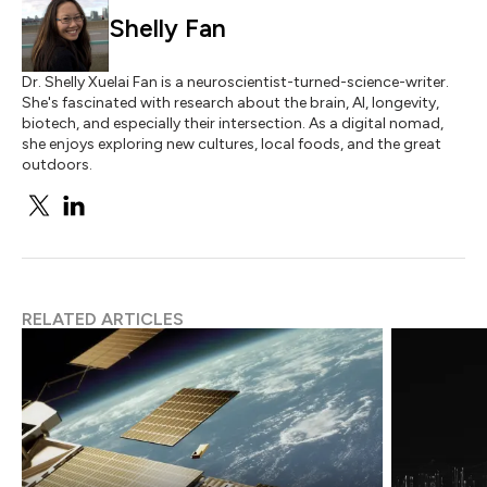
Shelly Fan
Dr. Shelly Xuelai Fan is a neuroscientist-turned-science-writer.
She's fascinated with research about the brain, AI, longevity,
biotech, and especially their intersection. As a digital nomad,
she enjoys exploring new cultures, local foods, and the great
outdoors.
RELATED ARTICLES