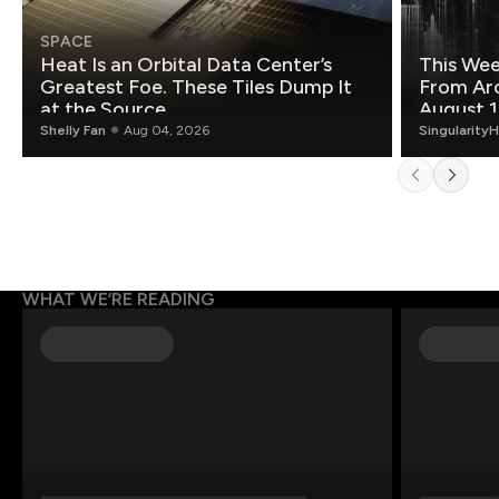
SPACE
Heat Is an Orbital Data Center’s
This Wee
Greatest Foe. These Tiles Dump It
From Ar
at the Source.
August 1
Shelly Fan
Aug 04, 2026
Singularity
WHAT WE’RE READING