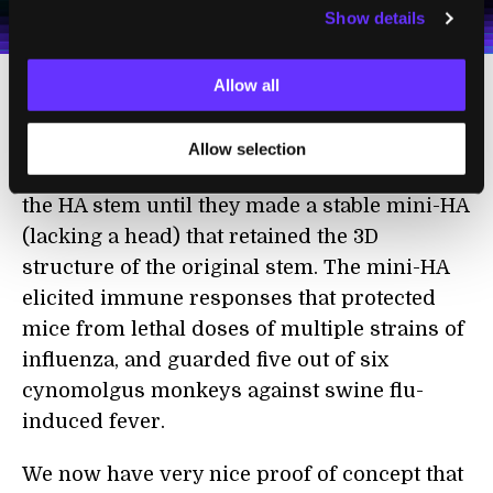
Show details
Terms of Use
and
Privacy Policy
.
*
Allow all
The other team, led by Dr. Antonietta
Impagliazzo at the Crucell Vaccine Institute,
Allow selection
tinkered with the amino acids that made up
the HA stem until they made a stable mini-HA
(lacking a head) that retained the 3D
structure of the original stem. The mini-HA
elicited immune responses that protected
mice from lethal doses of multiple strains of
influenza, and guarded five out of six
cynomolgus monkeys against swine flu-
induced fever.
We now have very nice proof of concept that