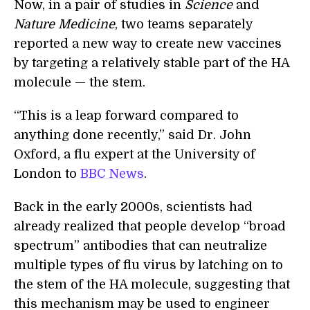
Now, in a pair of studies in
Science
and
Nature Medicine
, two teams separately
reported a new way to create new vaccines
by targeting a relatively stable part of the HA
molecule — the stem.
“This is a leap forward compared to
anything done recently,” said Dr. John
Oxford, a flu expert at the University of
London to
BBC News
.
Back in the early 2000s, scientists had
already realized that people develop “broad
spectrum” antibodies that can neutralize
multiple types of flu virus by latching on to
the stem of the HA molecule, suggesting that
this mechanism may be used to engineer