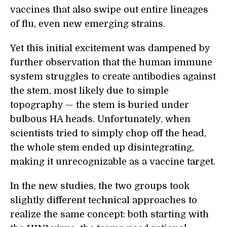
vaccines that also swipe out entire lineages
of flu, even new emerging strains.
Yet this initial excitement was dampened by
further observation that the human immune
system struggles to create antibodies against
the stem, most likely due to simple
topography — the stem is buried under
bulbous HA heads. Unfortunately, when
scientists tried to simply chop off the head,
the whole stem ended up disintegrating,
making it unrecognizable as a vaccine target.
In the new studies, the two groups took
slightly different technical approaches to
realize the same concept: both starting with