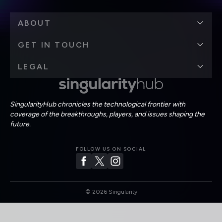
ABOUT
GET IN TOUCH
LEGAL
SingularityHub chronicles the technological frontier with
coverage of the breakthroughs, players, and issues shaping the
future.
FOLLOW US ON SOCIAL
©
2026
Singularity