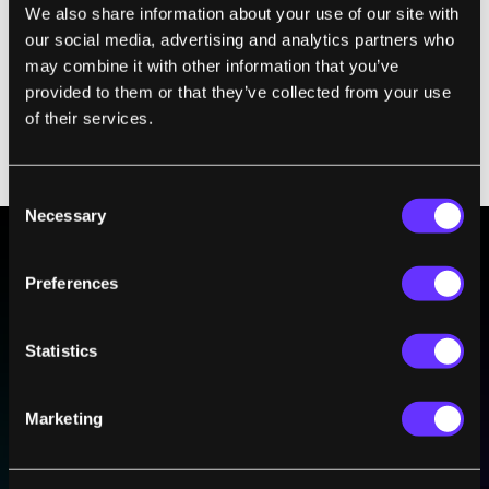
We also share information about your use of our site with
ferrets that were infected with a highly lethal
our social media, advertising and analytics partners who
dose of the H5 bird virus, whereas all of the
may combine it with other information that you’ve
untreated ones died. It’s a nasty strain, even
provided to them or that they’ve collected from your use
for humans. Since 2004, the H5 has killed
of their services.
more than 400 people who mostly caught the
virus from infected poultry.
Consent
Necessary
Selection
Preferences
BE PART OF THE FUTURE
Sign up to receive top stories about groundbreaking
technologies and visionary thinkers from SingularityHub.
Statistics
Marketing
SUBSCRIBE
I agree to receive other communications from Singularity.
I agree to allow Singularity to store and process my
Weekly Newsletter
Daily Newsletter
100% FREE.
NO SPAM.
UNSUBSCRIBE ANY TIME.
personal data in accordance with the company's