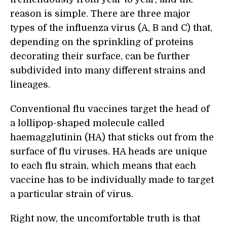
reason is simple. There are three major
types of the influenza virus (A, B and C) that,
depending on the sprinkling of proteins
decorating their surface, can be further
subdivided into many different strains and
lineages.
Conventional flu vaccines target the head of
a lollipop-shaped molecule called
haemagglutinin (HA) that sticks out from the
surface of flu viruses. HA heads are unique
to each flu strain, which means that each
vaccine has to be individually made to target
a particular strain of virus.
Right now, the uncomfortable truth is that