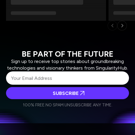
BE PART OF THE FUTURE
Sign up to receive top stories about groundbreaking
technologies and visionary thinkers from SingularityHub.
SUBSCRIBE
I agree to receive other communications from Singularity.
I agree to allow Singularity to store and process my
Weekly Newsletter
Daily Newsletter
100% FREE.
NO SPAM.
UNSUBSCRIBE ANY TIME.
personal data in accordance with the company's
Terms of Use
and
Privacy Policy
.
*