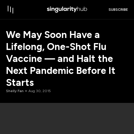
SUBSCRIBE
We May Soon Have a
Lifelong, One-Shot Flu
Vaccine — and Halt the
Next Pandemic Before It
Starts
Shelly Fan
Aug 30, 2015