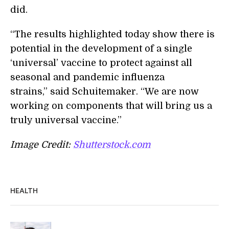
did.
“The results highlighted today show there is
potential in the development of a single
‘universal’ vaccine to protect against all
seasonal and pandemic influenza
strains,” said Schuitemaker. “We are now
working on components that will bring us a
truly universal vaccine.”
Image Credit:
Shutterstock.com
HEALTH