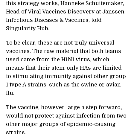
this strategy works, Hanneke Schuitemaker,
Head of Viral Vaccines Discovery at Janssen
Infectious Diseases & Vaccines, told
Singularity Hub.
To be clear, these are not truly universal
vaccines. The raw material that both teams
used came from the H1N1 virus, which
means that their stem-only HAs are limited
to stimulating immunity against other group
1 type A strains, such as the swine or avian
flu.
The vaccine, however large a step forward,
would not protect against infection from two
other major groups of epidemic-causing
strains.