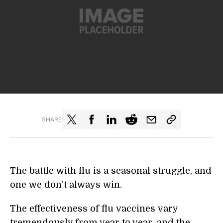
SHARE
The battle with flu is a seasonal struggle, and
one we don’t always win.
The effectiveness of flu vaccines vary
tremendously from year to year, and the