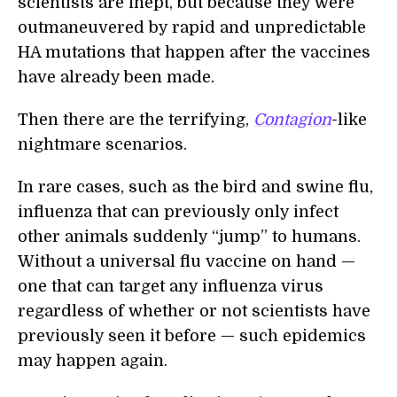
scientists are inept, but because they were
outmaneuvered by rapid and unpredictable
HA mutations that happen after the vaccines
have already been made.
Then there are the terrifying,
Contagion
-like
nightmare scenarios.
In rare cases, such as the bird and swine flu,
influenza that can previously only infect
other animals suddenly “jump” to humans.
Without a universal flu vaccine on hand —
one that can target any influenza virus
regardless of whether or not scientists have
previously seen it before — such epidemics
may happen again.