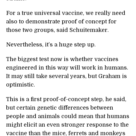
For a true universal vaccine, we really need
also to demonstrate proof of concept for
those two groups, said Schuitemaker.
Nevertheless, it’s a huge step up.
The biggest test now is whether vaccines
engineered in this way will work in humans.
It may still take several years, but Graham is
optimistic.
This is a first proof-of-concept step, he said,
but certain genetic differences between
people and animals could mean that humans
might elicit an even stronger response to the
vaccine than the mice, ferrets and monkeys