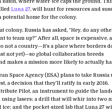
n Basin, where water-ice caps the ground. Thi
alled
Luna 27
, will hunt for resources and sus
 a potential home for the colony.
at colony, Russia has asked, “Hey, do any othe
t to team up?” After all, space is expensive, 
so not a country—it’s a place where borders d
east not yet)—so global collaboration breeds
nd makes a mission more likely to actually h
an Space Agency (ESA) plans to take Russia 
t, a decision that they’ll ratify in early 2016.
tribute Pilot, an instrument to guide the land
using lasers; a drill that will whir into two 
 ice; and the pocket-sized lab that Luna 27 wi