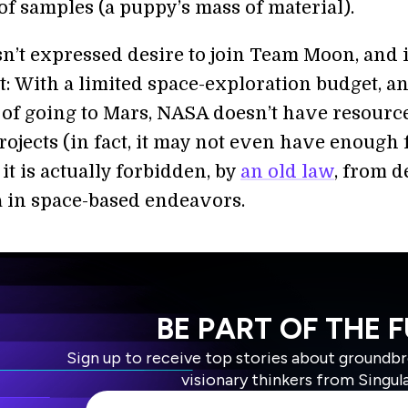
of samples (a puppy’s mass of material).
n’t expressed desire to join Team Moon, and i
t: With a limited space-exploration budget, a
 of going to Mars, NASA doesn’t have resource
rojects (in fact, it may not even have enough 
it is actually forbidden, by
an old law
, from d
 in space-based endeavors.
BE PART OF THE 
Sign up to receive top stories about groundb
visionary thinkers from Singul