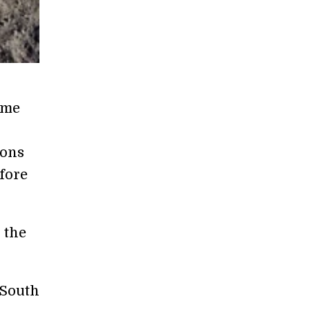
ome
sons
efore
 the
 South