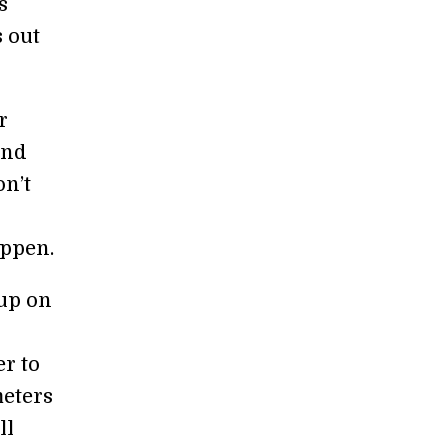
s
s out
r
and
on’t
appen.
up on
er to
meters
ll