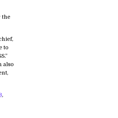
 the
chief,
e to
S.”
n also
ent,
3
,