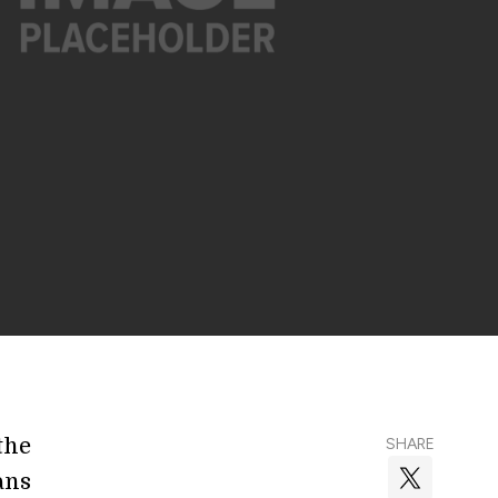
the
SHARE
ans