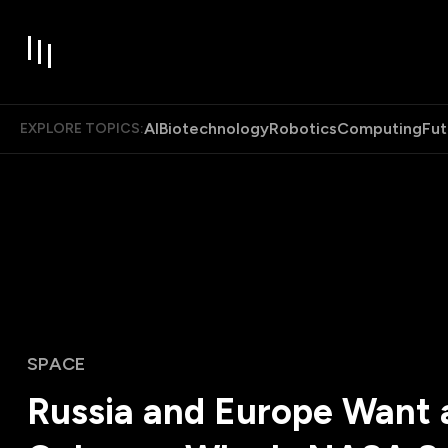
AI
Biotechnology
Robotics
Computing
Fut
EXPLORE TOPICS:
SPACE
Russia and Europe Want