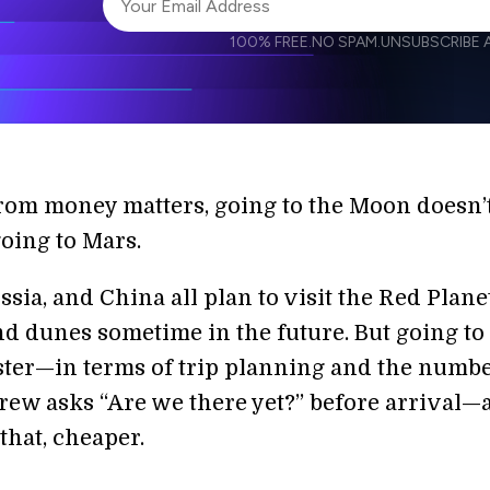
100% FREE.
NO SPAM.
UNSUBSCRIBE A
I agree to receive other communications from S
I agree to allow Singularity to store and proce
Weekly Newsletter
Daily N
accordance with the company's
Terms of Use
from money matters, going to the Moon doesn’
oing to Mars.
sia, and China all plan to visit the Red Planet
d dunes sometime in the future. But going to
ster—in terms of trip planning and the numbe
crew asks “Are we there yet?” before arrival—
that, cheaper.