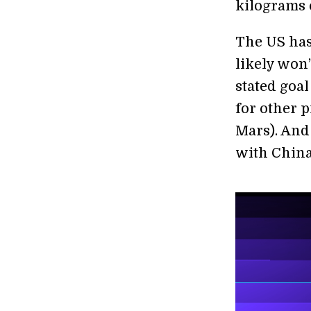
kilograms 
The US has
likely won’
stated goal
for other p
Mars). And 
with China