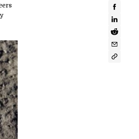
eers
ey