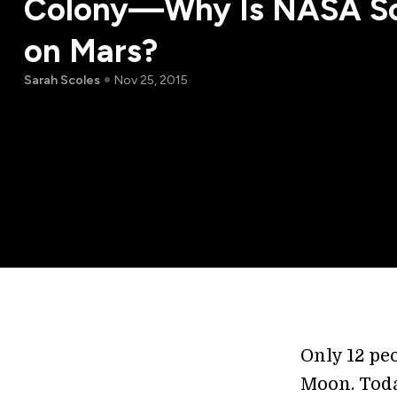
Colony—Why Is NASA So
on Mars?
Sarah Scoles
Nov 25, 2015
Only 12 pe
Moon. Toda