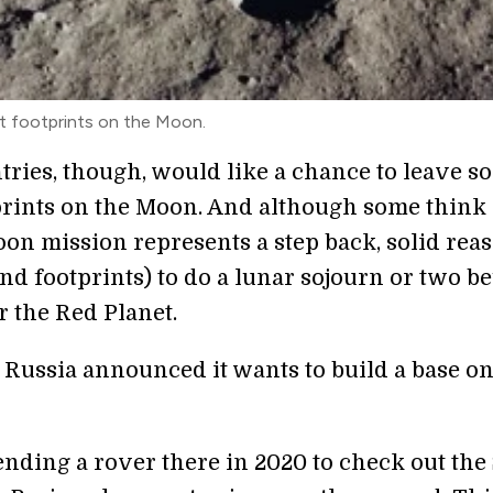
st footprints on the Moon.
tries, though, would like a chance to leave s
prints on the Moon. And although some think
on mission represents a step back, solid rea
nd footprints) to do a lunar sojourn or two b
r the Red Planet.
, Russia announced it wants to build a base on
ending a rover there in 2020 to check out the