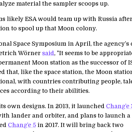
nalyze material the sampler scoops up.
ms likely ESA would team up with Russia after
ion to spool up that Moon colony.
ional Space Symposium in April, the agency’s 
etrich Wörner
said
, "It seems to be appropriat
permanent Moon station as the successor of IS
 that, like the space station, the Moon statio
ional, with countries contributing people, tal
es according to their abilities.
its own designs. In 2013, it launched
Chang’e 
ith lander and orbiter, and plans to launch a
led
Chang’e 5
in 2017. It will bring back two