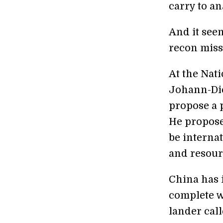
carry to a
And it see
recon miss
At the Nat
Johann-Di
propose a 
He proposed
be internat
and resourc
China has 
complete w
lander cal