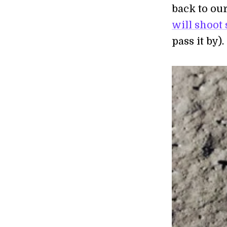
back to our
will shoot 
pass it by).