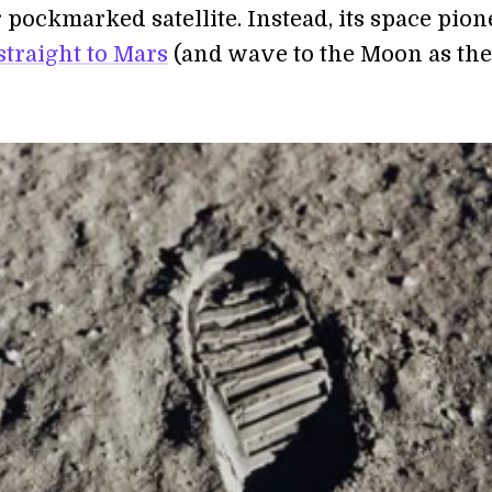
 pockmarked satellite. Instead, its space pion
straight to Mars
(and wave to the Moon as th