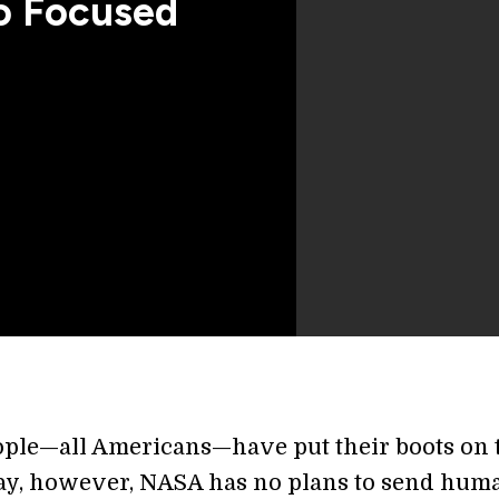
 Focused
ople—all Americans—have put their boots on 
y, however, NASA has no plans to send hum