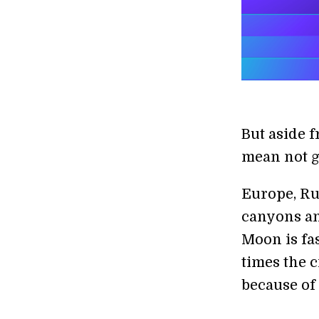
But aside 
mean not g
Europe, Rus
canyons an
Moon is fa
times the 
because of 