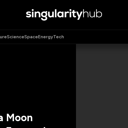
ure
Science
Space
Energy
Tech
 a Moon