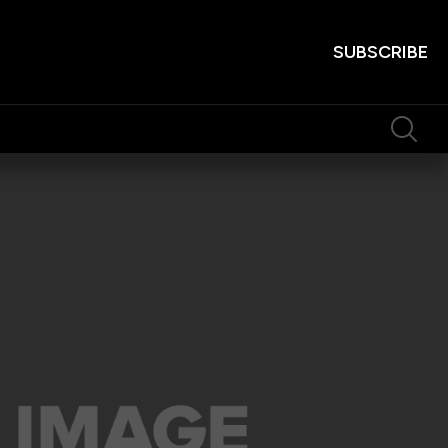
SUBSCRIBE