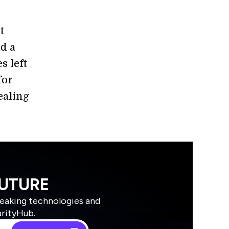
t
nd a
s left
for
ealing
FUTURE
reaking technologies and
arityHub.