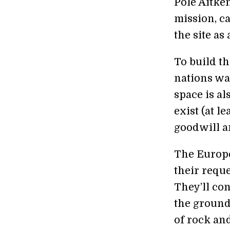
Pole Aitke
mission, c
the site as
To build th
nations wan
space is al
exist (at l
goodwill a
The Europe
their reques
They’ll con
the ground 
of rock and