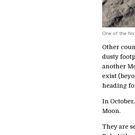
One of the fir
Other coun
dusty foot
another Mo
exist (beyo
heading fo
In October
Moon.
They are s