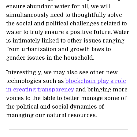
ensure abundant water for all, we will
simultaneously need to thoughtfully solve
the social and political challenges related to
water to truly ensure a positive future. Water
is intimately linked to other issues ranging
from urbanization and growth laws to
gender issues in the household.
Interestingly, we may also see other new
technologies such as
blockchain play a role
in creating transparency
and bringing more
voices to the table to better manage some of
the political and social dynamics of
managing our natural resources.