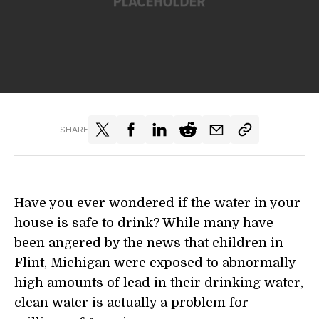
SHARE
Have you ever wondered if the water in your
house is safe to drink? While many have
been angered by the news that children in
Flint, Michigan were exposed to abnormally
high amounts of lead in their drinking water,
clean water is actually a problem for