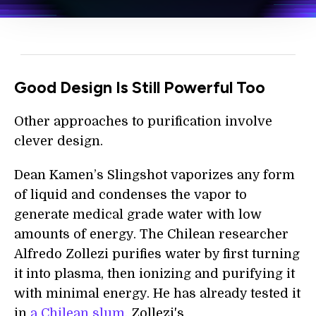
Good Design Is Still Powerful Too
Other approaches to purification involve
clever design.
Dean Kamen’s Slingshot vaporizes any form
of liquid and condenses the vapor to
generate medical grade water with low
amounts of energy. The Chilean researcher
Alfredo Zollezi purifies water by first turning
it into plasma, then ionizing and purifying it
with minimal energy. He has already tested it
in
a Chilean slum.
Zollezi's