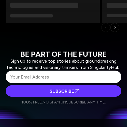
BE PART OF THE FUTURE
Sign up to receive top stories about groundbreaking
technologies and visionary thinkers from SingularityHub.
SUBSCRIBE
I agree to receive other communications from Singularity.
I agree to allow Singularity to store and process my
Weekly Newsletter
Daily Newsletter
100% FREE.
NO SPAM.
UNSUBSCRIBE ANY TIME.
personal data in accordance with the company's
Terms of Use
and
Privacy Policy
.
*