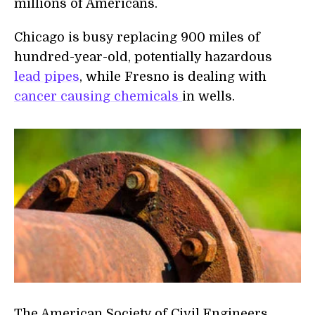
millions of Americans.
Chicago is busy replacing 900 miles of
hundred-year-old, potentially hazardous
lead pipes
,
while Fresno is dealing with
cancer causing chemicals
in wells.
The American Society of Civil Engineers