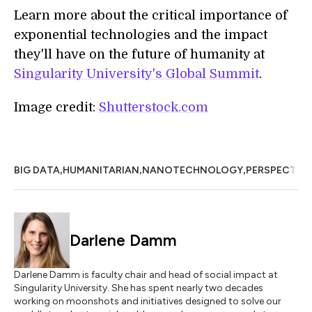
Learn more about the critical importance of
exponential technologies and the impact
they'll have on the future of humanity at
Singularity University's Global Summit
.
Image credit:
Shutterstock.com
,
,
,
BIG DATA
HUMANITARIAN
NANOTECHNOLOGY
PERSPECTIV
Darlene Damm
Darlene Damm is faculty chair and head of social impact at
Singularity University. She has spent nearly two decades
working on moonshots and initiatives designed to solve our