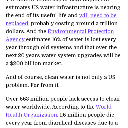
estimates US water infrastructure is nearing
the end of its useful life and
will need to be
replaced
, probably costing around a trillion
dollars. And the
Environmental Protection
Agency
estimates 16% of water is lost every
year through old systems and that over the
next 20 years water system upgrades will be
a $200 billion market.
And of course, clean water is not only a US
problem. Far from it.
Over 663 million people lack access to clean
water worldwide. According to the
World
Health Organization
, 1.6 million people die
every year from diarrheal diseases due to a