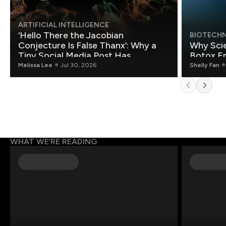
ARTIFICIAL INTELLIGENCE
‘Hello There the Jacobian
BIOTECH
Conjecture Is False Thanx’: Why a
Why Scie
Tiny Social Media Post Has
Botox E
Mathematicians Rethinking AI
Melissa Lee
Jul 30, 2026
Shelly Fan
WHAT WE’RE READING