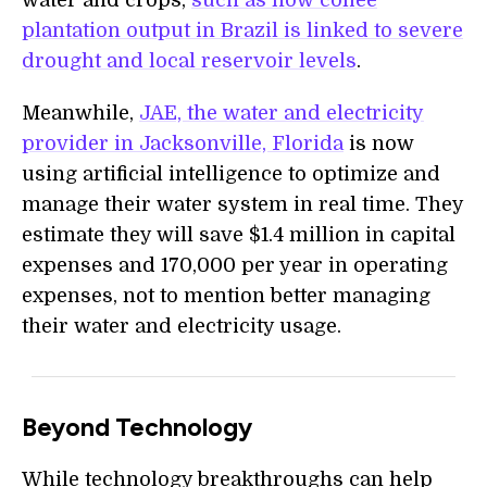
water and crops,
such as how coffee
plantation output in Brazil is linked to severe
drought and local reservoir levels
.
Meanwhile,
JAE, the water and electricity
provider in Jacksonville, Florida
is now
using artificial intelligence to optimize and
manage their water system in real time. They
estimate they will save $1.4 million in capital
expenses and 170,000 per year in operating
expenses, not to mention better managing
their water and electricity usage.
Beyond Technology
While technology breakthroughs can help