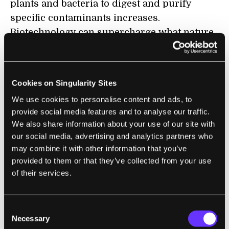
plants and bacteria to digest and purify
specific contaminants increases.
Biotechnology can supercharge what nature
already does.
Hans Peterson of The
Safe Drinking Water
Cookies on Singularity Sites
Foundation
in Canada designed a water
treatment system that uses naturally
We use cookies to personalise content and ads, to
provide social media features and to analyse our traffic.
occurring bacteria instead of chemicals to
We also share information about your use of our site with
remove contaminants from water and then
our social media, advertising and analytics partners who
treats the water a second time by reverse
may combine it with other information that you’ve
osmosis.
provided to them or that they’ve collected from your use
of their services.
Phytoremediation, meanwhile, is the use of
plants for decontamination. Sharon Doty, a
Consent
plant biologist at the University of
Necessary
Selection
Washington, created genetically engineered