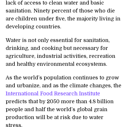
lack of access to clean water and basic
sanitation. Ninety percent of those who die
are children under five, the majority living in
developing countries.
Water is not only essential for sanitation,
drinking, and cooking but necessary for
agriculture, industrial activities, recreation
and healthy environmental ecosystems.
As the world’s population continues to grow
and urbanize, and as the climate changes, the
International Food Research Institute
predicts that by 2050 more than 4.8 billion
people and half the world’s global grain
production will be at risk due to water
stress.