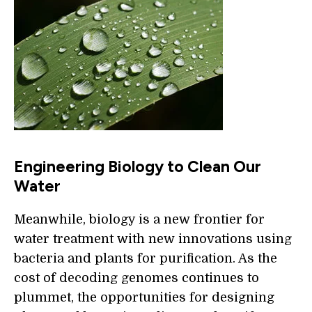
Engineering Biology to Clean Our
Water
Meanwhile, biology is a new frontier for
water treatment with new innovations using
bacteria and plants for purification. As the
cost of decoding genomes continues to
plummet, the opportunities for designing