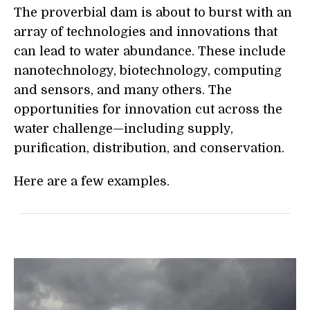
The proverbial dam is about to burst with an
array of technologies and innovations that
can lead to water abundance. These include
nanotechnology, biotechnology, computing
and sensors, and many others. The
opportunities for innovation cut across the
water challenge—including supply,
purification, distribution, and conservation.
Here are a few examples.