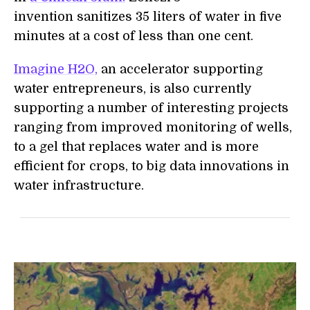
invention sanitizes 35 liters of water in five
minutes at a cost of less than one cent.
Imagine H2O,
an accelerator supporting
water entrepreneurs, is also currently
supporting a number of interesting projects
ranging from improved monitoring of wells,
to a gel that replaces water and is more
efficient for crops, to big data innovations in
water infrastructure.