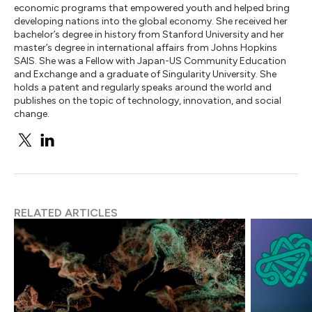
economic programs that empowered youth and helped bring
developing nations into the global economy. She received her
bachelor’s degree in history from Stanford University and her
master’s degree in international affairs from Johns Hopkins
SAIS. She was a Fellow with Japan-US Community Education
and Exchange and a graduate of Singularity University. She
holds a patent and regularly speaks around the world and
publishes on the topic of technology, innovation, and social
change.
RELATED ARTICLES