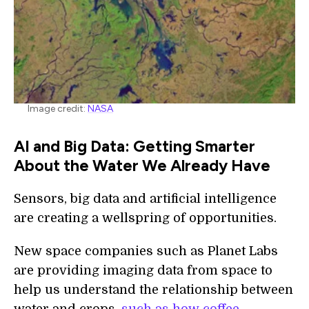
Image credit:
NASA
AI and Big Data: Getting Smarter
About the Water We Already Have
Sensors, big data and artificial intelligence
are creating a wellspring of opportunities.
New space companies such as Planet Labs
are providing imaging data from space to
help us understand the relationship between