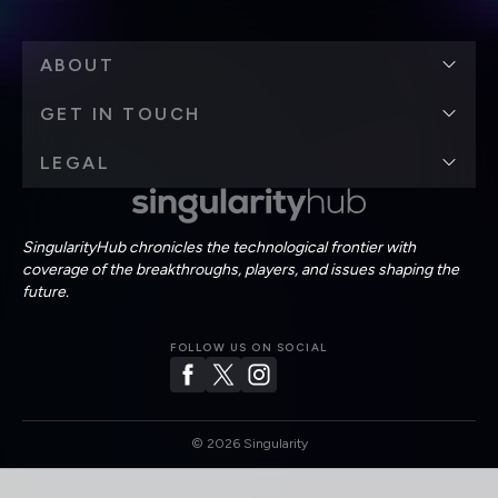
ABOUT
GET IN TOUCH
LEGAL
SingularityHub chronicles the technological frontier with
coverage of the breakthroughs, players, and issues shaping the
future.
FOLLOW US ON SOCIAL
©
2026
Singularity