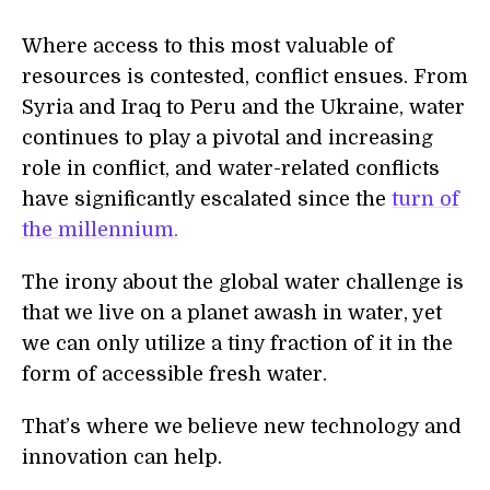
Where access to this most valuable of
resources is contested, conflict ensues. From
Syria and Iraq to Peru and the Ukraine, water
continues to play a pivotal and increasing
role in conflict, and water-related conflicts
have significantly escalated since the
turn of
the millennium.
The irony about the global water challenge is
that we live on a planet awash in water, yet
we can only utilize a tiny fraction of it in the
form of accessible fresh water.
That’s where we believe new technology and
innovation can help.