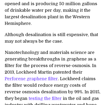
opened and is producing 50 million gallons
of drinkable water per day, making it the
largest desalination plant in the Western
Hemisphere.
Although desalination is still expensive, that
may not always be the case.
Nanotechnology and materials science are
generating breakthroughs in graphene as a
filter for the process of reverse-osmosis. In
2013, Lockheed Martin patented their
Perforene graphene filter
. Lockheed claims
the filter would reduce energy costs of
reverse osmosis desalination by 99%. In 2015,
they began
testing the filter
in the oil and gas