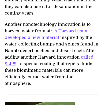
industry with drilling wastewater and hope
they can also use it for desalination in the
coming years.
Another nanotechnology innovation is to
harvest water from air.
A Harvard team
developed a new material
inspired by the
water-collecting bumps and spines found in
Namib desert beetles and desert cacti. After
adding another Harvard innovation
called
SLIPS
—a special coating that repels fluids—
these biomimetic materials can more
efficiently extract water from the
atmosphere.