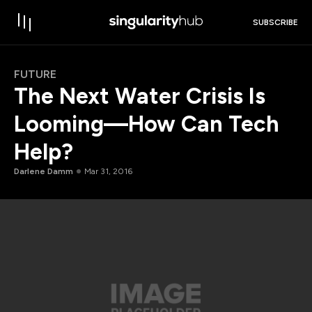
SUBSCRIBE
FUTURE
The Next Water Crisis Is
Looming—How Can Tech
Help?
Darlene Damm
Mar 31, 2016