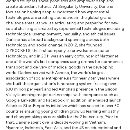
world’s toughest social problems and empower people to
create abundant futures. At Singularity University, Darlene
focuses on helping people understand how exponential
technologies are creating abundance in the global grand
challenge areas, as well as articulating and preparing for new
social challenges created by exponential technologies including
technological unemployment, inequality, and ethical issues.
Darlene has a broad background spanning across both
technology and social change. In 2012, she founded
DIYROCKETS, the first company to crowdsource space
technology, and in 2011 was an early cofounder of Matternet,
one of the world’s first companies using drones for commercial
transport and delivery of medical goods in the developing
world. Darlene served with Ashoka, the world’s largest
association of social entrepreneurs for nearly ten years where
she built the organization’s fundraising system (raising over
$30 million per year) and led Ashoka’s presence in the Silicon
Valley launching major partnerships with companies such as
Google, LinkedIn, and Facebook. In addition, she helped launch
Ashoka’s StartEmpathy initiative which has scaled to over 30
countries ensuring young children grow up learning empathy
and changemaking as core skills for the 21st century. Prior to
that, Darlene spent over a decade working in Vietnam,
Myanmar, Indonesia, East Asia, and the US on educational and