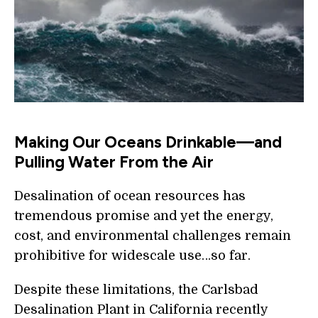
Making Our Oceans Drinkable—and
Pulling Water From the Air
Desalination of ocean resources has
tremendous promise and yet the energy,
cost, and environmental challenges remain
prohibitive for widescale use…so far.
Despite these limitations, the Carlsbad
Desalination Plant in California recently