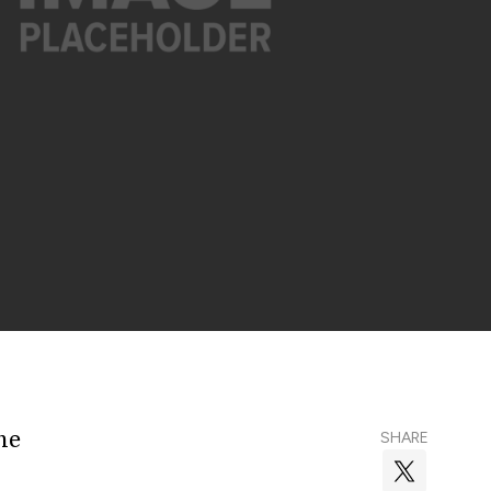
he
SHARE