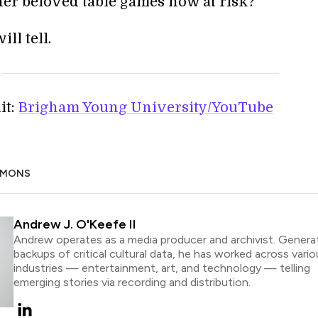
her beloved table games now at risk?
ll tell.
it:
Brigham Young University/YouTube
MMONS
Andrew J. O'Keefe II
Andrew operates as a media producer and archivist. Genera
backups of critical cultural data, he has worked across vario
industries — entertainment, art, and technology — telling
emerging stories via recording and distribution.