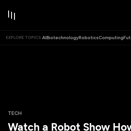
AI
Biotechnology
Robotics
Computing
Fut
EXPLORE TOPICS:
TECH
Watch a Robot Show Ho