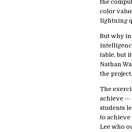
the comput
color value
lightning q
But why inf
intelligenc
table, but 
Nathan War
the project
The exerci
achieve — 
students l
to achieve 
Lee who ov