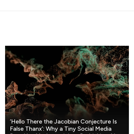
‘Hello There the Jacobian Conjecture Is
False Thanx’: Why a Tiny Social Media