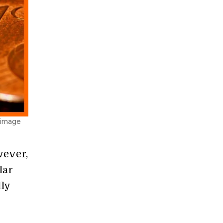
 image
wever,
lar
ly