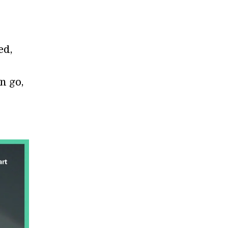
ed,
n go,