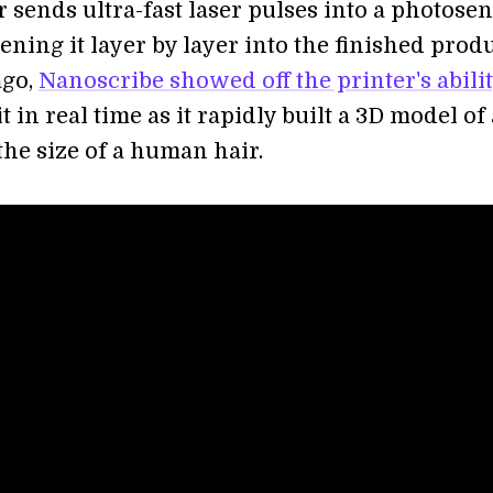
 sends ultra-fast laser pulses into a photosen
ening it layer by layer into the finished produ
ago,
Nanoscribe showed off the printer's abili
t in real time as it rapidly built a 3D model of 
the size of a human hair.