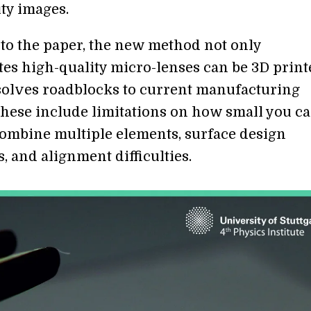
ity images.
to the paper, the new method not only
es high-quality micro-lenses can be 3D print
o solves roadblocks to current manufacturing
hese include limitations on how small you ca
 combine multiple elements, surface design
s, and alignment difficulties.