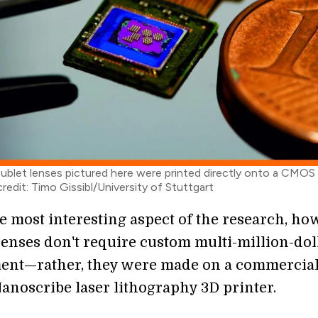
oublet lenses pictured here were printed directly onto a CMOS
redit: Timo Gissibl/University of Stuttgart
e most interesting aspect of the research, ho
 lenses don't require custom multi-million-dol
ent—rather, they were made on a commercial
Nanoscribe laser lithography 3D printer.