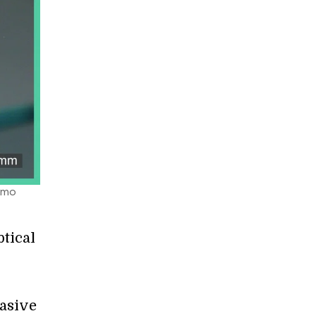
Timo
tical
vasive