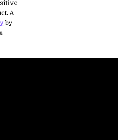
sitive
ct. A
ty
by
a