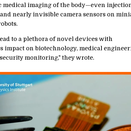
 medical imaging of the body—even injection
and nearly invisible camera sensors on mini
robots.
lead to a plethora of novel devices with
 impact on biotechnology, medical engineer
security monitoring," they wrote.