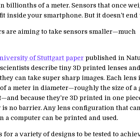
n billionths of a meter. Sensors that once we
it inside your smartphone. But it doesn't end 
s are aiming to take sensors smaller—much
niversity of Stuttgart paper
published in Nat
scientists describe tiny 3D printed lenses an
hey can take super sharp images. Each lens i
 of a meter in diameter—roughly the size of a 
lt—and because they're 3D printed in one piec
is no barrier. Any lens configuration that ca
n a computer can be printed and used.
 for a variety of designs to be tested to achie