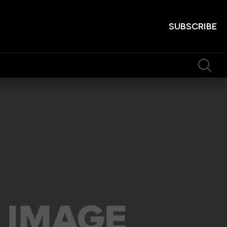
SUBSCRIBE