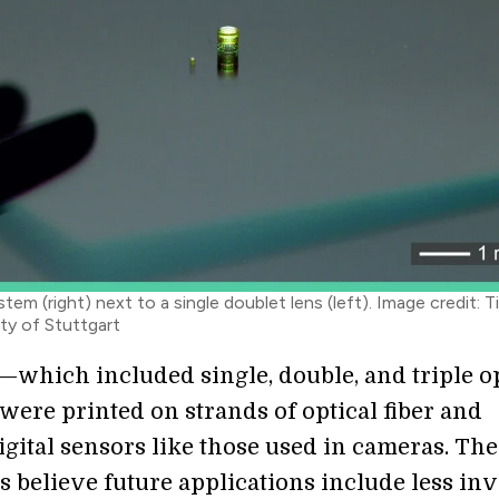
stem (right) next to a single doublet lens (left). Image credit: 
ity of Stuttgart
—which included single, double, and triple op
ere printed on strands of optical fiber and
igital sensors like those used in cameras. The
s believe future applications include less in