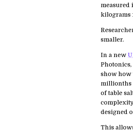
measured i
kilograms f
Researcher
smaller.
In a new
U
Photonics, 
show how t
millionths
of table sa
complexity 
designed o
This allows