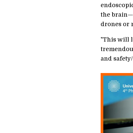
endoscopic
the brain—
drones or 
"This will 
tremendous
and safety/