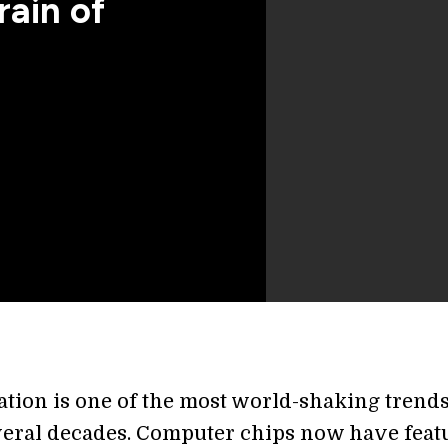
rain of
ation is one of the most world-shaking trends
everal decades. Computer chips now have feat