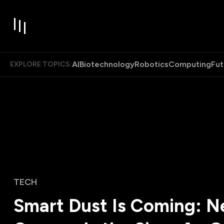
AI
Biotechnology
Robotics
Computing
Fut
EXPLORE TOPICS:
TECH
Smart Dust Is Coming: 