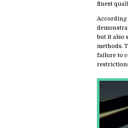
finest qual
According 
demonstrat
but it als
methods. T
failure to
restriction