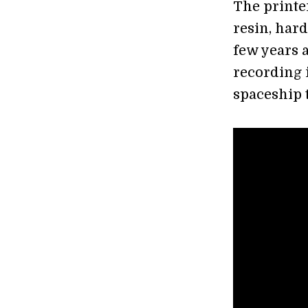
The printer
resin, hard
few years 
recording i
spaceship 