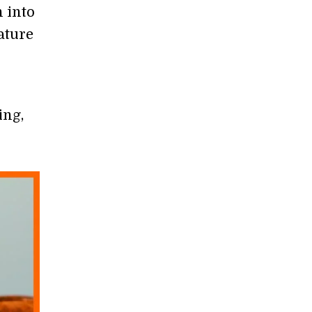
 into
ature
ing,