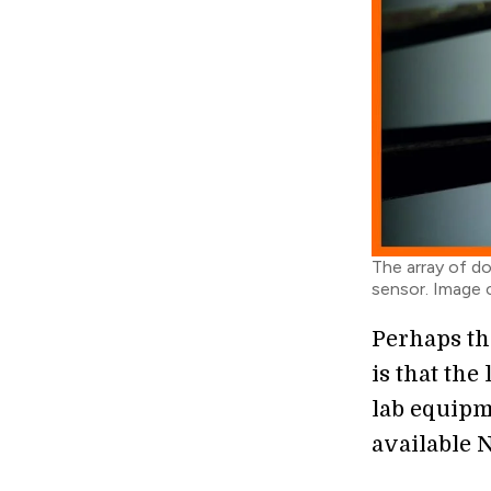
The array of d
sensor. Image c
Perhaps th
is that the
lab equipm
available 