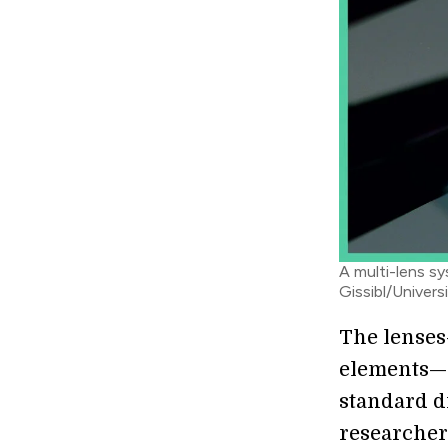
A multi-lens sy
Gissibl/Univers
The lenses
elements—w
standard d
researcher