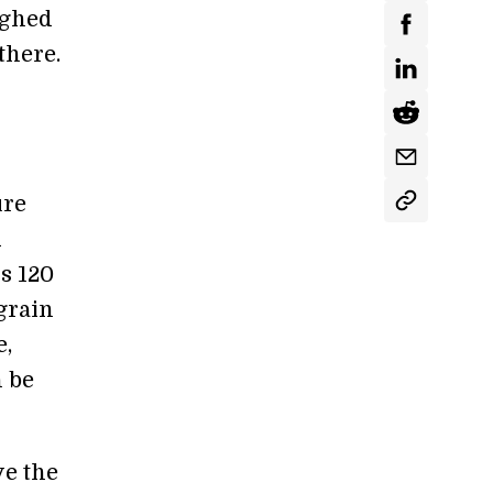
ighed
there.
ure
d
s 120
grain
e,
n be
ve the