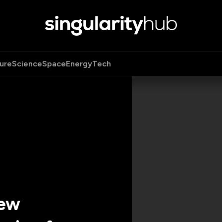
ure
Science
Space
Energy
Tech
New