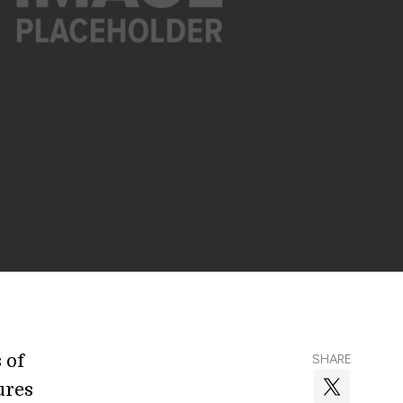
 of
SHARE
ures