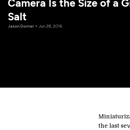
Camera Is the Size of a G
Salt
Jason Dorrier
Jun 28, 2016
Miniaturiz
the last s