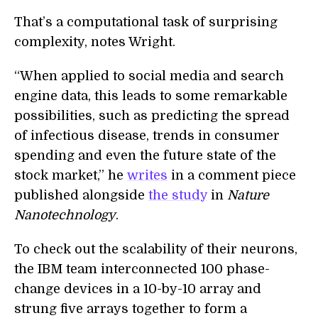
That’s a computational task of surprising
complexity, notes Wright.
“When applied to social media and search
engine data, this leads to some remarkable
possibilities, such as predicting the spread
of infectious disease, trends in consumer
spending and even the future state of the
stock market,” he
writes
in a comment piece
published alongside
the study
in
Nature
Nanotechnology
.
To check out the scalability of their neurons,
the IBM team interconnected 100 phase-
change devices in a 10-by-10 array and
strung five arrays together to form a