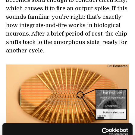
becomes solid enough to conduct electricity,
which causes it to fire an output spike. If this
sounds familiar, you’re right: that’s exactly
how integrate-and-fire works in biological
neurons. After a brief period of rest, the chip
shifts back to the amorphous state, ready for
another cycle.
A chip with large arrays of phase-change devices that store