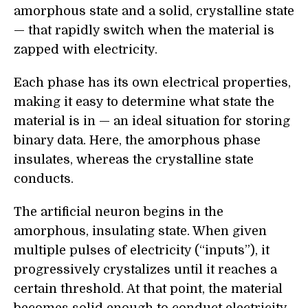
amorphous state and a solid, crystalline state
— that rapidly switch when the material is
zapped with electricity.
Each phase has its own electrical properties,
making it easy to determine what state the
material is in — an ideal situation for storing
binary data. Here, the amorphous phase
insulates, whereas the crystalline state
conducts.
The artificial neuron begins in the
amorphous, insulating state. When given
multiple pulses of electricity (“inputs”), it
progressively crystalizes until it reaches a
certain threshold. At that point, the material