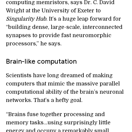
computing memristors, says Dr. C. David
Wright at the University of Exeter to
Singularity Hub
. It’s a huge leap forward for
“building dense, large-scale, interconnected
synapses to provide fast neuromorphic
processors,” he says.
Brain-like computation
Scientists have long dreamed of making
computers that mimic the massive parallel
computational ability of the brain’s neuronal
networks. That’s a hefty goal.
“Brains fuse together processing and
memory tasks…using surprisingly little
energy and occupy a remarkably small