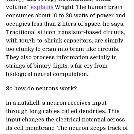
volume,”
explains
Wright. The human brain
consumes about 10 to 20 watts of power and
occupies less than 2 liters of space, he says.
Traditional silicon transistor-based circuits,
with tough-to-shrink capacitors, are simply
too clunky to cram into brain-like circuits.
They also process information serially in
strings of binary digits, a far cry from
biological neural computation.
So how do neurons work?
In a nutshell: a neuron receives input
through long cables called dendrites. This
input changes the electrical potential across
its cell membrane. The neuron keeps track of