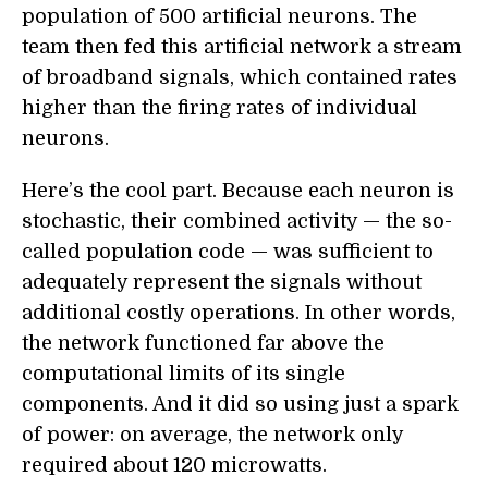
population of 500 artificial neurons. The
team then fed this artificial network a stream
of broadband signals, which contained rates
higher than the firing rates of individual
neurons.
Here’s the cool part. Because each neuron is
stochastic, their combined activity — the so-
called population code — was sufficient to
adequately represent the signals without
additional costly operations. In other words,
the network functioned far above the
computational limits of its single
components. And it did so using just a spark
of power: on average, the network only
required about 120 microwatts.