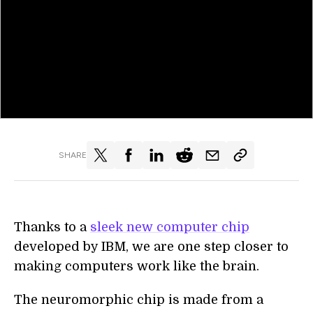
SHARE
Thanks to a
sleek new computer chip
developed by IBM, we are one step closer to
making computers work like the brain.
The neuromorphic chip is made from a