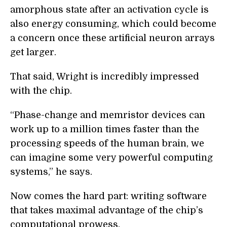
amorphous state after an activation cycle is
also energy consuming, which could become
a concern once these artificial neuron arrays
get larger.
That said, Wright is incredibly impressed
with the chip.
“Phase-change and memristor devices can
work up to a million times faster than the
processing speeds of the human brain, we
can imagine some very powerful computing
systems,” he says.
Now comes the hard part: writing software
that takes maximal advantage of the chip’s
computational prowess.