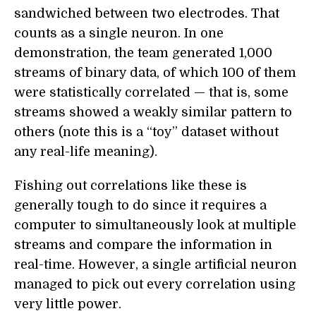
sandwiched between two electrodes. That
counts as a single neuron. In one
demonstration, the team generated 1,000
streams of binary data, of which 100 of them
were statistically correlated — that is, some
streams showed a weakly similar pattern to
others (note this is a “toy” dataset without
any real-life meaning).
Fishing out correlations like these is
generally tough to do since it requires a
computer to simultaneously look at multiple
streams and compare the information in
real-time. However, a single artificial neuron
managed to pick out every correlation using
very little power.