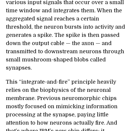
various input signals that occur over a small
time window and integrates them. When the
aggregated signal reaches a certain
threshold, the neuron bursts into activity and
generates a spike. The spike is then passed
down the output cable — the axon — and
transmitted to downstream neurons through
small mushroom-shaped blobs called
synapses.
This “integrate-and-fire” principle heavily
relies on the biophysics of the neuronal
membrane. Previous neuromorphic chips
mostly focused on mimicking information
processing at the synapse, paying little
attention to how neurons actually fire. And