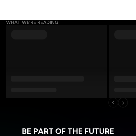
WHAT WE’RE READING
BE PART OF THE FUTURE