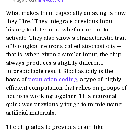
Image Credit:
IBM Research
What makes them especially amazing is how
they “fire.” They integrate previous input
history to determine whether or not to
activate. They also show a characteristic trait
of biological neurons called stochasticity —
that is, when given a similar input, the chip
always produces a slightly different,
unpredictable result. Stochasticity is the
basis of
population coding
, a type of highly
efficient computation that relies on groups of
neurons working together. This neuronal
quirk was previously tough to mimic using
artificial materials.
The chip adds to previous brain-like