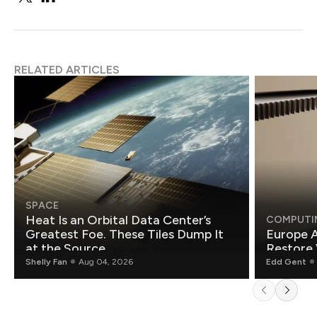
RELATED ARTICLES
SPACE
Heat Is an Orbital Data Center’s
COMPUTI
Greatest Foe. These Tiles Dump It
Europe A
at the Source.
Restore 
Shelly Fan
Aug 04, 2026
Edd Gent