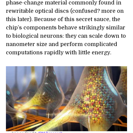
phase-change material commonly found in
rewritable optical discs (confused? more on
this later). Because of this secret sauce, the
chip’s components behave strikingly similar
to biological neurons: they can scale down to
nanometer size and perform complicated
computations rapidly with little energy.