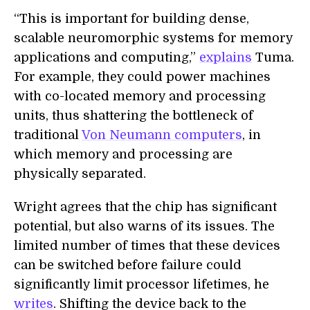
“This is important for building dense,
scalable neuromorphic systems for memory
applications and computing,”
explains
Tuma.
For example, they could power machines
with co-located memory and processing
units, thus shattering the bottleneck of
traditional
Von Neumann computers
, in
which memory and processing are
physically separated.
Wright agrees that the chip has significant
potential, but also warns of its issues. The
limited number of times that these devices
can be switched before failure could
significantly limit processor lifetimes, he
writes
. Shifting the device back to the