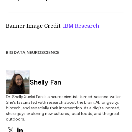
Banner Image Credit:
IBM Research
,
BIG DATA
NEUROSCIENCE
Shelly Fan
Dr. Shelly Xuelai Fan is a neuroscientist-turned-science-writer.
She's fascinated with research about the brain, AI, longevity,
biotech, and especially their intersection. As a digital nomad,
she enjoys exploring new cultures, local foods, and the great
outdoors.