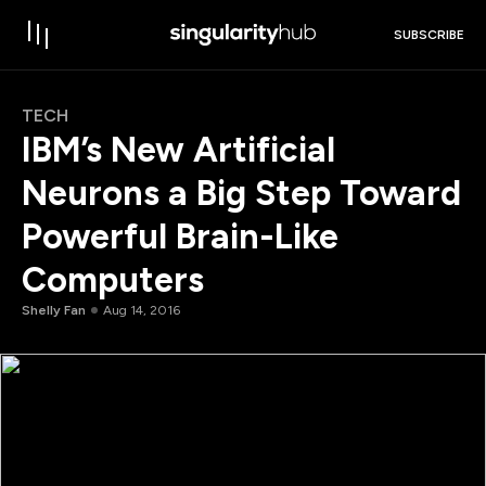
SUBSCRIBE
TECH
IBM’s New Artificial
Neurons a Big Step Toward
Powerful Brain-Like
Computers
Shelly Fan
Aug 14, 2016