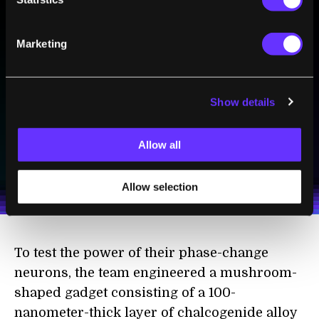
Marketing
BE PART OF THE FUTURE
Sign up to receive top stories about groundbreaking
technologies and visionary thinkers from SingularityHub.
Show details
SUBSCRIBE
Allow all
I agree to receive other communications from Singularity.
I agree to allow Singularity to store and process my
Weekly Newsletter
Daily Newsletter
100% FREE.
NO SPAM.
UNSUBSCRIBE ANY TIME.
personal data in accordance with the company's
Allow selection
Terms of Use
and
Privacy Policy
.
*
To test the power of their phase-change
neurons, the team engineered a mushroom-
shaped gadget consisting of a 100-
nanometer-thick layer of chalcogenide alloy