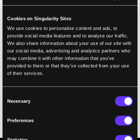
the state of artificial neuronal populations in their atomic
configuration. In the photograph, individual devices are
accessed by means of an array of probes to allow for
precise characterization, modeling and interrogation. Image
Cookies on Singularity Sites
Credit:
IBM Research
We use cookies to personalise content and ads, to
What’s more, due to the manufacturing
provide social media features and to analyse our traffic.
We also share information about your use of our site with
process and variable internal atomic states,
our social media, advertising and analytics partners who
the chip is inherently stochastic. That’s a big
may combine it with other information that you’ve
deal.
provided to them or that they’ve collected from your use
of their services.
“Stochasticity is an essential ingredient for
constructing ‘neuronal populations’ and our
brain naturally uses these to represent
Consent
Necessary
Selection
signals and cognitive states,”
says
lead
author Dr. Tomas Tuma.
Preferences
So what can the new chip do?
Statistics