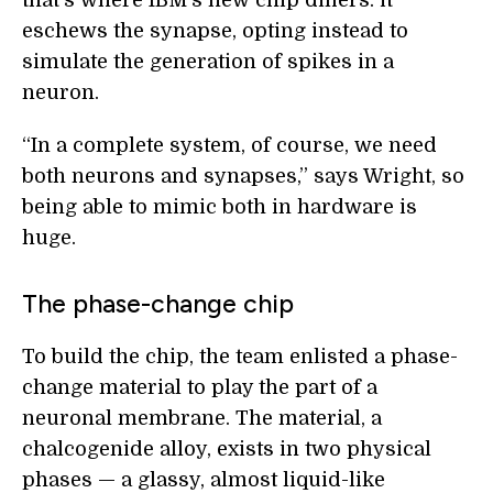
that’s where IBM’s new chip differs: it
eschews the synapse, opting instead to
simulate the generation of spikes in a
neuron.
“In a complete system, of course, we need
both neurons and synapses,” says Wright, so
being able to mimic both in hardware is
huge.
The phase-change chip
To build the chip, the team enlisted a phase-
change material to play the part of a
neuronal membrane. The material, a
chalcogenide alloy, exists in two physical
phases — a glassy, almost liquid-like