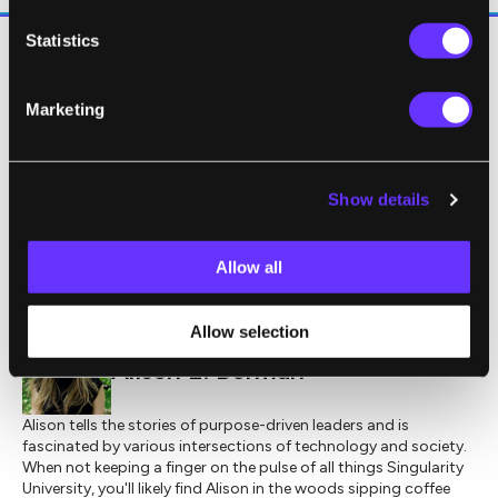
Statistics
Read the full story
here
.
Marketing
Image source:
Shutterstock
Show details
,
,
CREATIVE COMMONS
HEALTH
NEUROSCIENCE
Allow all
Allow selection
Alison E. Berman
Alison tells the stories of purpose-driven leaders and is
fascinated by various intersections of technology and society.
When not keeping a finger on the pulse of all things Singularity
University, you'll likely find Alison in the woods sipping coffee