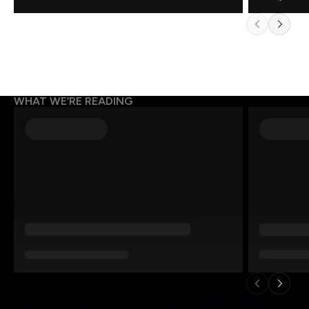
WHAT WE’RE READING