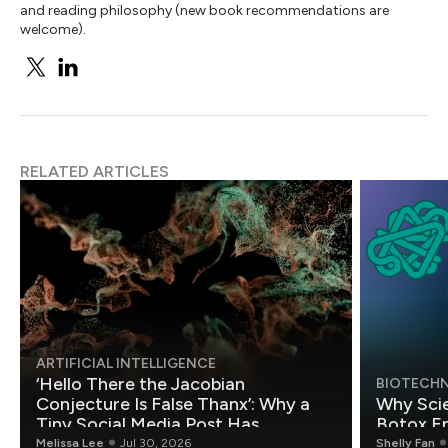
and reading philosophy (new book recommendations are
welcome).
RELATED ARTICLES
ARTIFICIAL INTELLIGENCE
‘Hello There the Jacobian
BIOTECH
Conjecture Is False Thanx’: Why a
Why Scie
Tiny Social Media Post Has
Botox E
Mathematicians Rethinking AI
Melissa Lee
Jul 30, 2026
Shelly Fan