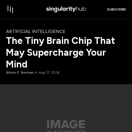
SUBSCRIBE
ARTIFICIAL INTELLIGENCE
The Tiny Brain Chip That
May Supercharge Your
Mind
Alison E. Berman
Aug 17, 2016