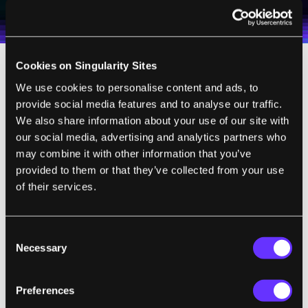
Weekly Newsletter
Daily Newsletter
100% FREE.
NO SPAM.
UNSUBSCRIBE ANY TIME.
personal data in accordance with the company's
Terms of Use
and
Privacy Policy
.
*
Cookies on Singularity Sites
We use cookies to personalise content and ads, to
provide social media features and to analyse our traffic.
We also share information about your use of our site with
“Kernel is cognitive enhancement
our social media, advertising and analytics partners who
of the not-gimmicky variety. The
may combine it with other information that you’ve
concept is based on the work of
provided to them or that they’ve collected from your use
Theodore Berger, a pioneering
of their services.
biomedical engineer who directs
the Center for Neural Engineering
Consent
at the University of Southern
Necessary
Selection
California, and is the start-up’s
chief science officer.
Preferences