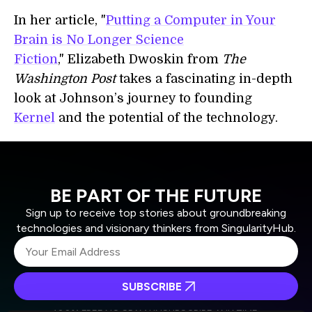
In her article, "
Putting a Computer in Your
Brain is No Longer Science
Fiction
," Elizabeth Dwoskin from
The
Washington Post
takes a fascinating in-depth
look at Johnson’s journey to founding
Kernel
and the potential of the technology.
BE PART OF THE FUTURE
Sign up to receive top stories about groundbreaking
technologies and visionary thinkers from SingularityHub.
SUBSCRIBE
I agree to receive other communications from Singularity.
I agree to allow Singularity to store and process my