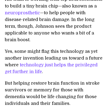
to build a tiny brain chip—also known as a
neuroprosthetic
—to help people with
disease-related brain damage. In the long
term, though, Johnson sees the product
applicable to anyone who wants a bit of a
brain boost.
Yes, some might flag this technology as yet
another invention leading us toward a future
where
technology just helps the privileged
get further in life
.
But helping restore brain function in stroke
survivors or memory for those with
dementia would be life changing for those
individuals and their families.