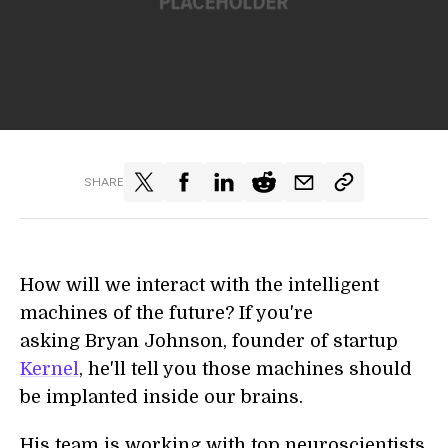
SHARE
How will we interact with the intelligent
machines of the future? If you're
asking Bryan Johnson, founder of startup
Kernel
, he'll tell you those machines should
be implanted inside our brains.
His team is working with top neuroscientists