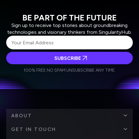
BE PART OF THE FUTURE
Sign up to receive top stories about groundbreaking
technologies and visionary thinkers from SingularityHub.
SUBSCRIBE
I agree to receive other communications from Singularity.
I agree to allow Singularity to store and process my
Weekly Newsletter
Daily Newsletter
100% FREE.
NO SPAM.
UNSUBSCRIBE ANY TIME.
personal data in accordance with the company's
Terms of Use
and
Privacy Policy
.
*
ABOUT
GET IN TOUCH