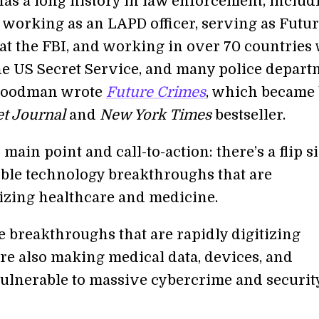
s a long history in law enforcement, includ
 working as an LAPD officer, serving as Futur
at the FBI, and working in over 70 countries
the US Secret Service, and many police depart
 Goodman wrote
Future Crimes
, which became
et Journal
and
New York Times
bestseller.
ain point and call-to-action: there’s a flip si
ible technology breakthroughs that are
izing healthcare and medicine.
e breakthroughs that are rapidly digitizing
re also making medical data, devices, and
vulnerable to massive cybercrime and securit