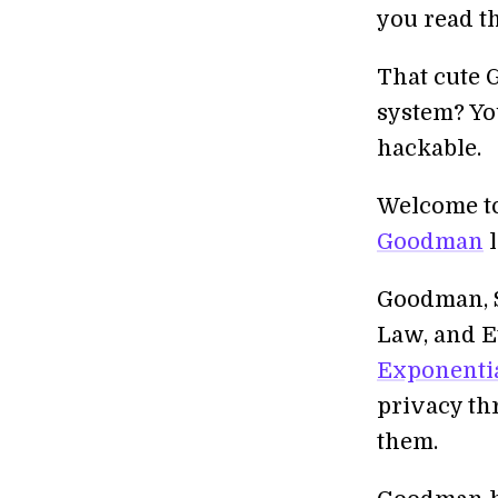
you read t
That cute 
system? Yo
hackable.
Welcome to 
Goodman
l
Goodman, Si
Law, and E
Exponenti
privacy th
them.