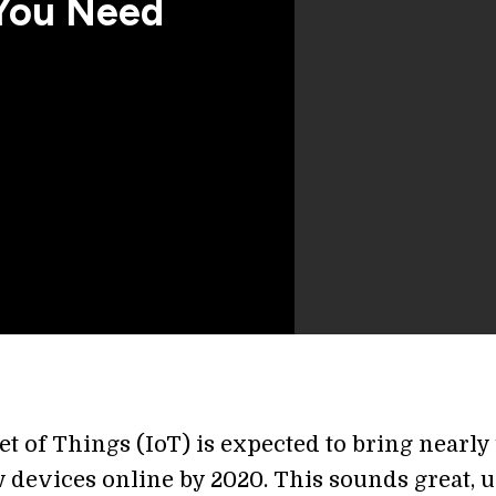
You Need
t of Things (IoT) is expected to bring nearly f
 devices online by 2020. This sounds great, u