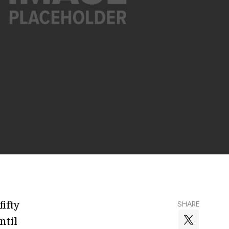
ifty
SHARE
ntil