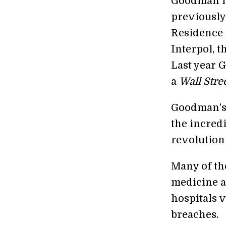
Goodman ha
previously
Residence 
Interpol, 
Last year
a
Wall Stre
Goodman’s m
the incred
revolution
Many of th
medicine a
hospitals 
breaches.