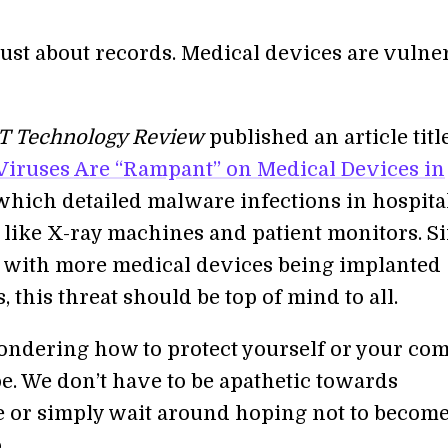
t just about records. Medical devices are vulne
T Technology Review
published an article titl
iruses Are “Rampant” on Medical Devices in
 which detailed malware infections in hospita
like X-ray machines and patient monitors. S
r, with more medical devices being implanted
s, this threat should be top of mind to all.
wondering how to protect yourself or your co
pe. We don’t have to be apathetic towards
 or simply wait around hoping not to becom
.