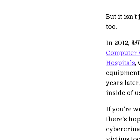
But it isn'
too.
In 2012,
MI
Computer V
Hospitals
,
equipment 
years late
inside of u
If you’re 
there's ho
cybercrime
victims too