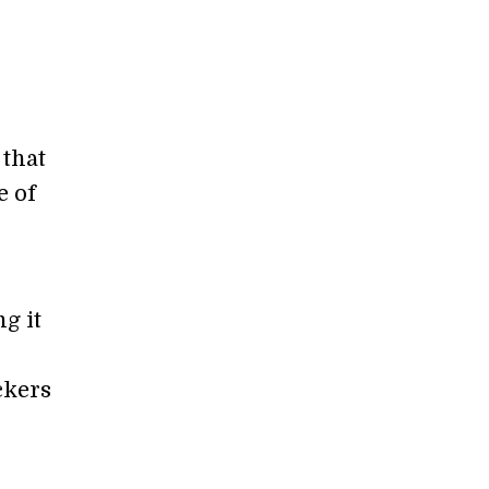
 that
e of
g it
ckers