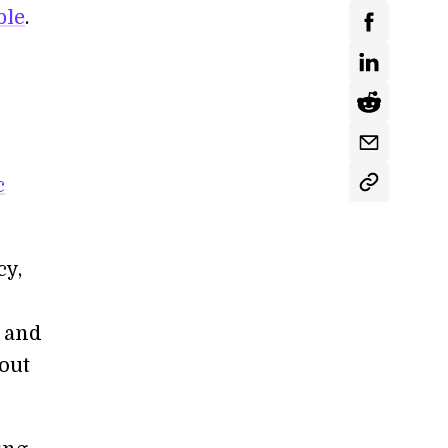
ble
.
c
cy,
y and
bout