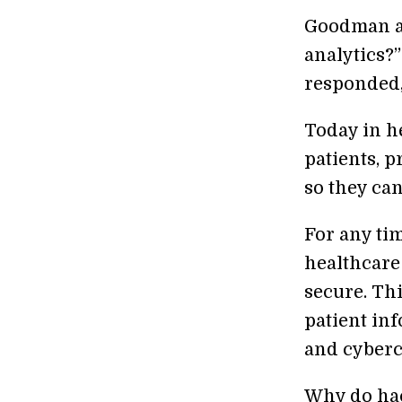
Goodman as
analytics?
responded, 
Today in he
patients, p
so they ca
For any ti
healthcare
secure. Thi
patient in
and cyberc
Why do hac