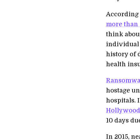
According
more than 
think about
individual
history of 
health ins
Ransomwa
hostage un
hospitals.
Hollywood 
10 days du
In 2015, ne