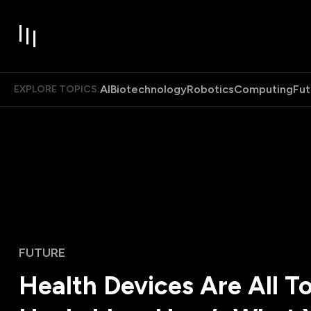
AI
Biotechnology
Robotics
Computing
Fut
EXPLORE TOPICS:
FUTURE
Health Devices Are All T