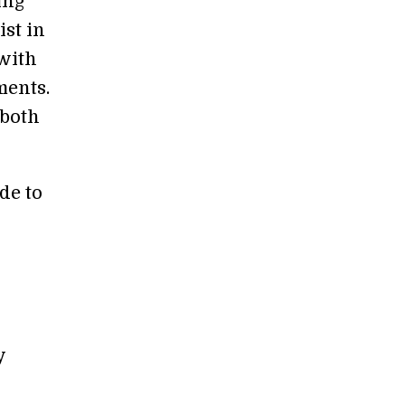
ing
ist in
 with
ments.
 both
de to
y