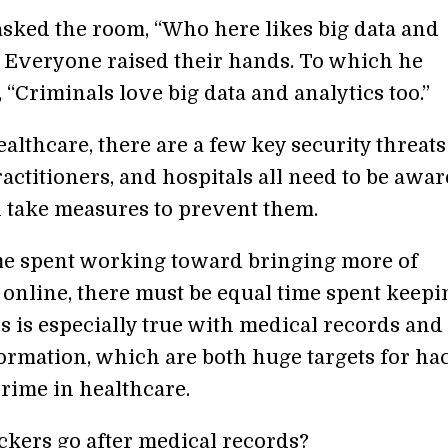
ked the room, “Who here likes big data and
” Everyone raised their hands. To which he
“Criminals love big data and analytics too.”
althcare, there are a few key security threats
ractitioners, and hospitals all need to be awar
n take measures to prevent them.
me spent working toward bringing more of
 online, there must be equal time spent keepin
s is especially true with medical records and
formation, which are both huge targets for ha
rime in healthcare.
kers go after medical records?