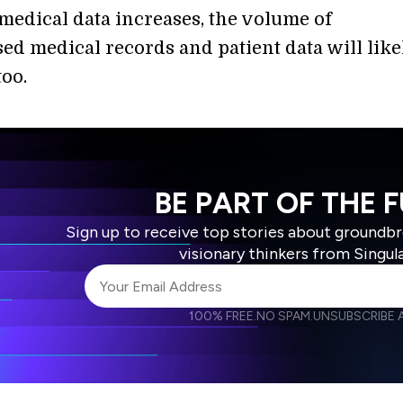
medical data increases, the volume of
d medical records and patient data will like
too.
BE PART OF THE 
Sign up to receive top stories about groundb
visionary thinkers from Singul
100% FREE.
NO SPAM.
UNSUBSCRIBE A
I agree to receive other communications from S
I agree to allow Singularity to store and proce
Weekly Newsletter
Daily N
accordance with the company's
Terms of Use