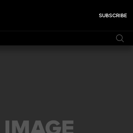
SUBSCRIBE