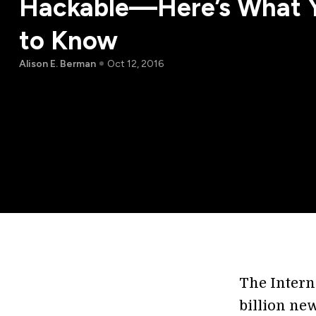
Hackable—Here’s What 
to Know
Alison E. Berman
Oct 12, 2016
The Interne
billion new