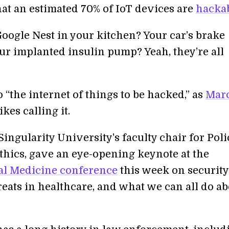
hat an estimated 70% of IoT devices are
hacka
Google Nest in your kitchen? Your car’s brake
ur implanted insulin pump? Yeah, they’re all
“the internet of things to be hacked,” as
Mar
ikes calling it.
ngularity University's faculty chair for Poli
thics, gave an eye-opening keynote at the
al Medicine conference
this week on securit
reats in healthcare, and what we can all do a