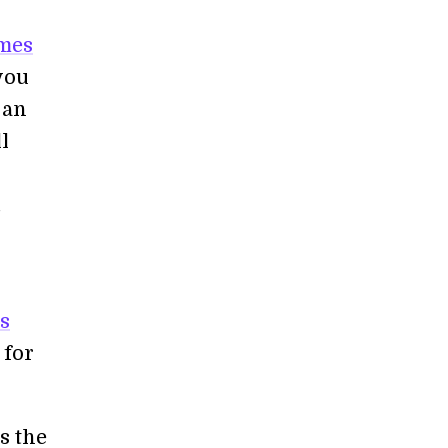
imes
you
 an
l
.
s
 for
s the