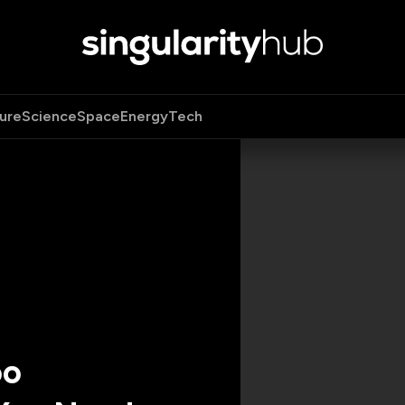
ure
Science
Space
Energy
Tech
oo