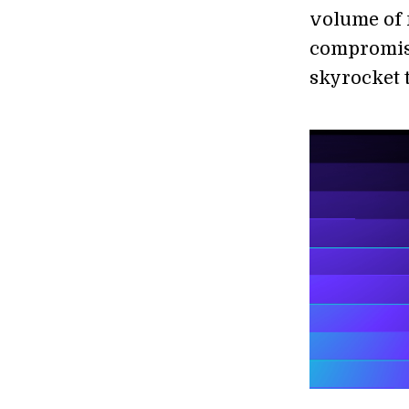
volume of 
compromise
skyrocket 