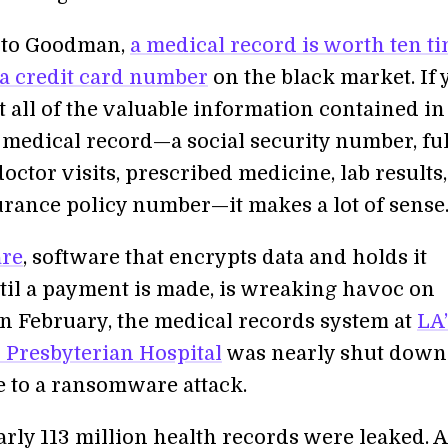
 to Goodman,
a medical record is worth ten t
a credit card number
on the black market. If 
 all of the valuable information contained in
 medical record—a social security number, ful
doctor visits, prescribed medicine, lab results,
urance policy number—it makes a lot of sense
re
, software that encrypts data and holds it
til a payment is made, is wreaking havoc on
 In February, the medical records system at
LA’
Presbyterian Hospital
was nearly shut down
e to a ransomware attack.
arly 113 million health records were leaked. A