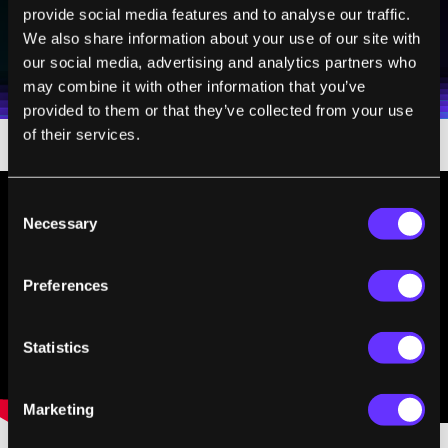
provide social media features and to analyse our traffic.
SUBSCRIBE
We also share information about your use of our site with
I agree to receive other communications from Singularity.
I agree to allow Singularity to store and process my
Weekly Newsletter
Daily Newsletter
100% FREE.
NO SPAM.
UNSUBSCRIBE ANY TIME.
our social media, advertising and analytics partners who
personal data in accordance with the company's
may combine it with other information that you’ve
Terms of Use
and
Privacy Policy
.
*
provided to them or that they’ve collected from your use
of their services.
Consent
Necessary
Selection
Preferences
Statistics
Marketing