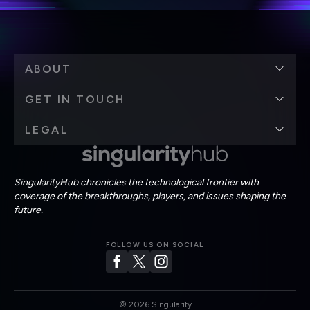
ABOUT
GET IN TOUCH
LEGAL
SingularityHub chronicles the technological frontier with
coverage of the breakthroughs, players, and issues shaping the
future.
FOLLOW US ON SOCIAL
©
2026
Singularity