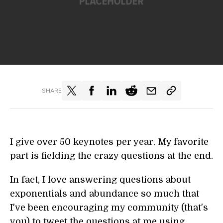
SHARE
I give over 50 keynotes per year. My favorite
part is fielding the crazy questions at the end.
In fact, I love answering questions about
exponentials and abundance so much that
I've been encouraging my community (that's
you) to tweet the questions at me using