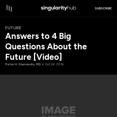
SUBSCRIBE
FUTURE
Answers to 4 Big
Questions About the
Future [Video]
Peter H. Diamandis, MD
Oct 24, 2016