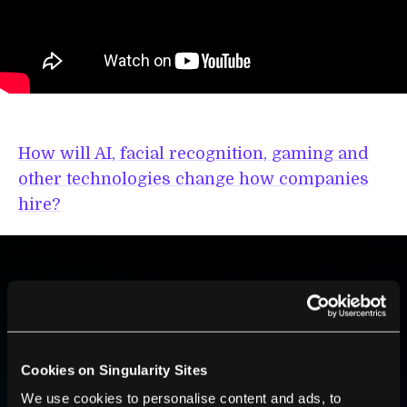
How will AI, facial recognition, gaming and
other technologies change how companies
hire?
BE PART OF THE FUTURE
Sign up to receive top stories about groundbreaking
technologies and visionary thinkers from SingularityHub.
Cookies on Singularity Sites
We use cookies to personalise content and ads, to