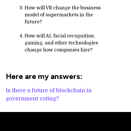
How will VR change the business
model of supermarkets in the
future?
How will AI, facial recognition,
gaming, and other technologies
change how companies hire?
Here are my answers:
Is there a future of blockchain in
government voting?