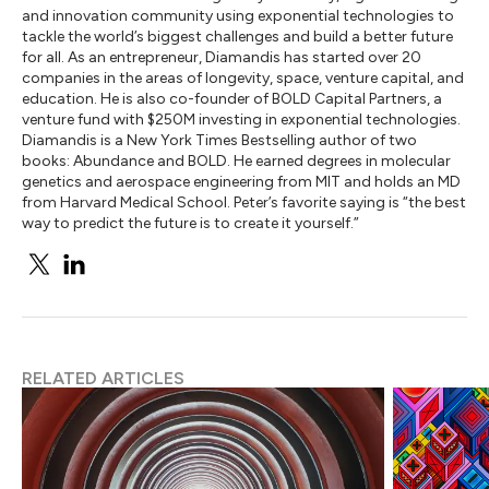
and innovation community using exponential technologies to
tackle the world’s biggest challenges and build a better future
for all. As an entrepreneur, Diamandis has started over 20
companies in the areas of longevity, space, venture capital, and
education. He is also co-founder of BOLD Capital Partners, a
venture fund with $250M investing in exponential technologies.
Diamandis is a New York Times Bestselling author of two
books: Abundance and BOLD. He earned degrees in molecular
genetics and aerospace engineering from MIT and holds an MD
from Harvard Medical School. Peter’s favorite saying is “the best
way to predict the future is to create it yourself.”
RELATED ARTICLES