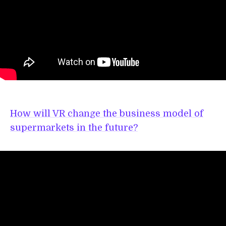
How will VR change the business model of
supermarkets in the future?