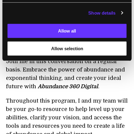
Show details
Join Me and Ask Me Anything
I’d love to know which questions you’d like to
Allow all
have answered. Tweet me your question
using #AskPeterD or by clicking
here
.
Allow selection
Join me in this conversation on a regular
basis. Embrace the power of abundance and
exponential thinking, and create your ideal
future with
Abundance 360 Digital
.
Throughout this program, I and my team will
be your go-to resource to help level up your
abilities, clarify your vision, and access the
tools and resources you need to create a life