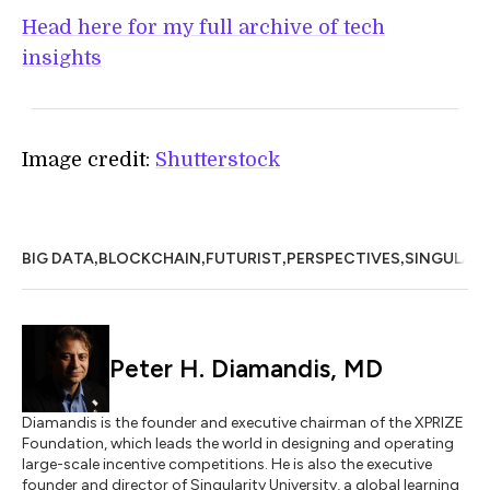
Head here for my full archive of tech
insights
Image credit:
Shutterstock
,
,
,
,
BIG DATA
BLOCKCHAIN
FUTURIST
PERSPECTIVES
SINGULARI
Peter H. Diamandis, MD
Diamandis is the founder and executive chairman of the XPRIZE
Foundation, which leads the world in designing and operating
large-scale incentive competitions. He is also the executive
founder and director of Singularity University, a global learning