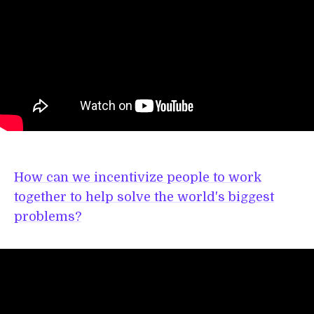
How can we incentivize people to work
together to help solve the world's biggest
problems?