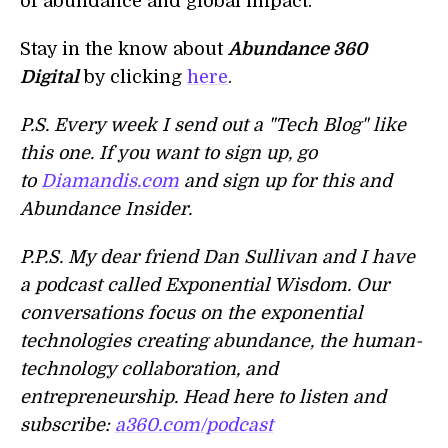
of abundance and global impact.
Stay in the know about
Abundance 360
Digital
by clicking
here
.
P.S. Every week I send out a "Tech Blog" like
this one. If you want to sign up, go
to
Diamandis.com
and sign up for this and
Abundance Insider.
P.P.S. My dear friend Dan Sullivan and I have
a podcast called Exponential Wisdom. Our
conversations focus on the exponential
technologies creating abundance, the human-
technology collaboration, and
entrepreneurship. Head here to listen and
subscribe:
a360.com/podcast