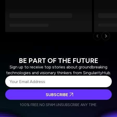
BE PART OF THE FUTURE
Sign up to receive top stories about groundbreaking
technologies and visionary thinkers from SingularityHub.
SUBSCRIBE
I agree to receive other communications from Singularity.
I agree to allow Singularity to store and process my
Weekly Newsletter
Daily Newsletter
100% FREE.
NO SPAM.
UNSUBSCRIBE ANY TIME.
personal data in accordance with the company's
Terms of Use
and
Privacy Policy
.
*