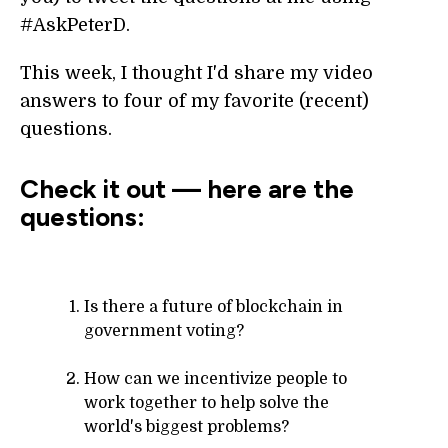
#AskPeterD.
This week, I thought I'd share my video
answers to four of my favorite (recent)
questions.
Check it out — here are the
questions:
Is there a future of blockchain in
government voting?
How can we incentivize people to
work together to help solve the
world's biggest problems?