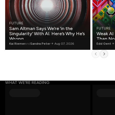
FUTURE
Sam Altman Says We’re ‘in the
FUTURE
Singularity’ With AI. Here’s Why He’s
Weak AI 
Wrong.
Than Non
Kai Riemer
and
Sandra Peter
Aug 07, 2026
Edd Gent
WHAT WE’RE READING