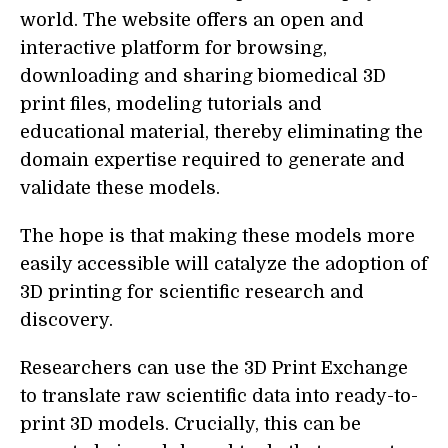
world. The website offers an open and
interactive platform for browsing,
downloading and sharing biomedical 3D
print files, modeling tutorials and
educational material, thereby eliminating the
domain expertise required to generate and
validate these models.
The hope is that making these models more
easily accessible will catalyze the adoption of
3D printing for scientific research and
discovery.
Researchers can use the 3D Print Exchange
to translate raw scientific data into ready-to-
print 3D models. Crucially, this can be