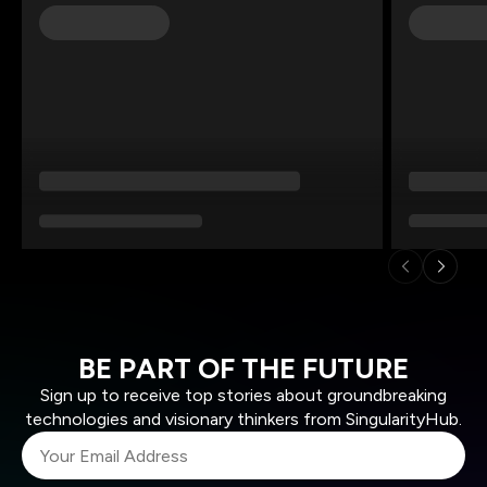
BE PART OF THE FUTURE
Sign up to receive top stories about groundbreaking
technologies and visionary thinkers from SingularityHub.