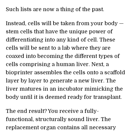
Such lists are now a thing of the past.
Instead, cells will be taken from your body —
stem cells that have the unique power of
differentiating into any kind of cell. These
cells will be sent to a lab where they are
coaxed into becoming the different types of
cells comprising a human liver. Next, a
bioprinter assembles the cells onto a scaffold
layer by layer to generate a new liver. The
liver matures in an incubator mimicking the
body until it is deemed ready for transplant.
The end result? You receive a fully-
functional, structurally sound liver. The
replacement organ contains all necessary