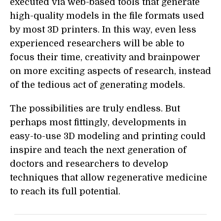
executed via web-based tools that generate
high-quality models in the file formats used
by most 3D printers. In this way, even less
experienced researchers will be able to
focus their time, creativity and brainpower
on more exciting aspects of research, instead
of the tedious act of generating models.
The possibilities are truly endless. But
perhaps most fittingly, developments in
easy-to-use 3D modeling and printing could
inspire and teach the next generation of
doctors and researchers to develop
techniques that allow regenerative medicine
to reach its full potential.