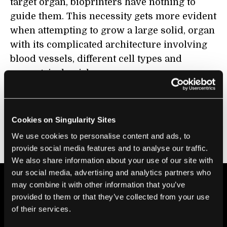
target organ, bioprinters have nothing to
guide them. This necessity gets more evident
when attempting to grow a large solid, organ
with its complicated architecture involving
blood vessels, different cell types and
geometrical quirks.
In his
2011 TED Talk
, Anthony Atala, director
of the Wake Forest Institute for Regenerative
Cookies on Singularity Sites
Medicine, described his hopes for building
We use cookies to personalise content and ads, to
and using such accurate digital models.
provide social media features and to analyse our traffic.
We also share information about your use of our site with
our social media, advertising and analytics partners who
may combine it with other information that you’ve
provided to them or that they’ve collected from your use
of their services.