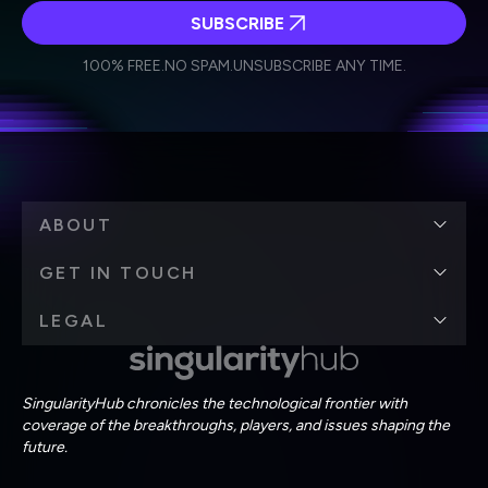
SUBSCRIBE
I agree to receive other communications from Singularity.
I agree to allow Singularity to store and process my
Weekly Newsletter
Daily Newsletter
100% FREE.
NO SPAM.
UNSUBSCRIBE ANY TIME.
personal data in accordance with the company's
Terms of Use
and
Privacy Policy
.
*
ABOUT
GET IN TOUCH
LEGAL
SingularityHub chronicles the technological frontier with
coverage of the breakthroughs, players, and issues shaping the
future.