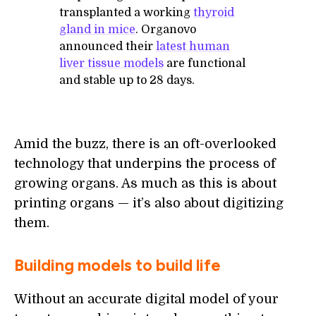
transplanted a working
thyroid
gland in mice
. Organovo
announced their
latest human
liver tissue models
are functional
and stable up to 28 days.
Amid the buzz, there is an oft-overlooked
technology that underpins the process of
growing organs. As much as this is about
printing organs — it’s also about digitizing
them.
Building models to build life
Without an accurate digital model of your