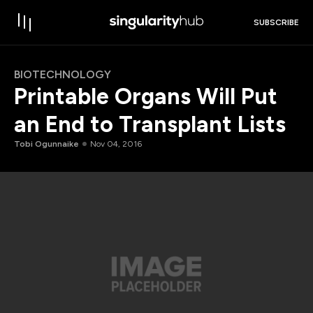
SUBSCRIBE
BIOTECHNOLOGY
Printable Organs Will Put
an End to Transplant Lists
Tobi Ogunnaike
Nov 04, 2016