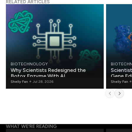
RELATED ARTICLES
BIOTECHNOLOGY
BIOTECH
Why Scientists Redesigned the
Scientis
Botox Enzyme With AI
Gene Edi
Shelly Fan
Jul 28, 2026
Shelly Fan
WHAT WE’RE READING