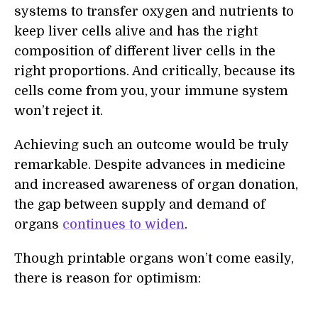
systems to transfer oxygen and nutrients to
keep liver cells alive and has the right
composition of different liver cells in the
right proportions. And critically, because its
cells come from you, your immune system
won’t reject it.
Achieving such an outcome would be truly
remarkable. Despite advances in medicine
and increased awareness of organ donation,
the gap between supply and demand of
organs
continues to widen
.
Though printable organs won’t come easily,
there is reason for optimism: