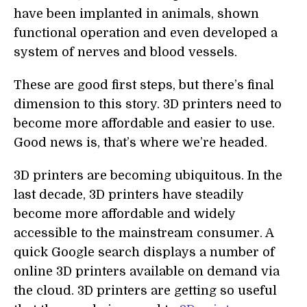
have been implanted in animals, shown
functional operation and even developed a
system of nerves and blood vessels.
These are good first steps, but there’s final
dimension to this story. 3D printers need to
become more affordable and easier to use.
Good news is, that’s where we’re headed.
3D printers are becoming ubiquitous. In the
last decade, 3D printers have steadily
become more affordable and widely
accessible to the mainstream consumer. A
quick Google search displays a number of
online 3D printers available on demand via
the cloud. 3D printers are getting so useful