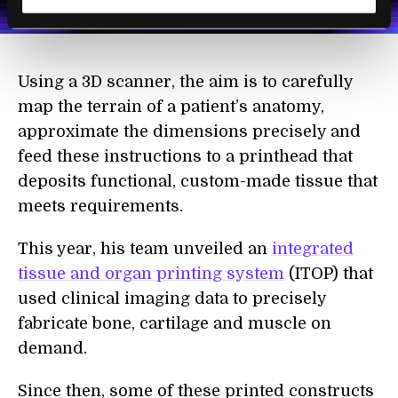
Terms of Use
and
Privacy Policy
.
*
Using a 3D scanner, the aim is to carefully
map the terrain of a patient’s anatomy,
approximate the dimensions precisely and
feed these instructions to a printhead that
deposits functional, custom-made tissue that
meets requirements.
This year, his team unveiled an
integrated
tissue and organ printing system
(ITOP) that
used clinical imaging data to precisely
fabricate bone, cartilage and muscle on
demand.
Since then, some of these printed constructs