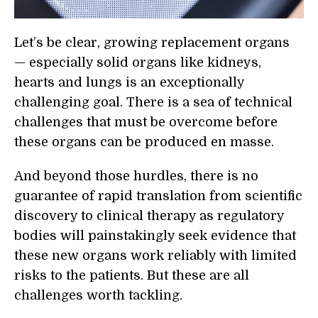
Let’s be clear, growing replacement organs
— especially solid organs like kidneys,
hearts and lungs is an exceptionally
challenging goal. There is a sea of technical
challenges that must be overcome before
these organs can be produced en masse.
And beyond those hurdles, there is no
guarantee of rapid translation from scientific
discovery to clinical therapy as regulatory
bodies will painstakingly seek evidence that
these new organs work reliably with limited
risks to the patients. But these are all
challenges worth tackling.