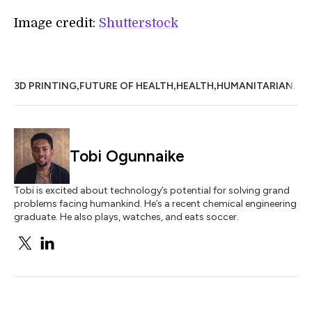
Image credit:
Shutterstock
,
,
,
,
3D PRINTING
FUTURE OF HEALTH
HEALTH
HUMANITARIAN
ST
Tobi Ogunnaike
Tobi is excited about technology’s potential for solving grand
problems facing humankind. He’s a recent chemical engineering
graduate. He also plays, watches, and eats soccer.