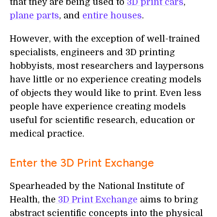
that they are being used to
3D print cars
,
plane parts
, and
entire houses
.
However, with the exception of well-trained
specialists, engineers and 3D printing
hobbyists, most researchers and laypersons
have little or no experience creating models
of objects they would like to print. Even less
people have experience creating models
useful for scientific research, education or
medical practice.
Enter the 3D Print Exchange
Spearheaded by the National Institute of
Health, the
3D Print Exchange
aims to bring
abstract scientific concepts into the physical