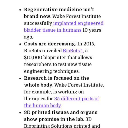
Regenerative medicine isn’t
brand new.
Wake Forest Institute
successfully
implanted engineered
bladder tissue in humans
10 years
ago.
Costs are decreasing.
In 2015,
BioBots unveiled
BioBots 1
, a
$10,000 bioprinter that allows
researchers to test new tissue
engineering techniques.
Research is focused on the
whole body.
Wake Forest Institute,
for example, is working on
therapies for
35 different parts of
the human body
.
3D printed tissues and organs
show promise in the lab.
3D
Bioprinting Solutions printed and