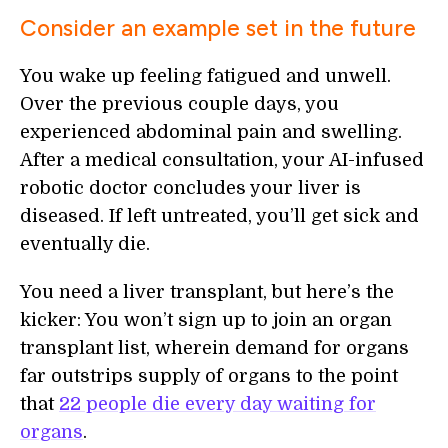
Consider an example set in the future
You wake up feeling fatigued and unwell.
Over the previous couple days, you
experienced abdominal pain and swelling.
After a medical consultation, your AI-infused
robotic doctor concludes your liver is
diseased. If left untreated, you’ll get sick and
eventually die.
You need a liver transplant, but here’s the
kicker: You won’t sign up to join an organ
transplant list, wherein demand for organs
far outstrips supply of organs to the point
that
22 people die every day waiting for
organs
.