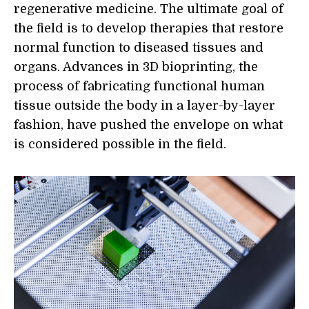
regenerative medicine. The ultimate goal of
the field is to develop therapies that restore
normal function to diseased tissues and
organs. Advances in 3D bioprinting, the
process of fabricating functional human
tissue outside the body in a layer-by-layer
fashion, have pushed the envelope on what
is considered possible in the field.