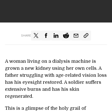
SHARE
A woman living on a dialysis machine is
grown a new kidney using her own cells. A
father struggling with age-related vision loss
has his eyesight restored. A soldier suffers
extensive burns and has his skin
regenerated.
This is a glimpse of the holy grail of