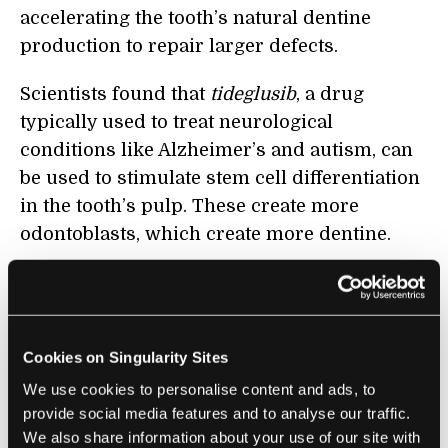
accelerating the tooth’s natural dentine
production to repair larger defects.
Scientists found that
tideglusib
, a drug
typically used to treat neurological
conditions like Alzheimer’s and autism, can
be used to stimulate stem cell differentiation
in the tooth’s pulp. These create more
odontoblasts, which create more dentine.
In the study, scientists inserted a
biodegradable collagen sponge soaked in
tideglusib into mice’s teeth, then sealed the
Cookies on Singularity Sites
teeth with a dental adhesive. Over the course
We use cookies to personalise content and ads, to
of a few weeks, the sponges degraded and
provide social media features and to analyse our traffic.
were replaced by newly-produced dentine.
We also share information about your use of our site with