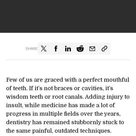
SHARE
Few of us are graced with a perfect mouthful
of teeth. If it’s not braces or cavities, it’s
wisdom teeth or root canals. Adding injury to
insult, while medicine has made a lot of
progress in multiple fields over the years,
dentistry has remained stubbornly stuck to
the same painful, outdated techniques.