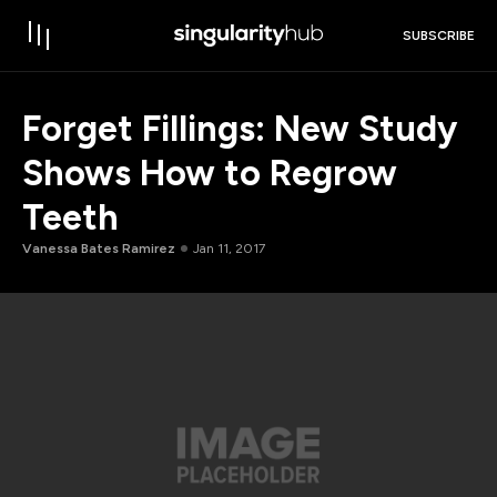
SUBSCRIBE
Forget Fillings: New Study
Shows How to Regrow
Teeth
Vanessa Bates Ramirez
Jan 11, 2017