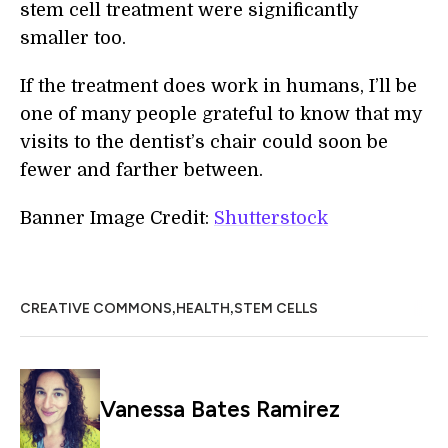
stem cell treatment were significantly
smaller too.
If the treatment does work in humans, I’ll be
one of many people grateful to know that my
visits to the dentist’s chair could soon be
fewer and farther between.
Banner Image Credit:
Shutterstock
,
,
CREATIVE COMMONS
HEALTH
STEM CELLS
Vanessa Bates Ramirez