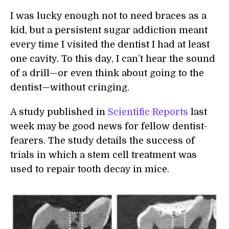
I was lucky enough not to need braces as a
kid, but a persistent sugar addiction meant
every time I visited the dentist I had at least
one cavity. To this day, I can’t hear the sound
of a drill—or even think about going to the
dentist—without cringing.
A study published in
Scientific Reports
last
week may be good news for fellow dentist-
fearers. The study details the success of
trials in which a stem cell treatment was
used to repair tooth decay in mice.