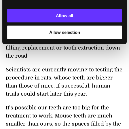
The bad news is, a dentist would still need to
use a drill to get rid of the decayed part of a
Allow all
tooth. Dentist-fearers could take some
comfort, though, in knowing the process
Allow selection
would be a one-time thing, with no need for
filling replacement or tooth extraction down
the road.
Scientists are currently moving to testing the
procedure in rats, whose teeth are bigger
than those of mice. If successful, human
trials could start later this year.
It’s possible our teeth are too big for the
treatment to work. Mouse teeth are much
smaller than ours, so the spaces filled by the