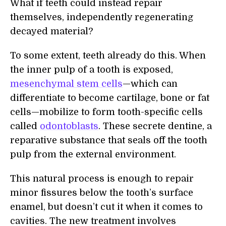
What if teeth could instead repair
themselves, independently regenerating
decayed material?
To some extent, teeth already do this. When
the inner pulp of a tooth is exposed,
mesenchymal stem cells
—which can
differentiate to become cartilage, bone or fat
cells—mobilize to form tooth-specific cells
called
odontoblasts
. These secrete dentine, a
reparative substance that seals off the tooth
pulp from the external environment.
This natural process is enough to repair
minor fissures below the tooth’s surface
enamel, but doesn’t cut it when it comes to
cavities. The new treatment involves