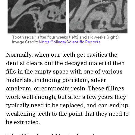
Tooth repair after four weeks (left) and six weeks (right).
Image Credit:
Kings College/Scientific Reports
Normally, when our teeth get cavities the
dentist clears out the decayed material then
fills in the empty space with one of various
materials, including porcelain, silver
amalgam, or composite resin. These fillings
work well enough, but after a few years they
typically need to be replaced, and can end up
weakening teeth to the point that they need to
be extracted.