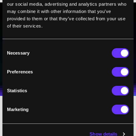
our social media, advertising and analytics partners who
may combine it with other information that you’ve
provided to them or that they’ve collected from your use
BE PART OF THE FUTURE
of their services.
Sign up to receive top stories about groundbreaking
technologies and visionary thinkers from SingularityHub.
Consent
Necessary
Selection
SUBSCRIBE
Preferences
I agree to receive other communications from Singularity.
I agree to allow Singularity to store and process my
Weekly Newsletter
Daily Newsletter
100% FREE.
NO SPAM.
UNSUBSCRIBE ANY TIME.
personal data in accordance with the company's
Terms of Use
and
Privacy Policy
.
*
Statistics
Marketing
So the good news is, signs point to teeth
being able to repair themselves, no need for
artificial fillings.
Show details