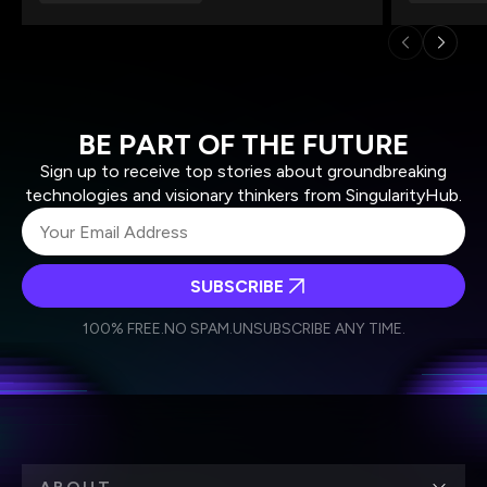
BE PART OF THE FUTURE
Sign up to receive top stories about groundbreaking
technologies and visionary thinkers from SingularityHub.
SUBSCRIBE
I agree to receive other communications from Singularity.
I agree to allow Singularity to store and process my
Weekly Newsletter
Daily Newsletter
100% FREE.
NO SPAM.
UNSUBSCRIBE ANY TIME.
personal data in accordance with the company's
Terms of Use
and
Privacy Policy
.
*