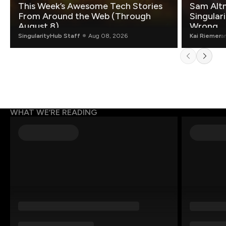
This Week’s Awesome Tech Stories
Sam Altm
From Around the Web (Through
Singulari
August 8)
Wrong.
SingularityHub Staff
Aug 08, 2026
Kai Riemer
a
WHAT WE’RE READING