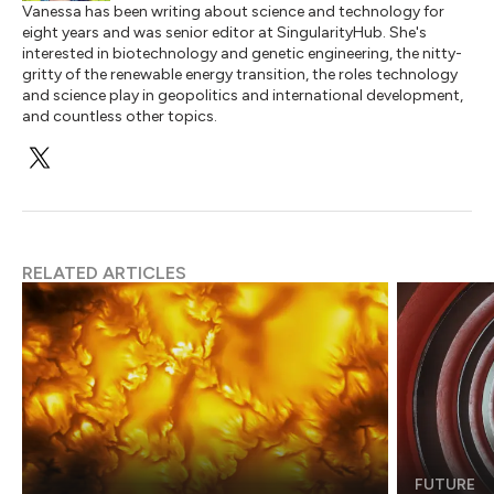
Vanessa has been writing about science and technology for
eight years and was senior editor at SingularityHub. She's
interested in biotechnology and genetic engineering, the nitty-
gritty of the renewable energy transition, the roles technology
and science play in geopolitics and international development,
and countless other topics.
RELATED ARTICLES
FUTURE