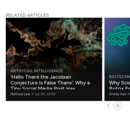
RELATED ARTICLES
ARTIFICIAL INTELLIGENCE
‘Hello There the Jacobian
BIOTECH
Conjecture Is False Thanx’: Why a
Why Scie
Tiny Social Media Post Has
Botox E
Mathematicians Rethinking AI
Melissa Lee
Jul 30, 2026
Shelly Fan