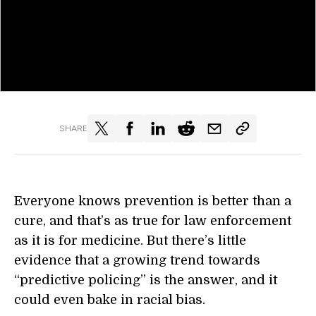
SHARE
Everyone knows prevention is better than a
cure, and that’s as true for law enforcement
as it is for medicine. But there’s little
evidence that a growing trend towards
“predictive policing” is the answer, and it
could even bake in racial bias.