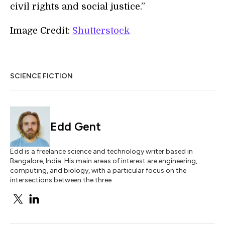
civil rights and social justice.”
Image Credit:
Shutterstock
SCIENCE FICTION
Edd Gent
Edd is a freelance science and technology writer based in
Bangalore, India. His main areas of interest are engineering,
computing, and biology, with a particular focus on the
intersections between the three.