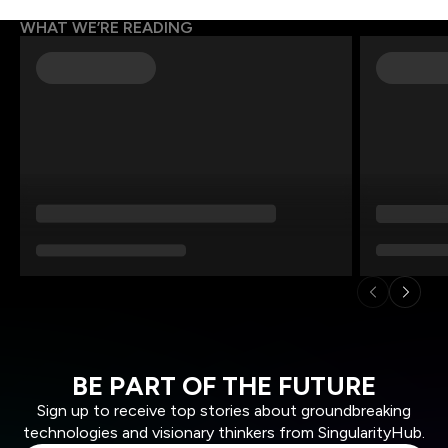
WHAT WE’RE READING
BE PART OF THE FUTURE
Sign up to receive top stories about groundbreaking
technologies and visionary thinkers from SingularityHub.