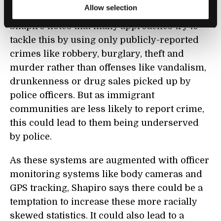
inveigling imprimatur of empiricism.”
Allow selection
Shapiro notes that many approaches try to
tackle this by using only publicly-reported
crimes like robbery, burglary, theft and
murder rather than offenses like vandalism,
drunkenness or drug sales picked up by
police officers. But as immigrant
communities are less likely to report crime,
this could lead to them being underserved
by police.
As these systems are augmented with officer
monitoring systems like body cameras and
GPS tracking, Shapiro says there could be a
temptation to increase these more racially
skewed statistics. It could also lead to a