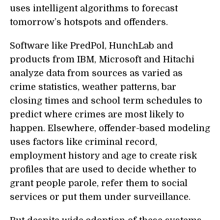
uses intelligent algorithms to forecast
tomorrow’s hotspots and offenders.
Software like PredPol, HunchLab and
products from IBM, Microsoft and Hitachi
analyze data from sources as varied as
crime statistics, weather patterns, bar
closing times and school term schedules to
predict where crimes are most likely to
happen. Elsewhere, offender-based modeling
uses factors like criminal record,
employment history and age to create risk
profiles that are used to decide whether to
grant people parole, refer them to social
services or put them under surveillance.