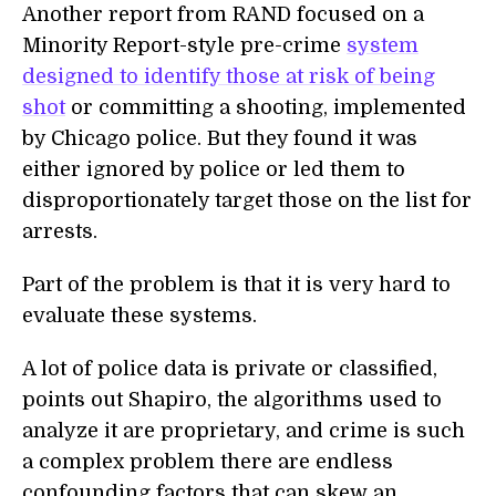
Another report from RAND focused on a
Minority Report-style pre-crime
system
designed to identify those at risk of being
shot
or committing a shooting, implemented
by Chicago police. But they found it was
either ignored by police or led them to
disproportionately target those on the list for
arrests.
Part of the problem is that it is very hard to
evaluate these systems.
A lot of police data is private or classified,
points out Shapiro, the algorithms used to
analyze it are proprietary, and crime is such
a complex problem there are endless
confounding factors that can skew an