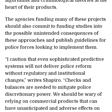
algorithms and criminological theories at the
heart of their products.
The agencies funding many of these projects
should also commit to funding studies into
the possible unintended consequences of
these approaches and publish guidelines for
police forces looking to implement them.
“
I caution that even sophisticated predictive
systems will not deliver police reform
without regulatory and institutional
changes,” writes Shapiro. “Checks and
balances are needed to mitigate police
discretionary power. We should be wary of
relying on commercial products that can
have unanticipated and adverse effects on