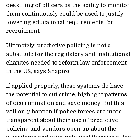
deskilling of officers as the ability to monitor
them continuously could be used to justify
lowering educational requirements for
recruitment.
Ultimately, predictive policing is not a
substitute for the regulatory and institutional
changes needed to reform law enforcement
in the US, says Shapiro.
If applied properly, these systems do have
the potential to cut crime, highlight patterns
of discrimination and save money. But this
will only happen if police forces are more
transparent about their use of predictive
policing and vendors open up about the