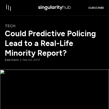
SUBSCRIBE
TECH
Could Predictive Policing
Lead to a Real-Life
Minority Report?
Edd Gent
Feb 02, 2017