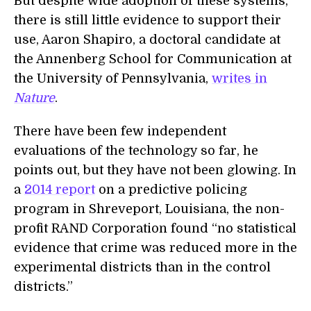
But despite wide adoption of these systems,
there is still little evidence to support their
use, Aaron Shapiro, a doctoral candidate at
the Annenberg School for Communication at
the University of Pennsylvania,
writes in
Nature
.
There have been few independent
evaluations of the technology so far, he
points out, but they have not been glowing. In
a
2014 report
on a predictive policing
program in Shreveport, Louisiana, the non-
profit RAND Corporation found “no statistical
evidence that crime was reduced more in the
experimental districts than in the control
districts.”