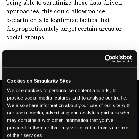
being able to scrutinize these data-driven
approaches, this could allow police
departments to legitimize tactics that
disproportionately target certain areas or
social groups.
The racial biases inherent in police data are
well established, and a model, no matter how
intelligent, is
only as good as its data
.
Cookies on Singularity Sites
We use cookies to personalise content and ads, to
provide social media features and to analyse our traffic.
BE PART OF THE FUTURE
We also share information about your use of our site with
Sign up to receive top stories about groundbreaking
our social media, advertising and analytics partners who
technologies and visionary thinkers from SingularityHub.
may combine it with other information that you’ve
provided to them or that they’ve collected from your use
of their services.