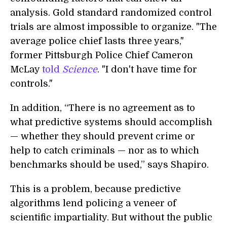
analysis. Gold standard randomized control
trials are almost impossible to organize.
"The
average police chief lasts three years,"
former Pittsburgh Police Chief Cameron
McLay
told
Science
.
"I don't have time for
controls."
In addition, “
There is no agreement as to
what predictive systems should accomplish
— whether they should prevent crime or
help to catch criminals — nor as to which
benchmarks should be used,” says Shapiro.
This is a problem, because predictive
algorithms lend policing a veneer of
scientific impartiality. But without the public