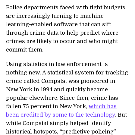
Police departments faced with tight budgets
are increasingly turning to machine
learning-enabled software that can sift
through crime data to help predict where
crimes are likely to occur and who might
commit them.
Using statistics in law enforcement is
nothing new. A statistical system for tracking
crime called Compstat was pioneered in
New York in 1994 and quickly became
popular elsewhere. Since then, crime has
fallen 75 percent in New York,
which has
been credited by some to the technology
. But
while Compstat simply helped identify
historical hotspots, “predictive policing”