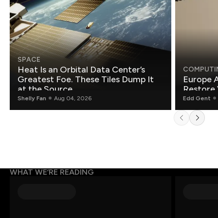
SPACE
Heat Is an Orbital Data Center’s
COMPUTI
Greatest Foe. These Tiles Dump It
Europe A
at the Source.
Restore 
Shelly Fan
Aug 04, 2026
Edd Gent
WHAT WE’RE READING