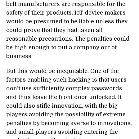
belt manufacturers are responsible for the
safety of their products, IoT device makers
would be presumed to be liable unless they
could prove that they had taken all
reasonable precautions. The penalties could
be high enough to put a company out of
business.
But this would be inequitable. One of the
factors enabling such hacking is that users
don’t use sufficiently complex passwords
and thus leave the front door unlocked. It
could also stifle innovation, with the big
players avoiding the possibility of extreme
penalties by becoming averse to innovations,
and small players avoiding entering the