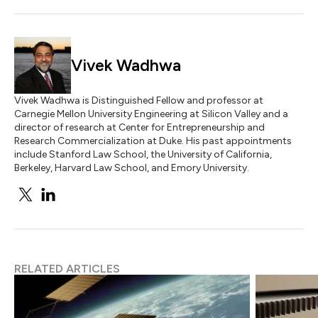
Vivek Wadhwa
Vivek Wadhwa is Distinguished Fellow and professor at
Carnegie Mellon University Engineering at Silicon Valley and a
director of research at Center for Entrepreneurship and
Research Commercialization at Duke. His past appointments
include Stanford Law School, the University of California,
Berkeley, Harvard Law School, and Emory University.
RELATED ARTICLES