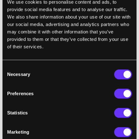
We use cookies to personalise content and ads, to
Muhlfelder says that copyright law has a
provide social media features and to analyse our traffic.
history of Supreme Court cases that have
We also share information about your use of our site with
ruled on this exact principle, of not wanting
our social media, advertising and analytics partners who
to curb the “next big thing” by holding
may combine it with other information that you’ve
innovators liable for their
provided to them or that they’ve collected from your use
innovations. Innovators themselves
of their services.
wouldn’t, and shouldn’t, be liable for how
carelessly their innovations are incorporated
Consent
into new products. But imposing strict
Necessary
Selection
liabilities on manufacturers, since it would
lead indirectly to canceling the rewards of
Preferences
innovation, might not be legally realistic
either.
Statistics
"IoT devices would be deemed inherently
Marketing
dangerous, and thus the producer would be