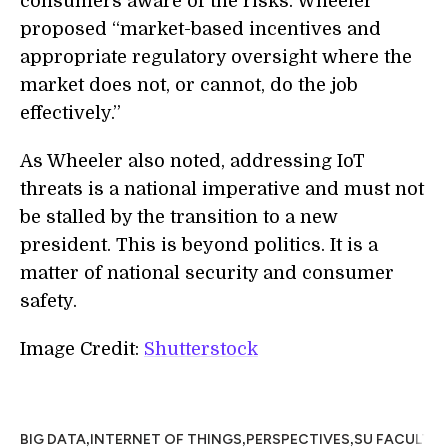
consumers aware of the risks. Wheeler
proposed “market-based incentives and
appropriate regulatory oversight where the
market does not, or cannot, do the job
effectively.”
As Wheeler also noted, addressing IoT
threats is a national imperative and must not
be stalled by the transition to a new
president. This is beyond politics. It is a
matter of national security and consumer
safety.
Image Credit:
Shutterstock
,
,
,
BIG DATA
INTERNET OF THINGS
PERSPECTIVES
SU FACULTY