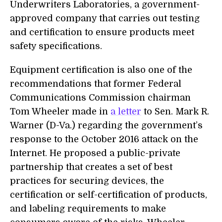
Underwriters Laboratories, a government-
approved company that carries out testing
and certification to ensure products meet
safety specifications.
Equipment certification is also one of the
recommendations that former Federal
Communications Commission chairman
Tom Wheeler made in
a letter
to Sen. Mark R.
Warner (D-Va.) regarding the government’s
response to the October 2016 attack on the
Internet. He proposed a public-private
partnership that creates a set of best
practices for securing devices, the
certification or self-certification of products,
and labeling requirements to make