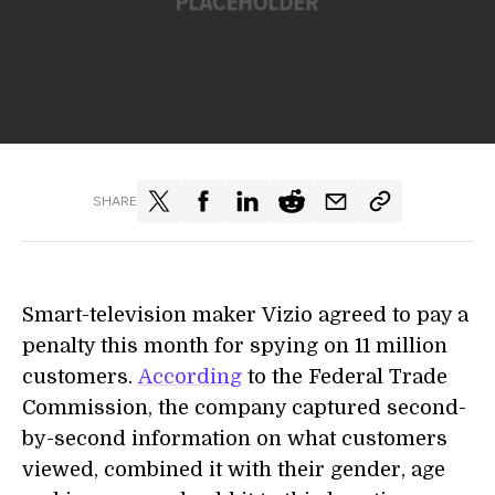
SHARE
Smart-television maker Vizio agreed to pay a
penalty this month for spying on 11 million
customers.
According
to the Federal Trade
Commission, the company captured second-
by-second information on what customers
viewed, combined it with their gender, age