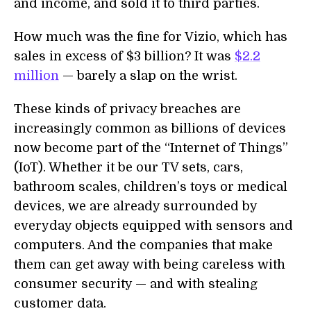
and income, and sold it to third parties.
How much was the fine for Vizio, which has
sales in excess of $3 billion? It was
$2.2
million
— barely a slap on the wrist.
These kinds of privacy breaches are
increasingly common as billions of devices
now become part of the “Internet of Things”
(IoT). Whether it be our TV sets, cars,
bathroom scales, children’s toys or medical
devices, we are already surrounded by
everyday objects equipped with sensors and
computers. And the companies that make
them can get away with being careless with
consumer security — and with stealing
customer data.