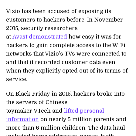
Vizio has been accused of exposing its
customers to hackers before. In November
2015, security researchers
at
Avast demonstrated
how easy it was for
hackers to gain complete access to the WiFi
networks that Vizio’s TVs were connected to
and that it recorded customer data even
when they explicitly opted out of its terms of
service.
On Black Friday in 2015, hackers broke into
the servers of Chinese
toymaker VTech and
lifted personal
information
on nearly 5 million parents and
more than 6 million children. The data haul