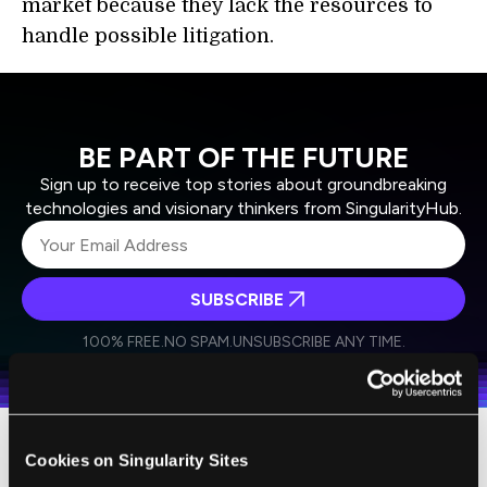
market because they lack the resources to
handle possible litigation.
BE PART OF THE FUTURE
Sign up to receive top stories about groundbreaking
technologies and visionary thinkers from SingularityHub.
SUBSCRIBE
I agree to receive other communications from Singularity.
I agree to allow Singularity to store and process my
Weekly Newsletter
Daily Newsletter
100% FREE.
NO SPAM.
UNSUBSCRIBE ANY TIME.
personal data in accordance with the company's
Terms of Use
and
Privacy Policy
.
*
Cookies on Singularity Sites
Duke School of Law researcher Jeremy