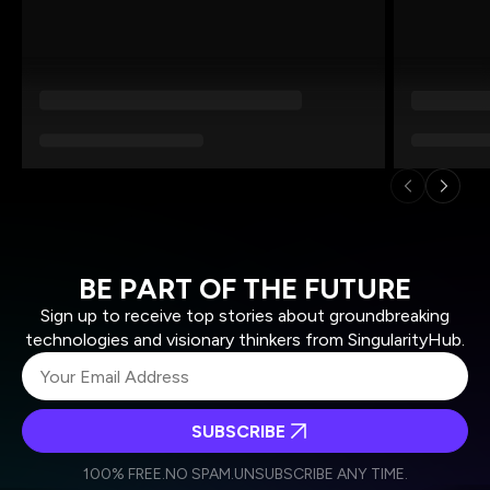
BE PART OF THE FUTURE
Sign up to receive top stories about groundbreaking
technologies and visionary thinkers from SingularityHub.
SUBSCRIBE
I agree to receive other communications from Singularity.
I agree to allow Singularity to store and process my
Weekly Newsletter
Daily Newsletter
100% FREE.
NO SPAM.
UNSUBSCRIBE ANY TIME.
personal data in accordance with the company's