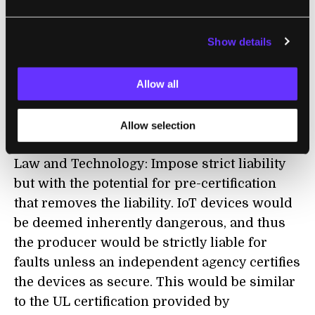
strictly liable for faults unless an independent
agency certifies the devices as secure."
Show details
A more reasonable solution may be along the
Allow all
lines of what attorney
Matt Sherer recommends in
a paper
on
regulating artificial intelligence systems that
Allow selection
was published in the Harvard Journal of
Law and Technology: Impose strict liability
but with the potential for pre-certification
that removes the liability. IoT devices would
be deemed inherently dangerous, and thus
the producer would be strictly liable for
faults unless an independent agency certifies
the devices as secure. This would be similar
to the UL certification provided by