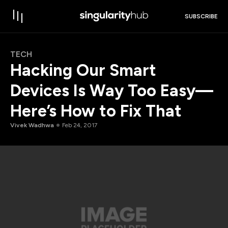
SUBSCRIBE
TECH
Hacking Our Smart
Devices Is Way Too Easy—
Here’s How to Fix That
Vivek Wadhwa
Feb 24, 2017