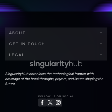
Terms of Use
and
Privacy Policy
.
*
ABOUT
GET IN TOUCH
LEGAL
SingularityHub chronicles the technological frontier with
coverage of the breakthroughs, players, and issues shaping the
future.
FOLLOW US ON SOCIAL