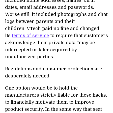
included home addresses, names, birth
dates, email addresses and passwords.
Worse still, it included photographs and chat
logs between parents and their
children. VTech paid no fine and changed
its
terms of service
to require that customers
acknowledge their private data “may be
intercepted or later acquired by
unauthorized parties.”
Regulations and consumer protections are
desperately needed.
One option would be to hold the
manufacturers strictly liable for these hacks,
to financially motivate them to improve
product security. In the same way that seat