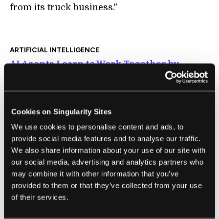
from its truck business."
ARTIFICIAL INTELLIGENCE
AI Agents Learn to Work Together by
Wrangling Virtual Swine
Will Knight | MIT Technology Review
"The project also hints at how humans and AI
Cookies on Singularity Sites
systems might eventually work together to
We use cookies to personalise content and ads, to
achieve more than the sum of their parts.
provide social media features and to analyse our traffic.
'This is part of a broader trend of rethinking
We also share information about your use of our site with
our social media, advertising and analytics partners who
AI as augmented intelligence rather than
may combine it with other information that you’ve
artificial intelligence,' says Oren Etzioni, CEO
provided to them or that they’ve collected from your use
of the Allen Institute for Artificial
of their services.
Intelligence."