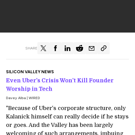
SHARE
SILICON VALLEY NEWS
Even Uber's Crisis Won't Kill Founder
Worship in Tech
Davey Alba | WIRED
"Because of Uber's corporate structure, only
Kalanick himself can really decide if he stays
or goes. And the Valley has been largely
welcoming of such arrangements, imbuing