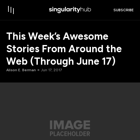
SUBSCRIBE
This Week’s Awesome
Stories From Around the
Web (Through June 17)
Alison E. Berman
Jun 17, 2017