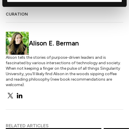
CURATION
Alison E. Berman
Alison tells the stories of purpose-driven leaders and is
fascinated by various intersections of technology and society.
When not keeping a finger on the pulse of all things Singularity
University, you'll likely find Alison in the woods sipping coffee
and reading philosophy (new book recommendations are
welcome).
RELATED ARTICLES