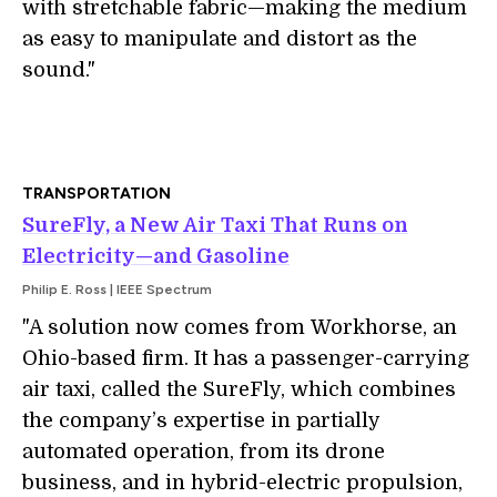
with stretchable fabric—making the medium
as easy to manipulate and distort as the
sound."
TRANSPORTATION
SureFly, a New Air Taxi That Runs on
Electricity—and Gasoline
Philip E. Ross | IEEE Spectrum
"A solution now comes from Workhorse, an
Ohio-based firm. It has a passenger-carrying
air taxi, called the SureFly, which combines
the company’s expertise in partially
automated operation, from its drone
business, and in hybrid-electric propulsion,