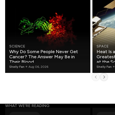
SCIENCE
SPACE
Why Do Some People Never Get
Heat Is 
Cancer? The Answer May Be in
Greatest Fo
Their Blood
at the S
Shelly Fan
Aug 06, 2026
Shelly Fan
WHAT WE’RE READING