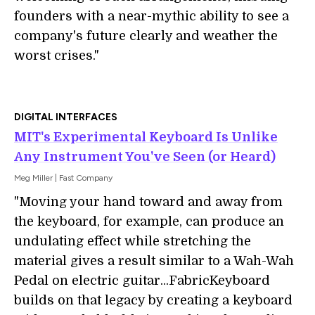
founders with a near-mythic ability to see a
company's future clearly and weather the
worst crises."
DIGITAL INTERFACES
MIT's Experimental Keyboard Is Unlike
Any Instrument You've Seen (or Heard)
Meg Miller | Fast Company
"Moving your hand toward and away from
the keyboard, for example, can produce an
undulating effect while stretching the
material gives a result similar to a Wah-Wah
Pedal on electric guitar...FabricKeyboard
builds on that legacy by creating a keyboard