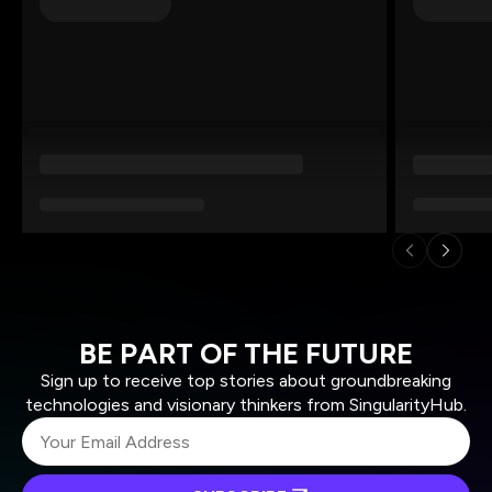
BE PART OF THE FUTURE
Sign up to receive top stories about groundbreaking
technologies and visionary thinkers from SingularityHub.