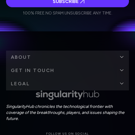
SUBSCRIBE
I agree to receive other communications from Singularity.
I agree to allow Singularity to store and process my
Weekly Newsletter
Daily Newsletter
100% FREE.
NO SPAM.
UNSUBSCRIBE ANY TIME.
personal data in accordance with the company's
Terms of Use
and
Privacy Policy
.
*
ABOUT
GET IN TOUCH
LEGAL
SingularityHub chronicles the technological frontier with
coverage of the breakthroughs, players, and issues shaping the
future.
FOLLOW US ON SOCIAL