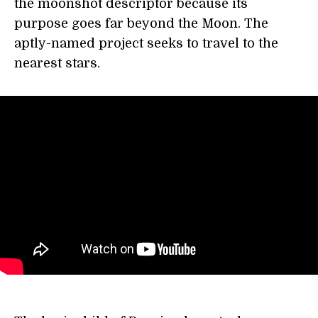
the moonshot descriptor because its
purpose goes far beyond the Moon. The
aptly-named project seeks to travel to the
nearest stars.