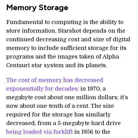
Memory Storage
Fundamental to computing is the ability to
store information. Starshot depends on the
continued decreasing cost and size of digital
memory to include sufficient storage for its
programs and the images taken of Alpha
Centauri star system and its planets.
The cost of memory has decreased
exponentially for decades
: in 1970, a
megabyte cost about one million dollars; it’s
now about one-tenth of a cent. The size
required for the storage has similarly
decreased, from a 5-megabyte hard drive
being loaded via forklift
in 1956 to the