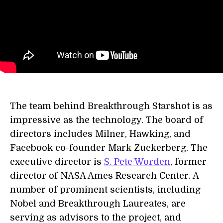
The team behind Breakthrough Starshot is as
impressive as the technology. The board of
directors includes Milner, Hawking, and
Facebook co-founder Mark Zuckerberg. The
executive director is
S. Pete Worden
, former
director of NASA Ames Research Center. A
number of prominent scientists, including
Nobel and Breakthrough Laureates, are
serving as advisors to the project, and