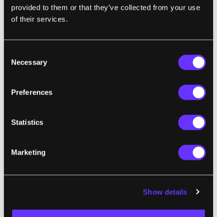
provided to them or that they’ve collected from your use
of their services.
Consent
Necessary
Selection
Preferences
Image Credit: Breakthrough Starshot
Statistics
The
required advances may come from
artificial intelligence
automating and
Marketing
accelerating materials discovery. Such
automation has advanced to the point
where machine learning techniques can
Show details
“generate libraries of candidate materials by
the tens of thousands,” allowing engineers to