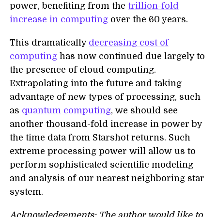
power, benefiting from the
trillion-fold
increase in computing
over the 60 years.
This dramatically
decreasing cost of
computing
has now continued due largely to
the presence of cloud computing.
Extrapolating into the future and taking
advantage of new types of processing, such
as
quantum computing
, we should see
another thousand-fold increase in power by
the time data from Starshot returns. Such
extreme processing power will allow us to
perform sophisticated scientific modeling
and analysis of our nearest neighboring star
system.
Acknowledgements: The author would like to