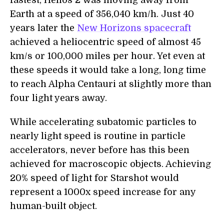
fastest, Helios 2 was moving away from
Earth at a speed of 356,040 km/h. Just 40
years later the
New Horizons spacecraft
achieved a heliocentric speed of almost 45
km/s or 100,000 miles per hour. Yet even at
these speeds it would take a long, long time
to reach Alpha Centauri at slightly more than
four light years away.
While accelerating subatomic particles to
nearly light speed is routine in particle
accelerators, never before has this been
achieved for macroscopic objects. Achieving
20% speed of light for Starshot would
represent a 1000x speed increase for any
human-built object.