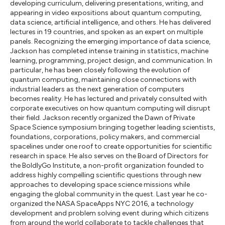
developing curriculum, delivering presentations, writing, and
appearing in video expositions about quantum computing,
data science, artificial intelligence, and others. He has delivered
lectures in 19 countries, and spoken as an expert on multiple
panels. Recognizing the emerging importance of data science,
Jackson has completed intense training in statistics, machine
learning, programming, project design, and communication. In
particular, he has been closely following the evolution of
quantum computing, maintaining close connections with
industrial leaders as the next generation of computers
becomes reality. He has lectured and privately consulted with
corporate executives on how quantum computing will disrupt
their field. Jackson recently organized the Dawn of Private
Space Science symposium bringing together leading scientists,
foundations, corporations, policy makers, and commercial
spacelines under one roof to create opportunities for scientific
research in space. He also serves on the Board of Directors for
the BoldlyGo Institute, a non-profit organization founded to
address highly compelling scientific questions through new
approaches to developing space science missions while
engaging the global community in the quest. Last year he co-
organized the NASA SpaceApps NYC 2016, a technology
development and problem solving event during which citizens
from around the world collaborate to tackle challenges that