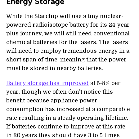
Energy Storage
While the Starchip will use a tiny nuclear-
powered radioisotope battery for its 24-year-
plus journey, we will still need conventional
chemical batteries for the lasers. The lasers
will need to employ tremendous energy in a
short span of time, meaning that the power
must be stored in nearby batteries.
Battery storage has improved
at 5-8% per
year, though we often don’t notice this
benefit because appliance power
consumption has increased at a comparable
rate resulting in a steady operating lifetime.
If batteries continue to improve at this rate,
in 20 years they should have 3 to 5 times