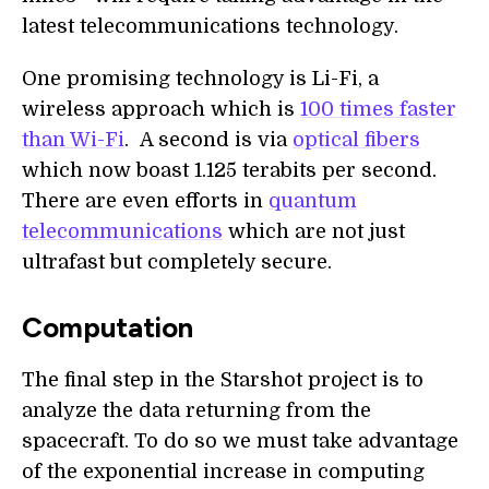
latest telecommunications technology.
One promising technology is Li-Fi, a
wireless approach which is
100 times faster
than Wi-Fi
. A second is via
optical fibers
which now boast 1.125 terabits per second.
There are even efforts in
quantum
telecommunications
which are not just
ultrafast but completely secure.
Computation
The final step in the Starshot project is to
analyze the data returning from the
spacecraft. To do so we must take advantage
of the exponential increase in computing