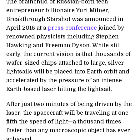
The brainchild of Russian-born tech
entrepreneur billionaire Yuri Milner,
Breakthrough Starshot was announced in
April 2016 at a
press conference
joined by
renowned physicists including Stephen
Hawking and Freeman Dyson. While still
early, the current vision is that thousands of
wafer-sized chips attached to large, silver
lightsails will be placed into Earth orbit and
accelerated by the pressure of an intense
Earth-based laser hitting the lightsail.
After just two minutes of being driven by the
laser, the spacecraft will be traveling at one-
fifth the speed of light—a thousand times
faster than any macroscopic object has ever
achieved.