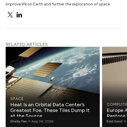
improve life on Earth and further the exploration of space.
RELATED ARTICLES
SPACE
Heat Is an Orbital Data Center’s
COMPUTI
Greatest Foe. These Tiles Dump It
Europe A
at the Source.
Restore 
Shelly Fan
Aug 04, 2026
Edd Gent