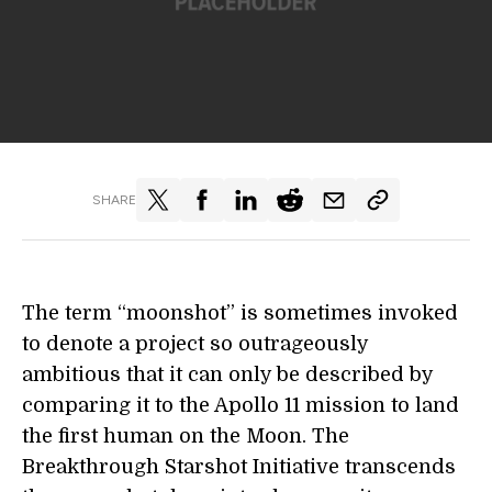
SHARE
The term “moonshot” is sometimes invoked
to denote a project so outrageously
ambitious that it can only be described by
comparing it to the Apollo 11 mission to land
the first human on the Moon. The
Breakthrough Starshot Initiative transcends