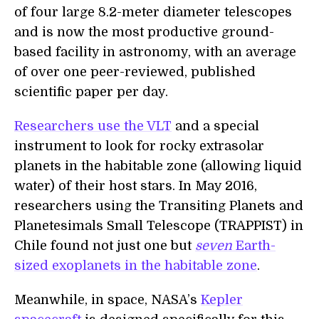
of four large 8.2-meter diameter telescopes
and is now the most productive ground-
based facility in astronomy, with an average
of over one peer-reviewed, published
scientific paper per day.
Researchers use the VLT
and a special
instrument to look for rocky extrasolar
planets in the habitable zone (allowing liquid
water) of their host stars. In May 2016,
researchers using the Transiting Planets and
Planetesimals Small Telescope (TRAPPIST) in
Chile found not just one but
seven
Earth-
sized exoplanets in the habitable zone
.
Meanwhile, in space, NASA’s
Kepler