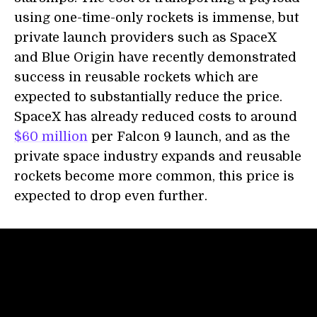
using one-time-only rockets is immense, but
private launch providers such as SpaceX
and Blue Origin have recently demonstrated
success in reusable rockets which are
expected to substantially reduce the price.
SpaceX has already reduced costs to around
$60 million
per Falcon 9 launch, and as the
private space industry expands and reusable
rockets become more common, this price is
expected to drop even further.