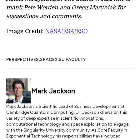
thank Pete Worden and Gregg Maryniak for
suggestions and comments.
Image Credit:
NASA/ESA/ESO
,
,
PERSPECTIVES
SPACEX
SU FACULTY
Mark Jackson
Mark Jackson is Scientific Lead of Business Development at
Cambridge Quantum Computing. Dr. Jackson draws on this
variety of deep expertise in scientific innovations,
computational technology and space exploration to engage
with the Singularity University community. As Core Faculty in
Exponential Technology his responsibilities have included