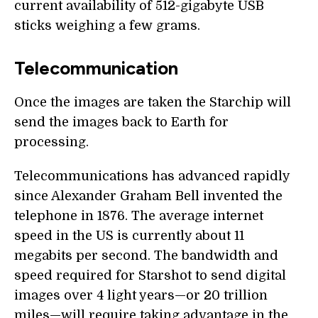
current availability of 512-gigabyte USB
sticks weighing a few grams.
Telecommunication
Once the images are taken the Starchip will
send the images back to Earth for
processing.
Telecommunications has advanced rapidly
since Alexander Graham Bell invented the
telephone in 1876. The average internet
speed in the US is currently about 11
megabits per second. The bandwidth and
speed required for Starshot to send digital
images over 4 light years—or 20 trillion
miles—will require taking advantage in the