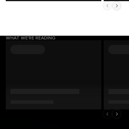
WHAT WE’RE READING