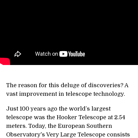
The reason for this deluge of discoveries? A
vast improvement in telescope technology.
Just 100 years ago the world’s largest
telescope was the Hooker Telescope at 2.54
meters. Today, the European Southern
Observatory's Very Large Telescope consists