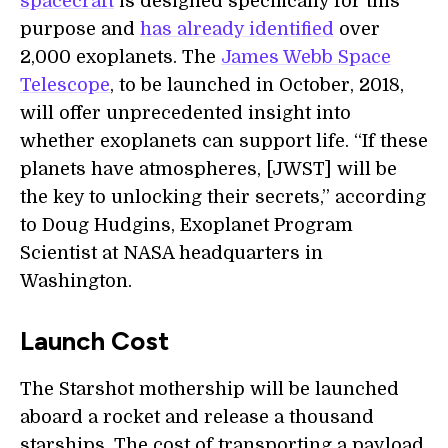
spacecraft
is designed specifically for this
purpose and
has already identified
over
2,000 exoplanets. The
James Webb Space
Telescope
, to be launched in October, 2018,
will offer unprecedented insight into
whether exoplanets can support life. “If these
planets have atmospheres, [JWST] will be
the key to unlocking their secrets,” according
to Doug Hudgins, Exoplanet Program
Scientist at NASA headquarters in
Washington.
Launch Cost
The Starshot mothership will be launched
aboard a rocket and release a thousand
starships. The cost of transporting a payload