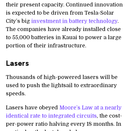
their present capacity. Continued innovation
is expected to be driven from Tesla-Solar
City’s big
investment in battery technology
.
The companies have already installed close
to 55,000 batteries in Kauai to power a large
portion of their infrastructure.
Lasers
Thousands of high-powered lasers will be
used to push the lightsail to extraordinary
speeds.
Lasers have obeyed
Moore’s Law at a nearly
identical rate to integrated circuits
, the cost-
per-power ratio halving every 18 months. In