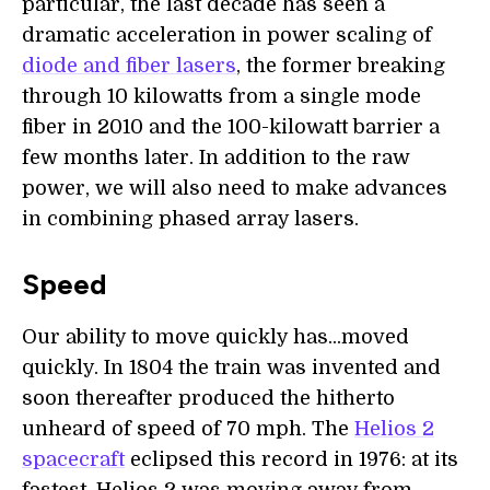
particular, the last decade has seen a
dramatic acceleration in power scaling of
diode and fiber lasers
, the former breaking
through 10 kilowatts from a single mode
fiber in 2010 and the 100-kilowatt barrier a
few months later. In addition to the raw
power, we will also need to make advances
in combining phased array lasers.
Speed
Our ability to move quickly has...moved
quickly. In 1804 the train was invented and
soon thereafter produced the hitherto
unheard of speed of 70 mph. The
Helios 2
spacecraft
eclipsed this record in 1976: at its