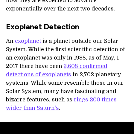
how they are expected to advance
exponentially over the next two decades.
Exoplanet Detection
An
exoplanet
is a planet outside our Solar
System. While the first scientific detection of
an exoplanet was only in 1988, as of May, 1
2017 there have been
3,608 confirmed
detections of exoplanets
in 2,702 planetary
systems. While some resemble those in our
Solar System, many have fascinating and
bizarre features, such as
rings 200 times
wider than Saturn’s
.