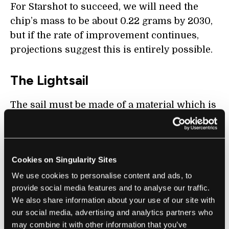
For Starshot to succeed, we will need the
chip’s mass to be about 0.22 grams by 2030,
but if the rate of improvement continues,
projections suggest this is entirely possible.
The Lightsail
The sail must be made of a material which is
highly reflective (to gain maximum
momentum from the laser), minimally
absorbing (so that it is not incinerated from
Cookies on Singularity Sites
the heat), and also very light weight
We use cookies to personalise content and ads, to
(allowing quick acceleration). These three
provide social media features and to analyse our traffic.
criteria are extremely constrictive and there
We also share information about your use of our site with
is at present no satisfactory material.
our social media, advertising and analytics partners who
may combine it with other information that you’ve