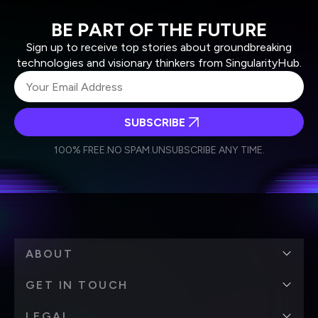
BE PART OF THE FUTURE
Sign up to receive top stories about groundbreaking
technologies and visionary thinkers from SingularityHub.
SUBSCRIBE
I agree to receive other communications from Singularity.
I agree to allow Singularity to store and process my
Weekly Newsletter
Daily Newsletter
100% FREE.
NO SPAM.
UNSUBSCRIBE ANY TIME.
personal data in accordance with the company's
Terms of Use
and
Privacy Policy
.
*
ABOUT
GET IN TOUCH
LEGAL