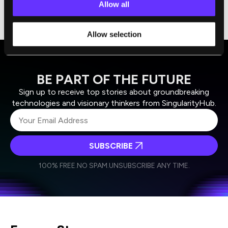
Allow all
identify which ones are worth pursuing and
testing for specific applications.
Allow selection
BE PART OF THE FUTURE
Sign up to receive top stories about groundbreaking
technologies and visionary thinkers from SingularityHub.
SUBSCRIBE
I agree to receive other communications from Singularity.
I agree to allow Singularity to store and process my
Weekly Newsletter
Daily Newsletter
100% FREE.
NO SPAM.
UNSUBSCRIBE ANY TIME.
personal data in accordance with the company's
Terms of Use
and
Privacy Policy
.
*