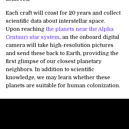
Each craft will coast for 20 years and collect
scientific data about interstellar space.
Upon reaching
the planets near the Alpha
Centauri star system
, an the onboard digital
camera will take high-resolution pictures
and send these back to Earth, providing the
first glimpse of our closest planetary
neighbors. In addition to scientific
knowledge, we may learn whether these
planets are suitable for human colonization.