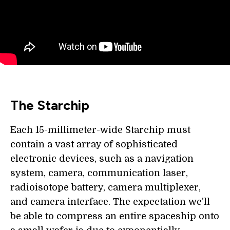
The Starchip
Each 15-millimeter-wide Starchip must
contain a vast array of sophisticated
electronic devices, such as a navigation
system, camera, communication laser,
radioisotope battery, camera multiplexer,
and camera interface. The expectation we’ll
be able to compress an entire spaceship onto