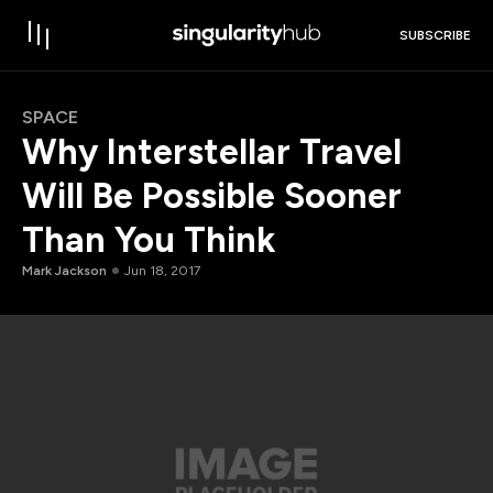
SUBSCRIBE
SPACE
Why Interstellar Travel
Will Be Possible Sooner
Than You Think
Mark Jackson
Jun 18, 2017