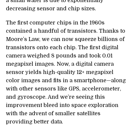
a small wafer is due to exponentially
decreasing sensor and chip sizes.
The first computer chips in the 1960s
contained a handful of transistors. Thanks to
Moore’s Law, we can now squeeze billions of
transistors onto each chip. The first digital
camera weighed 8 pounds and took 0.01
megapixel images. Now, a digital camera
sensor yields high-quality 12+ megapixel
color images and fits in a smartphone—along
with other sensors like GPS, accelerometer,
and gyroscope. And we’re seeing this
improvement bleed into space exploration
with the advent of smaller satellites
providing better data.