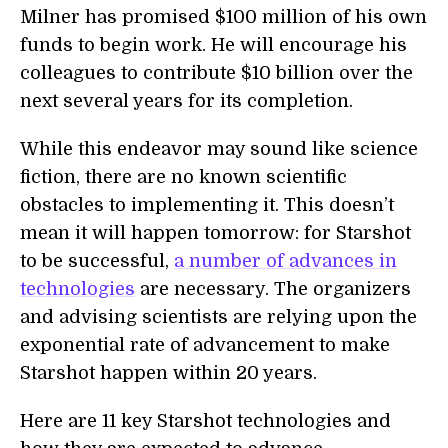
Milner has promised $100 million of his own
funds to begin work. He will encourage his
colleagues to contribute $10 billion over the
next several years for its completion.
While this endeavor may sound like science
fiction, there are no known scientific
obstacles to implementing it. This doesn’t
mean it will happen tomorrow: for Starshot
to be successful,
a number of advances in
technologies
are necessary. The organizers
and advising scientists are relying upon the
exponential rate of advancement to make
Starshot happen within 20 years.
Here are 11 key Starshot technologies and