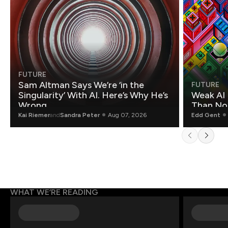
FUTURE
Sam Altman Says We’re ‘in the
FUTURE
Singularity’ With AI. Here’s Why He’s
Weak AI 
Wrong.
Than Non
Kai Riemer
and
Sandra Peter
Aug 07, 2026
Edd Gent
WHAT WE’RE READING