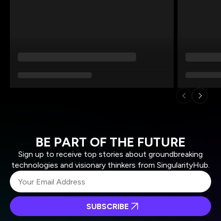
BE PART OF THE FUTURE
Sign up to receive top stories about groundbreaking
technologies and visionary thinkers from SingularityHub.
SUBSCRIBE
I agree to receive other communications from Singularity.
I agree to allow Singularity to store and process my