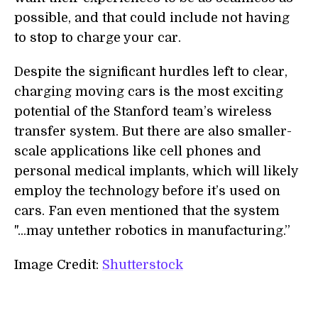
possible, and that could include not having
to stop to charge your car.
Despite the significant hurdles left to clear,
charging moving cars is the most exciting
potential of the Stanford team’s wireless
transfer system. But there are also smaller-
scale applications like cell phones and
personal medical implants, which will likely
employ the technology before it’s used on
cars. Fan even mentioned that the system
"...may untether robotics in manufacturing.”
Image Credit:
Shutterstock