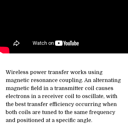
Wireless power transfer works using
magnetic resonance coupling. An alternating
magnetic field in a transmitter coil causes
electrons in a receiver coil to oscillate, with
the best transfer efficiency occurring when
both coils are tuned to the same frequency
and positioned at a specific angle.