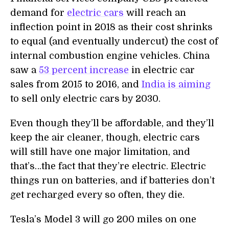
demand for
electric cars
will reach an
inflection point in 2018 as their cost shrinks
to equal (and eventually undercut) the cost of
internal combustion engine vehicles. China
saw a
53 percent increase
in electric car
sales from 2015 to 2016, and
India is aiming
to sell only electric cars by 2030.
Even though they’ll be affordable, and they’ll
keep the air cleaner, though, electric cars
will still have one major limitation, and
that’s…the fact that they’re electric. Electric
things run on batteries, and if batteries don’t
get recharged every so often, they die.
Tesla’s Model 3 will go 200 miles on one