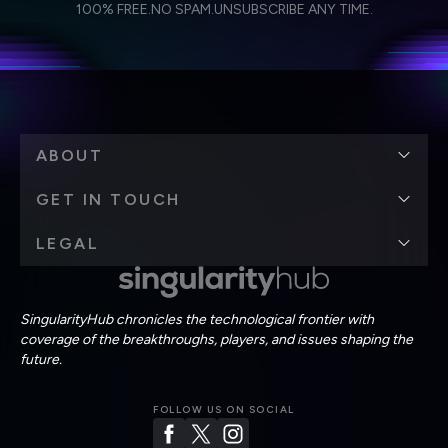
Weekly Newsletter
Daily Newsletter
100% FREE.
NO SPAM.
UNSUBSCRIBE ANY TIME.
personal data in accordance with the company's
Terms of Use
and
Privacy Policy
.
*
ABOUT
GET IN TOUCH
LEGAL
SingularityHub chronicles the technological frontier with
coverage of the breakthroughs, players, and issues shaping the
future.
FOLLOW US ON SOCIAL