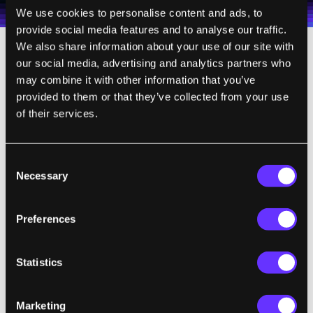
Terms of Use
and
Privacy Policy
.
*
We use cookies to personalise content and ads, to
provide social media features and to analyse our traffic.
We also share information about your use of our site with
our social media, advertising and analytics partners who
Switching out the amplifier itself could make
may combine it with other information that you’ve
a big difference—for this test, they used a
provided to them or that they’ve collected from your use
general-purpose amplifier with about ten
of their services.
percent efficiency, but custom-made
amplifiers could likely boost efficiency to
Consent
over 90 percent.
Necessary
Selection
It will still be a while before electric cars can
get zapped with infusions of charge while
Preferences
cruising down the highway, but that’s the
future some energy experts envision.
Statistics
"In theory, one could drive for an unlimited
Marketing
amount of time without having to stop to