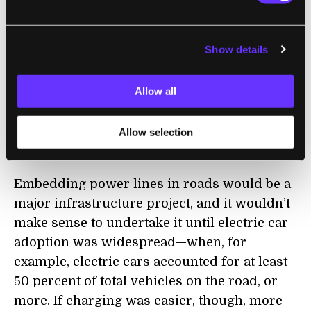
recharge,"
said Shanhui Fan
, professor of
electrical engineering and senior author of
Show details
the study. "The hope is that you'll be able to
charge your electric car while you're driving
Allow all
down the highway. A coil in the bottom of the
vehicle could receive electricity from a
series of coils connected to an electric
Allow selection
current embedded in the road."
Embedding power lines in roads would be a
major infrastructure project, and it wouldn’t
make sense to undertake it until electric car
adoption was widespread—when, for
example, electric cars accounted for at least
50 percent of total vehicles on the road, or
more. If charging was easier, though, more