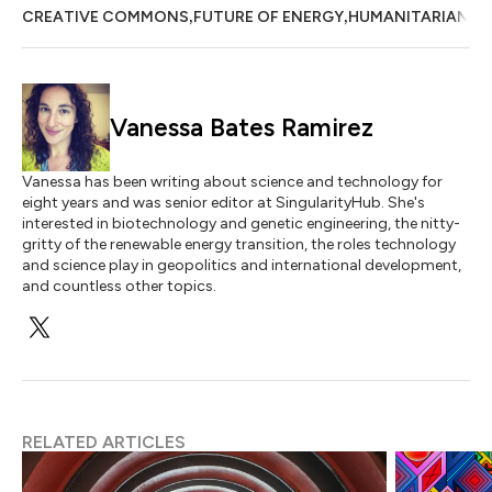
,
,
CREATIVE COMMONS
FUTURE OF ENERGY
HUMANITARIAN
Vanessa Bates Ramirez
Vanessa has been writing about science and technology for
eight years and was senior editor at SingularityHub. She's
interested in biotechnology and genetic engineering, the nitty-
gritty of the renewable energy transition, the roles technology
and science play in geopolitics and international development,
and countless other topics.
RELATED ARTICLES