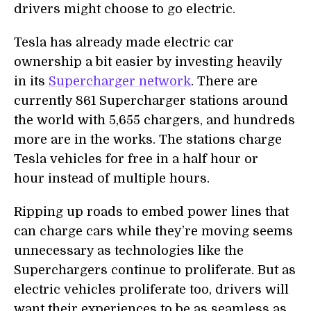
drivers might choose to go electric.
Tesla has already made electric car
ownership a bit easier by investing heavily
in its
Supercharger network
. There are
currently 861 Supercharger stations around
the world with 5,655 chargers, and hundreds
more are in the works. The stations charge
Tesla vehicles for free in a half hour or
hour instead of multiple hours.
Ripping up roads to embed power lines that
can charge cars while they’re moving seems
unnecessary as technologies like the
Superchargers continue to proliferate. But as
electric vehicles proliferate too, drivers will
want their experiences to be as seamless as