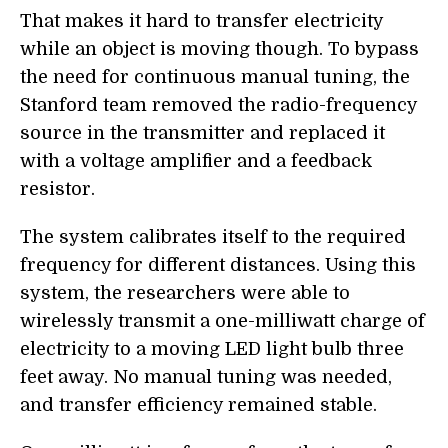
That makes it hard to transfer electricity
while an object is moving though. To bypass
the need for continuous manual tuning, the
Stanford team removed the radio-frequency
source in the transmitter and replaced it
with a voltage amplifier and a feedback
resistor.
The system calibrates itself to the required
frequency for different distances. Using this
system, the researchers were able to
wirelessly transmit a one-milliwatt charge of
electricity to a moving LED light bulb three
feet away. No manual tuning was needed,
and transfer efficiency remained stable.