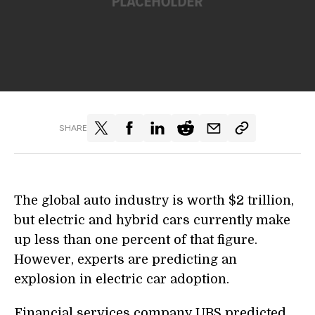
SHARE
The global auto industry is worth $2 trillion,
but electric and hybrid cars currently make
up less than one percent of that figure.
However, experts are predicting an
explosion in electric car adoption.
Financial services company UBS predicted