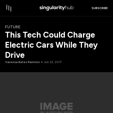
SUBSCRIBE
FUTURE
This Tech Could Charge
Electric Cars While They
Drive
Vanessa Bates Ramirez
Jun 22, 2017