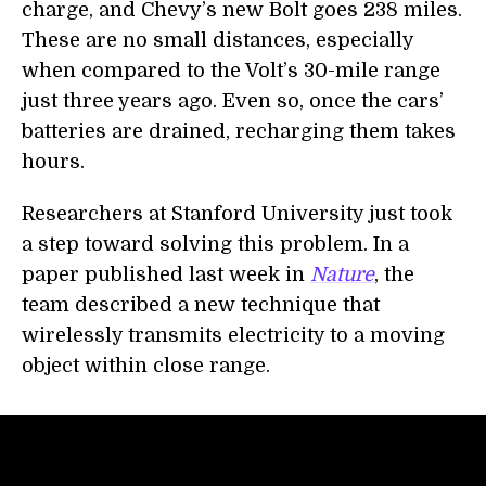
charge, and Chevy’s new Bolt goes 238 miles.
These are no small distances, especially
when compared to the Volt’s 30-mile range
just three years ago. Even so, once the cars’
batteries are drained, recharging them takes
hours.
Researchers at Stanford University just took
a step toward solving this problem. In a
paper published last week in
Nature
, the
team described a new technique that
wirelessly transmits electricity to a moving
object within close range.