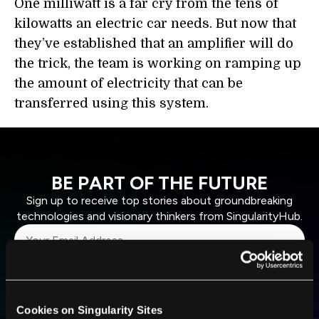
One milliwatt is a far cry from the tens of
kilowatts an electric car needs. But now that
they’ve established that an amplifier will do
the trick, the team is working on ramping up
the amount of electricity that can be
transferred using this system.
BE PART OF THE FUTURE
Sign up to receive top stories about groundbreaking
technologies and visionary thinkers from SingularityHub.
SUBSCRIBE
I agree to receive other communications from Singularity.
I agree to allow Singularity to store and process my
Weekly Newsletter
Daily Newsletter
100% FREE.
NO SPAM.
UNSUBSCRIBE ANY TIME.
Cookies on Singularity Sites
personal data in accordance with the company's